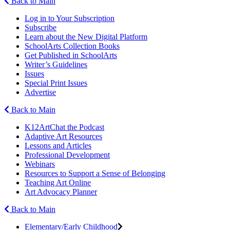
Back to Main
Log in to Your Subscription
Subscribe
Learn about the New Digital Platform
SchoolArts Collection Books
Get Published in SchoolArts
Writer’s Guidelines
Issues
Special Print Issues
Advertise
Back to Main
K12ArtChat the Podcast
Adaptive Art Resources
Lessons and Articles
Professional Development
Webinars
Resources to Support a Sense of Belonging
Teaching Art Online
Art Advocacy Planner
Back to Main
Elementary/Early Childhood