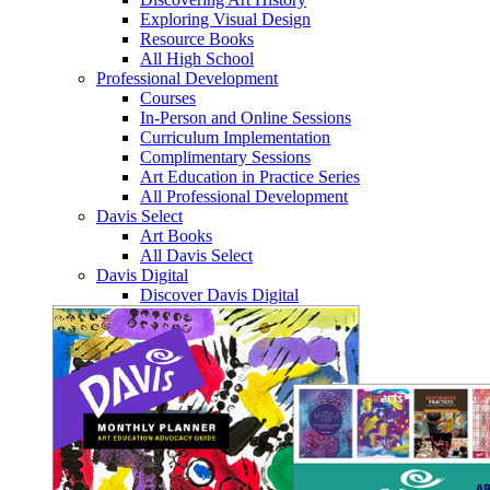
Exploring Visual Design
Resource Books
All High School
Professional Development
Courses
In-Person and Online Sessions
Curriculum Implementation
Complimentary Sessions
Art Education in Practice Series
All Professional Development
Davis Select
Art Books
All Davis Select
Davis Digital
Discover Davis Digital