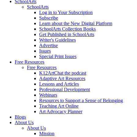
SchoolArts
SchoolArts
Log in to Your Subscription
Subscribe
Learn about the New Digital Platform
SchoolArts Collection Books
Get Published in SchoolArts
Writer's Guidelines
Advertise
Issues
Special Print Issues
Free Resources
Free Resources
K12ArtChat the podcast
Adaptive Art Resources
Lessons and Articles
Professional Development
Webinars
Resources to Support a Sense of Belonging
Teaching Art Online
Art Advocacy Planner
Blogs
About Us
About Us
Mission