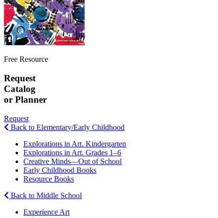
Free Resource
Request
Catalog
or Planner
Request
Back to Elementary/Early Childhood
Explorations in Art. Kindergarten
Explorations in Art. Grades 1–6
Creative Minds—Out of School
Early Childhood Books
Resource Books
Back to Middle School
Experience Art