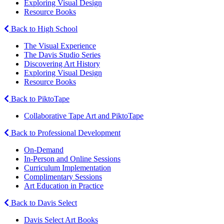
Exploring Visual Design
Resource Books
Back to High School
The Visual Experience
The Davis Studio Series
Discovering Art History
Exploring Visual Design
Resource Books
Back to PiktoTape
Collaborative Tape Art and PiktoTape
Back to Professional Development
On-Demand
In-Person and Online Sessions
Curriculum Implementation
Complimentary Sessions
Art Education in Practice
Back to Davis Select
Davis Select Art Books