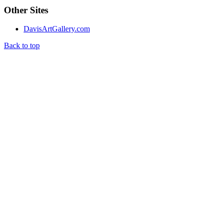
Other Sites
DavisArtGallery.com
Back to top