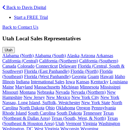
Back to Davis Digital
Start a FREE Trial
Back to Contact Us
Utah Local Sales Representatives
Utah
Alabama (North)
Alabama (South)
Alaska
Arizona
Arkansas
California (Central)
California (Northern)
California (Southern)
Canada
Colorado
Connecticut
Delaware
Florida (Central, South &
Southwest)
Florida (East Panhandle)
Florida (North)
Florida
(Southeast)
Florida (West Panhandle)
Georgia
Guam
Hawaii
Idaho
Illinois
Indiana
International Sales
Iowa
Kansas
Kentucky
Louisiana
Maine
Maryland
Massachusetts
Michigan
Minnesota
Mississippi
Missouri
Montana
Nebraska
Nevada
Nevada (Northern)
New
Hampshire
New Jersey
New Mexico
New York City
New York
Nassau, Long Island, Suffolk, Westchester
New York State
North
Carolina
North Dakota
Ohio
Oklahoma
Oregon
Pennsylvania
Rhode Island
South Carolina
South Dakota
Tennessee
Texas
(Northeast & Dallas Area)
Texas (South, West, & North)
Texas
(Southeast & Houston Area)
Utah
Vermont
Virginia
Washington
Washington, DC
West Virginia
Wisconsin
Wyoming