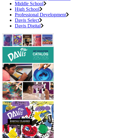
Middle School
High School
Professional Development
Davis Select
Davis Digital