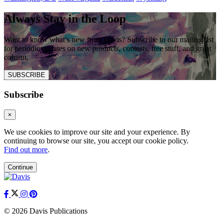
Always Stay in the Loop
Want to know what’s new from Davis? Subscribe to our mailing list
for periodic updates on new products, contests, free stuff, and great
content.
SUBSCRIBE
Subscribe
×
We use cookies to improve our site and your experience. By
continuing to browse our site, you accept our cookie policy.
Find out more
.
Continue
© 2026 Davis Publications