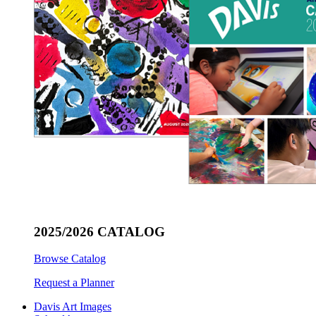
2025/2026 CATALOG
Browse Catalog
Request a Planner
Davis Art Images