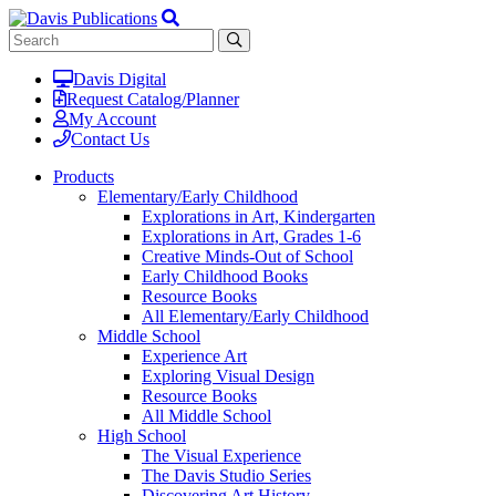
Davis Digital
Request Catalog/Planner
My Account
Contact Us
Products
Elementary/Early Childhood
Explorations in Art, Kindergarten
Explorations in Art, Grades 1-6
Creative Minds-Out of School
Early Childhood Books
Resource Books
All Elementary/Early Childhood
Middle School
Experience Art
Exploring Visual Design
Resource Books
All Middle School
High School
The Visual Experience
The Davis Studio Series
Discovering Art History