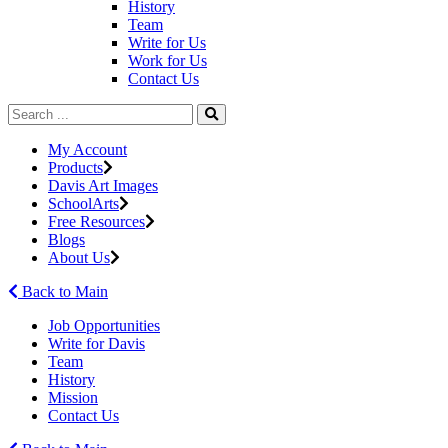
History
Team
Write for Us
Work for Us
Contact Us
My Account
Products
Davis Art Images
SchoolArts
Free Resources
Blogs
About Us
Back to Main
Job Opportunities
Write for Davis
Team
History
Mission
Contact Us