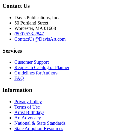
Contact Us
Davis Publications, Inc.
50 Portland Street
Worcester, MA 01608
(800) 533-2847
ContactUs@DavisArt.com
Services
Customer Support
Request a Catalog or Planner
Guidelines for Authors
FAQ
Information
Privacy Policy
Terms of Use
Artist Birthdays
Art Advocacy
National & State Standards
State Adoption Resources