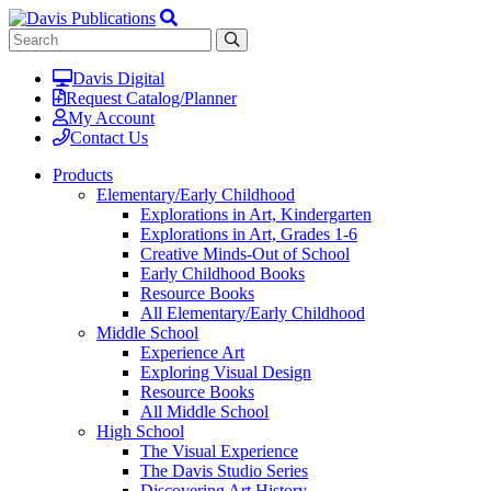
Davis Digital
Request Catalog/Planner
My Account
Contact Us
Products
Elementary/Early Childhood
Explorations in Art, Kindergarten
Explorations in Art, Grades 1-6
Creative Minds-Out of School
Early Childhood Books
Resource Books
All Elementary/Early Childhood
Middle School
Experience Art
Exploring Visual Design
Resource Books
All Middle School
High School
The Visual Experience
The Davis Studio Series
Discovering Art History