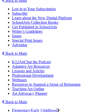
Back to Main
Log in to Your Subscription
Subscribe
Learn about the New Digital Platform
SchoolArts Collection Books
Get Published in SchoolArts
Writer’s Guidelines
Issues
Special Print Issues
Advertise
Back to Main
K12ArtChat the Podcast
Adaptive Art Resources
Lessons and Articles
Professional Development
Webinars
Resources to Support a Sense of Belonging
Teaching Art Online
Art Advocacy Planner
Back to Main
Elementary/Early Childhood