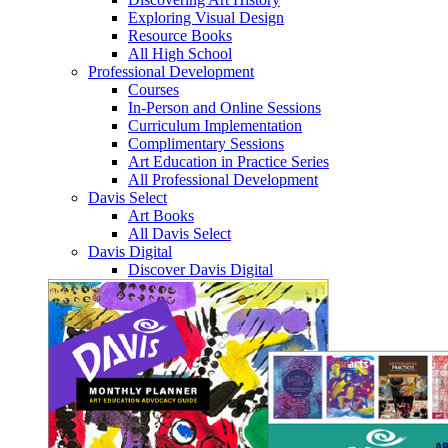
Exploring Visual Design
Resource Books
All High School
Professional Development
Courses
In-Person and Online Sessions
Curriculum Implementation
Complimentary Sessions
Art Education in Practice Series
All Professional Development
Davis Select
Art Books
All Davis Select
Davis Digital
Discover Davis Digital