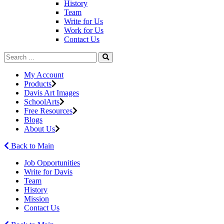
History
Team
Write for Us
Work for Us
Contact Us
My Account
Products
Davis Art Images
SchoolArts
Free Resources
Blogs
About Us
Back to Main
Job Opportunities
Write for Davis
Team
History
Mission
Contact Us