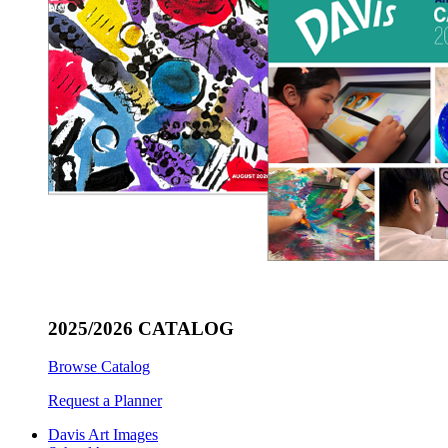
2025/2026 CATALOG
Browse Catalog
Request a Planner
Davis Art Images