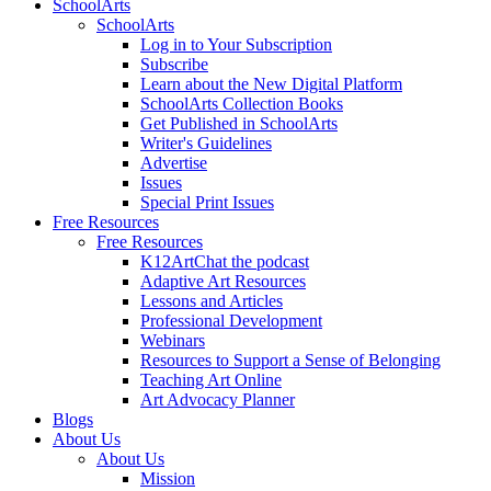
SchoolArts
SchoolArts
Log in to Your Subscription
Subscribe
Learn about the New Digital Platform
SchoolArts Collection Books
Get Published in SchoolArts
Writer's Guidelines
Advertise
Issues
Special Print Issues
Free Resources
Free Resources
K12ArtChat the podcast
Adaptive Art Resources
Lessons and Articles
Professional Development
Webinars
Resources to Support a Sense of Belonging
Teaching Art Online
Art Advocacy Planner
Blogs
About Us
About Us
Mission