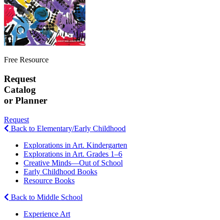
Free Resource
Request
Catalog
or Planner
Request
Back to Elementary/Early Childhood
Explorations in Art. Kindergarten
Explorations in Art. Grades 1–6
Creative Minds—Out of School
Early Childhood Books
Resource Books
Back to Middle School
Experience Art