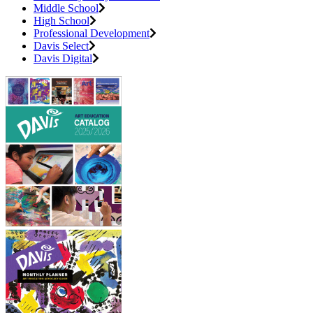
Middle School
High School
Professional Development
Davis Select
Davis Digital