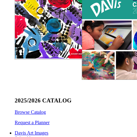
2025/2026 CATALOG
Browse Catalog
Request a Planner
Davis Art Images