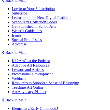
Back to Main
Log in to Your Subscription
Subscribe
Learn about the New Digital Platform
SchoolArts Collection Books
Get Published in SchoolArts
Writer’s Guidelines
Issues
Special Print Issues
Advertise
Back to Main
K12ArtChat the Podcast
Adaptive Art Resources
Lessons and Articles
Professional Development
Webinars
Resources to Support a Sense of Belonging
Teaching Art Online
Art Advocacy Planner
Back to Main
Elementary/Early Childhood