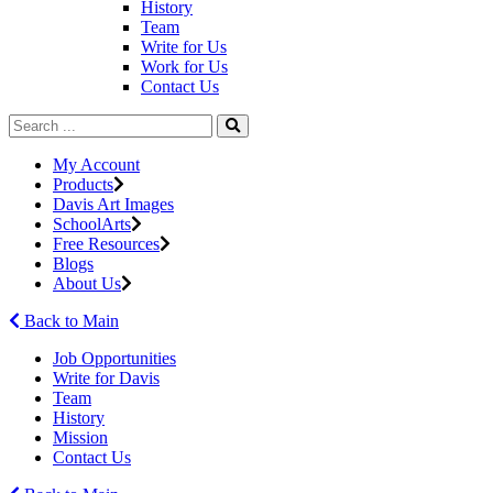
History
Team
Write for Us
Work for Us
Contact Us
My Account
Products
Davis Art Images
SchoolArts
Free Resources
Blogs
About Us
Back to Main
Job Opportunities
Write for Davis
Team
History
Mission
Contact Us