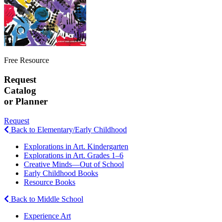
Free Resource
Request
Catalog
or Planner
Request
Back to Elementary/Early Childhood
Explorations in Art. Kindergarten
Explorations in Art. Grades 1–6
Creative Minds—Out of School
Early Childhood Books
Resource Books
Back to Middle School
Experience Art