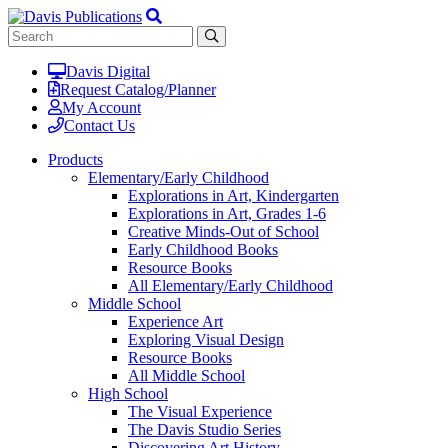
Davis Digital
Request Catalog/Planner
My Account
Contact Us
Products
Elementary/Early Childhood
Explorations in Art, Kindergarten
Explorations in Art, Grades 1-6
Creative Minds-Out of School
Early Childhood Books
Resource Books
All Elementary/Early Childhood
Middle School
Experience Art
Exploring Visual Design
Resource Books
All Middle School
High School
The Visual Experience
The Davis Studio Series
Discovering Art History