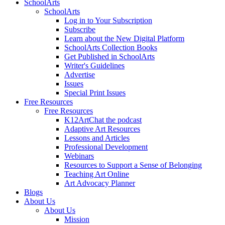
SchoolArts
SchoolArts
Log in to Your Subscription
Subscribe
Learn about the New Digital Platform
SchoolArts Collection Books
Get Published in SchoolArts
Writer's Guidelines
Advertise
Issues
Special Print Issues
Free Resources
Free Resources
K12ArtChat the podcast
Adaptive Art Resources
Lessons and Articles
Professional Development
Webinars
Resources to Support a Sense of Belonging
Teaching Art Online
Art Advocacy Planner
Blogs
About Us
About Us
Mission