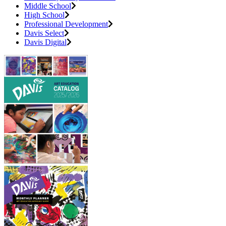
Middle School
High School
Professional Development
Davis Select
Davis Digital