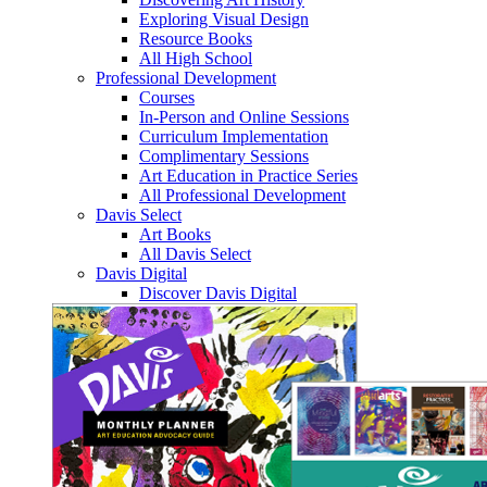
Exploring Visual Design
Resource Books
All High School
Professional Development
Courses
In-Person and Online Sessions
Curriculum Implementation
Complimentary Sessions
Art Education in Practice Series
All Professional Development
Davis Select
Art Books
All Davis Select
Davis Digital
Discover Davis Digital