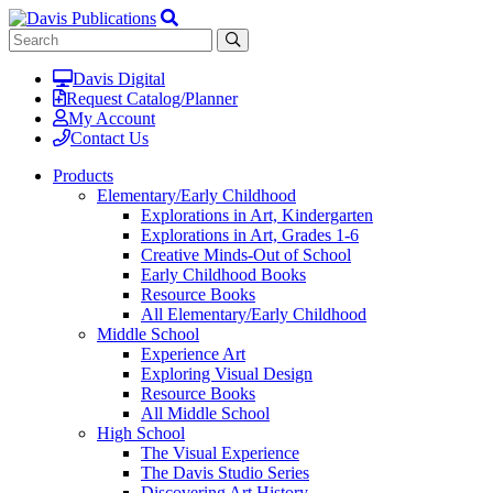
Davis Digital
Request Catalog/Planner
My Account
Contact Us
Products
Elementary/Early Childhood
Explorations in Art, Kindergarten
Explorations in Art, Grades 1-6
Creative Minds-Out of School
Early Childhood Books
Resource Books
All Elementary/Early Childhood
Middle School
Experience Art
Exploring Visual Design
Resource Books
All Middle School
High School
The Visual Experience
The Davis Studio Series
Discovering Art History