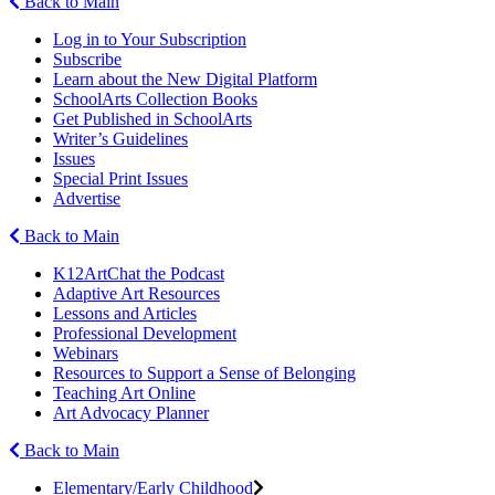
Back to Main
Log in to Your Subscription
Subscribe
Learn about the New Digital Platform
SchoolArts Collection Books
Get Published in SchoolArts
Writer’s Guidelines
Issues
Special Print Issues
Advertise
Back to Main
K12ArtChat the Podcast
Adaptive Art Resources
Lessons and Articles
Professional Development
Webinars
Resources to Support a Sense of Belonging
Teaching Art Online
Art Advocacy Planner
Back to Main
Elementary/Early Childhood