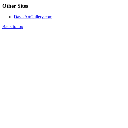
Other Sites
DavisArtGallery.com
Back to top