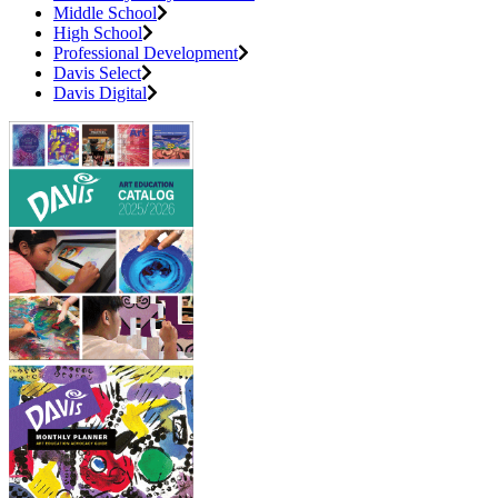
Middle School
High School
Professional Development
Davis Select
Davis Digital