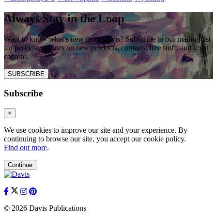
Always Stay in the Loop
Want to know what’s new from Davis? Subscribe to our mailing list
for periodic updates on new products, contests, free stuff, and great
content.
SUBSCRIBE
Subscribe
×
We use cookies to improve our site and your experience. By
continuing to browse our site, you accept our cookie policy.
Find out more
.
Continue
© 2026 Davis Publications