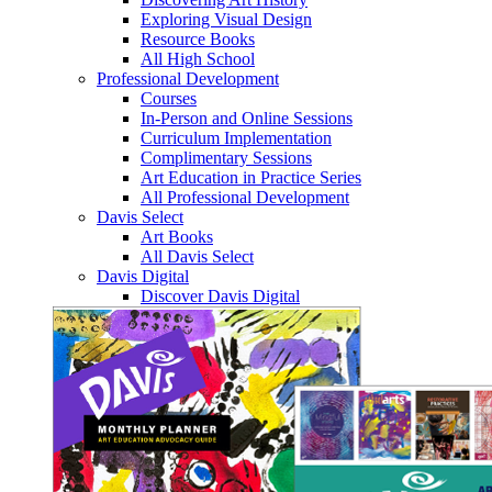
Exploring Visual Design
Resource Books
All High School
Professional Development
Courses
In-Person and Online Sessions
Curriculum Implementation
Complimentary Sessions
Art Education in Practice Series
All Professional Development
Davis Select
Art Books
All Davis Select
Davis Digital
Discover Davis Digital