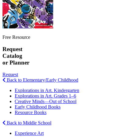
Free Resource
Request
Catalog
or Planner
Request
Back to Elementary/Early Childhood
Explorations in Art. Kindergarten
Explorations in Art. Grades 1–6
Creative Minds—Out of School
Early Childhood Books
Resource Books
Back to Middle School
Experience Art