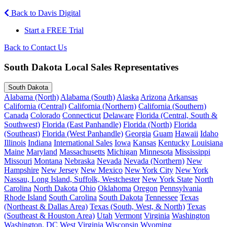
Back to Davis Digital
Start a FREE Trial
Back to Contact Us
South Dakota Local Sales Representatives
South Dakota
Alabama (North)
Alabama (South)
Alaska
Arizona
Arkansas
California (Central)
California (Northern)
California (Southern)
Canada
Colorado
Connecticut
Delaware
Florida (Central, South &
Southwest)
Florida (East Panhandle)
Florida (North)
Florida
(Southeast)
Florida (West Panhandle)
Georgia
Guam
Hawaii
Idaho
Illinois
Indiana
International Sales
Iowa
Kansas
Kentucky
Louisiana
Maine
Maryland
Massachusetts
Michigan
Minnesota
Mississippi
Missouri
Montana
Nebraska
Nevada
Nevada (Northern)
New
Hampshire
New Jersey
New Mexico
New York City
New York
Nassau, Long Island, Suffolk, Westchester
New York State
North
Carolina
North Dakota
Ohio
Oklahoma
Oregon
Pennsylvania
Rhode Island
South Carolina
South Dakota
Tennessee
Texas
(Northeast & Dallas Area)
Texas (South, West, & North)
Texas
(Southeast & Houston Area)
Utah
Vermont
Virginia
Washington
Washington, DC
West Virginia
Wisconsin
Wyoming