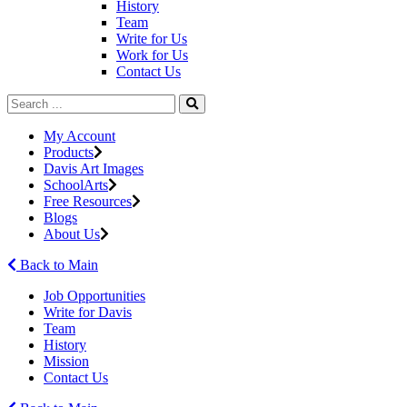
History
Team
Write for Us
Work for Us
Contact Us
My Account
Products
Davis Art Images
SchoolArts
Free Resources
Blogs
About Us
Back to Main
Job Opportunities
Write for Davis
Team
History
Mission
Contact Us