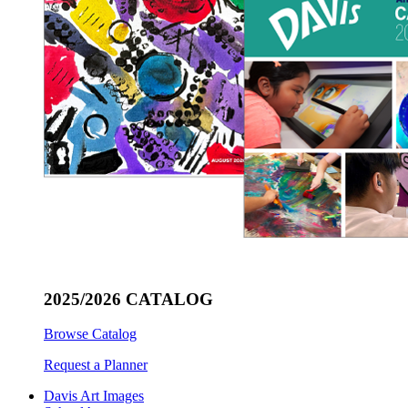
2025/2026 CATALOG
Browse Catalog
Request a Planner
Davis Art Images