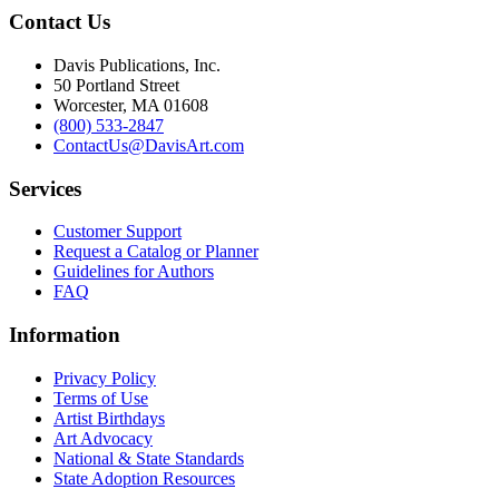
Contact Us
Davis Publications, Inc.
50 Portland Street
Worcester, MA 01608
(800) 533-2847
ContactUs@DavisArt.com
Services
Customer Support
Request a Catalog or Planner
Guidelines for Authors
FAQ
Information
Privacy Policy
Terms of Use
Artist Birthdays
Art Advocacy
National & State Standards
State Adoption Resources