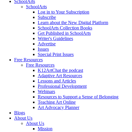
SchoolArts
SchoolArts
Log in to Your Subscription
Subscribe
Learn about the New Digital Platform
SchoolArts Collection Books
Get Published in SchoolArts
Writer's Guidelines
Advertise
Issues
Special Print Issues
Free Resources
Free Resources
K12ArtChat the podcast
Adaptive Art Resources
Lessons and Articles
Professional Development
Webinars
Resources to Support a Sense of Belonging
Teaching Art Online
Art Advocacy Planner
Blogs
About Us
About Us
Mission