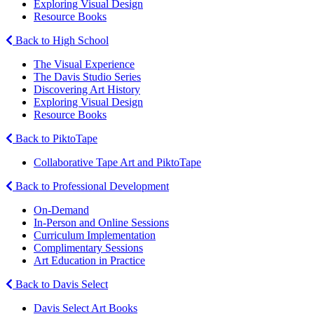
Exploring Visual Design
Resource Books
Back to High School
The Visual Experience
The Davis Studio Series
Discovering Art History
Exploring Visual Design
Resource Books
Back to PiktoTape
Collaborative Tape Art and PiktoTape
Back to Professional Development
On-Demand
In-Person and Online Sessions
Curriculum Implementation
Complimentary Sessions
Art Education in Practice
Back to Davis Select
Davis Select Art Books