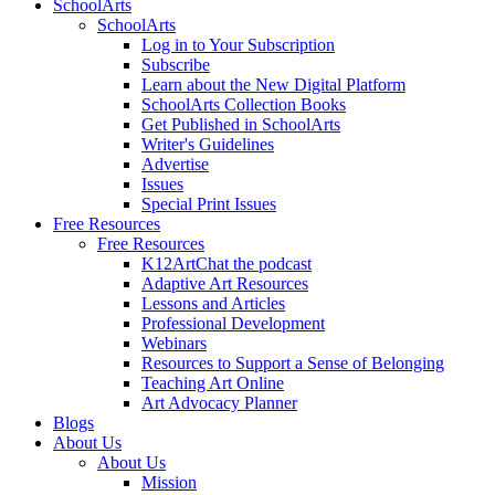
SchoolArts
SchoolArts
Log in to Your Subscription
Subscribe
Learn about the New Digital Platform
SchoolArts Collection Books
Get Published in SchoolArts
Writer's Guidelines
Advertise
Issues
Special Print Issues
Free Resources
Free Resources
K12ArtChat the podcast
Adaptive Art Resources
Lessons and Articles
Professional Development
Webinars
Resources to Support a Sense of Belonging
Teaching Art Online
Art Advocacy Planner
Blogs
About Us
About Us
Mission