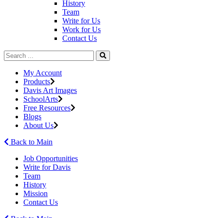
History
Team
Write for Us
Work for Us
Contact Us
My Account
Products
Davis Art Images
SchoolArts
Free Resources
Blogs
About Us
Back to Main
Job Opportunities
Write for Davis
Team
History
Mission
Contact Us