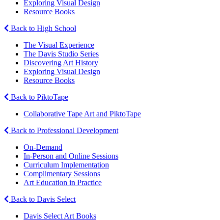
Exploring Visual Design
Resource Books
Back to High School
The Visual Experience
The Davis Studio Series
Discovering Art History
Exploring Visual Design
Resource Books
Back to PiktoTape
Collaborative Tape Art and PiktoTape
Back to Professional Development
On-Demand
In-Person and Online Sessions
Curriculum Implementation
Complimentary Sessions
Art Education in Practice
Back to Davis Select
Davis Select Art Books