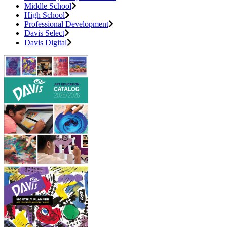
Middle School
High School
Professional Development
Davis Select
Davis Digital