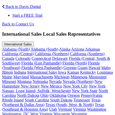
Back to Davis Digital
Start a FREE Trial
Back to Contact Us
International Sales Local Sales Representatives
International Sales
Alabama (North)
Alabama (South)
Alaska
Arizona
Arkansas
California (Central)
California (Northern)
California (Southern)
Canada
Colorado
Connecticut
Delaware
Florida (Central, South &
Southwest)
Florida (East Panhandle)
Florida (North)
Florida
(Southeast)
Florida (West Panhandle)
Georgia
Guam
Hawaii
Idaho
Illinois
Indiana
International Sales
Iowa
Kansas
Kentucky
Louisiana
Maine
Maryland
Massachusetts
Michigan
Minnesota
Mississippi
Missouri
Montana
Nebraska
Nevada
Nevada (Northern)
New
Hampshire
New Jersey
New Mexico
New York City
New York
Nassau, Long Island, Suffolk, Westchester
New York State
North
Carolina
North Dakota
Ohio
Oklahoma
Oregon
Pennsylvania
Rhode Island
South Carolina
South Dakota
Tennessee
Texas
(Northeast & Dallas Area)
Texas (South, West, & North)
Texas
(Southeast & Houston Area)
Utah
Vermont
Virginia
Washington
Washington, DC
West Virginia
Wisconsin
Wyoming