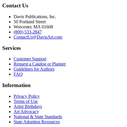
Contact Us
Davis Publications, Inc.
50 Portland Street
Worcester, MA 01608
(800) 533-2847
ContactUs@DavisArt.com
Services
Customer Support
Request a Catalog or Planner
Guidelines for Authors
FAQ
Information
Privacy Policy
Terms of Use
Artist Birthdays
Art Advocacy
National & State Standards
State Adoption Resources