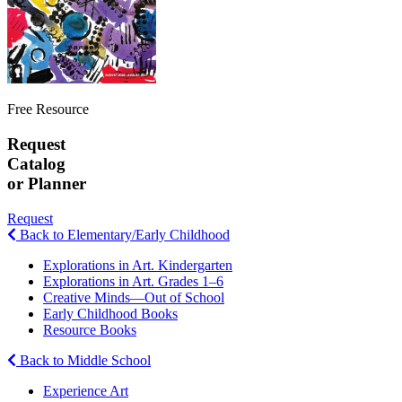
Free Resource
Request
Catalog
or Planner
Request
Back to Elementary/Early Childhood
Explorations in Art. Kindergarten
Explorations in Art. Grades 1–6
Creative Minds—Out of School
Early Childhood Books
Resource Books
Back to Middle School
Experience Art