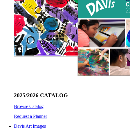
2025/2026 CATALOG
Browse Catalog
Request a Planner
Davis Art Images