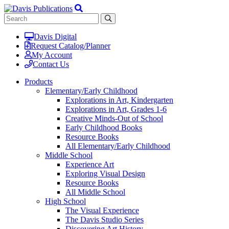
Davis Digital
Request Catalog/Planner
My Account
Contact Us
Products
Elementary/Early Childhood
Explorations in Art, Kindergarten
Explorations in Art, Grades 1-6
Creative Minds-Out of School
Early Childhood Books
Resource Books
All Elementary/Early Childhood
Middle School
Experience Art
Exploring Visual Design
Resource Books
All Middle School
High School
The Visual Experience
The Davis Studio Series
Discovering Art History