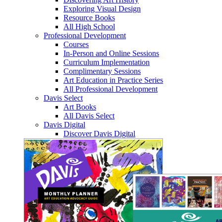
Exploring Visual Design
Resource Books
All High School
Professional Development
Courses
In-Person and Online Sessions
Curriculum Implementation
Complimentary Sessions
Art Education in Practice Series
All Professional Development
Davis Select
Art Books
All Davis Select
Davis Digital
Discover Davis Digital