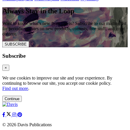
Always Stay in the Loop
Want to know what’s new from Davis? Subscribe to our mailing list
for periodic updates on new products, contests, free stuff, and great
content.
SUBSCRIBE
Subscribe
×
We use cookies to improve our site and your experience. By
continuing to browse our site, you accept our cookie policy.
Find out more
.
Continue
© 2026 Davis Publications