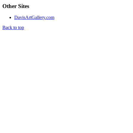
Other Sites
DavisArtGallery.com
Back to top