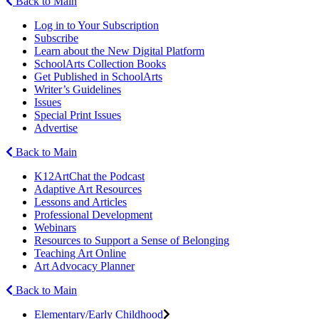
Back to Main
Log in to Your Subscription
Subscribe
Learn about the New Digital Platform
SchoolArts Collection Books
Get Published in SchoolArts
Writer’s Guidelines
Issues
Special Print Issues
Advertise
Back to Main
K12ArtChat the Podcast
Adaptive Art Resources
Lessons and Articles
Professional Development
Webinars
Resources to Support a Sense of Belonging
Teaching Art Online
Art Advocacy Planner
Back to Main
Elementary/Early Childhood