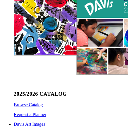
2025/2026 CATALOG
Browse Catalog
Request a Planner
Davis Art Images