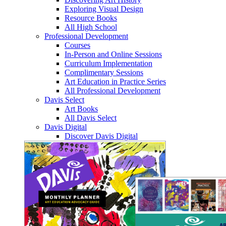
Exploring Visual Design
Resource Books
All High School
Professional Development
Courses
In-Person and Online Sessions
Curriculum Implementation
Complimentary Sessions
Art Education in Practice Series
All Professional Development
Davis Select
Art Books
All Davis Select
Davis Digital
Discover Davis Digital