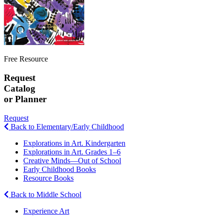
Free Resource
Request
Catalog
or Planner
Request
Back to Elementary/Early Childhood
Explorations in Art. Kindergarten
Explorations in Art. Grades 1–6
Creative Minds—Out of School
Early Childhood Books
Resource Books
Back to Middle School
Experience Art