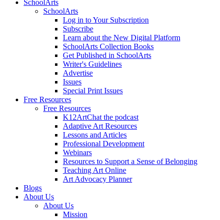
SchoolArts
SchoolArts
Log in to Your Subscription
Subscribe
Learn about the New Digital Platform
SchoolArts Collection Books
Get Published in SchoolArts
Writer's Guidelines
Advertise
Issues
Special Print Issues
Free Resources
Free Resources
K12ArtChat the podcast
Adaptive Art Resources
Lessons and Articles
Professional Development
Webinars
Resources to Support a Sense of Belonging
Teaching Art Online
Art Advocacy Planner
Blogs
About Us
About Us
Mission