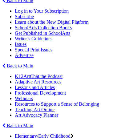
Back to Main
Log in to Your Subscription
Subscribe
Learn about the New Digital Platform
SchoolArts Collection Books
Get Published in SchoolArts
Writer’s Guidelines
Issues
Special Print Issues
Advertise
Back to Main
K12ArtChat the Podcast
Adaptive Art Resources
Lessons and Articles
Professional Development
Webinars
Resources to Support a Sense of Belonging
Teaching Art Online
Art Advocacy Planner
Back to Main
Elementary/Early Childhood