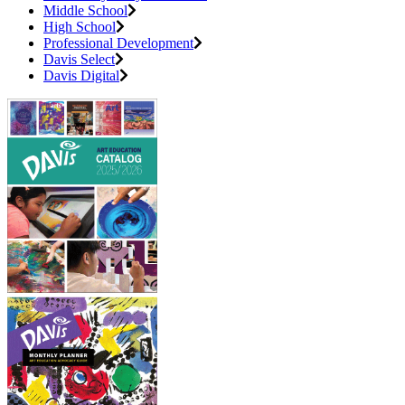
Middle School
High School
Professional Development
Davis Select
Davis Digital