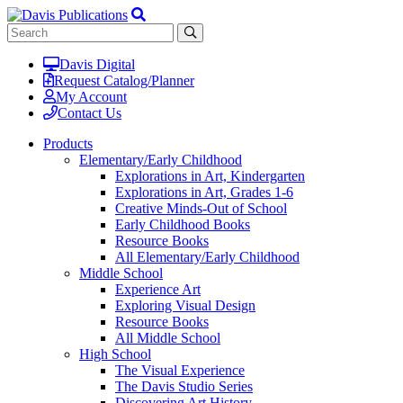
Davis Digital
Request Catalog/Planner
My Account
Contact Us
Products
Elementary/Early Childhood
Explorations in Art, Kindergarten
Explorations in Art, Grades 1-6
Creative Minds-Out of School
Early Childhood Books
Resource Books
All Elementary/Early Childhood
Middle School
Experience Art
Exploring Visual Design
Resource Books
All Middle School
High School
The Visual Experience
The Davis Studio Series
Discovering Art History