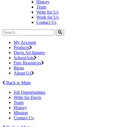
History
Team
Write for Us
Work for Us
Contact Us
My Account
Products
Davis Art Images
SchoolArts
Free Resources
Blogs
About Us
Back to Main
Job Opportunities
Write for Davis
Team
History
Mission
Contact Us