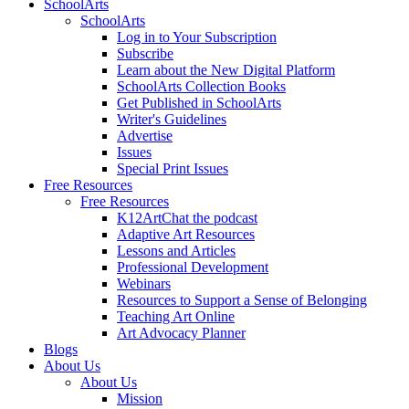
SchoolArts
SchoolArts
Log in to Your Subscription
Subscribe
Learn about the New Digital Platform
SchoolArts Collection Books
Get Published in SchoolArts
Writer's Guidelines
Advertise
Issues
Special Print Issues
Free Resources
Free Resources
K12ArtChat the podcast
Adaptive Art Resources
Lessons and Articles
Professional Development
Webinars
Resources to Support a Sense of Belonging
Teaching Art Online
Art Advocacy Planner
Blogs
About Us
About Us
Mission