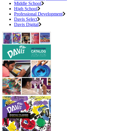
Middle School
High School
Professional Development
Davis Select
Davis Digital