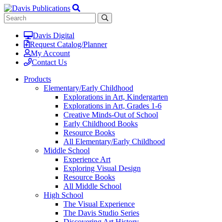
Davis Digital
Request Catalog/Planner
My Account
Contact Us
Products
Elementary/Early Childhood
Explorations in Art, Kindergarten
Explorations in Art, Grades 1-6
Creative Minds-Out of School
Early Childhood Books
Resource Books
All Elementary/Early Childhood
Middle School
Experience Art
Exploring Visual Design
Resource Books
All Middle School
High School
The Visual Experience
The Davis Studio Series
Discovering Art History