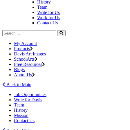
History
Team
Write for Us
Work for Us
Contact Us
My Account
Products
Davis Art Images
SchoolArts
Free Resources
Blogs
About Us
Back to Main
Job Opportunities
Write for Davis
Team
History
Mission
Contact Us