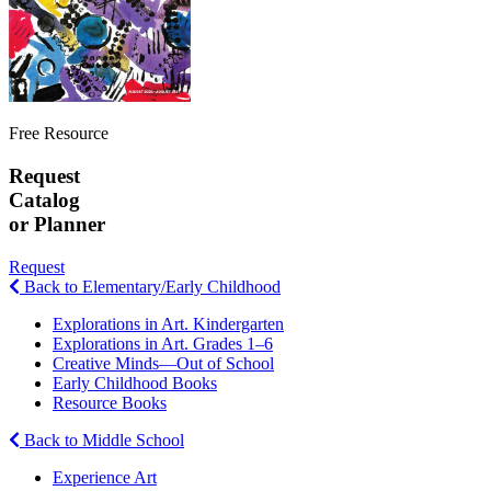
Free Resource
Request
Catalog
or Planner
Request
Back to Elementary/Early Childhood
Explorations in Art. Kindergarten
Explorations in Art. Grades 1–6
Creative Minds—Out of School
Early Childhood Books
Resource Books
Back to Middle School
Experience Art