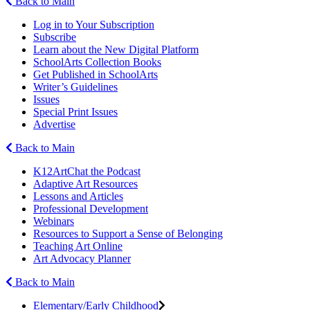
Back to Main
Log in to Your Subscription
Subscribe
Learn about the New Digital Platform
SchoolArts Collection Books
Get Published in SchoolArts
Writer’s Guidelines
Issues
Special Print Issues
Advertise
Back to Main
K12ArtChat the Podcast
Adaptive Art Resources
Lessons and Articles
Professional Development
Webinars
Resources to Support a Sense of Belonging
Teaching Art Online
Art Advocacy Planner
Back to Main
Elementary/Early Childhood