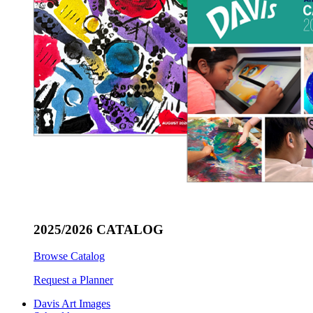
2025/2026 CATALOG
Browse Catalog
Request a Planner
Davis Art Images