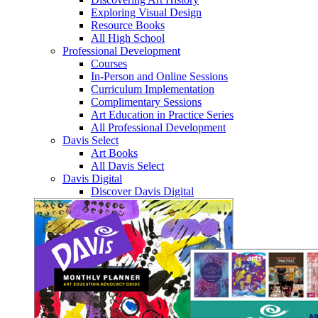
Exploring Visual Design
Resource Books
All High School
Professional Development
Courses
In-Person and Online Sessions
Curriculum Implementation
Complimentary Sessions
Art Education in Practice Series
All Professional Development
Davis Select
Art Books
All Davis Select
Davis Digital
Discover Davis Digital