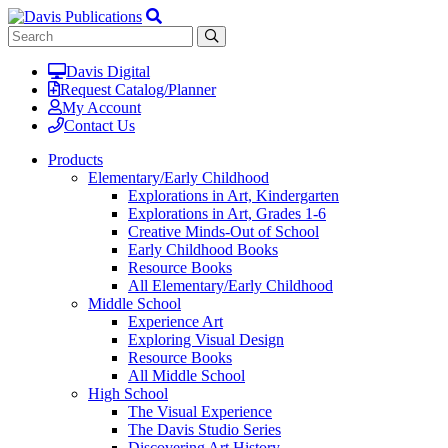
Davis Digital
Request Catalog/Planner
My Account
Contact Us
Products
Elementary/Early Childhood
Explorations in Art, Kindergarten
Explorations in Art, Grades 1-6
Creative Minds-Out of School
Early Childhood Books
Resource Books
All Elementary/Early Childhood
Middle School
Experience Art
Exploring Visual Design
Resource Books
All Middle School
High School
The Visual Experience
The Davis Studio Series
Discovering Art History