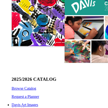
2025/2026 CATALOG
Browse Catalog
Request a Planner
Davis Art Images