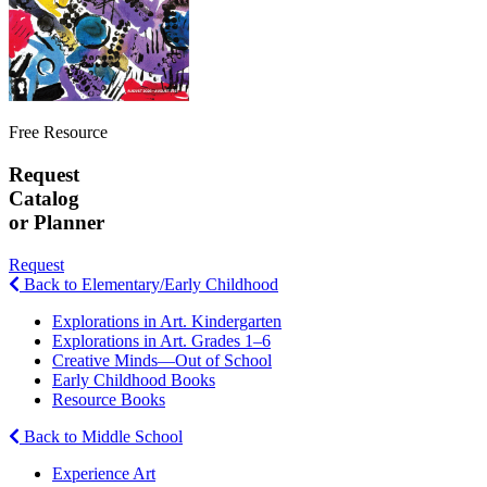
Free Resource
Request
Catalog
or Planner
Request
Back to Elementary/Early Childhood
Explorations in Art. Kindergarten
Explorations in Art. Grades 1–6
Creative Minds—Out of School
Early Childhood Books
Resource Books
Back to Middle School
Experience Art