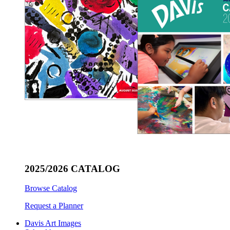
2025/2026 CATALOG
Browse Catalog
Request a Planner
Davis Art Images