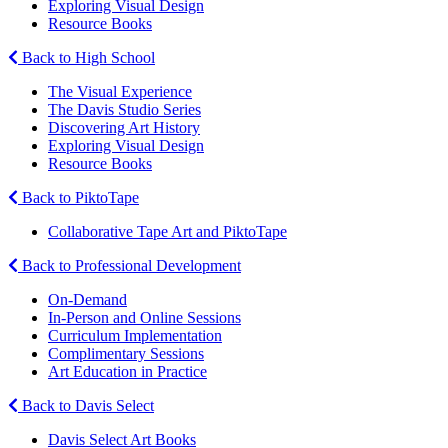
Exploring Visual Design
Resource Books
Back to High School
The Visual Experience
The Davis Studio Series
Discovering Art History
Exploring Visual Design
Resource Books
Back to PiktoTape
Collaborative Tape Art and PiktoTape
Back to Professional Development
On-Demand
In-Person and Online Sessions
Curriculum Implementation
Complimentary Sessions
Art Education in Practice
Back to Davis Select
Davis Select Art Books