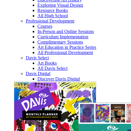
Exploring Visual Design
Resource Books
All High School
Professional Development
Courses
In-Person and Online Sessions
Curriculum Implementation
Complimentary Sessions
Art Education in Practice Series
All Professional Development
Davis Select
Art Books
All Davis Select
Davis Digital
Discover Davis Digital