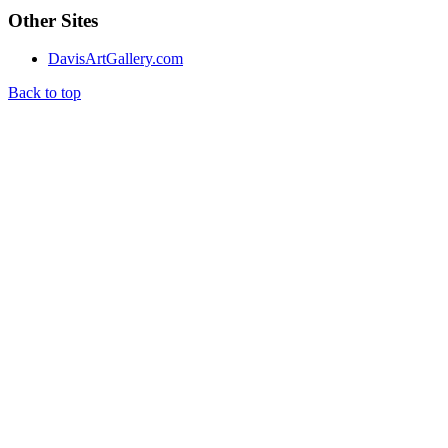
Other Sites
DavisArtGallery.com
Back to top