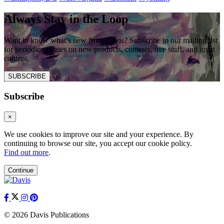
Always Stay in the Loop
Want to know what’s new from Davis? Subscribe to our mailing list
for periodic updates on new products, contests, free stuff, and great
content.
SUBSCRIBE
Subscribe
×
We use cookies to improve our site and your experience. By
continuing to browse our site, you accept our cookie policy.
Find out more
.
Continue
© 2026 Davis Publications