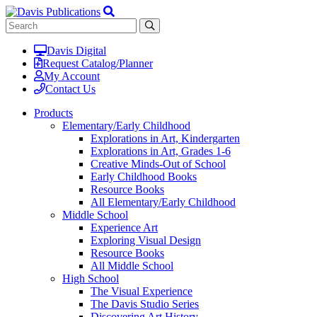
Davis Digital
Request Catalog/Planner
My Account
Contact Us
Products
Elementary/Early Childhood
Explorations in Art, Kindergarten
Explorations in Art, Grades 1-6
Creative Minds-Out of School
Early Childhood Books
Resource Books
All Elementary/Early Childhood
Middle School
Experience Art
Exploring Visual Design
Resource Books
All Middle School
High School
The Visual Experience
The Davis Studio Series
Discovering Art History