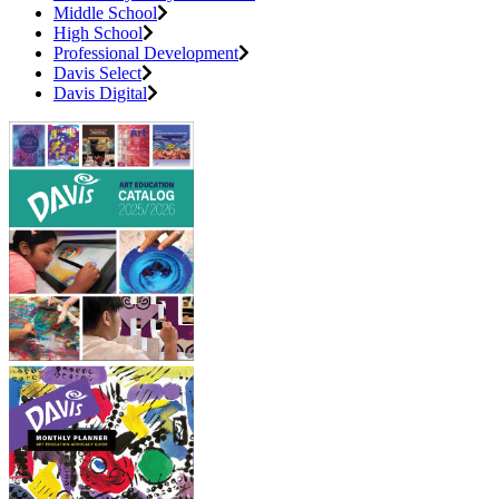
Middle School
High School
Professional Development
Davis Select
Davis Digital