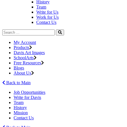
History
Team
Write for Us
Work for Us
Contact Us
My Account
Products
Davis Art Images
SchoolArts
Free Resources
Blogs
About Us
Back to Main
Job Opportunities
Write for Davis
Team
History
Mission
Contact Us