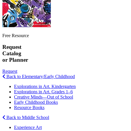
Free Resource
Request
Catalog
or Planner
Request
Back to Elementary/Early Childhood
Explorations in Art. Kindergarten
Explorations in Art. Grades 1–6
Creative Minds—Out of School
Early Childhood Books
Resource Books
Back to Middle School
Experience Art