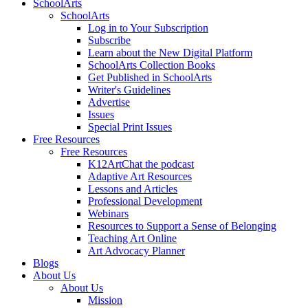
SchoolArts
SchoolArts
Log in to Your Subscription
Subscribe
Learn about the New Digital Platform
SchoolArts Collection Books
Get Published in SchoolArts
Writer's Guidelines
Advertise
Issues
Special Print Issues
Free Resources
Free Resources
K12ArtChat the podcast
Adaptive Art Resources
Lessons and Articles
Professional Development
Webinars
Resources to Support a Sense of Belonging
Teaching Art Online
Art Advocacy Planner
Blogs
About Us
About Us
Mission