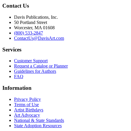
Contact Us
Davis Publications, Inc.
50 Portland Street
Worcester, MA 01608
(800) 533-2847
ContactUs@DavisArt.com
Services
Customer Support
Request a Catalog or Planner
Guidelines for Authors
FAQ
Information
Privacy Policy
Terms of Use
Artist Birthdays
Art Advocacy
National & State Standards
State Adoption Resources