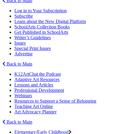
Back to Main
Log in to Your Subscription
Subscribe
Learn about the New Digital Platform
SchoolArts Collection Books
Get Published in SchoolArts
Writer’s Guidelines
Issues
Special Print Issues
Advertise
Back to Main
K12ArtChat the Podcast
Adaptive Art Resources
Lessons and Articles
Professional Development
Webinars
Resources to Support a Sense of Belonging
Teaching Art Online
Art Advocacy Planner
Back to Main
Elementary/Early Childhood