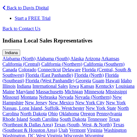
Back to Davis Digital
Start a FREE Trial
Back to Contact Us
Indiana Local Sales Representatives
Indiana
Alabama (North)
Alabama (South)
Alaska
Arizona
Arkansas
California (Central)
California (Northern)
California (Southern)
Canada
Colorado
Connecticut
Delaware
Florida (Central, South &
Southwest)
Florida (East Panhandle)
Florida (North)
Florida
(Southeast)
Florida (West Panhandle)
Georgia
Guam
Hawaii
Idaho
Illinois
Indiana
International Sales
Iowa
Kansas
Kentucky
Louisiana
Maine
Maryland
Massachusetts
Michigan
Minnesota
Mississippi
Missouri
Montana
Nebraska
Nevada
Nevada (Northern)
New
Hampshire
New Jersey
New Mexico
New York City
New York
Nassau, Long Island, Suffolk, Westchester
New York State
North
Carolina
North Dakota
Ohio
Oklahoma
Oregon
Pennsylvania
Rhode Island
South Carolina
South Dakota
Tennessee
Texas
(Northeast & Dallas Area)
Texas (South, West, & North)
Texas
(Southeast & Houston Area)
Utah
Vermont
Virginia
Washington
Washington, DC
West Virginia
Wisconsin
Wyoming