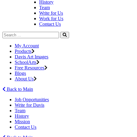
History
Team
Write for Us
Work for Us
Contact Us
My Account
Products
Davis Art Images
SchoolArts
Free Resources
Blogs
About Us
Back to Main
Job Opportunities
Write for Davis
Team
History
Mission
Contact Us