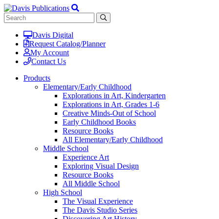
Davis Digital
Request Catalog/Planner
My Account
Contact Us
Products
Elementary/Early Childhood
Explorations in Art, Kindergarten
Explorations in Art, Grades 1-6
Creative Minds-Out of School
Early Childhood Books
Resource Books
All Elementary/Early Childhood
Middle School
Experience Art
Exploring Visual Design
Resource Books
All Middle School
High School
The Visual Experience
The Davis Studio Series
Discovering Art History