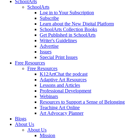
SchoolArts
SchoolArts
Log in to Your Subscription
Subscribe
Learn about the New Digital Platform
SchoolArts Collection Books
Get Published in SchoolArts
Writer's Guidelines
Advertise
Issues
Special Print Issues
Free Resources
Free Resources
K12ArtChat the podcast
Adaptive Art Resources
Lessons and Articles
Professional Development
Webinars
Resources to Support a Sense of Belonging
Teaching Art Online
Art Advocacy Planner
Blogs
About Us
About Us
Mission