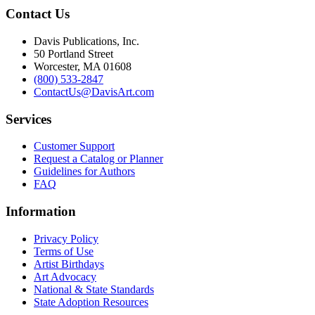
Contact Us
Davis Publications, Inc.
50 Portland Street
Worcester, MA 01608
(800) 533-2847
ContactUs@DavisArt.com
Services
Customer Support
Request a Catalog or Planner
Guidelines for Authors
FAQ
Information
Privacy Policy
Terms of Use
Artist Birthdays
Art Advocacy
National & State Standards
State Adoption Resources