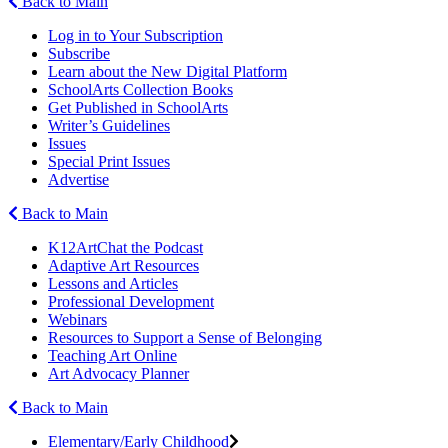
Back to Main
Log in to Your Subscription
Subscribe
Learn about the New Digital Platform
SchoolArts Collection Books
Get Published in SchoolArts
Writer’s Guidelines
Issues
Special Print Issues
Advertise
Back to Main
K12ArtChat the Podcast
Adaptive Art Resources
Lessons and Articles
Professional Development
Webinars
Resources to Support a Sense of Belonging
Teaching Art Online
Art Advocacy Planner
Back to Main
Elementary/Early Childhood