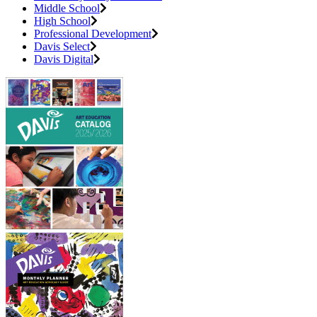
Middle School
High School
Professional Development
Davis Select
Davis Digital