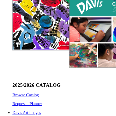
2025/2026 CATALOG
Browse Catalog
Request a Planner
Davis Art Images