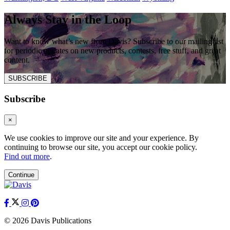
Always Stay in the Loop
Want to know what’s new from Davis? Subscribe to our mailing list
for periodic updates on new products, contests, free stuff, and great
content.
SUBSCRIBE
Subscribe
×
We use cookies to improve our site and your experience. By
continuing to browse our site, you accept our cookie policy.
Find out more
.
Continue
© 2026 Davis Publications