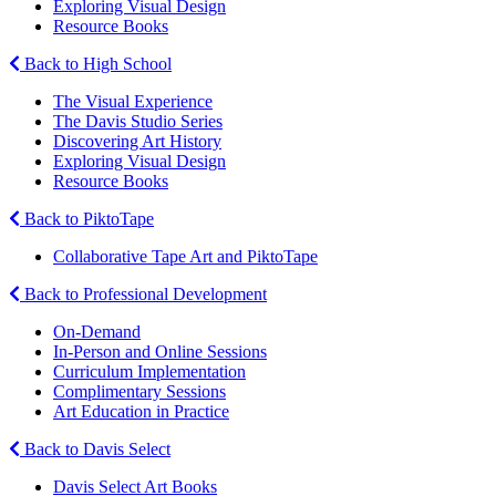
Exploring Visual Design
Resource Books
Back to High School
The Visual Experience
The Davis Studio Series
Discovering Art History
Exploring Visual Design
Resource Books
Back to PiktoTape
Collaborative Tape Art and PiktoTape
Back to Professional Development
On-Demand
In-Person and Online Sessions
Curriculum Implementation
Complimentary Sessions
Art Education in Practice
Back to Davis Select
Davis Select Art Books