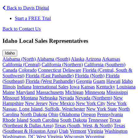
Back to Davis Digital
Start a FREE Trial
Back to Contact Us
Idaho Local Sales Representatives
Idaho
Alabama (North)
Alabama (South)
Alaska
Arizona
Arkansas
California (Central)
California (Northern)
California (Southern)
Canada
Colorado
Connecticut
Delaware
Florida (Central, South &
Southwest)
Florida (East Panhandle)
Florida (North)
Florida
(Southeast)
Florida (West Panhandle)
Georgia
Guam
Hawaii
Idaho
Illinois
Indiana
International Sales
Iowa
Kansas
Kentucky
Louisiana
Maine
Maryland
Massachusetts
Michigan
Minnesota
Mississippi
Missouri
Montana
Nebraska
Nevada
Nevada (Northern)
New
Hampshire
New Jersey
New Mexico
New York City
New York
Nassau, Long Island, Suffolk, Westchester
New York State
North
Carolina
North Dakota
Ohio
Oklahoma
Oregon
Pennsylvania
Rhode Island
South Carolina
South Dakota
Tennessee
Texas
(Northeast & Dallas Area)
Texas (South, West, & North)
Texas
(Southeast & Houston Area)
Utah
Vermont
Virginia
Washington
Washington, DC
West Virginia
Wisconsin
Wyoming