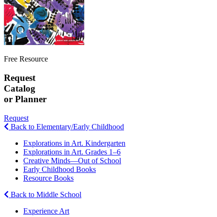
Free Resource
Request
Catalog
or Planner
Request
Back to Elementary/Early Childhood
Explorations in Art. Kindergarten
Explorations in Art. Grades 1–6
Creative Minds—Out of School
Early Childhood Books
Resource Books
Back to Middle School
Experience Art