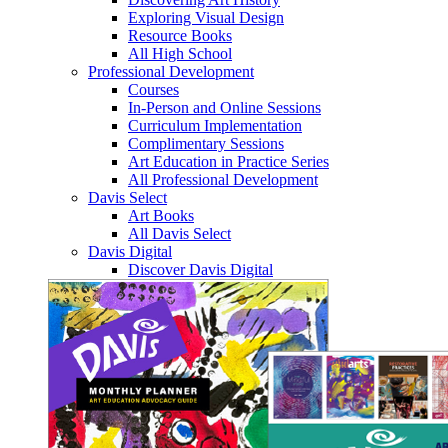
Exploring Visual Design
Resource Books
All High School
Professional Development
Courses
In-Person and Online Sessions
Curriculum Implementation
Complimentary Sessions
Art Education in Practice Series
All Professional Development
Davis Select
Art Books
All Davis Select
Davis Digital
Discover Davis Digital