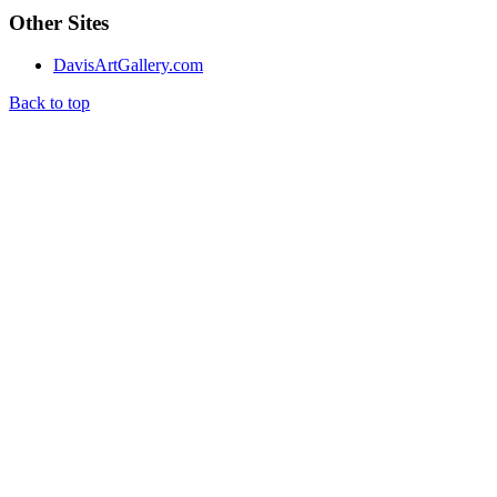
Other Sites
DavisArtGallery.com
Back to top