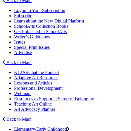
Back to Main
Log in to Your Subscription
Subscribe
Learn about the New Digital Platform
SchoolArts Collection Books
Get Published in SchoolArts
Writer’s Guidelines
Issues
Special Print Issues
Advertise
Back to Main
K12ArtChat the Podcast
Adaptive Art Resources
Lessons and Articles
Professional Development
Webinars
Resources to Support a Sense of Belonging
Teaching Art Online
Art Advocacy Planner
Back to Main
Elementary/Early Childhood