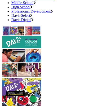
Middle School
High School
Professional Development
Davis Select
Davis Digital