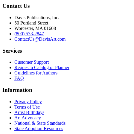
Contact Us
Davis Publications, Inc.
50 Portland Street
Worcester, MA 01608
(800) 533-2847
ContactUs@DavisArt.com
Services
Customer Support
Request a Catalog or Planner
Guidelines for Authors
FAQ
Information
Privacy Policy
Terms of Use
Artist Birthdays
Art Advocacy
National & State Standards
State Adoption Resources