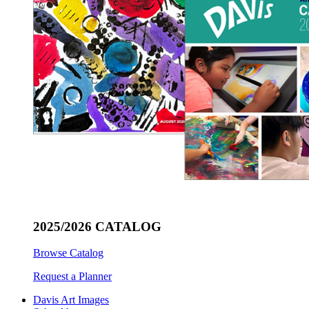
2025/2026 CATALOG
Browse Catalog
Request a Planner
Davis Art Images