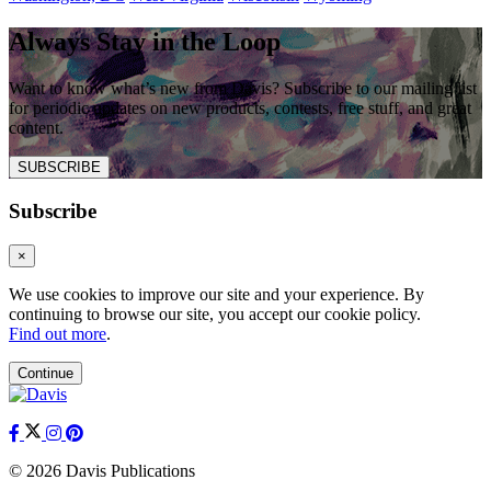
Always Stay in the Loop
Want to know what’s new from Davis? Subscribe to our mailing list
for periodic updates on new products, contests, free stuff, and great
content.
SUBSCRIBE
Subscribe
×
We use cookies to improve our site and your experience. By
continuing to browse our site, you accept our cookie policy.
Find out more
.
Continue
© 2026 Davis Publications