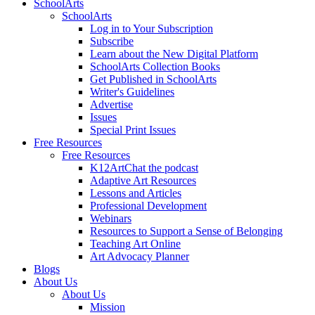
SchoolArts
SchoolArts
Log in to Your Subscription
Subscribe
Learn about the New Digital Platform
SchoolArts Collection Books
Get Published in SchoolArts
Writer's Guidelines
Advertise
Issues
Special Print Issues
Free Resources
Free Resources
K12ArtChat the podcast
Adaptive Art Resources
Lessons and Articles
Professional Development
Webinars
Resources to Support a Sense of Belonging
Teaching Art Online
Art Advocacy Planner
Blogs
About Us
About Us
Mission