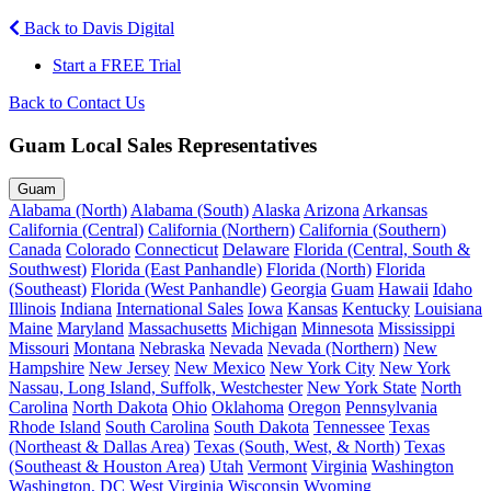
Back to Davis Digital
Start a FREE Trial
Back to Contact Us
Guam Local Sales Representatives
Guam
Alabama (North)
Alabama (South)
Alaska
Arizona
Arkansas
California (Central)
California (Northern)
California (Southern)
Canada
Colorado
Connecticut
Delaware
Florida (Central, South &
Southwest)
Florida (East Panhandle)
Florida (North)
Florida
(Southeast)
Florida (West Panhandle)
Georgia
Guam
Hawaii
Idaho
Illinois
Indiana
International Sales
Iowa
Kansas
Kentucky
Louisiana
Maine
Maryland
Massachusetts
Michigan
Minnesota
Mississippi
Missouri
Montana
Nebraska
Nevada
Nevada (Northern)
New
Hampshire
New Jersey
New Mexico
New York City
New York
Nassau, Long Island, Suffolk, Westchester
New York State
North
Carolina
North Dakota
Ohio
Oklahoma
Oregon
Pennsylvania
Rhode Island
South Carolina
South Dakota
Tennessee
Texas
(Northeast & Dallas Area)
Texas (South, West, & North)
Texas
(Southeast & Houston Area)
Utah
Vermont
Virginia
Washington
Washington, DC
West Virginia
Wisconsin
Wyoming