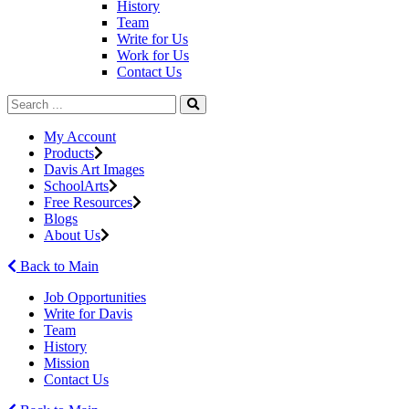
History
Team
Write for Us
Work for Us
Contact Us
My Account
Products
Davis Art Images
SchoolArts
Free Resources
Blogs
About Us
Back to Main
Job Opportunities
Write for Davis
Team
History
Mission
Contact Us