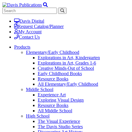
Davis Digital
Request Catalog/Planner
My Account
Contact Us
Products
Elementary/Early Childhood
Explorations in Art, Kindergarten
Explorations in Art, Grades 1-6
Creative Minds-Out of School
Early Childhood Books
Resource Books
All Elementary/Early Childhood
Middle School
Experience Art
Exploring Visual Design
Resource Books
All Middle School
High School
The Visual Experience
The Davis Studio Series
Discovering Art History