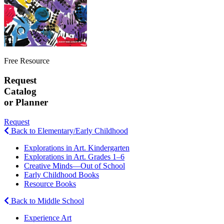
Free Resource
Request
Catalog
or Planner
Request
Back to Elementary/Early Childhood
Explorations in Art. Kindergarten
Explorations in Art. Grades 1–6
Creative Minds—Out of School
Early Childhood Books
Resource Books
Back to Middle School
Experience Art