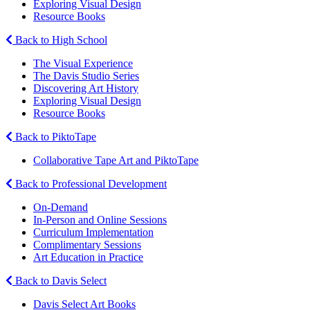
Exploring Visual Design
Resource Books
Back to High School
The Visual Experience
The Davis Studio Series
Discovering Art History
Exploring Visual Design
Resource Books
Back to PiktoTape
Collaborative Tape Art and PiktoTape
Back to Professional Development
On-Demand
In-Person and Online Sessions
Curriculum Implementation
Complimentary Sessions
Art Education in Practice
Back to Davis Select
Davis Select Art Books