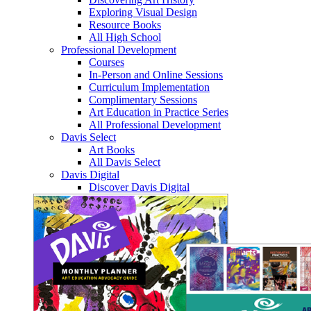
Exploring Visual Design
Resource Books
All High School
Professional Development
Courses
In-Person and Online Sessions
Curriculum Implementation
Complimentary Sessions
Art Education in Practice Series
All Professional Development
Davis Select
Art Books
All Davis Select
Davis Digital
Discover Davis Digital