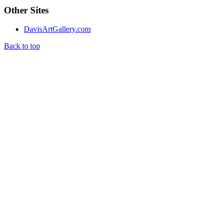
Other Sites
DavisArtGallery.com
Back to top