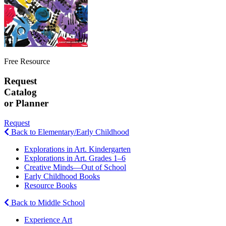
Free Resource
Request
Catalog
or Planner
Request
Back to Elementary/Early Childhood
Explorations in Art. Kindergarten
Explorations in Art. Grades 1–6
Creative Minds—Out of School
Early Childhood Books
Resource Books
Back to Middle School
Experience Art