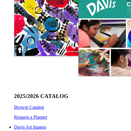
2025/2026 CATALOG
Browse Catalog
Request a Planner
Davis Art Images