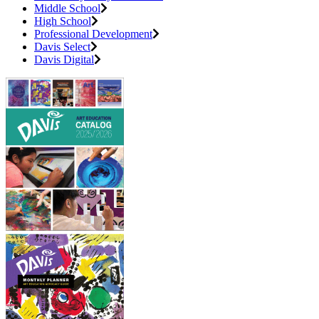
Middle School
High School
Professional Development
Davis Select
Davis Digital