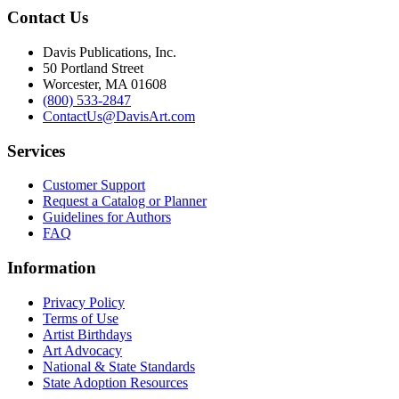
Contact Us
Davis Publications, Inc.
50 Portland Street
Worcester, MA 01608
(800) 533-2847
ContactUs@DavisArt.com
Services
Customer Support
Request a Catalog or Planner
Guidelines for Authors
FAQ
Information
Privacy Policy
Terms of Use
Artist Birthdays
Art Advocacy
National & State Standards
State Adoption Resources