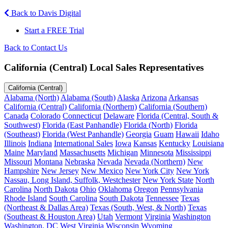
Back to Davis Digital
Start a FREE Trial
Back to Contact Us
California (Central) Local Sales Representatives
California (Central)
Alabama (North)
Alabama (South)
Alaska
Arizona
Arkansas
California (Central)
California (Northern)
California (Southern)
Canada
Colorado
Connecticut
Delaware
Florida (Central, South &
Southwest)
Florida (East Panhandle)
Florida (North)
Florida
(Southeast)
Florida (West Panhandle)
Georgia
Guam
Hawaii
Idaho
Illinois
Indiana
International Sales
Iowa
Kansas
Kentucky
Louisiana
Maine
Maryland
Massachusetts
Michigan
Minnesota
Mississippi
Missouri
Montana
Nebraska
Nevada
Nevada (Northern)
New
Hampshire
New Jersey
New Mexico
New York City
New York
Nassau, Long Island, Suffolk, Westchester
New York State
North
Carolina
North Dakota
Ohio
Oklahoma
Oregon
Pennsylvania
Rhode Island
South Carolina
South Dakota
Tennessee
Texas
(Northeast & Dallas Area)
Texas (South, West, & North)
Texas
(Southeast & Houston Area)
Utah
Vermont
Virginia
Washington
Washington, DC
West Virginia
Wisconsin
Wyoming