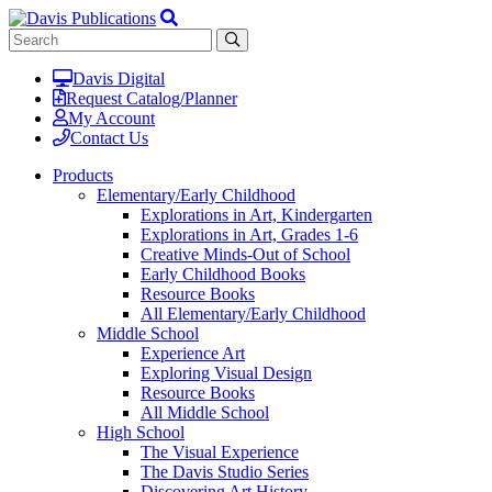
Davis Digital
Request Catalog/Planner
My Account
Contact Us
Products
Elementary/Early Childhood
Explorations in Art, Kindergarten
Explorations in Art, Grades 1-6
Creative Minds-Out of School
Early Childhood Books
Resource Books
All Elementary/Early Childhood
Middle School
Experience Art
Exploring Visual Design
Resource Books
All Middle School
High School
The Visual Experience
The Davis Studio Series
Discovering Art History