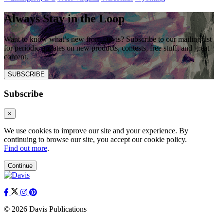
Always Stay in the Loop
Want to know what’s new from Davis? Subscribe to our mailing list
for periodic updates on new products, contests, free stuff, and great
content.
SUBSCRIBE
Subscribe
×
We use cookies to improve our site and your experience. By
continuing to browse our site, you accept our cookie policy.
Find out more
.
Continue
© 2026 Davis Publications