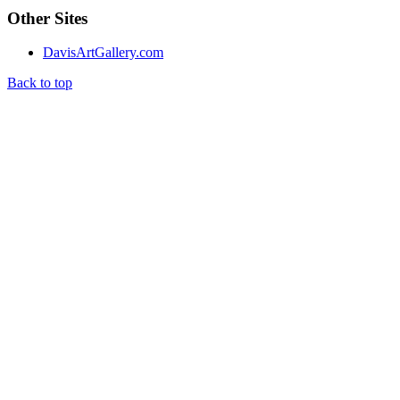
Other Sites
DavisArtGallery.com
Back to top