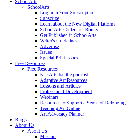
SchoolArts
SchoolArts
Log in to Your Subscription
Subscribe
Learn about the New Digital Platform
SchoolArts Collection Books
Get Published in SchoolArts
Writer's Guidelines
Advertise
Issues
Special Print Issues
Free Resources
Free Resources
K12ArtChat the podcast
Adaptive Art Resources
Lessons and Articles
Professional Development
Webinars
Resources to Support a Sense of Belonging
Teaching Art Online
Art Advocacy Planner
Blogs
About Us
About Us
Mission