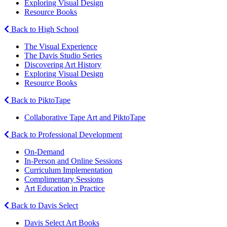
Exploring Visual Design
Resource Books
Back to High School
The Visual Experience
The Davis Studio Series
Discovering Art History
Exploring Visual Design
Resource Books
Back to PiktoTape
Collaborative Tape Art and PiktoTape
Back to Professional Development
On-Demand
In-Person and Online Sessions
Curriculum Implementation
Complimentary Sessions
Art Education in Practice
Back to Davis Select
Davis Select Art Books