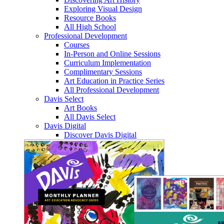
Exploring Visual Design
Resource Books
All High School
Professional Development
Courses
In-Person and Online Sessions
Curriculum Implementation
Complimentary Sessions
Art Education in Practice Series
All Professional Development
Davis Select
Art Books
All Davis Select
Davis Digital
Discover Davis Digital