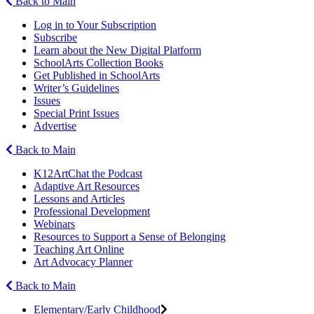
Back to Main
Log in to Your Subscription
Subscribe
Learn about the New Digital Platform
SchoolArts Collection Books
Get Published in SchoolArts
Writer’s Guidelines
Issues
Special Print Issues
Advertise
Back to Main
K12ArtChat the Podcast
Adaptive Art Resources
Lessons and Articles
Professional Development
Webinars
Resources to Support a Sense of Belonging
Teaching Art Online
Art Advocacy Planner
Back to Main
Elementary/Early Childhood