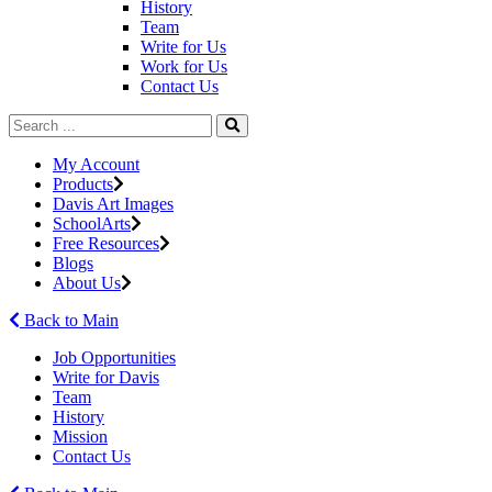
History
Team
Write for Us
Work for Us
Contact Us
My Account
Products
Davis Art Images
SchoolArts
Free Resources
Blogs
About Us
Back to Main
Job Opportunities
Write for Davis
Team
History
Mission
Contact Us