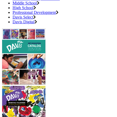
Middle School
High School
Professional Development
Davis Select
Davis Digital