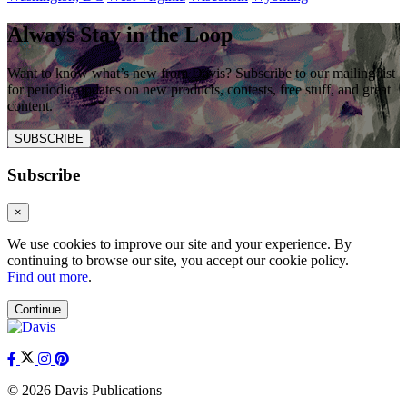
Always Stay in the Loop
Want to know what’s new from Davis? Subscribe to our mailing list
for periodic updates on new products, contests, free stuff, and great
content.
SUBSCRIBE
Subscribe
×
We use cookies to improve our site and your experience. By
continuing to browse our site, you accept our cookie policy.
Find out more
.
Continue
© 2026 Davis Publications