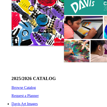
2025/2026 CATALOG
Browse Catalog
Request a Planner
Davis Art Images