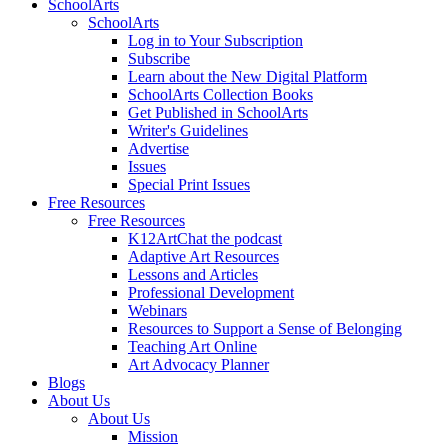
SchoolArts
SchoolArts
Log in to Your Subscription
Subscribe
Learn about the New Digital Platform
SchoolArts Collection Books
Get Published in SchoolArts
Writer's Guidelines
Advertise
Issues
Special Print Issues
Free Resources
Free Resources
K12ArtChat the podcast
Adaptive Art Resources
Lessons and Articles
Professional Development
Webinars
Resources to Support a Sense of Belonging
Teaching Art Online
Art Advocacy Planner
Blogs
About Us
About Us
Mission