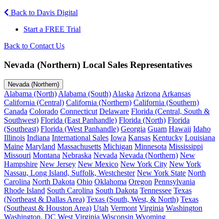
Back to Davis Digital
Start a FREE Trial
Back to Contact Us
Nevada (Northern) Local Sales Representatives
Nevada (Northern)
Alabama (North)
Alabama (South)
Alaska
Arizona
Arkansas
California (Central)
California (Northern)
California (Southern)
Canada
Colorado
Connecticut
Delaware
Florida (Central, South &
Southwest)
Florida (East Panhandle)
Florida (North)
Florida
(Southeast)
Florida (West Panhandle)
Georgia
Guam
Hawaii
Idaho
Illinois
Indiana
International Sales
Iowa
Kansas
Kentucky
Louisiana
Maine
Maryland
Massachusetts
Michigan
Minnesota
Mississippi
Missouri
Montana
Nebraska
Nevada
Nevada (Northern)
New
Hampshire
New Jersey
New Mexico
New York City
New York
Nassau, Long Island, Suffolk, Westchester
New York State
North
Carolina
North Dakota
Ohio
Oklahoma
Oregon
Pennsylvania
Rhode Island
South Carolina
South Dakota
Tennessee
Texas
(Northeast & Dallas Area)
Texas (South, West, & North)
Texas
(Southeast & Houston Area)
Utah
Vermont
Virginia
Washington
Washington, DC
West Virginia
Wisconsin
Wyoming