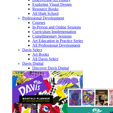
Exploring Visual Design
Resource Books
All High School
Professional Development
Courses
In-Person and Online Sessions
Curriculum Implementation
Complimentary Sessions
Art Education in Practice Series
All Professional Development
Davis Select
Art Books
All Davis Select
Davis Digital
Discover Davis Digital