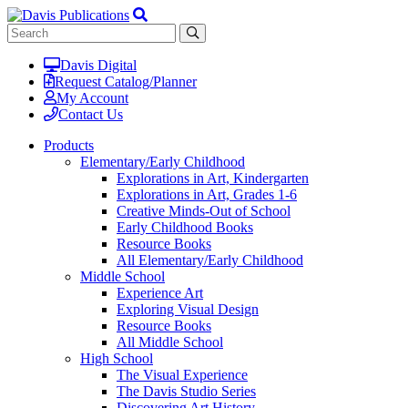
Davis Digital
Request Catalog/Planner
My Account
Contact Us
Products
Elementary/Early Childhood
Explorations in Art, Kindergarten
Explorations in Art, Grades 1-6
Creative Minds-Out of School
Early Childhood Books
Resource Books
All Elementary/Early Childhood
Middle School
Experience Art
Exploring Visual Design
Resource Books
All Middle School
High School
The Visual Experience
The Davis Studio Series
Discovering Art History