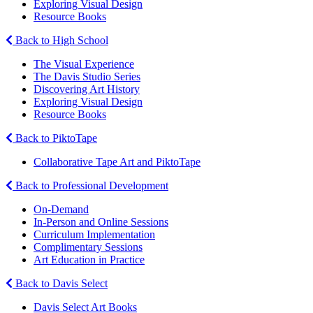
Exploring Visual Design
Resource Books
Back to High School
The Visual Experience
The Davis Studio Series
Discovering Art History
Exploring Visual Design
Resource Books
Back to PiktoTape
Collaborative Tape Art and PiktoTape
Back to Professional Development
On-Demand
In-Person and Online Sessions
Curriculum Implementation
Complimentary Sessions
Art Education in Practice
Back to Davis Select
Davis Select Art Books