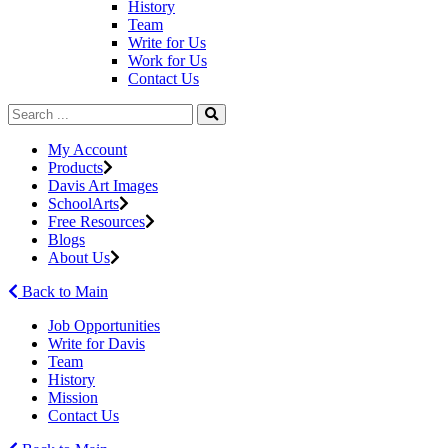
History
Team
Write for Us
Work for Us
Contact Us
My Account
Products
Davis Art Images
SchoolArts
Free Resources
Blogs
About Us
Back to Main
Job Opportunities
Write for Davis
Team
History
Mission
Contact Us