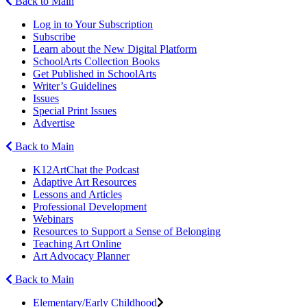
Back to Main
Log in to Your Subscription
Subscribe
Learn about the New Digital Platform
SchoolArts Collection Books
Get Published in SchoolArts
Writer’s Guidelines
Issues
Special Print Issues
Advertise
Back to Main
K12ArtChat the Podcast
Adaptive Art Resources
Lessons and Articles
Professional Development
Webinars
Resources to Support a Sense of Belonging
Teaching Art Online
Art Advocacy Planner
Back to Main
Elementary/Early Childhood