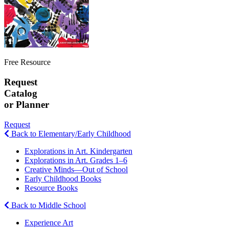
Free Resource
Request
Catalog
or Planner
Request
Back to Elementary/Early Childhood
Explorations in Art. Kindergarten
Explorations in Art. Grades 1–6
Creative Minds—Out of School
Early Childhood Books
Resource Books
Back to Middle School
Experience Art