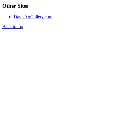
Other Sites
DavisArtGallery.com
Back to top