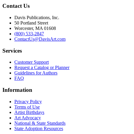
Contact Us
Davis Publications, Inc.
50 Portland Street
Worcester, MA 01608
(800) 533-2847
ContactUs@DavisArt.com
Services
Customer Support
Request a Catalog or Planner
Guidelines for Authors
FAQ
Information
Privacy Policy
Terms of Use
Artist Birthdays
Art Advocacy
National & State Standards
State Adoption Resources