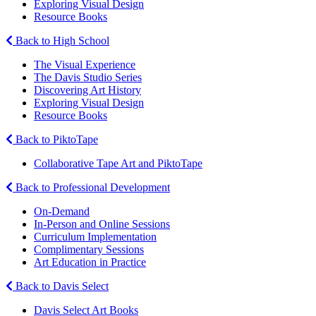
Exploring Visual Design
Resource Books
Back to High School
The Visual Experience
The Davis Studio Series
Discovering Art History
Exploring Visual Design
Resource Books
Back to PiktoTape
Collaborative Tape Art and PiktoTape
Back to Professional Development
On-Demand
In-Person and Online Sessions
Curriculum Implementation
Complimentary Sessions
Art Education in Practice
Back to Davis Select
Davis Select Art Books