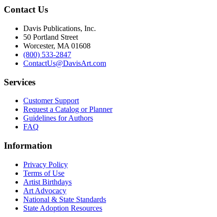
Contact Us
Davis Publications, Inc.
50 Portland Street
Worcester, MA 01608
(800) 533-2847
ContactUs@DavisArt.com
Services
Customer Support
Request a Catalog or Planner
Guidelines for Authors
FAQ
Information
Privacy Policy
Terms of Use
Artist Birthdays
Art Advocacy
National & State Standards
State Adoption Resources