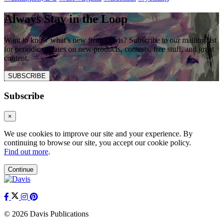
Always Stay in the Loop
Want to know what’s new from Davis? Subscribe to our mailing list
for periodic updates on new products, contests, free stuff, and great
content.
SUBSCRIBE
Subscribe
×
We use cookies to improve our site and your experience. By
continuing to browse our site, you accept our cookie policy.
Find out more
.
Continue
© 2026 Davis Publications