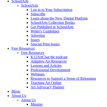
SchoolArts
SchoolArts
Log in to Your Subscription
Subscribe
Learn about the New Digital Platform
SchoolArts Collection Books
Get Published in SchoolArts
Writer's Guidelines
Advertise
Issues
Special Print Issues
Free Resources
Free Resources
K12ArtChat the podcast
Adaptive Art Resources
Lessons and Articles
Professional Development
Webinars
Resources to Support a Sense of Belonging
Teaching Art Online
Art Advocacy Planner
Blogs
About Us
About Us
Mission