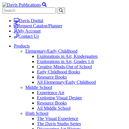
Davis Digital
Request Catalog/Planner
My Account
Contact Us
Products
Elementary/Early Childhood
Explorations in Art, Kindergarten
Explorations in Art, Grades 1-6
Creative Minds-Out of School
Early Childhood Books
Resource Books
All Elementary/Early Childhood
Middle School
Experience Art
Exploring Visual Design
Resource Books
All Middle School
High School
The Visual Experience
The Davis Studio Series
Discovering Art History