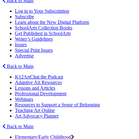
Back to Main
Log in to Your Subscription
Subscribe
Learn about the New Digital Platform
SchoolArts Collection Books
Get Published in SchoolArts
Writer’s Guidelines
Issues
Special Print Issues
Advertise
Back to Main
K12ArtChat the Podcast
Adaptive Art Resources
Lessons and Articles
Professional Development
Webinars
Resources to Support a Sense of Belonging
Teaching Art Online
Art Advocacy Planner
Back to Main
Elementary/Early Childhood