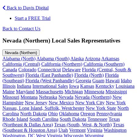
Back to Davis Digital
Start a FREE Trial
Back to Contact Us
Nevada (Northern) Local Sales Representatives
Nevada (Northern)
Alabama (North)
Alabama (South)
Alaska
Arizona
Arkansas
California (Central)
California (Northern)
California (Southern)
Canada
Colorado
Connecticut
Delaware
Florida (Central, South &
Southwest)
Florida (East Panhandle)
Florida (North)
Florida
(Southeast)
Florida (West Panhandle)
Georgia
Guam
Hawaii
Idaho
Illinois
Indiana
International Sales
Iowa
Kansas
Kentucky
Louisiana
Maine
Maryland
Massachusetts
Michigan
Minnesota
Mississippi
Missouri
Montana
Nebraska
Nevada
Nevada (Northern)
New
Hampshire
New Jersey
New Mexico
New York City
New York
Nassau, Long Island, Suffolk, Westchester
New York State
North
Carolina
North Dakota
Ohio
Oklahoma
Oregon
Pennsylvania
Rhode Island
South Carolina
South Dakota
Tennessee
Texas
(Northeast & Dallas Area)
Texas (South, West, & North)
Texas
(Southeast & Houston Area)
Utah
Vermont
Virginia
Washington
Washington, DC
West Virginia
Wisconsin
Wyoming