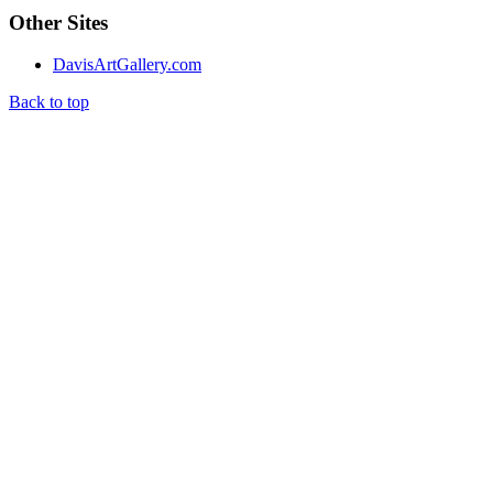
Other Sites
DavisArtGallery.com
Back to top