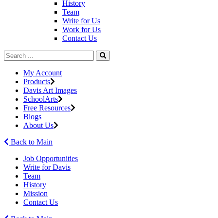
History
Team
Write for Us
Work for Us
Contact Us
My Account
Products
Davis Art Images
SchoolArts
Free Resources
Blogs
About Us
Back to Main
Job Opportunities
Write for Davis
Team
History
Mission
Contact Us