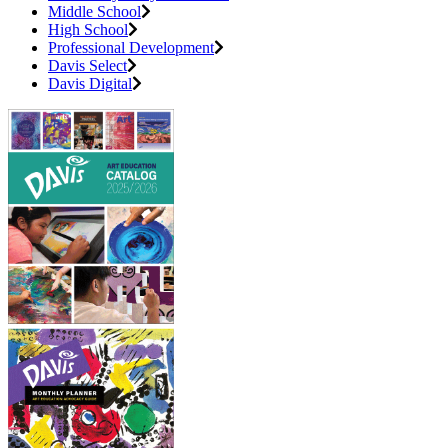
Middle School
High School
Professional Development
Davis Select
Davis Digital