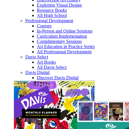
Exploring Visual Design
Resource Books
All High School
Professional Development
Courses
In-Person and Online Sessions
Curriculum Implementation
Complimentary Sessions
Art Education in Practice Series
All Professional Development
Davis Select
Art Books
All Davis Select
Davis Digital
Discover Davis Digital