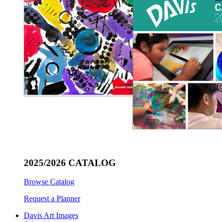
2025/2026 CATALOG
Browse Catalog
Request a Planner
Davis Art Images