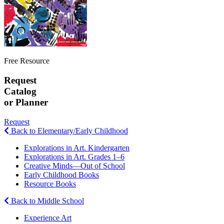
Free Resource
Request
Catalog
or Planner
Request
Back to Elementary/Early Childhood
Explorations in Art. Kindergarten
Explorations in Art. Grades 1–6
Creative Minds—Out of School
Early Childhood Books
Resource Books
Back to Middle School
Experience Art