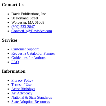
Contact Us
Davis Publications, Inc.
50 Portland Street
Worcester, MA 01608
(800) 533-2847
ContactUs@DavisArt.com
Services
Customer Support
Request a Catalog or Planner
Guidelines for Authors
FAQ
Information
Privacy Policy
Terms of Use
Artist Birthdays
Art Advocacy
National & State Standards
State Adoption Resources