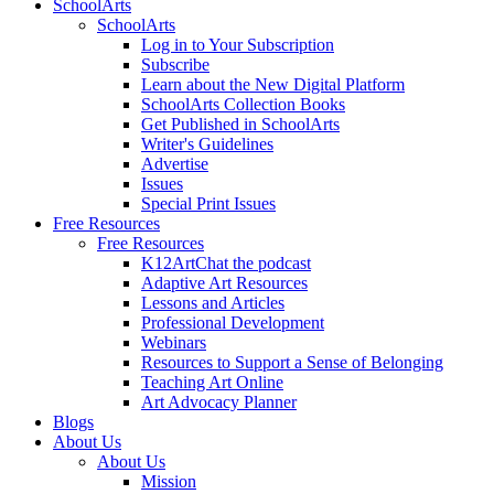
SchoolArts
SchoolArts
Log in to Your Subscription
Subscribe
Learn about the New Digital Platform
SchoolArts Collection Books
Get Published in SchoolArts
Writer's Guidelines
Advertise
Issues
Special Print Issues
Free Resources
Free Resources
K12ArtChat the podcast
Adaptive Art Resources
Lessons and Articles
Professional Development
Webinars
Resources to Support a Sense of Belonging
Teaching Art Online
Art Advocacy Planner
Blogs
About Us
About Us
Mission