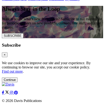
Always Stay in the Loop
Want to know what’s new from Davis? Subscribe to our mailing list
for periodic updates on new products, contests, free stuff, and great
content.
SUBSCRIBE
Subscribe
×
We use cookies to improve our site and your experience. By
continuing to browse our site, you accept our cookie policy.
Find out more
.
Continue
© 2026 Davis Publications