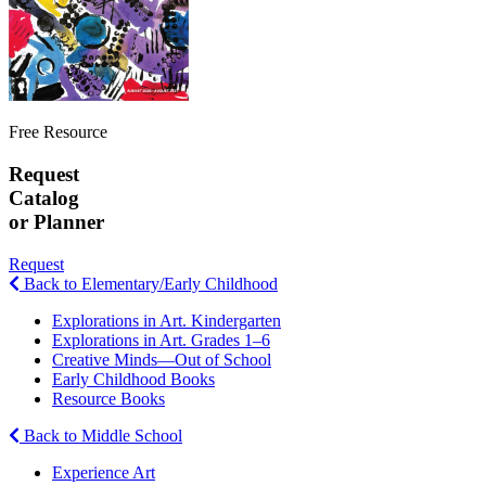
Free Resource
Request
Catalog
or Planner
Request
Back to Elementary/Early Childhood
Explorations in Art. Kindergarten
Explorations in Art. Grades 1–6
Creative Minds—Out of School
Early Childhood Books
Resource Books
Back to Middle School
Experience Art