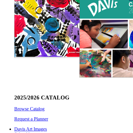
2025/2026 CATALOG
Browse Catalog
Request a Planner
Davis Art Images