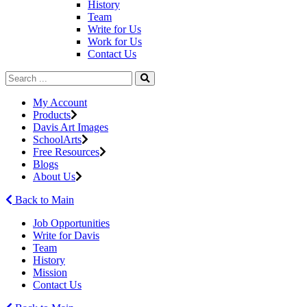
History
Team
Write for Us
Work for Us
Contact Us
My Account
Products
Davis Art Images
SchoolArts
Free Resources
Blogs
About Us
Back to Main
Job Opportunities
Write for Davis
Team
History
Mission
Contact Us