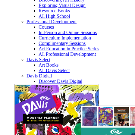
Exploring Visual Design
Resource Books
All High School
Professional Development
Courses
In-Person and Online Sessions
Curriculum Implementation
Complimentary Sessions
Art Education in Practice Series
All Professional Development
Davis Select
Art Books
All Davis Select
Davis Digital
Discover Davis Digital