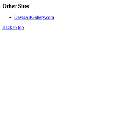
Other Sites
DavisArtGallery.com
Back to top