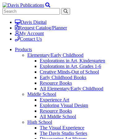
Davis Digital
Request Catalog/Planner
My Account
Contact Us
Products
Elementary/Early Childhood
Explorations in Art, Kindergarten
Explorations in Art, Grades 1-6
Creative Minds-Out of School
Early Childhood Books
Resource Books
All Elementary/Early Childhood
Middle School
Experience Art
Exploring Visual Design
Resource Books
All Middle School
High School
The Visual Experience
The Davis Studio Series
Discovering Art History