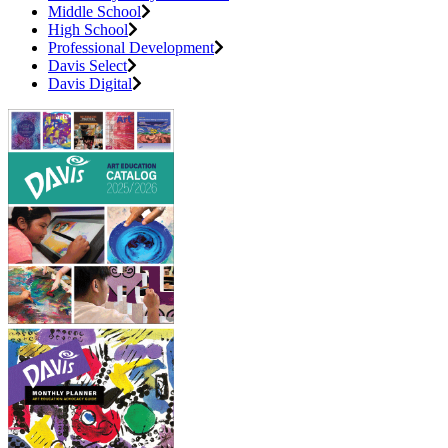
Middle School
High School
Professional Development
Davis Select
Davis Digital