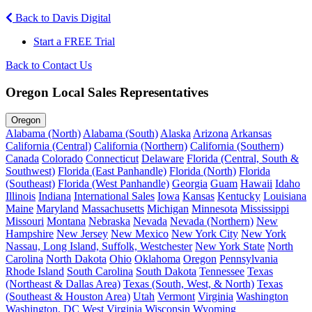
Back to Davis Digital
Start a FREE Trial
Back to Contact Us
Oregon Local Sales Representatives
Oregon
Alabama (North)
Alabama (South)
Alaska
Arizona
Arkansas
California (Central)
California (Northern)
California (Southern)
Canada
Colorado
Connecticut
Delaware
Florida (Central, South &
Southwest)
Florida (East Panhandle)
Florida (North)
Florida
(Southeast)
Florida (West Panhandle)
Georgia
Guam
Hawaii
Idaho
Illinois
Indiana
International Sales
Iowa
Kansas
Kentucky
Louisiana
Maine
Maryland
Massachusetts
Michigan
Minnesota
Mississippi
Missouri
Montana
Nebraska
Nevada
Nevada (Northern)
New
Hampshire
New Jersey
New Mexico
New York City
New York
Nassau, Long Island, Suffolk, Westchester
New York State
North
Carolina
North Dakota
Ohio
Oklahoma
Oregon
Pennsylvania
Rhode Island
South Carolina
South Dakota
Tennessee
Texas
(Northeast & Dallas Area)
Texas (South, West, & North)
Texas
(Southeast & Houston Area)
Utah
Vermont
Virginia
Washington
Washington, DC
West Virginia
Wisconsin
Wyoming