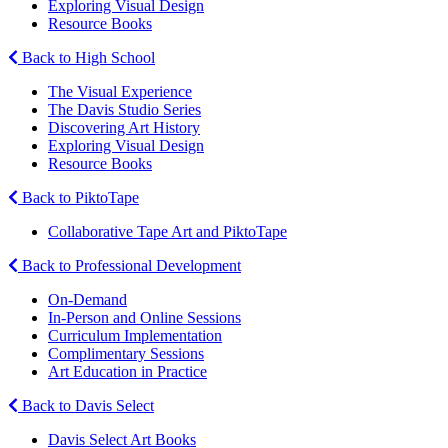
Exploring Visual Design
Resource Books
Back to High School
The Visual Experience
The Davis Studio Series
Discovering Art History
Exploring Visual Design
Resource Books
Back to PiktoTape
Collaborative Tape Art and PiktoTape
Back to Professional Development
On-Demand
In-Person and Online Sessions
Curriculum Implementation
Complimentary Sessions
Art Education in Practice
Back to Davis Select
Davis Select Art Books