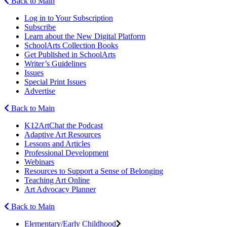
Back to Main
Log in to Your Subscription
Subscribe
Learn about the New Digital Platform
SchoolArts Collection Books
Get Published in SchoolArts
Writer’s Guidelines
Issues
Special Print Issues
Advertise
Back to Main
K12ArtChat the Podcast
Adaptive Art Resources
Lessons and Articles
Professional Development
Webinars
Resources to Support a Sense of Belonging
Teaching Art Online
Art Advocacy Planner
Back to Main
Elementary/Early Childhood