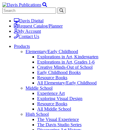
Davis Digital
Request Catalog/Planner
My Account
Contact Us
Products
Elementary/Early Childhood
Explorations in Art, Kindergarten
Explorations in Art, Grades 1-6
Creative Minds-Out of School
Early Childhood Books
Resource Books
All Elementary/Early Childhood
Middle School
Experience Art
Exploring Visual Design
Resource Books
All Middle School
High School
The Visual Experience
The Davis Studio Series
Discovering Art History