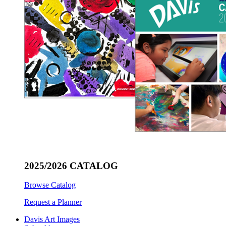
2025/2026 CATALOG
Browse Catalog
Request a Planner
Davis Art Images