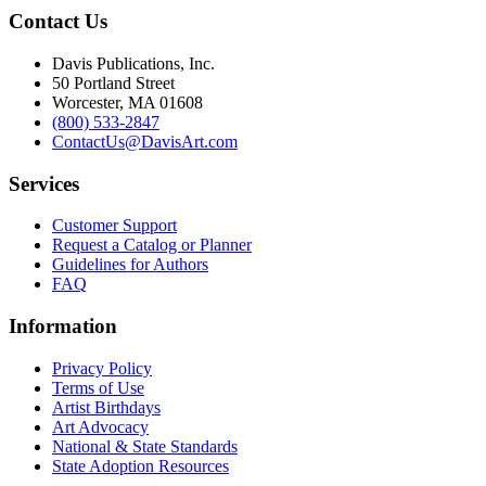
Contact Us
Davis Publications, Inc.
50 Portland Street
Worcester, MA 01608
(800) 533-2847
ContactUs@DavisArt.com
Services
Customer Support
Request a Catalog or Planner
Guidelines for Authors
FAQ
Information
Privacy Policy
Terms of Use
Artist Birthdays
Art Advocacy
National & State Standards
State Adoption Resources