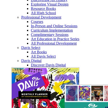
Exploring Visual Design
Resource Books
All High School
Professional Development
Courses
In-Person and Online Sessions
Curriculum Implementation
Complimentary Sessions
Art Education in Practice Series
All Professional Development
Davis Select
Art Books
All Davis Select
Davis Digital
Discover Davis Digital