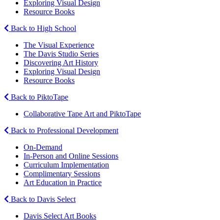
Exploring Visual Design
Resource Books
Back to High School
The Visual Experience
The Davis Studio Series
Discovering Art History
Exploring Visual Design
Resource Books
Back to PiktoTape
Collaborative Tape Art and PiktoTape
Back to Professional Development
On-Demand
In-Person and Online Sessions
Curriculum Implementation
Complimentary Sessions
Art Education in Practice
Back to Davis Select
Davis Select Art Books