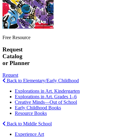
Free Resource
Request
Catalog
or Planner
Request
Back to Elementary/Early Childhood
Explorations in Art. Kindergarten
Explorations in Art. Grades 1–6
Creative Minds—Out of School
Early Childhood Books
Resource Books
Back to Middle School
Experience Art