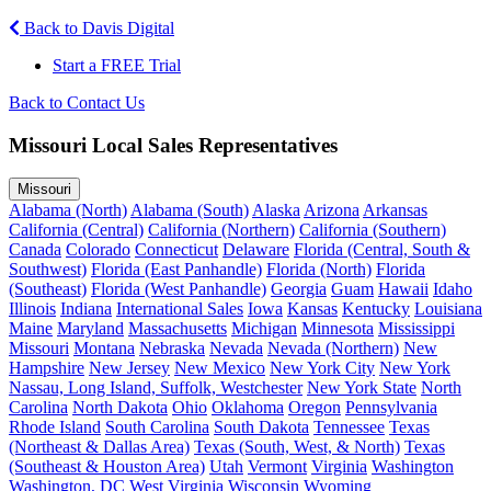
Back to Davis Digital
Start a FREE Trial
Back to Contact Us
Missouri Local Sales Representatives
Missouri
Alabama (North)
Alabama (South)
Alaska
Arizona
Arkansas
California (Central)
California (Northern)
California (Southern)
Canada
Colorado
Connecticut
Delaware
Florida (Central, South &
Southwest)
Florida (East Panhandle)
Florida (North)
Florida
(Southeast)
Florida (West Panhandle)
Georgia
Guam
Hawaii
Idaho
Illinois
Indiana
International Sales
Iowa
Kansas
Kentucky
Louisiana
Maine
Maryland
Massachusetts
Michigan
Minnesota
Mississippi
Missouri
Montana
Nebraska
Nevada
Nevada (Northern)
New
Hampshire
New Jersey
New Mexico
New York City
New York
Nassau, Long Island, Suffolk, Westchester
New York State
North
Carolina
North Dakota
Ohio
Oklahoma
Oregon
Pennsylvania
Rhode Island
South Carolina
South Dakota
Tennessee
Texas
(Northeast & Dallas Area)
Texas (South, West, & North)
Texas
(Southeast & Houston Area)
Utah
Vermont
Virginia
Washington
Washington, DC
West Virginia
Wisconsin
Wyoming