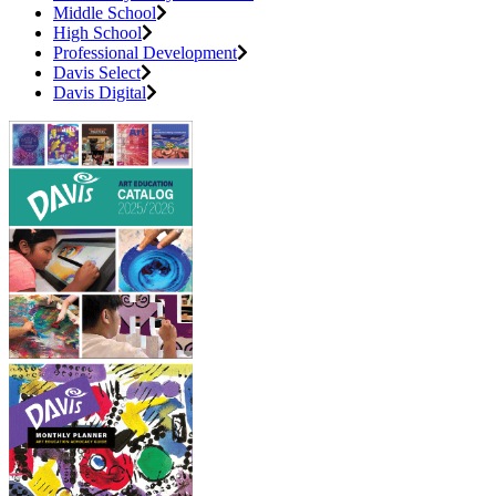
Middle School
High School
Professional Development
Davis Select
Davis Digital