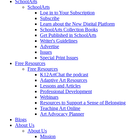
SchoolArts
SchoolArts
Log in to Your Subscription
Subscribe
Learn about the New Digital Platform
SchoolArts Collection Books
Get Published in SchoolArts
Writer's Guidelines
Advertise
Issues
Special Print Issues
Free Resources
Free Resources
K12ArtChat the podcast
Adaptive Art Resources
Lessons and Articles
Professional Development
Webinars
Resources to Support a Sense of Belonging
Teaching Art Online
Art Advocacy Planner
Blogs
About Us
About Us
Mission