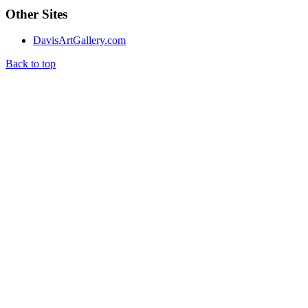
Other Sites
DavisArtGallery.com
Back to top