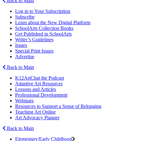
Back to Main
Log in to Your Subscription
Subscribe
Learn about the New Digital Platform
SchoolArts Collection Books
Get Published in SchoolArts
Writer’s Guidelines
Issues
Special Print Issues
Advertise
Back to Main
K12ArtChat the Podcast
Adaptive Art Resources
Lessons and Articles
Professional Development
Webinars
Resources to Support a Sense of Belonging
Teaching Art Online
Art Advocacy Planner
Back to Main
Elementary/Early Childhood