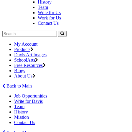
History
Team
Write for Us
Work for Us
Contact Us
My Account
Products
Davis Art Images
SchoolArts
Free Resources
Blogs
About Us
Back to Main
Job Opportunities
Write for Davis
Team
History
Mission
Contact Us