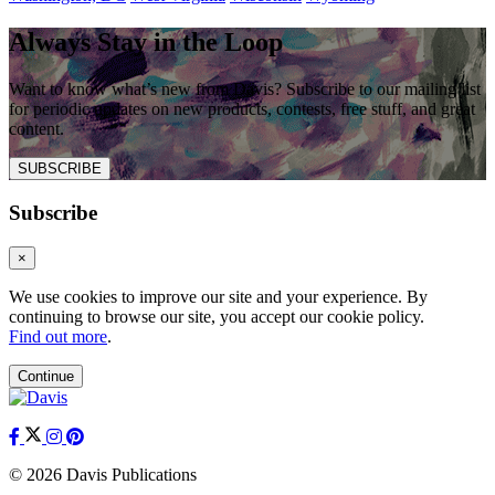
Always Stay in the Loop
Want to know what’s new from Davis? Subscribe to our mailing list
for periodic updates on new products, contests, free stuff, and great
content.
SUBSCRIBE
Subscribe
×
We use cookies to improve our site and your experience. By
continuing to browse our site, you accept our cookie policy.
Find out more
.
Continue
© 2026 Davis Publications