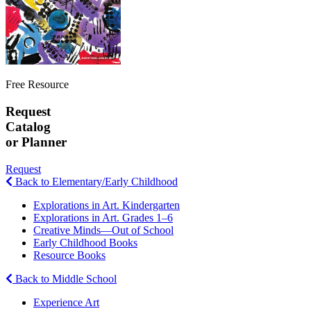
Free Resource
Request
Catalog
or Planner
Request
Back to Elementary/Early Childhood
Explorations in Art. Kindergarten
Explorations in Art. Grades 1–6
Creative Minds—Out of School
Early Childhood Books
Resource Books
Back to Middle School
Experience Art