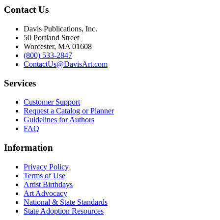
Contact Us
Davis Publications, Inc.
50 Portland Street
Worcester, MA 01608
(800) 533-2847
ContactUs@DavisArt.com
Services
Customer Support
Request a Catalog or Planner
Guidelines for Authors
FAQ
Information
Privacy Policy
Terms of Use
Artist Birthdays
Art Advocacy
National & State Standards
State Adoption Resources