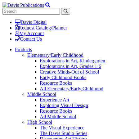
Davis Digital
Request Catalog/Planner
My Account
Contact Us
Products
Elementary/Early Childhood
Explorations in Art, Kindergarten
Explorations in Art, Grades 1-6
Creative Minds-Out of School
Early Childhood Books
Resource Books
All Elementary/Early Childhood
Middle School
Experience Art
Exploring Visual Design
Resource Books
All Middle School
High School
The Visual Experience
The Davis Studio Series
Discovering Art History