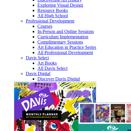
Exploring Visual Design
Resource Books
All High School
Professional Development
Courses
In-Person and Online Sessions
Curriculum Implementation
Complimentary Sessions
Art Education in Practice Series
All Professional Development
Davis Select
Art Books
All Davis Select
Davis Digital
Discover Davis Digital