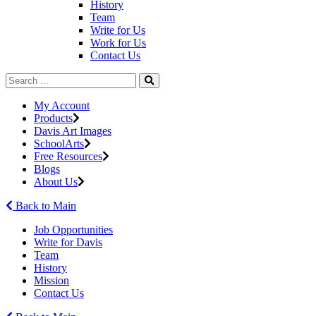
History
Team
Write for Us
Work for Us
Contact Us
My Account
Products
Davis Art Images
SchoolArts
Free Resources
Blogs
About Us
Back to Main
Job Opportunities
Write for Davis
Team
History
Mission
Contact Us