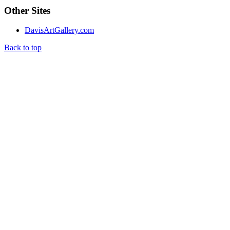
Other Sites
DavisArtGallery.com
Back to top