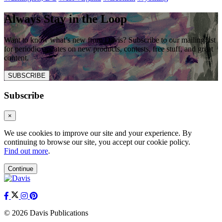
Always Stay in the Loop
Want to know what’s new from Davis? Subscribe to our mailing list
for periodic updates on new products, contests, free stuff, and great
content.
SUBSCRIBE
Subscribe
×
We use cookies to improve our site and your experience. By
continuing to browse our site, you accept our cookie policy.
Find out more
.
Continue
© 2026 Davis Publications