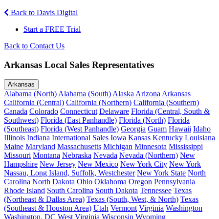
Back to Davis Digital
Start a FREE Trial
Back to Contact Us
Arkansas Local Sales Representatives
Arkansas
Alabama (North)
Alabama (South)
Alaska
Arizona
Arkansas
California (Central)
California (Northern)
California (Southern)
Canada
Colorado
Connecticut
Delaware
Florida (Central, South &
Southwest)
Florida (East Panhandle)
Florida (North)
Florida
(Southeast)
Florida (West Panhandle)
Georgia
Guam
Hawaii
Idaho
Illinois
Indiana
International Sales
Iowa
Kansas
Kentucky
Louisiana
Maine
Maryland
Massachusetts
Michigan
Minnesota
Mississippi
Missouri
Montana
Nebraska
Nevada
Nevada (Northern)
New
Hampshire
New Jersey
New Mexico
New York City
New York
Nassau, Long Island, Suffolk, Westchester
New York State
North
Carolina
North Dakota
Ohio
Oklahoma
Oregon
Pennsylvania
Rhode Island
South Carolina
South Dakota
Tennessee
Texas
(Northeast & Dallas Area)
Texas (South, West, & North)
Texas
(Southeast & Houston Area)
Utah
Vermont
Virginia
Washington
Washington, DC
West Virginia
Wisconsin
Wyoming