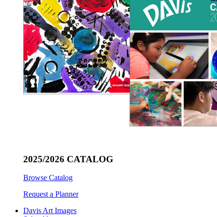
2025/2026 CATALOG
Browse Catalog
Request a Planner
Davis Art Images