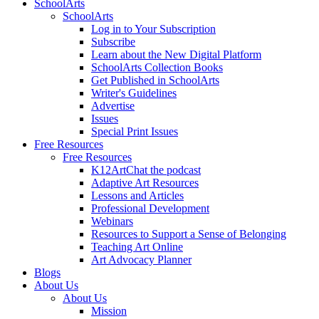
SchoolArts
SchoolArts
Log in to Your Subscription
Subscribe
Learn about the New Digital Platform
SchoolArts Collection Books
Get Published in SchoolArts
Writer's Guidelines
Advertise
Issues
Special Print Issues
Free Resources
Free Resources
K12ArtChat the podcast
Adaptive Art Resources
Lessons and Articles
Professional Development
Webinars
Resources to Support a Sense of Belonging
Teaching Art Online
Art Advocacy Planner
Blogs
About Us
About Us
Mission