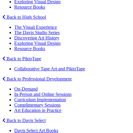
Exploring Visual Design
Resource Books
Back to High School
The Visual Experience
The Davis Studio Series
Discovering Art History
Exploring Visual Design
Resource Books
Back to PiktoTape
Collaborative Tape Art and PiktoTape
Back to Professional Development
On-Demand
In-Person and Online Sessions
Curriculum Implementation
Complimentary Sessions
Art Education in Practice
Back to Davis Select
Davis Select Art Books