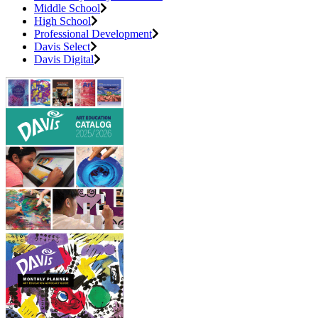
Middle School
High School
Professional Development
Davis Select
Davis Digital