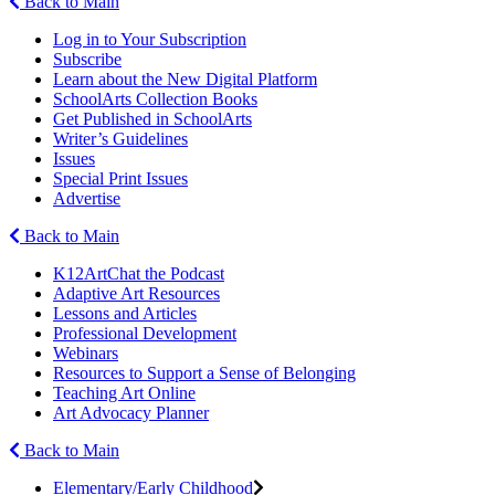
Back to Main
Log in to Your Subscription
Subscribe
Learn about the New Digital Platform
SchoolArts Collection Books
Get Published in SchoolArts
Writer’s Guidelines
Issues
Special Print Issues
Advertise
Back to Main
K12ArtChat the Podcast
Adaptive Art Resources
Lessons and Articles
Professional Development
Webinars
Resources to Support a Sense of Belonging
Teaching Art Online
Art Advocacy Planner
Back to Main
Elementary/Early Childhood