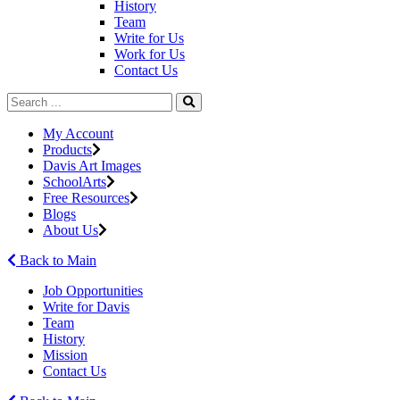
History
Team
Write for Us
Work for Us
Contact Us
My Account
Products
Davis Art Images
SchoolArts
Free Resources
Blogs
About Us
Back to Main
Job Opportunities
Write for Davis
Team
History
Mission
Contact Us