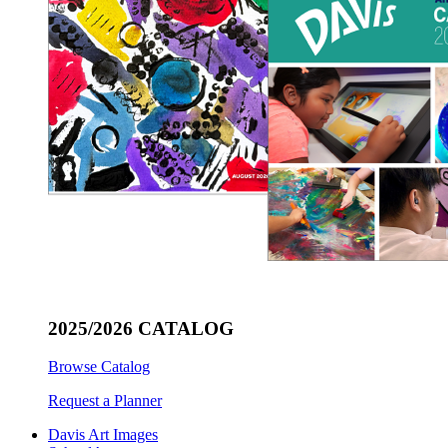
2025/2026 CATALOG
Browse Catalog
Request a Planner
Davis Art Images