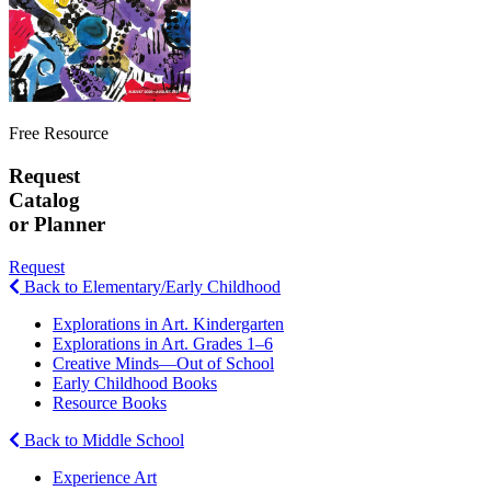
Free Resource
Request
Catalog
or Planner
Request
Back to Elementary/Early Childhood
Explorations in Art. Kindergarten
Explorations in Art. Grades 1–6
Creative Minds—Out of School
Early Childhood Books
Resource Books
Back to Middle School
Experience Art