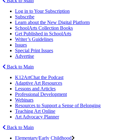
Back to Main
Log in to Your Subscription
Subscribe
Learn about the New Digital Platform
SchoolArts Collection Books
Get Published in SchoolArts
Writer’s Guidelines
Issues
Special Print Issues
Advertise
Back to Main
K12ArtChat the Podcast
Adaptive Art Resources
Lessons and Articles
Professional Development
Webinars
Resources to Support a Sense of Belonging
Teaching Art Online
Art Advocacy Planner
Back to Main
Elementary/Early Childhood