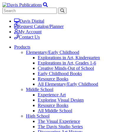
Davis Digital
Request Catalog/Planner
My Account
Contact Us
Products
Elementary/Early Childhood
Explorations in Art, Kindergarten
Explorations in Art, Grades 1-6
Creative Minds-Out of School
Early Childhood Books
Resource Books
All Elementary/Early Childhood
Middle School
Experience Art
Exploring Visual Design
Resource Books
All Middle School
High School
The Visual Experience
The Davis Studio Series
Discovering Art History