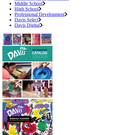
Middle School
High School
Professional Development
Davis Select
Davis Digital