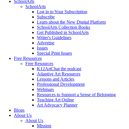
SchoolArts
SchoolArts
Log in to Your Subscription
Subscribe
Learn about the New Digital Platform
SchoolArts Collection Books
Get Published in SchoolArts
Writer's Guidelines
Advertise
Issues
Special Print Issues
Free Resources
Free Resources
K12ArtChat the podcast
Adaptive Art Resources
Lessons and Articles
Professional Development
Webinars
Resources to Support a Sense of Belonging
Teaching Art Online
Art Advocacy Planner
Blogs
About Us
About Us
Mission