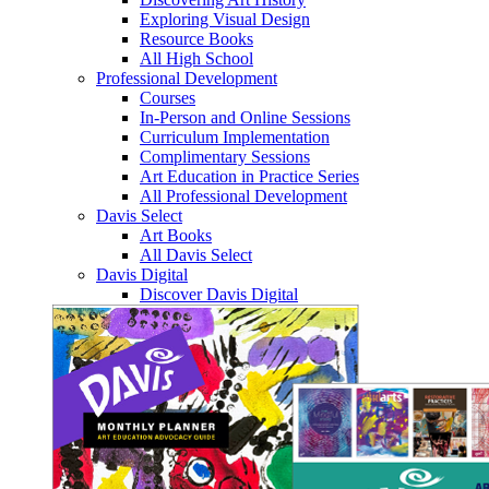
Exploring Visual Design
Resource Books
All High School
Professional Development
Courses
In-Person and Online Sessions
Curriculum Implementation
Complimentary Sessions
Art Education in Practice Series
All Professional Development
Davis Select
Art Books
All Davis Select
Davis Digital
Discover Davis Digital