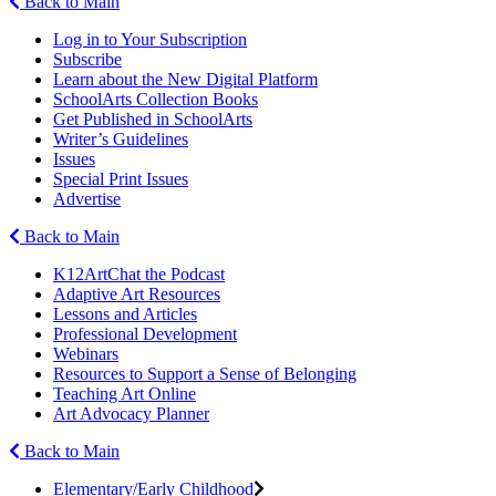
Back to Main
Log in to Your Subscription
Subscribe
Learn about the New Digital Platform
SchoolArts Collection Books
Get Published in SchoolArts
Writer’s Guidelines
Issues
Special Print Issues
Advertise
Back to Main
K12ArtChat the Podcast
Adaptive Art Resources
Lessons and Articles
Professional Development
Webinars
Resources to Support a Sense of Belonging
Teaching Art Online
Art Advocacy Planner
Back to Main
Elementary/Early Childhood