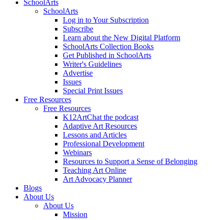
SchoolArts
SchoolArts
Log in to Your Subscription
Subscribe
Learn about the New Digital Platform
SchoolArts Collection Books
Get Published in SchoolArts
Writer's Guidelines
Advertise
Issues
Special Print Issues
Free Resources
Free Resources
K12ArtChat the podcast
Adaptive Art Resources
Lessons and Articles
Professional Development
Webinars
Resources to Support a Sense of Belonging
Teaching Art Online
Art Advocacy Planner
Blogs
About Us
About Us
Mission