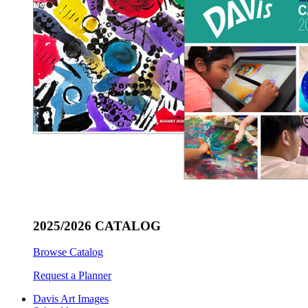
2025/2026 CATALOG
Browse Catalog
Request a Planner
Davis Art Images