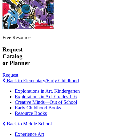
Free Resource
Request
Catalog
or Planner
Request
Back to Elementary/Early Childhood
Explorations in Art. Kindergarten
Explorations in Art. Grades 1–6
Creative Minds—Out of School
Early Childhood Books
Resource Books
Back to Middle School
Experience Art