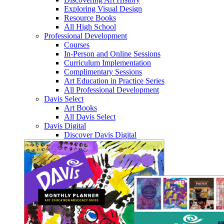
Exploring Visual Design
Resource Books
All High School
Professional Development
Courses
In-Person and Online Sessions
Curriculum Implementation
Complimentary Sessions
Art Education in Practice Series
All Professional Development
Davis Select
Art Books
All Davis Select
Davis Digital
Discover Davis Digital