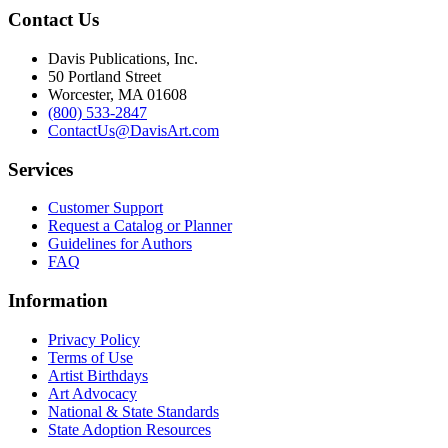
Contact Us
Davis Publications, Inc.
50 Portland Street
Worcester, MA 01608
(800) 533-2847
ContactUs@DavisArt.com
Services
Customer Support
Request a Catalog or Planner
Guidelines for Authors
FAQ
Information
Privacy Policy
Terms of Use
Artist Birthdays
Art Advocacy
National & State Standards
State Adoption Resources