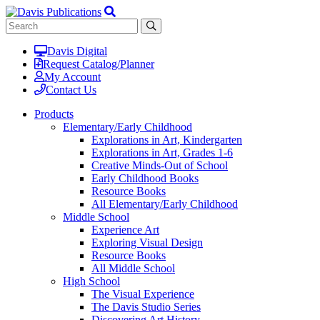
Davis Digital
Request Catalog/Planner
My Account
Contact Us
Products
Elementary/Early Childhood
Explorations in Art, Kindergarten
Explorations in Art, Grades 1-6
Creative Minds-Out of School
Early Childhood Books
Resource Books
All Elementary/Early Childhood
Middle School
Experience Art
Exploring Visual Design
Resource Books
All Middle School
High School
The Visual Experience
The Davis Studio Series
Discovering Art History