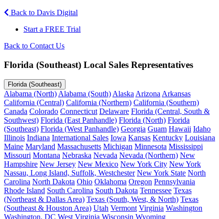
Back to Davis Digital
Start a FREE Trial
Back to Contact Us
Florida (Southeast) Local Sales Representatives
Florida (Southeast)
Alabama (North)
Alabama (South)
Alaska
Arizona
Arkansas
California (Central)
California (Northern)
California (Southern)
Canada
Colorado
Connecticut
Delaware
Florida (Central, South &
Southwest)
Florida (East Panhandle)
Florida (North)
Florida
(Southeast)
Florida (West Panhandle)
Georgia
Guam
Hawaii
Idaho
Illinois
Indiana
International Sales
Iowa
Kansas
Kentucky
Louisiana
Maine
Maryland
Massachusetts
Michigan
Minnesota
Mississippi
Missouri
Montana
Nebraska
Nevada
Nevada (Northern)
New
Hampshire
New Jersey
New Mexico
New York City
New York
Nassau, Long Island, Suffolk, Westchester
New York State
North
Carolina
North Dakota
Ohio
Oklahoma
Oregon
Pennsylvania
Rhode Island
South Carolina
South Dakota
Tennessee
Texas
(Northeast & Dallas Area)
Texas (South, West, & North)
Texas
(Southeast & Houston Area)
Utah
Vermont
Virginia
Washington
Washington, DC
West Virginia
Wisconsin
Wyoming