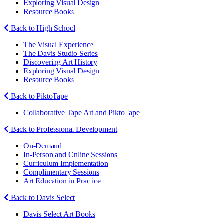
Exploring Visual Design
Resource Books
Back to High School
The Visual Experience
The Davis Studio Series
Discovering Art History
Exploring Visual Design
Resource Books
Back to PiktoTape
Collaborative Tape Art and PiktoTape
Back to Professional Development
On-Demand
In-Person and Online Sessions
Curriculum Implementation
Complimentary Sessions
Art Education in Practice
Back to Davis Select
Davis Select Art Books