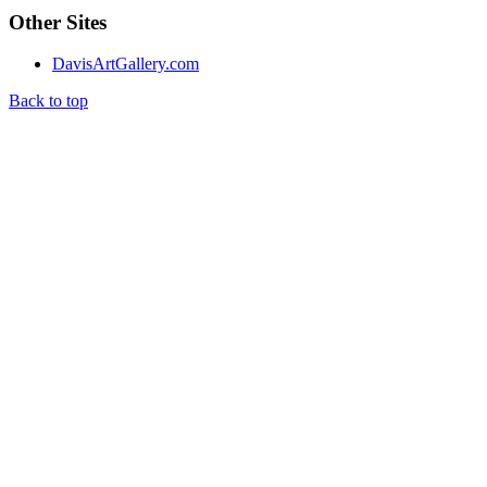
Other Sites
DavisArtGallery.com
Back to top