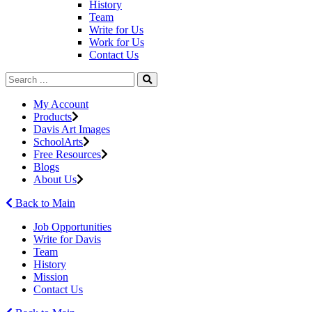
History
Team
Write for Us
Work for Us
Contact Us
My Account
Products
Davis Art Images
SchoolArts
Free Resources
Blogs
About Us
Back to Main
Job Opportunities
Write for Davis
Team
History
Mission
Contact Us