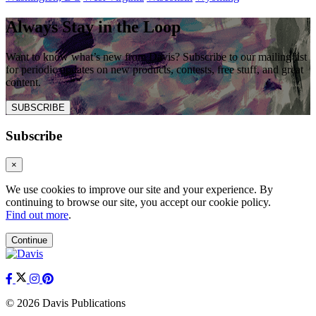
Always Stay in the Loop
Want to know what’s new from Davis? Subscribe to our mailing list
for periodic updates on new products, contests, free stuff, and great
content.
SUBSCRIBE
Subscribe
×
We use cookies to improve our site and your experience. By
continuing to browse our site, you accept our cookie policy.
Find out more
.
Continue
© 2026 Davis Publications