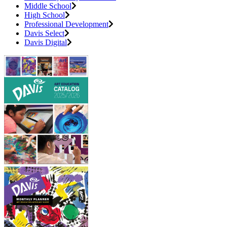
Middle School
High School
Professional Development
Davis Select
Davis Digital