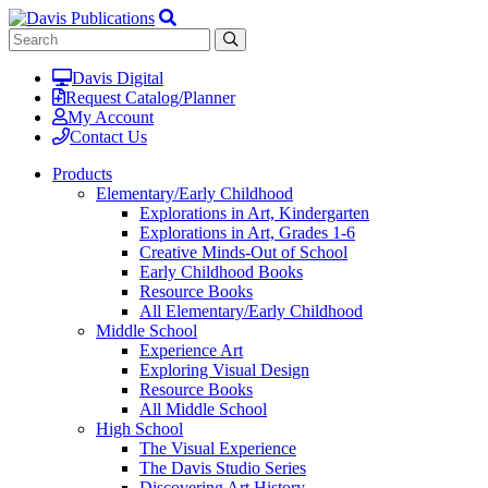
Davis Digital
Request Catalog/Planner
My Account
Contact Us
Products
Elementary/Early Childhood
Explorations in Art, Kindergarten
Explorations in Art, Grades 1-6
Creative Minds-Out of School
Early Childhood Books
Resource Books
All Elementary/Early Childhood
Middle School
Experience Art
Exploring Visual Design
Resource Books
All Middle School
High School
The Visual Experience
The Davis Studio Series
Discovering Art History