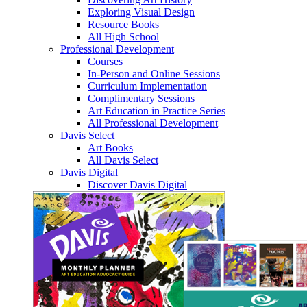
Exploring Visual Design
Resource Books
All High School
Professional Development
Courses
In-Person and Online Sessions
Curriculum Implementation
Complimentary Sessions
Art Education in Practice Series
All Professional Development
Davis Select
Art Books
All Davis Select
Davis Digital
Discover Davis Digital