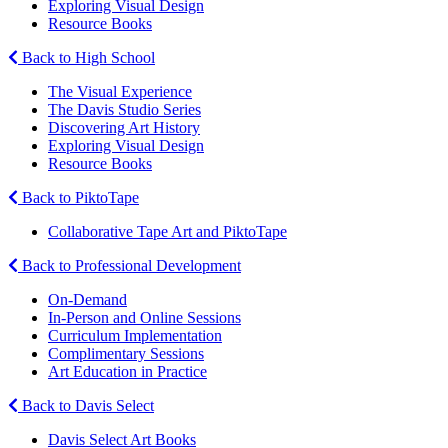
Exploring Visual Design
Resource Books
Back to High School
The Visual Experience
The Davis Studio Series
Discovering Art History
Exploring Visual Design
Resource Books
Back to PiktoTape
Collaborative Tape Art and PiktoTape
Back to Professional Development
On-Demand
In-Person and Online Sessions
Curriculum Implementation
Complimentary Sessions
Art Education in Practice
Back to Davis Select
Davis Select Art Books