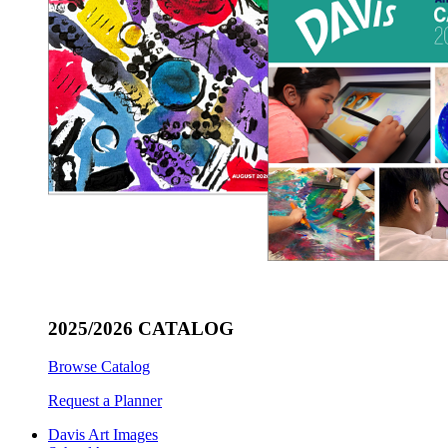
2025/2026 CATALOG
Browse Catalog
Request a Planner
Davis Art Images