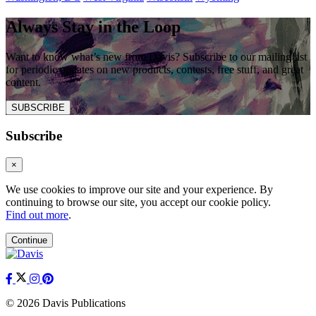
Always Stay in the Loop
Want to know what’s new from Davis? Subscribe to our mailing list
for periodic updates on new products, contests, free stuff, and great
content.
SUBSCRIBE
Subscribe
×
We use cookies to improve our site and your experience. By
continuing to browse our site, you accept our cookie policy.
Find out more
.
Continue
© 2026 Davis Publications