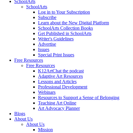
SchoolArts
SchoolArts
Log in to Your Subscription
Subscribe
Learn about the New Digital Platform
SchoolArts Collection Books
Get Published in SchoolArts
Writer's Guidelines
Advertise
Issues
Special Print Issues
Free Resources
Free Resources
K12ArtChat the podcast
Adaptive Art Resources
Lessons and Articles
Professional Development
Webinars
Resources to Support a Sense of Belonging
Teaching Art Online
Art Advocacy Planner
Blogs
About Us
About Us
Mission