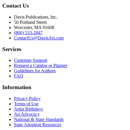
Contact Us
Davis Publications, Inc.
50 Portland Street
Worcester, MA 01608
(800) 533-2847
ContactUs@DavisArt.com
Services
Customer Support
Request a Catalog or Planner
Guidelines for Authors
FAQ
Information
Privacy Policy
Terms of Use
Artist Birthdays
Art Advocacy
National & State Standards
State Adoption Resources