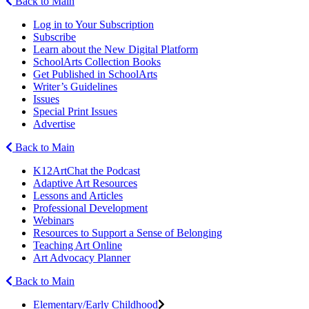
Back to Main
Log in to Your Subscription
Subscribe
Learn about the New Digital Platform
SchoolArts Collection Books
Get Published in SchoolArts
Writer’s Guidelines
Issues
Special Print Issues
Advertise
Back to Main
K12ArtChat the Podcast
Adaptive Art Resources
Lessons and Articles
Professional Development
Webinars
Resources to Support a Sense of Belonging
Teaching Art Online
Art Advocacy Planner
Back to Main
Elementary/Early Childhood