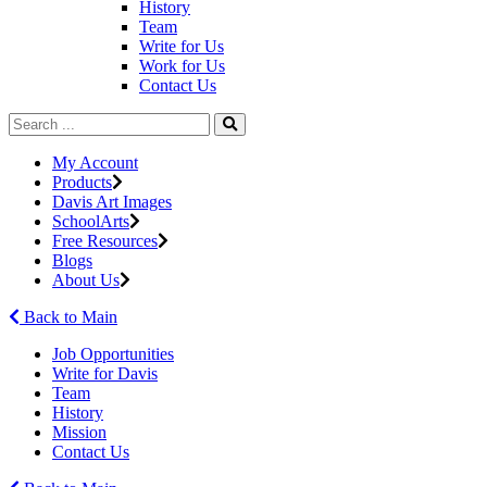
History
Team
Write for Us
Work for Us
Contact Us
My Account
Products
Davis Art Images
SchoolArts
Free Resources
Blogs
About Us
Back to Main
Job Opportunities
Write for Davis
Team
History
Mission
Contact Us