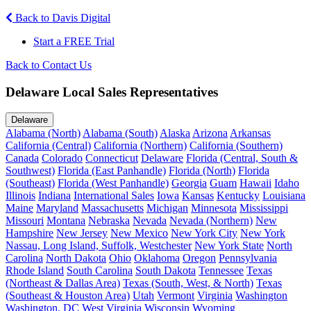
Back to Davis Digital
Start a FREE Trial
Back to Contact Us
Delaware Local Sales Representatives
Delaware
Alabama (North)
Alabama (South)
Alaska
Arizona
Arkansas
California (Central)
California (Northern)
California (Southern)
Canada
Colorado
Connecticut
Delaware
Florida (Central, South &
Southwest)
Florida (East Panhandle)
Florida (North)
Florida
(Southeast)
Florida (West Panhandle)
Georgia
Guam
Hawaii
Idaho
Illinois
Indiana
International Sales
Iowa
Kansas
Kentucky
Louisiana
Maine
Maryland
Massachusetts
Michigan
Minnesota
Mississippi
Missouri
Montana
Nebraska
Nevada
Nevada (Northern)
New
Hampshire
New Jersey
New Mexico
New York City
New York
Nassau, Long Island, Suffolk, Westchester
New York State
North
Carolina
North Dakota
Ohio
Oklahoma
Oregon
Pennsylvania
Rhode Island
South Carolina
South Dakota
Tennessee
Texas
(Northeast & Dallas Area)
Texas (South, West, & North)
Texas
(Southeast & Houston Area)
Utah
Vermont
Virginia
Washington
Washington, DC
West Virginia
Wisconsin
Wyoming