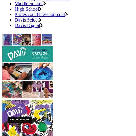
Middle School
High School
Professional Development
Davis Select
Davis Digital