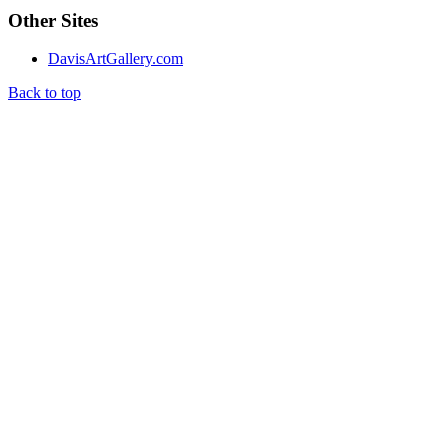
Other Sites
DavisArtGallery.com
Back to top