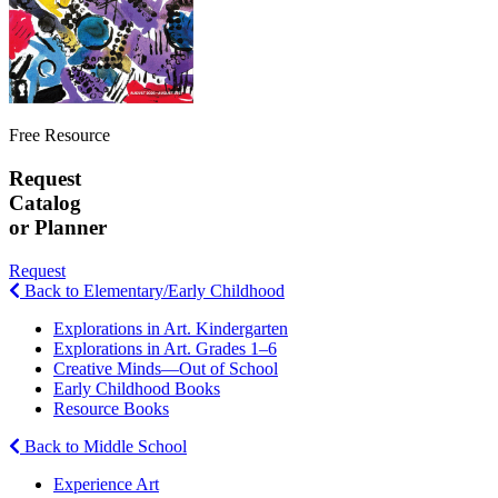
Free Resource
Request
Catalog
or Planner
Request
Back to Elementary/Early Childhood
Explorations in Art. Kindergarten
Explorations in Art. Grades 1–6
Creative Minds—Out of School
Early Childhood Books
Resource Books
Back to Middle School
Experience Art