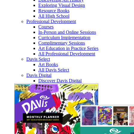
Exploring Visual Design
Resource Books
All High School
Professional Development
Courses
In-Person and Online Sessions
Curriculum Implementation
Complimentary Sessions
Art Education in Practice Series
All Professional Development
Davis Select
Art Books
All Davis Select
Davis Digital
Discover Davis Digital