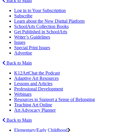
Back to Main
Log in to Your Subscription
Subscribe
Learn about the New Digital Platform
SchoolArts Collection Books
Get Published in SchoolArts
Writer’s Guidelines
Issues
Special Print Issues
Advertise
Back to Main
K12ArtChat the Podcast
Adaptive Art Resources
Lessons and Articles
Professional Development
Webinars
Resources to Support a Sense of Belonging
Teaching Art Online
Art Advocacy Planner
Back to Main
Elementary/Early Childhood