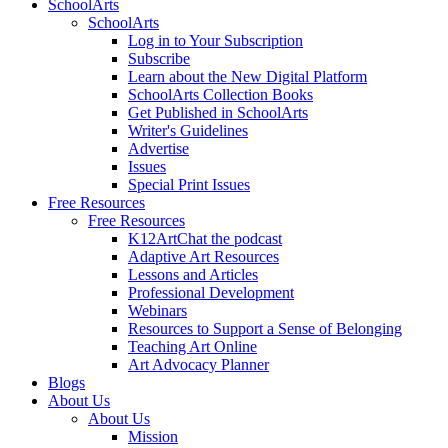
SchoolArts
SchoolArts
Log in to Your Subscription
Subscribe
Learn about the New Digital Platform
SchoolArts Collection Books
Get Published in SchoolArts
Writer's Guidelines
Advertise
Issues
Special Print Issues
Free Resources
Free Resources
K12ArtChat the podcast
Adaptive Art Resources
Lessons and Articles
Professional Development
Webinars
Resources to Support a Sense of Belonging
Teaching Art Online
Art Advocacy Planner
Blogs
About Us
About Us
Mission