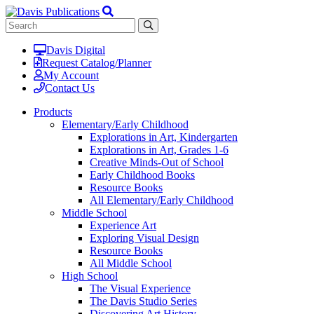
Davis Digital
Request Catalog/Planner
My Account
Contact Us
Products
Elementary/Early Childhood
Explorations in Art, Kindergarten
Explorations in Art, Grades 1-6
Creative Minds-Out of School
Early Childhood Books
Resource Books
All Elementary/Early Childhood
Middle School
Experience Art
Exploring Visual Design
Resource Books
All Middle School
High School
The Visual Experience
The Davis Studio Series
Discovering Art History