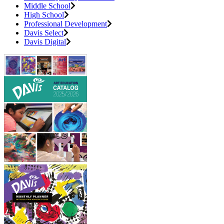
Middle School
High School
Professional Development
Davis Select
Davis Digital