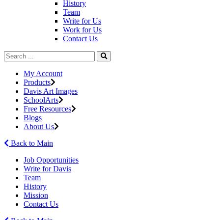
History
Team
Write for Us
Work for Us
Contact Us
My Account
Products
Davis Art Images
SchoolArts
Free Resources
Blogs
About Us
Back to Main
Job Opportunities
Write for Davis
Team
History
Mission
Contact Us