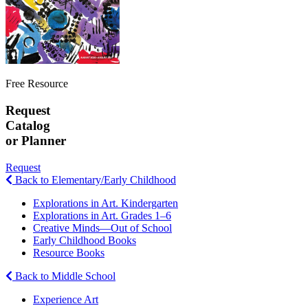
Free Resource
Request
Catalog
or Planner
Request
Back to Elementary/Early Childhood
Explorations in Art. Kindergarten
Explorations in Art. Grades 1–6
Creative Minds—Out of School
Early Childhood Books
Resource Books
Back to Middle School
Experience Art