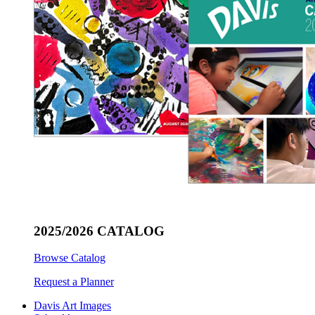
2025/2026 CATALOG
Browse Catalog
Request a Planner
Davis Art Images