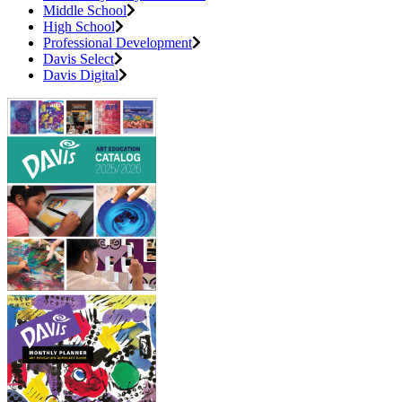
Middle School
High School
Professional Development
Davis Select
Davis Digital