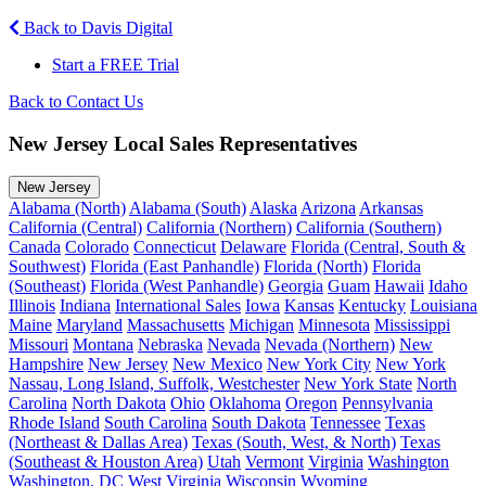
Back to Davis Digital
Start a FREE Trial
Back to Contact Us
New Jersey Local Sales Representatives
New Jersey
Alabama (North)
Alabama (South)
Alaska
Arizona
Arkansas
California (Central)
California (Northern)
California (Southern)
Canada
Colorado
Connecticut
Delaware
Florida (Central, South &
Southwest)
Florida (East Panhandle)
Florida (North)
Florida
(Southeast)
Florida (West Panhandle)
Georgia
Guam
Hawaii
Idaho
Illinois
Indiana
International Sales
Iowa
Kansas
Kentucky
Louisiana
Maine
Maryland
Massachusetts
Michigan
Minnesota
Mississippi
Missouri
Montana
Nebraska
Nevada
Nevada (Northern)
New
Hampshire
New Jersey
New Mexico
New York City
New York
Nassau, Long Island, Suffolk, Westchester
New York State
North
Carolina
North Dakota
Ohio
Oklahoma
Oregon
Pennsylvania
Rhode Island
South Carolina
South Dakota
Tennessee
Texas
(Northeast & Dallas Area)
Texas (South, West, & North)
Texas
(Southeast & Houston Area)
Utah
Vermont
Virginia
Washington
Washington, DC
West Virginia
Wisconsin
Wyoming