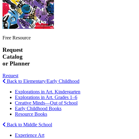
Free Resource
Request
Catalog
or Planner
Request
Back to Elementary/Early Childhood
Explorations in Art. Kindergarten
Explorations in Art. Grades 1–6
Creative Minds—Out of School
Early Childhood Books
Resource Books
Back to Middle School
Experience Art