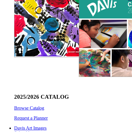
2025/2026 CATALOG
Browse Catalog
Request a Planner
Davis Art Images