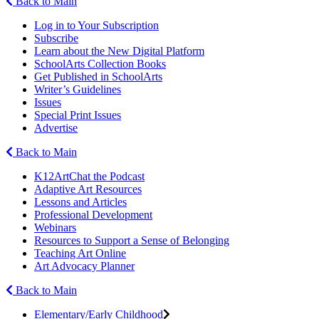
Back to Main
Log in to Your Subscription
Subscribe
Learn about the New Digital Platform
SchoolArts Collection Books
Get Published in SchoolArts
Writer’s Guidelines
Issues
Special Print Issues
Advertise
Back to Main
K12ArtChat the Podcast
Adaptive Art Resources
Lessons and Articles
Professional Development
Webinars
Resources to Support a Sense of Belonging
Teaching Art Online
Art Advocacy Planner
Back to Main
Elementary/Early Childhood