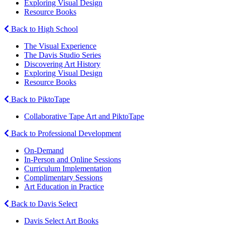
Exploring Visual Design
Resource Books
Back to High School
The Visual Experience
The Davis Studio Series
Discovering Art History
Exploring Visual Design
Resource Books
Back to PiktoTape
Collaborative Tape Art and PiktoTape
Back to Professional Development
On-Demand
In-Person and Online Sessions
Curriculum Implementation
Complimentary Sessions
Art Education in Practice
Back to Davis Select
Davis Select Art Books