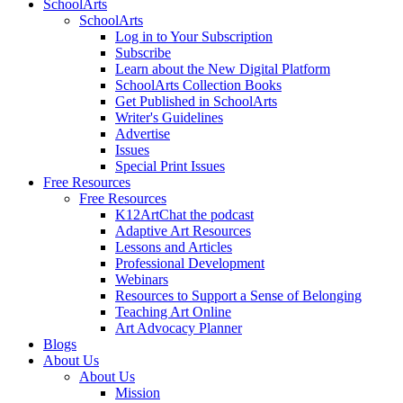
SchoolArts
SchoolArts
Log in to Your Subscription
Subscribe
Learn about the New Digital Platform
SchoolArts Collection Books
Get Published in SchoolArts
Writer's Guidelines
Advertise
Issues
Special Print Issues
Free Resources
Free Resources
K12ArtChat the podcast
Adaptive Art Resources
Lessons and Articles
Professional Development
Webinars
Resources to Support a Sense of Belonging
Teaching Art Online
Art Advocacy Planner
Blogs
About Us
About Us
Mission