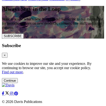
Always Stay in the Loop
Want to know what’s new from Davis? Subscribe to our mailing list
for periodic updates on new products, contests, free stuff, and great
content.
SUBSCRIBE
Subscribe
×
We use cookies to improve our site and your experience. By
continuing to browse our site, you accept our cookie policy.
Find out more
.
Continue
© 2026 Davis Publications