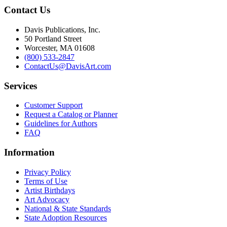
Contact Us
Davis Publications, Inc.
50 Portland Street
Worcester, MA 01608
(800) 533-2847
ContactUs@DavisArt.com
Services
Customer Support
Request a Catalog or Planner
Guidelines for Authors
FAQ
Information
Privacy Policy
Terms of Use
Artist Birthdays
Art Advocacy
National & State Standards
State Adoption Resources