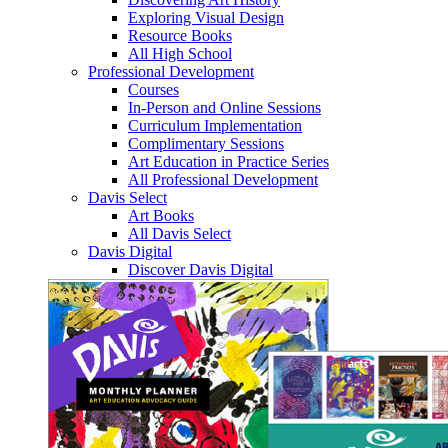
Exploring Visual Design
Resource Books
All High School
Professional Development
Courses
In-Person and Online Sessions
Curriculum Implementation
Complimentary Sessions
Art Education in Practice Series
All Professional Development
Davis Select
Art Books
All Davis Select
Davis Digital
Discover Davis Digital