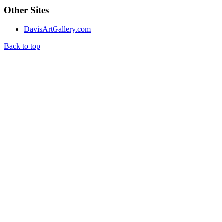
Other Sites
DavisArtGallery.com
Back to top