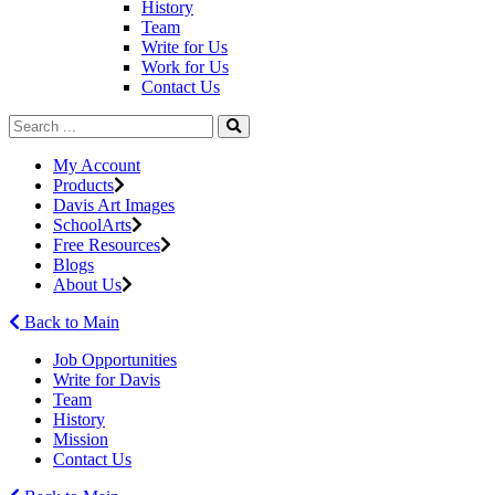
History
Team
Write for Us
Work for Us
Contact Us
My Account
Products
Davis Art Images
SchoolArts
Free Resources
Blogs
About Us
Back to Main
Job Opportunities
Write for Davis
Team
History
Mission
Contact Us