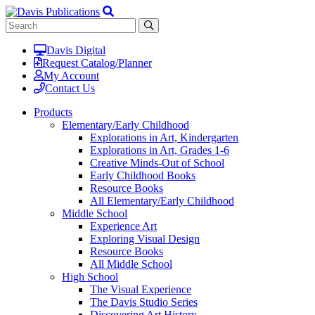
Davis Digital
Request Catalog/Planner
My Account
Contact Us
Products
Elementary/Early Childhood
Explorations in Art, Kindergarten
Explorations in Art, Grades 1-6
Creative Minds-Out of School
Early Childhood Books
Resource Books
All Elementary/Early Childhood
Middle School
Experience Art
Exploring Visual Design
Resource Books
All Middle School
High School
The Visual Experience
The Davis Studio Series
Discovering Art History