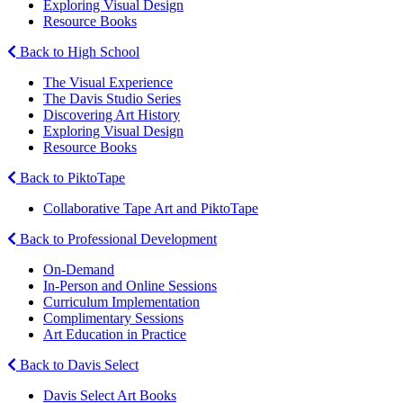
Exploring Visual Design
Resource Books
Back to High School
The Visual Experience
The Davis Studio Series
Discovering Art History
Exploring Visual Design
Resource Books
Back to PiktoTape
Collaborative Tape Art and PiktoTape
Back to Professional Development
On-Demand
In-Person and Online Sessions
Curriculum Implementation
Complimentary Sessions
Art Education in Practice
Back to Davis Select
Davis Select Art Books