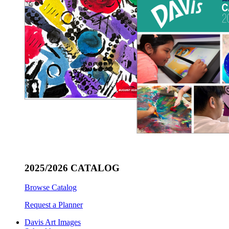
2025/2026 CATALOG
Browse Catalog
Request a Planner
Davis Art Images