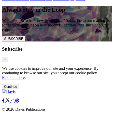
Always Stay in the Loop
Want to know what’s new from Davis? Subscribe to our mailing list
for periodic updates on new products, contests, free stuff, and great
content.
SUBSCRIBE
Subscribe
×
We use cookies to improve our site and your experience. By
continuing to browse our site, you accept our cookie policy.
Find out more
.
Continue
© 2026 Davis Publications