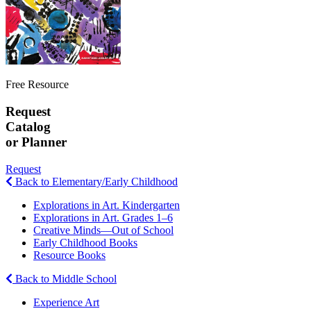
Free Resource
Request
Catalog
or Planner
Request
Back to Elementary/Early Childhood
Explorations in Art. Kindergarten
Explorations in Art. Grades 1–6
Creative Minds—Out of School
Early Childhood Books
Resource Books
Back to Middle School
Experience Art