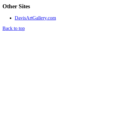
Other Sites
DavisArtGallery.com
Back to top