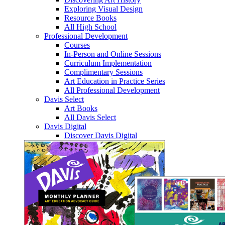
Exploring Visual Design
Resource Books
All High School
Professional Development
Courses
In-Person and Online Sessions
Curriculum Implementation
Complimentary Sessions
Art Education in Practice Series
All Professional Development
Davis Select
Art Books
All Davis Select
Davis Digital
Discover Davis Digital