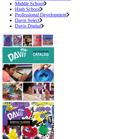
Middle School
High School
Professional Development
Davis Select
Davis Digital