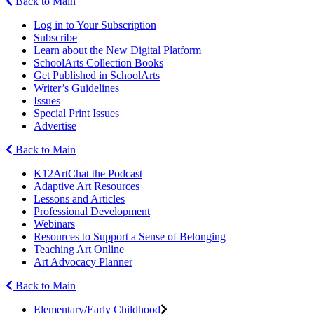
Back to Main
Log in to Your Subscription
Subscribe
Learn about the New Digital Platform
SchoolArts Collection Books
Get Published in SchoolArts
Writer’s Guidelines
Issues
Special Print Issues
Advertise
Back to Main
K12ArtChat the Podcast
Adaptive Art Resources
Lessons and Articles
Professional Development
Webinars
Resources to Support a Sense of Belonging
Teaching Art Online
Art Advocacy Planner
Back to Main
Elementary/Early Childhood