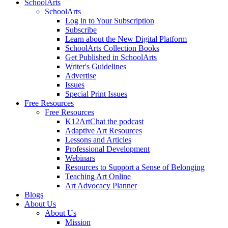
SchoolArts
SchoolArts
Log in to Your Subscription
Subscribe
Learn about the New Digital Platform
SchoolArts Collection Books
Get Published in SchoolArts
Writer's Guidelines
Advertise
Issues
Special Print Issues
Free Resources
Free Resources
K12ArtChat the podcast
Adaptive Art Resources
Lessons and Articles
Professional Development
Webinars
Resources to Support a Sense of Belonging
Teaching Art Online
Art Advocacy Planner
Blogs
About Us
About Us
Mission