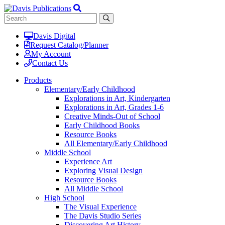
Davis Digital
Request Catalog/Planner
My Account
Contact Us
Products
Elementary/Early Childhood
Explorations in Art, Kindergarten
Explorations in Art, Grades 1-6
Creative Minds-Out of School
Early Childhood Books
Resource Books
All Elementary/Early Childhood
Middle School
Experience Art
Exploring Visual Design
Resource Books
All Middle School
High School
The Visual Experience
The Davis Studio Series
Discovering Art History