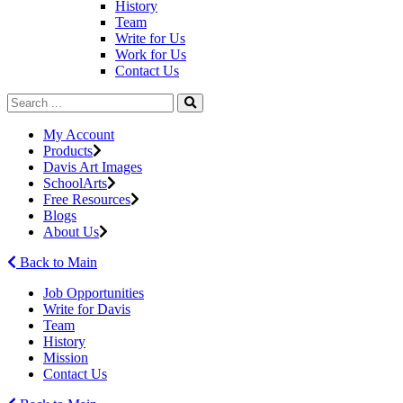
History
Team
Write for Us
Work for Us
Contact Us
My Account
Products
Davis Art Images
SchoolArts
Free Resources
Blogs
About Us
Back to Main
Job Opportunities
Write for Davis
Team
History
Mission
Contact Us