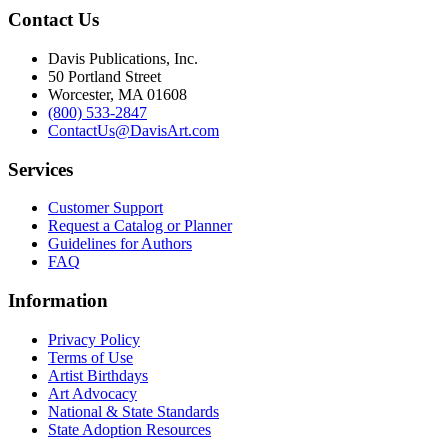
Contact Us
Davis Publications, Inc.
50 Portland Street
Worcester, MA 01608
(800) 533-2847
ContactUs@DavisArt.com
Services
Customer Support
Request a Catalog or Planner
Guidelines for Authors
FAQ
Information
Privacy Policy
Terms of Use
Artist Birthdays
Art Advocacy
National & State Standards
State Adoption Resources