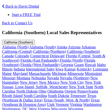
Back to Davis Digital
Start a FREE Trial
Back to Contact Us
California (Southern) Local Sales Representatives
California (Southern)
Alabama (North)
Alabama (South)
Alaska
Arizona
Arkansas
California (Central)
California (Northern)
California (Southern)
Canada
Colorado
Connecticut
Delaware
Florida (Central, South &
Southwest)
Florida (East Panhandle)
Florida (North)
Florida
(Southeast)
Florida (West Panhandle)
Georgia
Guam
Hawaii
Idaho
Illinois
Indiana
International Sales
Iowa
Kansas
Kentucky
Louisiana
Maine
Maryland
Massachusetts
Michigan
Minnesota
Mississippi
Missouri
Montana
Nebraska
Nevada
Nevada (Northern)
New
Hampshire
New Jersey
New Mexico
New York City
New York
Nassau, Long Island, Suffolk, Westchester
New York State
North
Carolina
North Dakota
Ohio
Oklahoma
Oregon
Pennsylvania
Rhode Island
South Carolina
South Dakota
Tennessee
Texas
(Northeast & Dallas Area)
Texas (South, West, & North)
Texas
(Southeast & Houston Area)
Utah
Vermont
Virginia
Washington
Washington, DC
West Virginia
Wisconsin
Wyoming