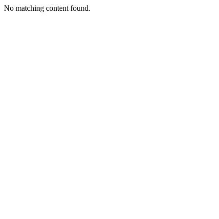
No matching content found.