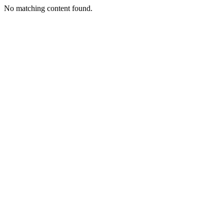
No matching content found.