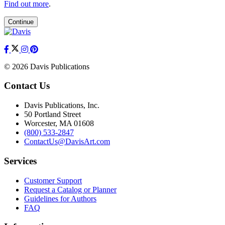
Find out more
.
Continue
© 2026 Davis Publications
Contact Us
Davis Publications, Inc.
50 Portland Street
Worcester, MA 01608
(800) 533-2847
ContactUs@DavisArt.com
Services
Customer Support
Request a Catalog or Planner
Guidelines for Authors
FAQ