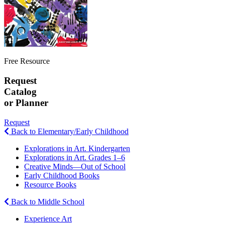
Free Resource
Request
Catalog
or Planner
Request
Back to Elementary/Early Childhood
Explorations in Art. Kindergarten
Explorations in Art. Grades 1–6
Creative Minds—Out of School
Early Childhood Books
Resource Books
Back to Middle School
Experience Art