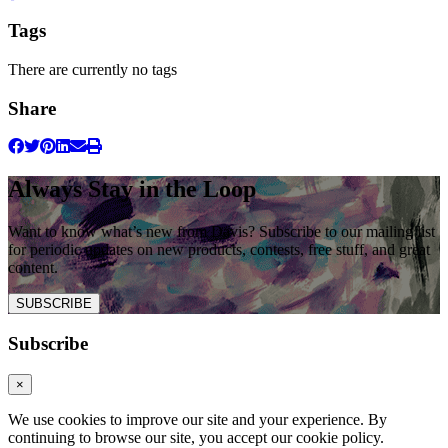
Tags
There are currently no tags
Share
Always Stay in the Loop
Want to know what’s new from Davis? Subscribe to our mailing list
for periodic updates on new products, contests, free stuff, and great
content.
SUBSCRIBE
Subscribe
×
We use cookies to improve our site and your experience. By
continuing to browse our site, you accept our cookie policy.