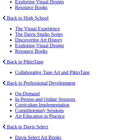
Exploring Visual Design
Resource Books
Back to High School
The Visual Experience
The Davis Studio Series
Discovering Art History
Exploring Visual Design
Resource Books
Back to PiktoTape
Collaborative Tape Art and PiktoTape
Back to Professional Development
On-Demand
In-Person and Online Sessions
Curriculum Implementation
Complimentary Sessions
Art Education in Practice
Back to Davis Select
Davis Select Art Books