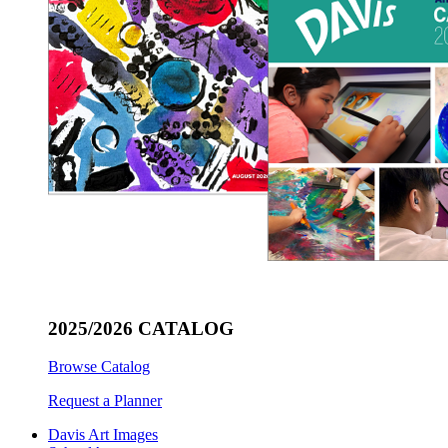
2025/2026 CATALOG
Browse Catalog
Request a Planner
Davis Art Images