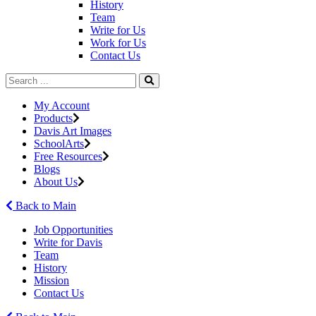
History
Team
Write for Us
Work for Us
Contact Us
My Account
Products
Davis Art Images
SchoolArts
Free Resources
Blogs
About Us
Back to Main
Job Opportunities
Write for Davis
Team
History
Mission
Contact Us