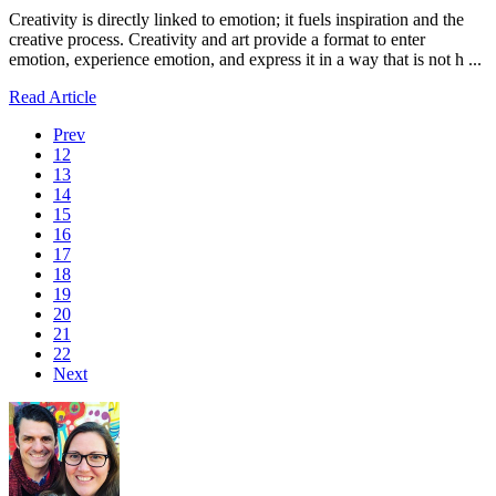
Creativity is directly linked to emotion; it fuels inspiration and the
creative process. Creativity and art provide a format to enter
emotion, experience emotion, and express it in a way that is not h ...
Read Article
Prev
12
13
14
15
16
17
18
19
20
21
22
Next