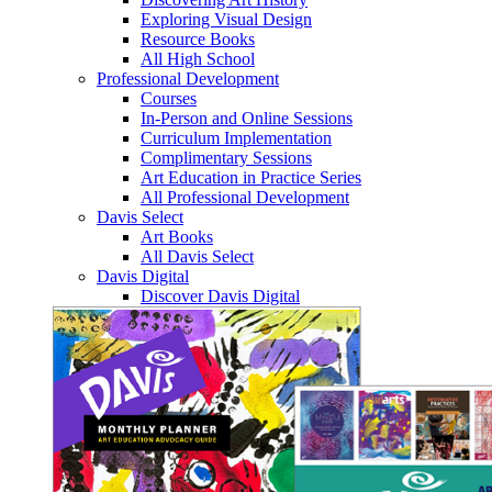
Exploring Visual Design
Resource Books
All High School
Professional Development
Courses
In-Person and Online Sessions
Curriculum Implementation
Complimentary Sessions
Art Education in Practice Series
All Professional Development
Davis Select
Art Books
All Davis Select
Davis Digital
Discover Davis Digital