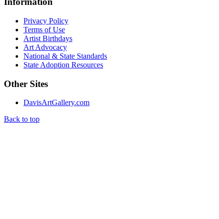
Information
Privacy Policy
Terms of Use
Artist Birthdays
Art Advocacy
National & State Standards
State Adoption Resources
Other Sites
DavisArtGallery.com
Back to top