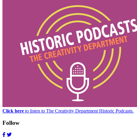
Click here
to listen to The Creativity Department Historic Podcasts.
Follow