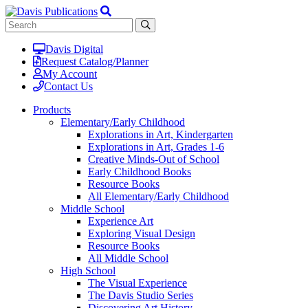
Davis Digital
Request Catalog/Planner
My Account
Contact Us
Products
Elementary/Early Childhood
Explorations in Art, Kindergarten
Explorations in Art, Grades 1-6
Creative Minds-Out of School
Early Childhood Books
Resource Books
All Elementary/Early Childhood
Middle School
Experience Art
Exploring Visual Design
Resource Books
All Middle School
High School
The Visual Experience
The Davis Studio Series
Discovering Art History