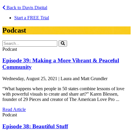
Back to Davis Digital
Start a FREE Trial
Podcast
Podcast
Episode 39: Making a More Vibrant & Peaceful
Community
Wednesday, August 25, 2021 | Laura and Matt Grundler
“What happens when people in 50 states combine lessons of love
with powerful visuals to create and share art?” Karen Blessen,
founder of 29 Pieces and creator of The American Love Pro ...
Read Article
Podcast
Episode 38: Beautiful Stuff