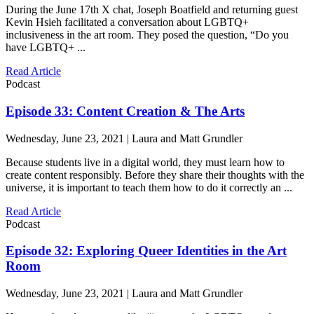
During the June 17th X chat, Joseph Boatfield and returning guest
Kevin Hsieh facilitated a conversation about LGBTQ+
inclusiveness in the art room. They posed the question, “Do you
have LGBTQ+ ...
Read Article
Podcast
Episode 33: Content Creation & The Arts
Wednesday, June 23, 2021 | Laura and Matt Grundler
Because students live in a digital world, they must learn how to
create content responsibly. Before they share their thoughts with the
universe, it is important to teach them how to do it correctly an ...
Read Article
Podcast
Episode 32: Exploring Queer Identities in the Art
Room
Wednesday, June 23, 2021 | Laura and Matt Grundler