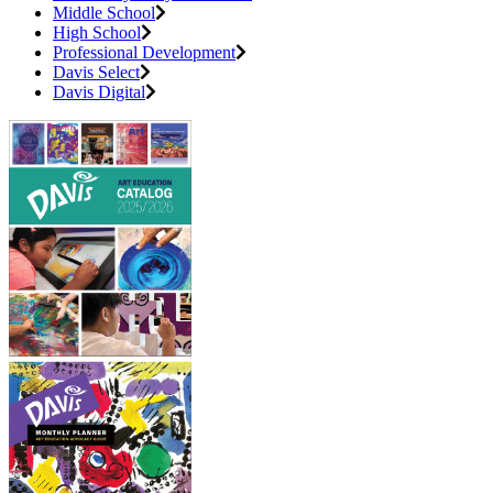
Middle School
High School
Professional Development
Davis Select
Davis Digital