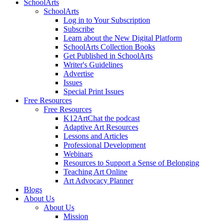
SchoolArts
SchoolArts
Log in to Your Subscription
Subscribe
Learn about the New Digital Platform
SchoolArts Collection Books
Get Published in SchoolArts
Writer's Guidelines
Advertise
Issues
Special Print Issues
Free Resources
Free Resources
K12ArtChat the podcast
Adaptive Art Resources
Lessons and Articles
Professional Development
Webinars
Resources to Support a Sense of Belonging
Teaching Art Online
Art Advocacy Planner
Blogs
About Us
About Us
Mission