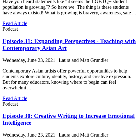
Have you heard statements like “it seems the LGBTQ+ student
population is growing”? So have we. The thing is these students
have always existed! What is growing is bravery, awareness, safe ...
Read Article
Podcast
Episode 31: Expanding Perspectives - Teaching with
Contemporary Asian Art
Wednesday, June 23, 2021 | Laura and Matt Grundler
Contemporary Asian artists offer powerful opportunities to help
students explore culture, identity, history, and creative expression.
But for many educators, knowing where to begin can feel
overwhelmi ...
Read Article
Podcast
Episode 30: Creative Writing to Increase Emotional
Intelligence
Wednesday, June 23, 2021 | Laura and Matt Grundler