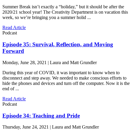
Summer Break isn’t exactly a “holiday,” but it should be after the
2020/21 school year! The Creativity Department is on vacation this
week, so we’re bringing you a summer holid ...
Read Article
Podcast
Episode 35: Survival, Reflection, and Moving
Forward
Monday, June 28, 2021 | Laura and Matt Grundler
During this year of COVID, it was important to know when to
disconnect and step away. We needed to make conscious efforts to
hide the phones and devices and turn off the computer. Now it is the
end of ...
Read Article
Podcast
Episode 34: Teaching and Pride
Thursday, June 24, 2021 | Laura and Matt Grundler