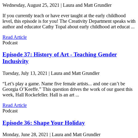
Wednesday, August 25, 2021 | Laura and Matt Grundler
If you currently teach or have ever taught at the early childhood
level, this episode is for you! The Creativity Department speaks with
author and educator Cathy Topal about early childhood art educat ...
Read Article
Podcast
Episode 37: History of Art - Teaching Gender
Inclusivity
Tuesday, July 13, 2021 | Laura and Matt Grundler
“Let’s play a game. Name five female artists... and one can’t be
Georgia O’Keeffe.” This question drives the work of our guest this
week, Hall Rockefeller. Hall is an art ...
Read Article
Podcast
Episode 36: Shape Your Holiday
Monday, June 28, 2021 | Laura and Matt Grundler