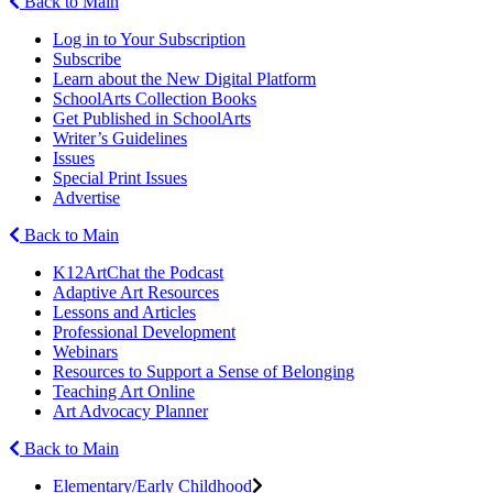
Back to Main
Log in to Your Subscription
Subscribe
Learn about the New Digital Platform
SchoolArts Collection Books
Get Published in SchoolArts
Writer’s Guidelines
Issues
Special Print Issues
Advertise
Back to Main
K12ArtChat the Podcast
Adaptive Art Resources
Lessons and Articles
Professional Development
Webinars
Resources to Support a Sense of Belonging
Teaching Art Online
Art Advocacy Planner
Back to Main
Elementary/Early Childhood