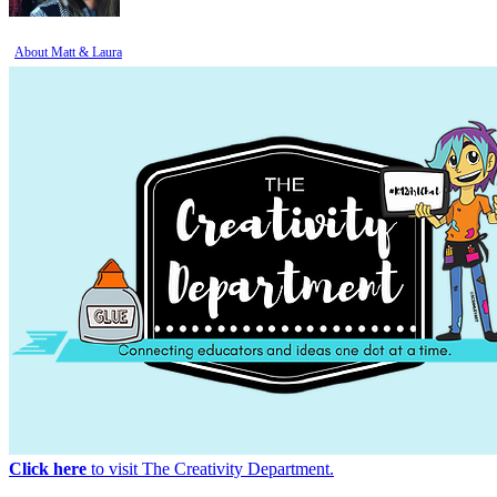
About Matt & Laura
Click here
to visit The Creativity Department.