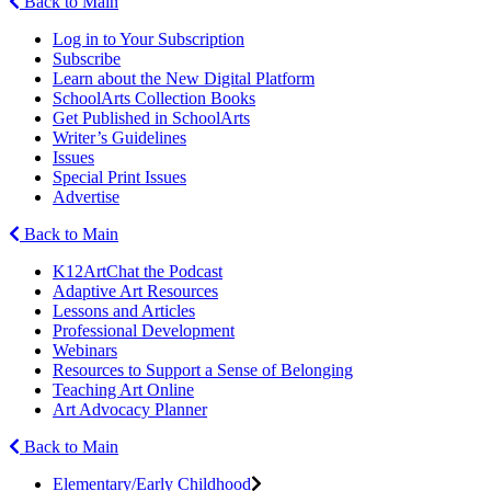
Back to Main
Log in to Your Subscription
Subscribe
Learn about the New Digital Platform
SchoolArts Collection Books
Get Published in SchoolArts
Writer’s Guidelines
Issues
Special Print Issues
Advertise
Back to Main
K12ArtChat the Podcast
Adaptive Art Resources
Lessons and Articles
Professional Development
Webinars
Resources to Support a Sense of Belonging
Teaching Art Online
Art Advocacy Planner
Back to Main
Elementary/Early Childhood