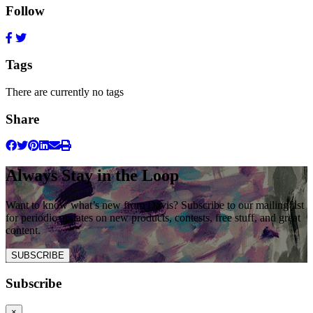
Follow
Tags
There are currently no tags
Share
Always Stay in the Loop
Want to know what’s new from Davis? Subscribe to our mailing list
for periodic updates on new products, contests, free stuff, and great
content.
SUBSCRIBE
Subscribe
×