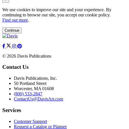
We use cookies to improve our site and your experience. By
continuing to browse our site, you accept our cookie policy.
Find out more
.
Continue
© 2026 Davis Publications
Contact Us
Davis Publications, Inc.
50 Portland Street
Worcester, MA 01608
(800) 533-2847
ContactUs@DavisArt.com
Services
Customer Support
Request a Catalog or Planner