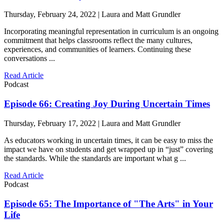
Thursday, February 24, 2022 | Laura and Matt Grundler
Incorporating meaningful representation in curriculum is an ongoing
commitment that helps classrooms reflect the many cultures,
experiences, and communities of learners. Continuing these
conversations ...
Read Article
Podcast
Episode 66: Creating Joy During Uncertain Times
Thursday, February 17, 2022 | Laura and Matt Grundler
As educators working in uncertain times, it can be easy to miss the
impact we have on students and get wrapped up in “just” covering
the standards. While the standards are important what g ...
Read Article
Podcast
Episode 65: The Importance of "The Arts" in Your
Life