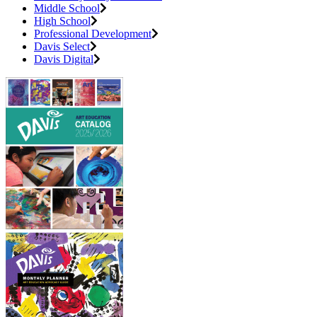
Middle School
High School
Professional Development
Davis Select
Davis Digital