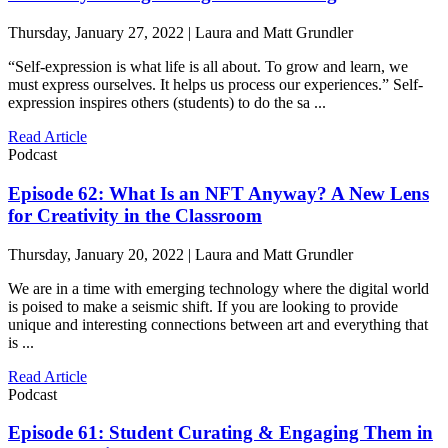
Thursday, January 27, 2022 | Laura and Matt Grundler
“Self-expression is what life is all about. To grow and learn, we
must express ourselves. It helps us process our experiences.” Self-
expression inspires others (students) to do the sa ...
Read Article
Podcast
Episode 62: What Is an NFT Anyway? A New Lens
for Creativity in the Classroom
Thursday, January 20, 2022 | Laura and Matt Grundler
We are in a time with emerging technology where the digital world
is poised to make a seismic shift. If you are looking to provide
unique and interesting connections between art and everything that
is ...
Read Article
Podcast
Episode 61: Student Curating & Engaging Them in