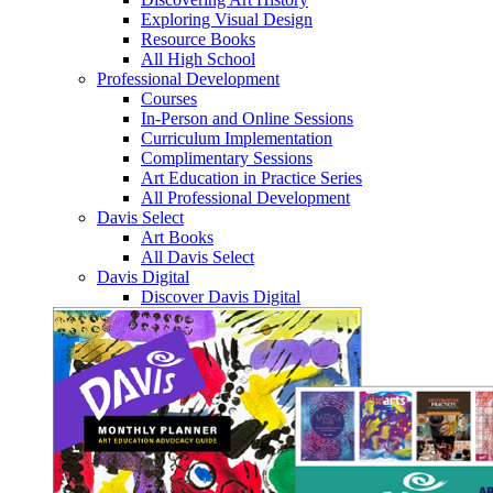
Exploring Visual Design
Resource Books
All High School
Professional Development
Courses
In-Person and Online Sessions
Curriculum Implementation
Complimentary Sessions
Art Education in Practice Series
All Professional Development
Davis Select
Art Books
All Davis Select
Davis Digital
Discover Davis Digital