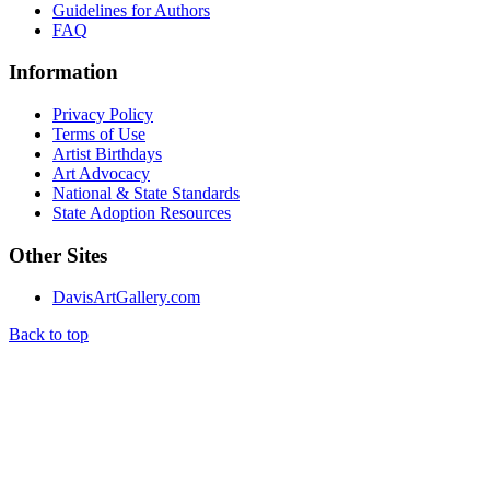
Guidelines for Authors
FAQ
Information
Privacy Policy
Terms of Use
Artist Birthdays
Art Advocacy
National & State Standards
State Adoption Resources
Other Sites
DavisArtGallery.com
Back to top