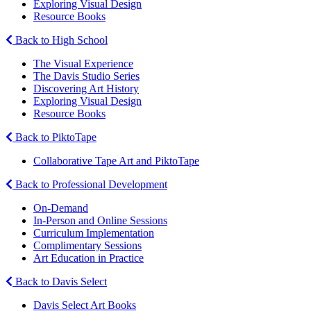
Exploring Visual Design
Resource Books
Back to High School
The Visual Experience
The Davis Studio Series
Discovering Art History
Exploring Visual Design
Resource Books
Back to PiktoTape
Collaborative Tape Art and PiktoTape
Back to Professional Development
On-Demand
In-Person and Online Sessions
Curriculum Implementation
Complimentary Sessions
Art Education in Practice
Back to Davis Select
Davis Select Art Books