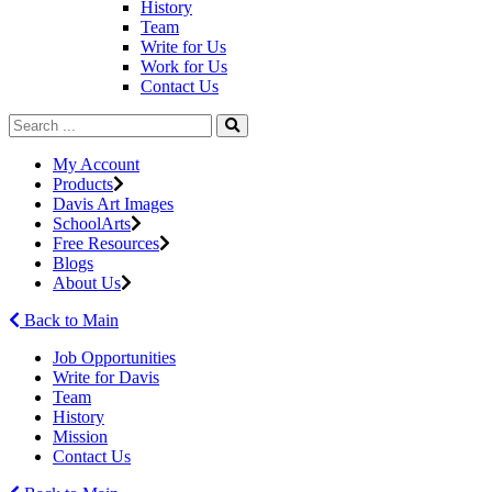
History
Team
Write for Us
Work for Us
Contact Us
My Account
Products
Davis Art Images
SchoolArts
Free Resources
Blogs
About Us
Back to Main
Job Opportunities
Write for Davis
Team
History
Mission
Contact Us