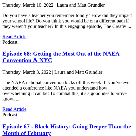
Thursday, March 10, 2022 | Laura and Matt Grundler
Do you have a teacher you remember fondly? How did they impact
your school life? Do you think you would be on a different path if
they weren’t your teacher? In this engaging episode, The Creativ ...
Read Article
Podcast
Episode 68: Getting the Most Out of the NAEA
Convention & NYC
Thursday, March 3, 2022 | Laura and Matt Grundler
The NAEA national convention kicks off this week! If you’ve ever
attended a conference like NAEA you understand how
overwhelming it can be! To combat this, it’s a good idea to arrive
knowi ...
Read Article
Podcast
Episode 67 - Black History: Going Deeper Than the
Month of February