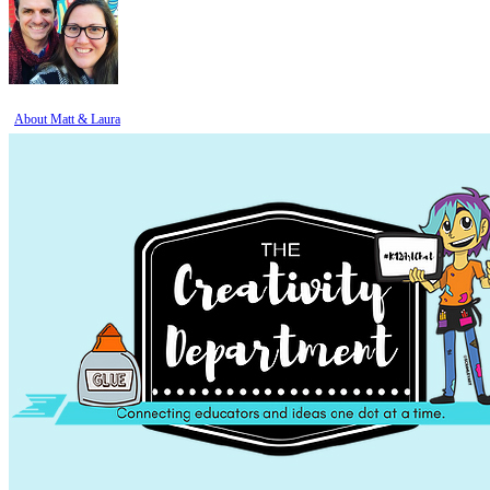
About Matt & Laura