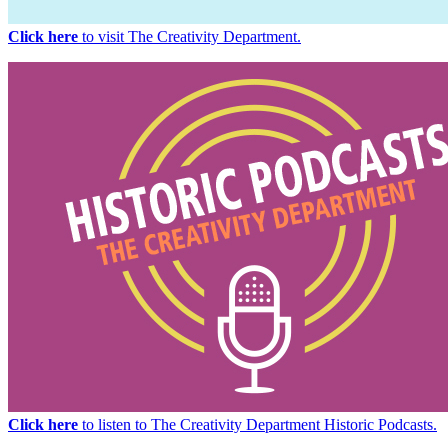
Click here
to visit The Creativity Department.
Click here
to listen to The Creativity Department Historic Podcasts.