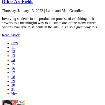
Other Art Fields
Thursday, January 13, 2022 | Laura and Matt Grundler
Involving students in the production process of exhibiting their
artwork is a meaningful way to illustrate one of the many career
options available to students in the arts. It is also a great way to s ...
Read Article
Prev
11
12
13
14
15
16
17
18
19
20
21
Next