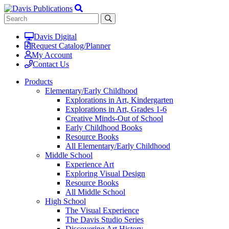
Davis Digital
Request Catalog/Planner
My Account
Contact Us
Products
Elementary/Early Childhood
Explorations in Art, Kindergarten
Explorations in Art, Grades 1-6
Creative Minds-Out of School
Early Childhood Books
Resource Books
All Elementary/Early Childhood
Middle School
Experience Art
Exploring Visual Design
Resource Books
All Middle School
High School
The Visual Experience
The Davis Studio Series
Discovering Art History