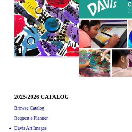
2025/2026 CATALOG
Browse Catalog
Request a Planner
Davis Art Images