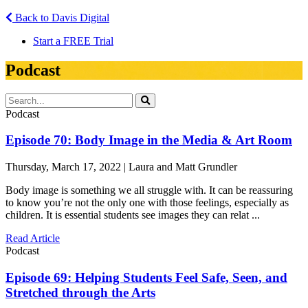
Back to Davis Digital
Start a FREE Trial
Podcast
Podcast
Episode 70: Body Image in the Media & Art Room
Thursday, March 17, 2022 | Laura and Matt Grundler
Body image is something we all struggle with. It can be reassuring
to know you’re not the only one with those feelings, especially as
children. It is essential students see images they can relat ...
Read Article
Podcast
Episode 69: Helping Students Feel Safe, Seen, and
Stretched through the Arts