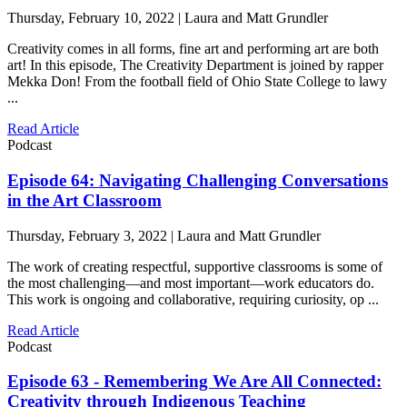
Thursday, February 10, 2022 | Laura and Matt Grundler
Creativity comes in all forms, fine art and performing art are both
art! In this episode, The Creativity Department is joined by rapper
Mekka Don! From the football field of Ohio State College to lawy
...
Read Article
Podcast
Episode 64: Navigating Challenging Conversations
in the Art Classroom
Thursday, February 3, 2022 | Laura and Matt Grundler
The work of creating respectful, supportive classrooms is some of
the most challenging—and most important—work educators do.
This work is ongoing and collaborative, requiring curiosity, op ...
Read Article
Podcast
Episode 63 - Remembering We Are All Connected:
Creativity through Indigenous Teaching