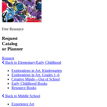
Free Resource
Request
Catalog
or Planner
Request
Back to Elementary/Early Childhood
Explorations in Art. Kindergarten
Explorations in Art. Grades 1–6
Creative Minds—Out of School
Early Childhood Books
Resource Books
Back to Middle School
Experience Art