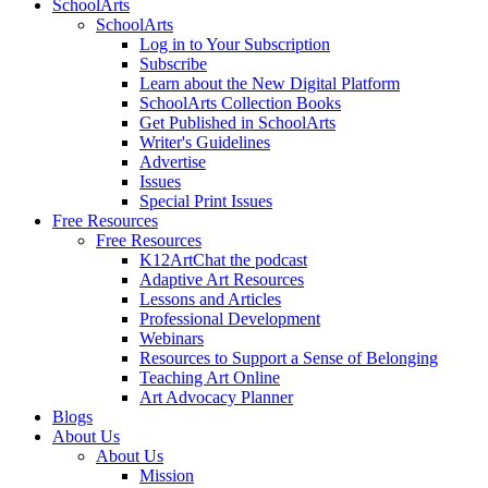
SchoolArts
SchoolArts
Log in to Your Subscription
Subscribe
Learn about the New Digital Platform
SchoolArts Collection Books
Get Published in SchoolArts
Writer's Guidelines
Advertise
Issues
Special Print Issues
Free Resources
Free Resources
K12ArtChat the podcast
Adaptive Art Resources
Lessons and Articles
Professional Development
Webinars
Resources to Support a Sense of Belonging
Teaching Art Online
Art Advocacy Planner
Blogs
About Us
About Us
Mission