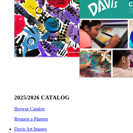
2025/2026 CATALOG
Browse Catalog
Request a Planner
Davis Art Images