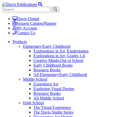
Davis Digital
Request Catalog/Planner
My Account
Contact Us
Products
Elementary/Early Childhood
Explorations in Art, Kindergarten
Explorations in Art, Grades 1-6
Creative Minds-Out of School
Early Childhood Books
Resource Books
All Elementary/Early Childhood
Middle School
Experience Art
Exploring Visual Design
Resource Books
All Middle School
High School
The Visual Experience
The Davis Studio Series
Discovering Art History