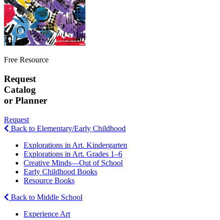
Free Resource
Request
Catalog
or Planner
Request
Back to Elementary/Early Childhood
Explorations in Art. Kindergarten
Explorations in Art. Grades 1–6
Creative Minds—Out of School
Early Childhood Books
Resource Books
Back to Middle School
Experience Art