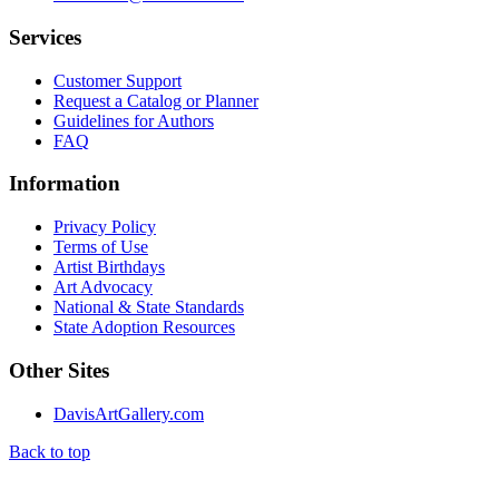
Services
Customer Support
Request a Catalog or Planner
Guidelines for Authors
FAQ
Information
Privacy Policy
Terms of Use
Artist Birthdays
Art Advocacy
National & State Standards
State Adoption Resources
Other Sites
DavisArtGallery.com
Back to top