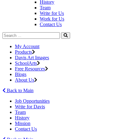
History
Team
Write for Us
Work for Us
Contact Us
My Account
Products
Davis Art Images
SchoolArts
Free Resources
Blogs
About Us
Back to Main
Job Opportunities
Write for Davis
Team
History
Mission
Contact Us