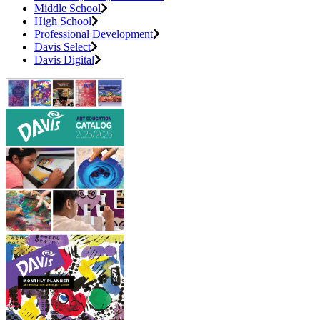
Middle School
High School
Professional Development
Davis Select
Davis Digital