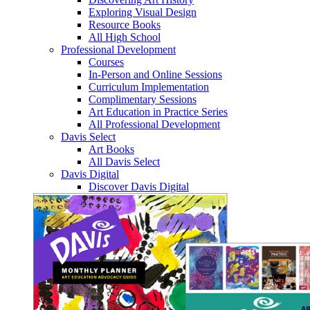
Exploring Visual Design
Resource Books
All High School
Professional Development
Courses
In-Person and Online Sessions
Curriculum Implementation
Complimentary Sessions
Art Education in Practice Series
All Professional Development
Davis Select
Art Books
All Davis Select
Davis Digital
Discover Davis Digital