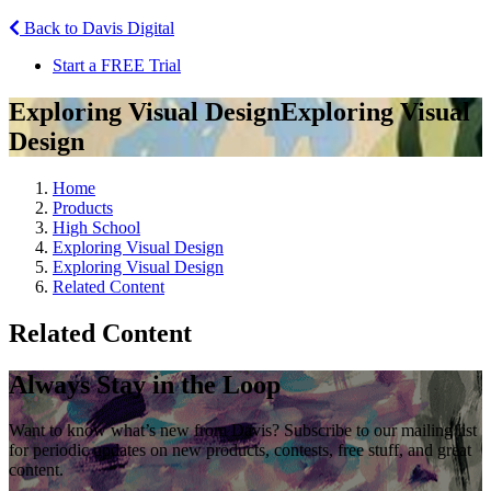
Back to Davis Digital
Start a FREE Trial
Exploring Visual Design
Exploring Visual
Design
Home
Products
High School
Exploring Visual Design
Exploring Visual Design
Related Content
Related Content
Always Stay in the Loop
Want to know what’s new from Davis? Subscribe to our mailing list
for periodic updates on new products, contests, free stuff, and great
content.