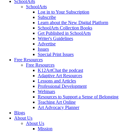
SchoolArts
SchoolArts
Log in to Your Subscription
Subscribe
Learn about the New Digital Platform
SchoolArts Collection Books
Get Published in SchoolArts
Writer's Guidelines
Advertise
Issues
Special Print Issues
Free Resources
Free Resources
K12ArtChat the podcast
Adaptive Art Resources
Lessons and Articles
Professional Development
Webinars
Resources to Support a Sense of Belonging
Teaching Art Online
Art Advocacy Planner
Blogs
About Us
About Us
Mission