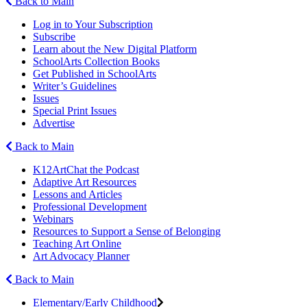
Back to Main
Log in to Your Subscription
Subscribe
Learn about the New Digital Platform
SchoolArts Collection Books
Get Published in SchoolArts
Writer’s Guidelines
Issues
Special Print Issues
Advertise
Back to Main
K12ArtChat the Podcast
Adaptive Art Resources
Lessons and Articles
Professional Development
Webinars
Resources to Support a Sense of Belonging
Teaching Art Online
Art Advocacy Planner
Back to Main
Elementary/Early Childhood