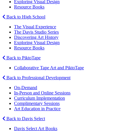
Exploring Visual Design
Resource Books
Back to High School
The Visual Experience
The Davis Studio Series
Discovering Art History
Exploring Visual Design
Resource Books
Back to PiktoTape
Collaborative Tape Art and PiktoTape
Back to Professional Development
On-Demand
In-Person and Online Sessions
Curriculum Implementation
Complimentary Sessions
Art Education in Practice
Back to Davis Select
Davis Select Art Books