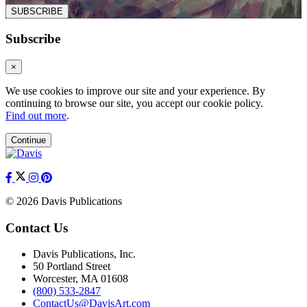
SUBSCRIBE
Subscribe
×
We use cookies to improve our site and your experience. By
continuing to browse our site, you accept our cookie policy.
Find out more
.
Continue
© 2026 Davis Publications
Contact Us
Davis Publications, Inc.
50 Portland Street
Worcester, MA 01608
(800) 533-2847
ContactUs@DavisArt.com