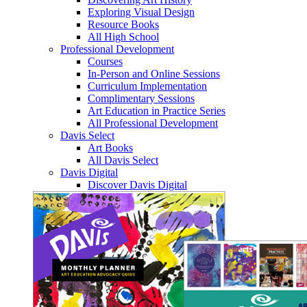
Exploring Visual Design
Resource Books
All High School
Professional Development
Courses
In-Person and Online Sessions
Curriculum Implementation
Complimentary Sessions
Art Education in Practice Series
All Professional Development
Davis Select
Art Books
All Davis Select
Davis Digital
Discover Davis Digital