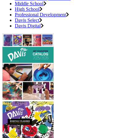
Middle School
High School
Professional Development
Davis Select
Davis Digital