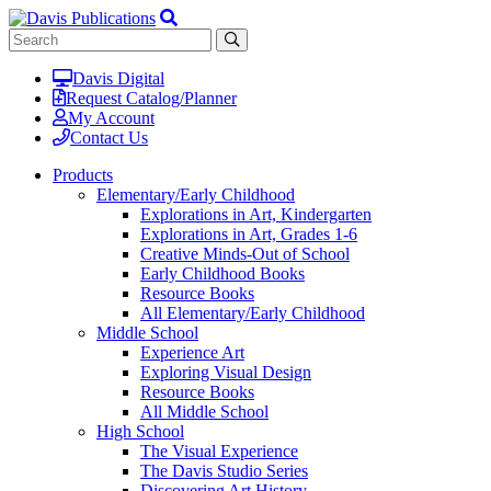
Davis Digital
Request Catalog/Planner
My Account
Contact Us
Products
Elementary/Early Childhood
Explorations in Art, Kindergarten
Explorations in Art, Grades 1-6
Creative Minds-Out of School
Early Childhood Books
Resource Books
All Elementary/Early Childhood
Middle School
Experience Art
Exploring Visual Design
Resource Books
All Middle School
High School
The Visual Experience
The Davis Studio Series
Discovering Art History