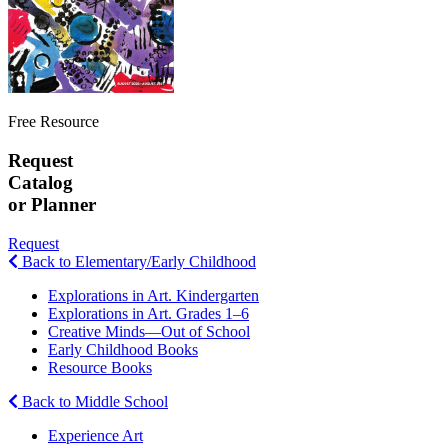
Free Resource
Request
Catalog
or Planner
Request
Back to Elementary/Early Childhood
Explorations in Art. Kindergarten
Explorations in Art. Grades 1–6
Creative Minds—Out of School
Early Childhood Books
Resource Books
Back to Middle School
Experience Art