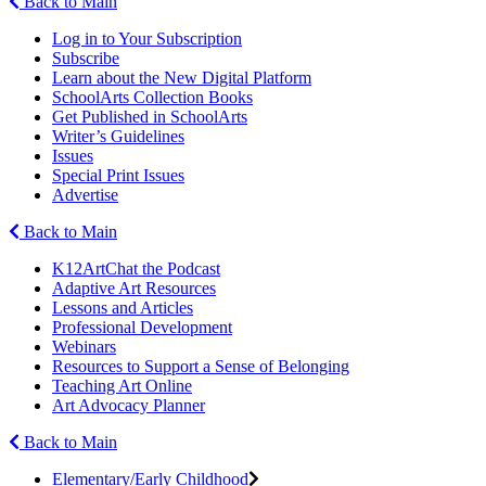
Back to Main
Log in to Your Subscription
Subscribe
Learn about the New Digital Platform
SchoolArts Collection Books
Get Published in SchoolArts
Writer’s Guidelines
Issues
Special Print Issues
Advertise
Back to Main
K12ArtChat the Podcast
Adaptive Art Resources
Lessons and Articles
Professional Development
Webinars
Resources to Support a Sense of Belonging
Teaching Art Online
Art Advocacy Planner
Back to Main
Elementary/Early Childhood