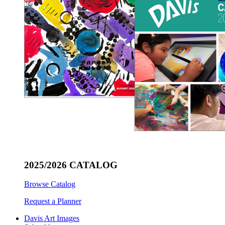
2025/2026 CATALOG
Browse Catalog
Request a Planner
Davis Art Images