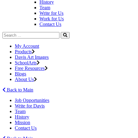
History
Team
Write for Us
Work for Us
Contact Us
My Account
Products
Davis Art Images
SchoolArts
Free Resources
Blogs
About Us
Back to Main
Job Opportunities
Write for Davis
Team
History
Mission
Contact Us