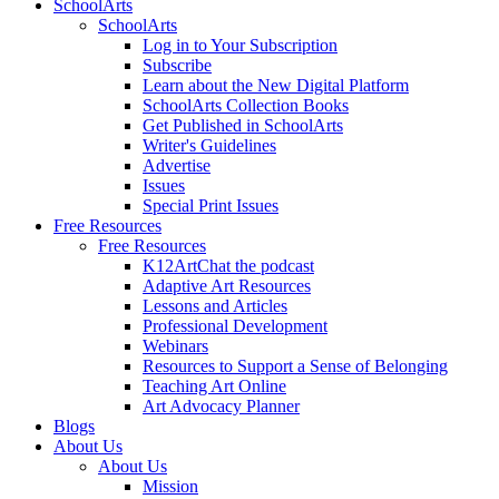
SchoolArts
SchoolArts
Log in to Your Subscription
Subscribe
Learn about the New Digital Platform
SchoolArts Collection Books
Get Published in SchoolArts
Writer's Guidelines
Advertise
Issues
Special Print Issues
Free Resources
Free Resources
K12ArtChat the podcast
Adaptive Art Resources
Lessons and Articles
Professional Development
Webinars
Resources to Support a Sense of Belonging
Teaching Art Online
Art Advocacy Planner
Blogs
About Us
About Us
Mission