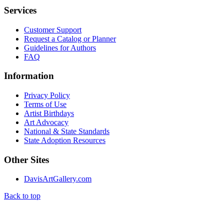
Services
Customer Support
Request a Catalog or Planner
Guidelines for Authors
FAQ
Information
Privacy Policy
Terms of Use
Artist Birthdays
Art Advocacy
National & State Standards
State Adoption Resources
Other Sites
DavisArtGallery.com
Back to top