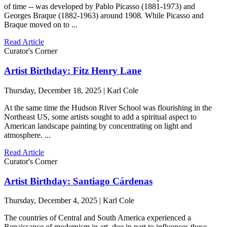
of time -- was developed by Pablo Picasso (1881-1973) and
Georges Braque (1882-1963) around 1908. While Picasso and
Braque moved on to ...
Read Article
Curator's Corner
Artist Birthday: Fitz Henry Lane
Thursday, December 18, 2025 | Karl Cole
At the same time the Hudson River School was flourishing in the
Northeast US, some artists sought to add a spiritual aspect to
American landscape painting by concentrating on light and
atmosphere. ...
Read Article
Curator's Corner
Artist Birthday: Santiago Cárdenas
Thursday, December 4, 2025 | Karl Cole
The countries of Central and South America experienced a
Renaissance of modernism in art, due in part to influences these