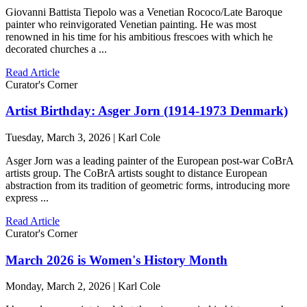
Giovanni Battista Tiepolo was a Venetian Rococo/Late Baroque
painter who reinvigorated Venetian painting. He was most
renowned in his time for his ambitious frescoes with which he
decorated churches a ...
Read Article
Curator's Corner
Artist Birthday: Asger Jorn (1914-1973 Denmark)
Tuesday, March 3, 2026 | Karl Cole
Asger Jorn was a leading painter of the European post-war CoBrA
artists group. The CoBrA artists sought to distance European
abstraction from its tradition of geometric forms, introducing more
express ...
Read Article
Curator's Corner
March 2026 is Women's History Month
Monday, March 2, 2026 | Karl Cole