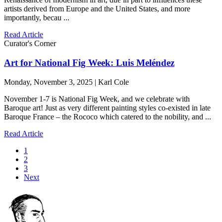
artists derived from Europe and the United States, and more
importantly, becau ...
Read Article
Curator's Corner
Art for National Fig Week: Luis Meléndez
Monday, November 3, 2025 | Karl Cole
November 1-7 is National Fig Week, and we celebrate with
Baroque art! Just as very different painting styles co-existed in late
Baroque France – the Rococo which catered to the nobility, and ...
Read Article
1
2
3
Next