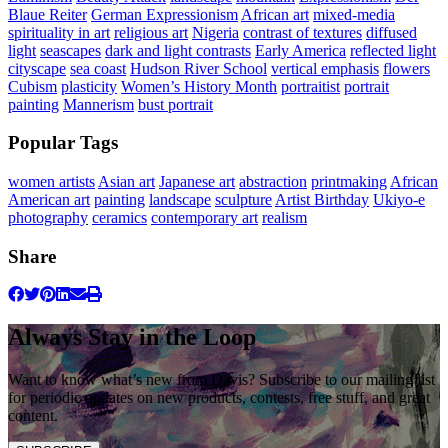
Blaue Reiter
German Expressionism
African art
mixed-media
spirituality in art
religious art
Nigeria
contrast of textures
diffused
light
seascapes
dark and light contrasts
Early America
reflected light
cityscape
sea coast
Hudson River School
vertical emphasis
flowers
Cubism
plasticity
Women’s History Month
portraitist
portrait
painting
Mannerism
bust portrait
Popular Tags
women artists
Asian art
Japanese art
abstraction
printmaking
African
American art
painting
landscape
sculpture
Artist Birthday
Ukiyo-e
photography
ceramics
contemporary art
realism
Share
Always Stay in the Loop
Want to know what’s new from Davis? Subscribe to our mailing list
for periodic updates on new products, contests, free stuff, and great
content.