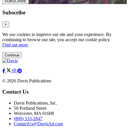
SUBSCRIBE
Subscribe
×
We use cookies to improve our site and your experience. By
continuing to browse our site, you accept our cookie policy.
Find out more
.
Continue
© 2026 Davis Publications
Contact Us
Davis Publications, Inc.
50 Portland Street
Worcester, MA 01608
(800) 533-2847
ContactUs@DavisArt.com