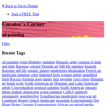
Back to Davis Digital
Start a FREE Trial
Curator's Corner
oil painting
Filter
Recent Tags
oil painting
Artist Birthday
painting
Hispanic artist
contrast of dark
and light
Baroque
colorist
Flemish art
Still life painting
Spanish
Baroque still life
organic shapes
modernism
idealization
French art
landscape painting
color
flattened form
women artists
simplified
form
Rococo
formula pose
masks
fans
layering
cool colors
Hispanic
art
brush work
South American art
Hispanic and Latin American
artists
Conceptualism
gestural painting
South American
impasto
photo realism
abstraction
action painting
CoBrA
painterly
spontaneity
nonobjective
Scandinavian modernism
post-war art
Luminism
Beauty Attack
landscape
mountain
Expressionism
Der
Blaue Reiter
German Expressionism
African art
mixed-media