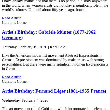
I have always maintained that there is no period in history anywhere
in the world when women artists did not play a significant role in the
world’s cultures. Up until about fifty years ago, howe ...
Read Article
Curator's Corner
Artist's Birthday: Gabriele Münter (1877-1962
Germany)
Thursday, February 19, 2026 | Karl Cole
Like the American modernist movement Abstract Expressionism,
German Expressionism was dominated by male artists with strong
personalities. But there were many significant women Expressionists
in Germa ...
Read Article
Curator's Corner
Artist Birthday: Fernand Léger (1881-1955 France)
Wednesday, February 4, 2026
The art movement called Cubism -- which incorporated the element