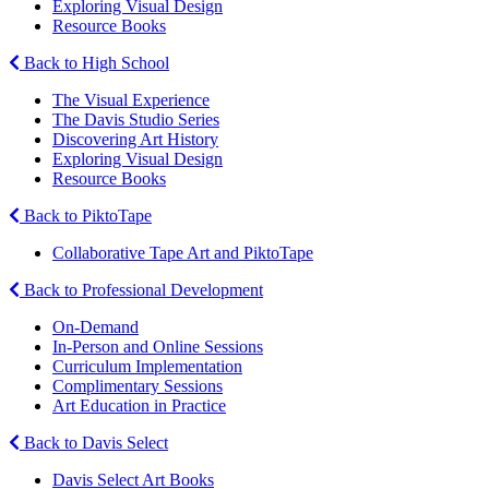
Exploring Visual Design
Resource Books
Back to High School
The Visual Experience
The Davis Studio Series
Discovering Art History
Exploring Visual Design
Resource Books
Back to PiktoTape
Collaborative Tape Art and PiktoTape
Back to Professional Development
On-Demand
In-Person and Online Sessions
Curriculum Implementation
Complimentary Sessions
Art Education in Practice
Back to Davis Select
Davis Select Art Books