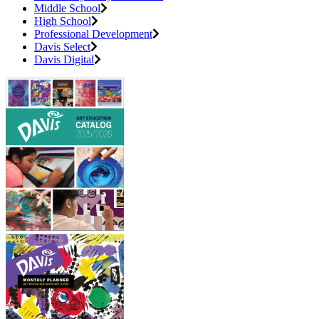
Middle School
High School
Professional Development
Davis Select
Davis Digital