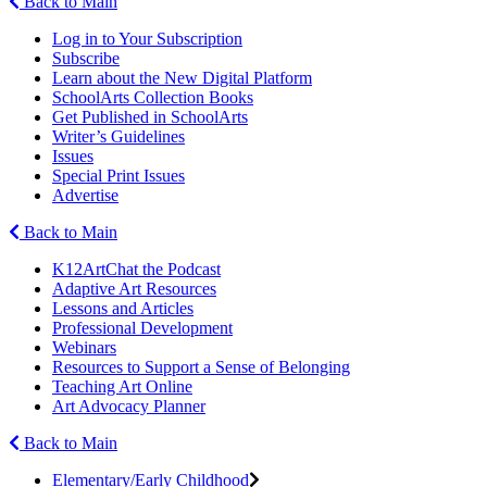
Back to Main
Log in to Your Subscription
Subscribe
Learn about the New Digital Platform
SchoolArts Collection Books
Get Published in SchoolArts
Writer’s Guidelines
Issues
Special Print Issues
Advertise
Back to Main
K12ArtChat the Podcast
Adaptive Art Resources
Lessons and Articles
Professional Development
Webinars
Resources to Support a Sense of Belonging
Teaching Art Online
Art Advocacy Planner
Back to Main
Elementary/Early Childhood