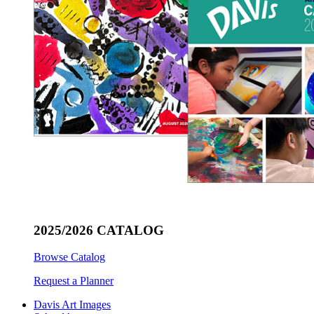
2025/2026 CATALOG
Browse Catalog
Request a Planner
Davis Art Images