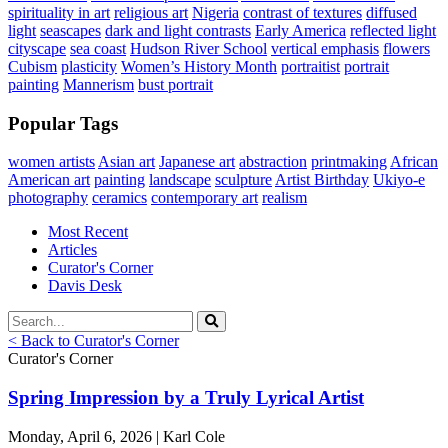
spirituality in art
religious art
Nigeria
contrast of textures
diffused
light
seascapes
dark and light contrasts
Early America
reflected light
cityscape
sea coast
Hudson River School
vertical emphasis
flowers
Cubism
plasticity
Women’s History Month
portraitist
portrait
painting
Mannerism
bust portrait
Popular Tags
women artists
Asian art
Japanese art
abstraction
printmaking
African
American art
painting
landscape
sculpture
Artist Birthday
Ukiyo-e
photography
ceramics
contemporary art
realism
Most Recent
Articles
Curator's Corner
Davis Desk
< Back to Curator's Corner
Curator's Corner
Spring Impression by a Truly Lyrical Artist
Monday, April 6, 2026 | Karl Cole