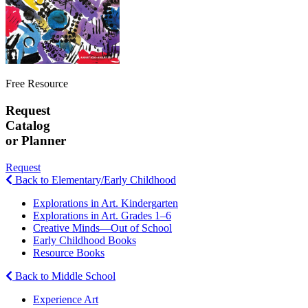
Free Resource
Request
Catalog
or Planner
Request
Back to Elementary/Early Childhood
Explorations in Art. Kindergarten
Explorations in Art. Grades 1–6
Creative Minds—Out of School
Early Childhood Books
Resource Books
Back to Middle School
Experience Art