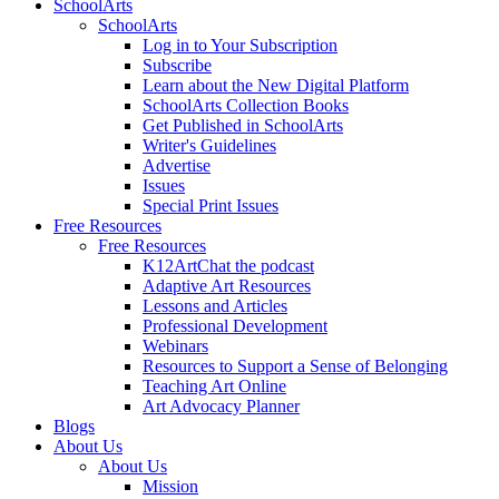
SchoolArts
SchoolArts
Log in to Your Subscription
Subscribe
Learn about the New Digital Platform
SchoolArts Collection Books
Get Published in SchoolArts
Writer's Guidelines
Advertise
Issues
Special Print Issues
Free Resources
Free Resources
K12ArtChat the podcast
Adaptive Art Resources
Lessons and Articles
Professional Development
Webinars
Resources to Support a Sense of Belonging
Teaching Art Online
Art Advocacy Planner
Blogs
About Us
About Us
Mission