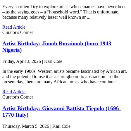
Every so often I try to explore artists whose names have never been
– as the saying goes – a “household word.” That is unfortunate,
because many relatively lesser well known ar ...
Read Article
Curator's Corner
Artist Birthday: Jimoh Buraimoh (born 1943
Nigeria)
Friday, April 3, 2026 | Karl Cole
In the early 1900s, Western artists became fascinated by African art,
and the potential to use it as a springboard to abstraction. To the
present day, there are many African artists who have continue ...
Read Article
Curator's Corner
Artist Birthday: Giovanni Battista Tiepolo (1696-
1770 Italy)
Thursday, March 5, 2026 | Karl Cole