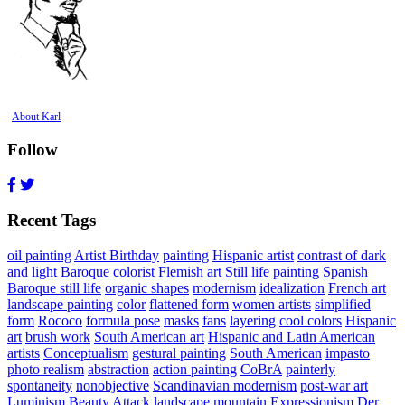
About Karl
Follow
Recent Tags
oil painting
Artist Birthday
painting
Hispanic artist
contrast of dark
and light
Baroque
colorist
Flemish art
Still life painting
Spanish
Baroque still life
organic shapes
modernism
idealization
French art
landscape painting
color
flattened form
women artists
simplified
form
Rococo
formula pose
masks
fans
layering
cool colors
Hispanic
art
brush work
South American art
Hispanic and Latin American
artists
Conceptualism
gestural painting
South American
impasto
photo realism
abstraction
action painting
CoBrA
painterly
spontaneity
nonobjective
Scandinavian modernism
post-war art
Luminism
Beauty Attack
landscape
mountain
Expressionism
Der