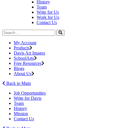
History
Team
Write for Us
Work for Us
Contact Us
My Account
Products
Davis Art Images
SchoolArts
Free Resources
Blogs
About Us
Back to Main
Job Opportunities
Write for Davis
Team
History
Mission
Contact Us