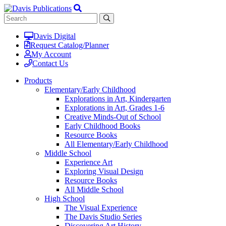
Davis Digital
Request Catalog/Planner
My Account
Contact Us
Products
Elementary/Early Childhood
Explorations in Art, Kindergarten
Explorations in Art, Grades 1-6
Creative Minds-Out of School
Early Childhood Books
Resource Books
All Elementary/Early Childhood
Middle School
Experience Art
Exploring Visual Design
Resource Books
All Middle School
High School
The Visual Experience
The Davis Studio Series
Discovering Art History