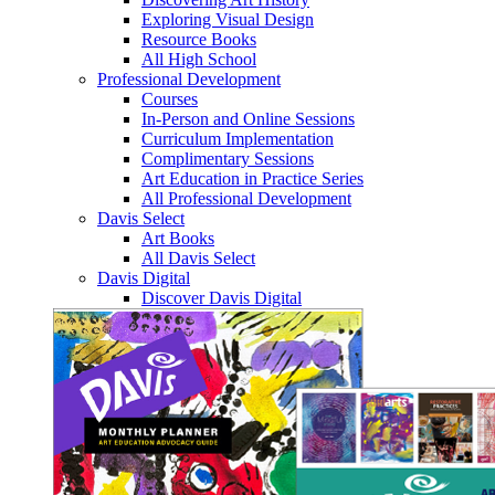
Exploring Visual Design
Resource Books
All High School
Professional Development
Courses
In-Person and Online Sessions
Curriculum Implementation
Complimentary Sessions
Art Education in Practice Series
All Professional Development
Davis Select
Art Books
All Davis Select
Davis Digital
Discover Davis Digital