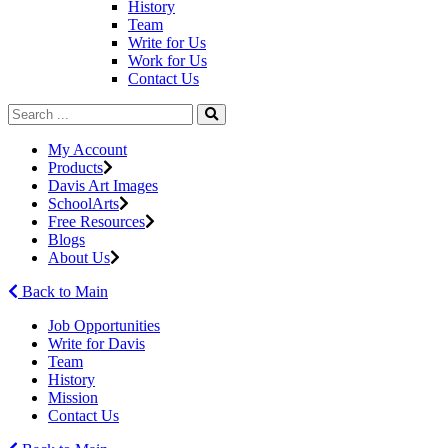
History
Team
Write for Us
Work for Us
Contact Us
My Account
Products
Davis Art Images
SchoolArts
Free Resources
Blogs
About Us
Back to Main
Job Opportunities
Write for Davis
Team
History
Mission
Contact Us