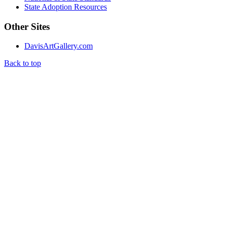
State Adoption Resources
Other Sites
DavisArtGallery.com
Back to top