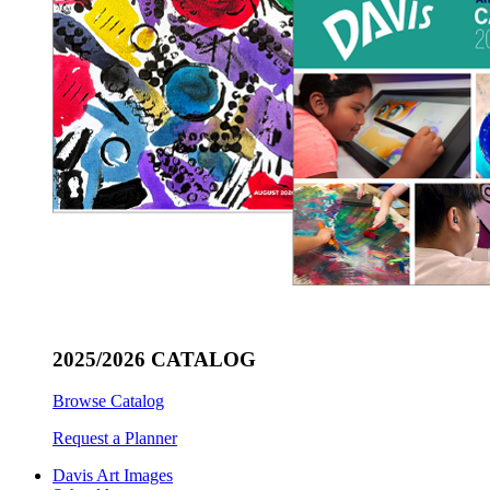
2025/2026 CATALOG
Browse Catalog
Request a Planner
Davis Art Images