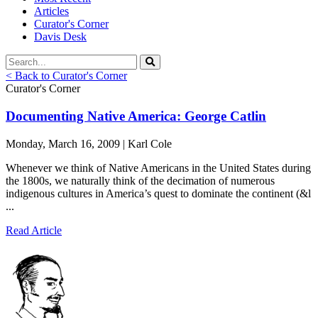
Articles
Curator's Corner
Davis Desk
< Back to Curator's Corner
Curator's Corner
Documenting Native America: George Catlin
Monday, March 16, 2009 | Karl Cole
Whenever we think of Native Americans in the United States during
the 1800s, we naturally think of the decimation of numerous
indigenous cultures in America’s quest to dominate the continent (&l
...
Read Article