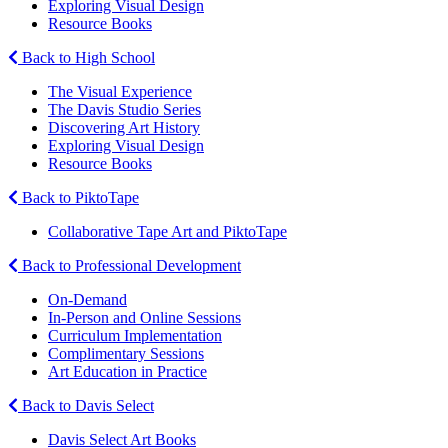
Exploring Visual Design
Resource Books
Back to High School
The Visual Experience
The Davis Studio Series
Discovering Art History
Exploring Visual Design
Resource Books
Back to PiktoTape
Collaborative Tape Art and PiktoTape
Back to Professional Development
On-Demand
In-Person and Online Sessions
Curriculum Implementation
Complimentary Sessions
Art Education in Practice
Back to Davis Select
Davis Select Art Books