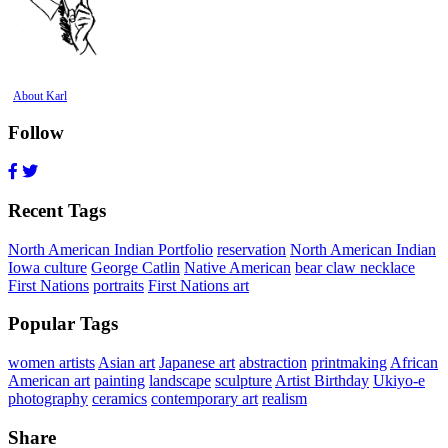
About Karl
Follow
Recent Tags
North American Indian Portfolio
reservation
North American Indian
Iowa culture
George Catlin
Native American
bear claw necklace
First Nations
portraits
First Nations art
Popular Tags
women artists
Asian art
Japanese art
abstraction
printmaking
African
American art
painting
landscape
sculpture
Artist Birthday
Ukiyo-e
photography
ceramics
contemporary art
realism
Share