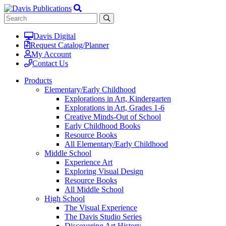
Davis Digital
Request Catalog/Planner
My Account
Contact Us
Products
Elementary/Early Childhood
Explorations in Art, Kindergarten
Explorations in Art, Grades 1-6
Creative Minds-Out of School
Early Childhood Books
Resource Books
All Elementary/Early Childhood
Middle School
Experience Art
Exploring Visual Design
Resource Books
All Middle School
High School
The Visual Experience
The Davis Studio Series
Discovering Art History