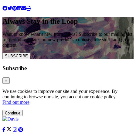
Always Stay in the Loop
Want to know what’s new from Davis? Subscribe to our mailing list
for periodic updates on new products, contests, free stuff, and great
content.
SUBSCRIBE
Subscribe
×
We use cookies to improve our site and your experience. By
continuing to browse our site, you accept our cookie policy.
Find out more
.
Continue