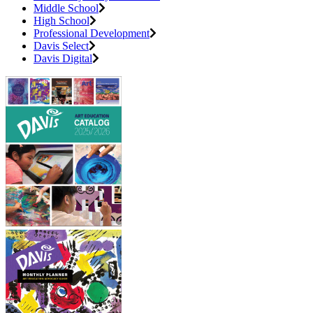
Middle School
High School
Professional Development
Davis Select
Davis Digital