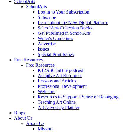
SchoolArts
SchoolArts
Log in to Your Subscription
Subscribe
Learn about the New Digital Platform
SchoolArts Collection Books
Get Published in SchoolArts
Writer's Guidelines
Advertise
Issues
Special Print Issues
Free Resources
Free Resources
K12ArtChat the podcast
Adaptive Art Resources
Lessons and Articles
Professional Development
Webinars
Resources to Support a Sense of Belonging
Teaching Art Online
Art Advocacy Planner
Blogs
About Us
About Us
Mission