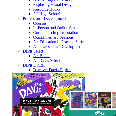
Exploring Visual Design
Resource Books
All High School
Professional Development
Courses
In-Person and Online Sessions
Curriculum Implementation
Complimentary Sessions
Art Education in Practice Series
All Professional Development
Davis Select
Art Books
All Davis Select
Davis Digital
Discover Davis Digital