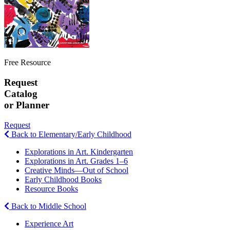
Free Resource
Request
Catalog
or Planner
Request
Back to Elementary/Early Childhood
Explorations in Art. Kindergarten
Explorations in Art. Grades 1–6
Creative Minds—Out of School
Early Childhood Books
Resource Books
Back to Middle School
Experience Art