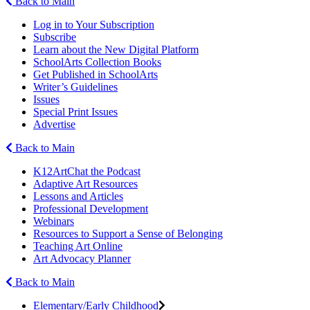
Back to Main
Log in to Your Subscription
Subscribe
Learn about the New Digital Platform
SchoolArts Collection Books
Get Published in SchoolArts
Writer’s Guidelines
Issues
Special Print Issues
Advertise
Back to Main
K12ArtChat the Podcast
Adaptive Art Resources
Lessons and Articles
Professional Development
Webinars
Resources to Support a Sense of Belonging
Teaching Art Online
Art Advocacy Planner
Back to Main
Elementary/Early Childhood