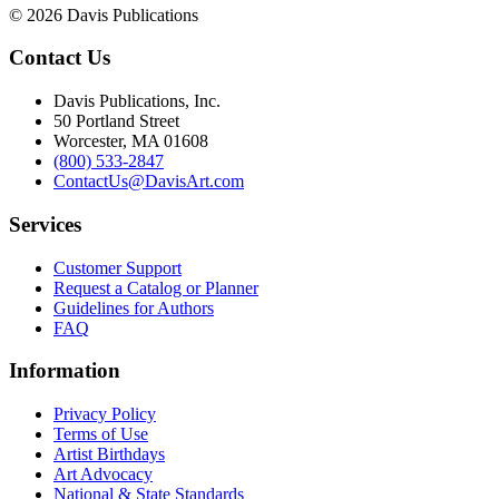
© 2026 Davis Publications
Contact Us
Davis Publications, Inc.
50 Portland Street
Worcester, MA 01608
(800) 533-2847
ContactUs@DavisArt.com
Services
Customer Support
Request a Catalog or Planner
Guidelines for Authors
FAQ
Information
Privacy Policy
Terms of Use
Artist Birthdays
Art Advocacy
National & State Standards