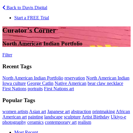
Back to Davis Digital
Start a FREE Trial
Curator's Corner
North American Indian Portfolio
Filter
Recent Tags
North American Indian Portfolio
reservation
North American Indian
Iowa culture
George Catlin
Native American
bear claw necklace
First Nations
portraits
First Nations art
Popular Tags
women artists
Asian art
Japanese art
abstraction
printmaking
African
American art
painting
landscape
sculpture
Artist Birthday
Ukiyo-e
photography
ceramics
contemporary art
realism
Most Recent