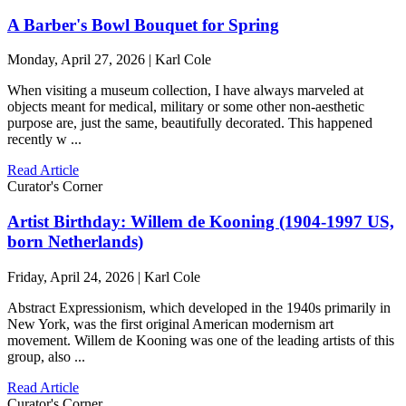
A Barber's Bowl Bouquet for Spring
Monday, April 27, 2026 | Karl Cole
When visiting a museum collection, I have always marveled at
objects meant for medical, military or some other non-aesthetic
purpose are, just the same, beautifully decorated. This happened
recently w ...
Read Article
Curator's Corner
Artist Birthday: Willem de Kooning (1904-1997 US,
born Netherlands)
Friday, April 24, 2026 | Karl Cole
Abstract Expressionism, which developed in the 1940s primarily in
New York, was the first original American modernism art
movement. Willem de Kooning was one of the leading artists of this
group, also ...
Read Article
Curator's Corner