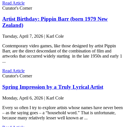
Read Article
Curator's Corner
Artist Birthday: Pippin Barr (born 1979 New
Zealand)
Tuesday, April 7, 2026 | Karl Cole
Contemporary video games, like those designed by artist Pippin
Barr, are the direct descendant of the combination of film and
artworks that occurred widely starting in the late 1950s and early 1
...
Read Article
Curator's Corner
Spring Impression by a Truly Lyrical Artist
Monday, April 6, 2026 | Karl Cole
Every so often I try to explore artists whose names have never been
– as the saying goes – a “household word.” That is unfortunate,
because many relatively lesser well known ar ...