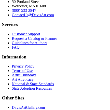
50 Portland Street
Worcester, MA 01608
(800) 533-2847
ContactUs@DavisArt.com
Services
Customer Support
Request a Catalog or Planner
Guidelines for Authors
FAQ
Information
Privacy Policy
Terms of Use
Artist Birthdays
Art Advocacy
National & State Standards
State Adoption Resources
Other Sites
DavisArtGallery.com