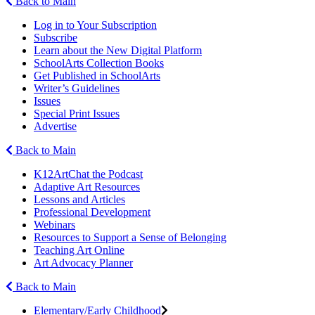
Back to Main
Log in to Your Subscription
Subscribe
Learn about the New Digital Platform
SchoolArts Collection Books
Get Published in SchoolArts
Writer’s Guidelines
Issues
Special Print Issues
Advertise
Back to Main
K12ArtChat the Podcast
Adaptive Art Resources
Lessons and Articles
Professional Development
Webinars
Resources to Support a Sense of Belonging
Teaching Art Online
Art Advocacy Planner
Back to Main
Elementary/Early Childhood