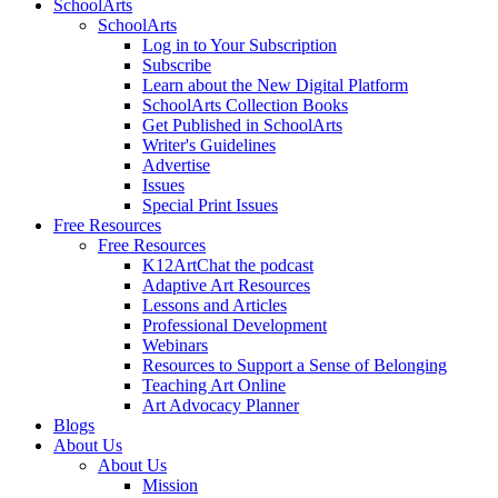
SchoolArts
SchoolArts
Log in to Your Subscription
Subscribe
Learn about the New Digital Platform
SchoolArts Collection Books
Get Published in SchoolArts
Writer's Guidelines
Advertise
Issues
Special Print Issues
Free Resources
Free Resources
K12ArtChat the podcast
Adaptive Art Resources
Lessons and Articles
Professional Development
Webinars
Resources to Support a Sense of Belonging
Teaching Art Online
Art Advocacy Planner
Blogs
About Us
About Us
Mission