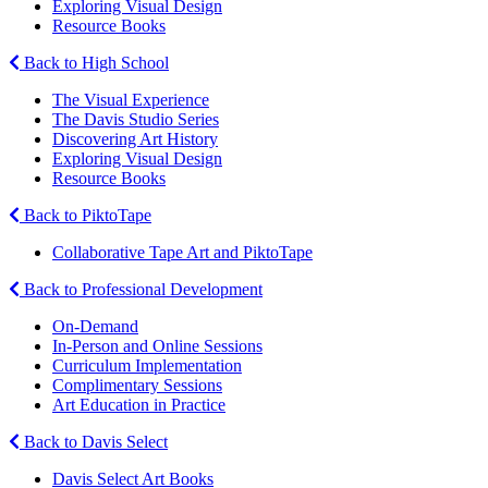
Exploring Visual Design
Resource Books
Back to High School
The Visual Experience
The Davis Studio Series
Discovering Art History
Exploring Visual Design
Resource Books
Back to PiktoTape
Collaborative Tape Art and PiktoTape
Back to Professional Development
On-Demand
In-Person and Online Sessions
Curriculum Implementation
Complimentary Sessions
Art Education in Practice
Back to Davis Select
Davis Select Art Books