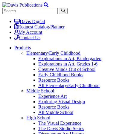
Davis Digital
Request Catalog/Planner
My Account
Contact Us
Products
Elementary/Early Childhood
Explorations in Art, Kindergarten
Explorations in Art, Grades 1-6
Creative Minds-Out of School
Early Childhood Books
Resource Books
All Elementary/Early Childhood
Middle School
Experience Art
Exploring Visual Design
Resource Books
All Middle School
High School
The Visual Experience
The Davis Studio Series
Discovering Art History