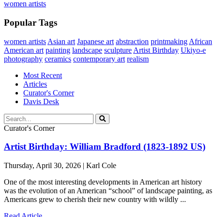
women artists
Popular Tags
women artists
Asian art
Japanese art
abstraction
printmaking
African
American art
painting
landscape
sculpture
Artist Birthday
Ukiyo-e
photography
ceramics
contemporary art
realism
Most Recent
Articles
Curator's Corner
Davis Desk
Curator's Corner
Artist Birthday: William Bradford (1823-1892 US)
Thursday, April 30, 2026 | Karl Cole
One of the most interesting developments in American art history
was the evolution of an American “school” of landscape painting, as
Americans grew to cherish their new country with wildly ...
Read Article