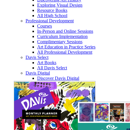
Exploring Visual Design
Resource Books
All High School
Professional Development
Courses
In-Person and Online Sessions
Curriculum Implementation
Complimentary Sessions
Art Education in Practice Series
All Professional Development
Davis Select
Art Books
All Davis Select
Davis Digital
Discover Davis Digital