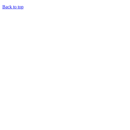
Back to top