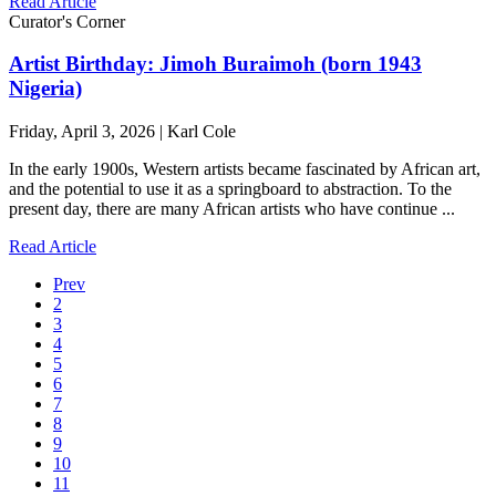
Read Article
Curator's Corner
Artist Birthday: Jimoh Buraimoh (born 1943
Nigeria)
Friday, April 3, 2026 | Karl Cole
In the early 1900s, Western artists became fascinated by African art,
and the potential to use it as a springboard to abstraction. To the
present day, there are many African artists who have continue ...
Read Article
Prev
2
3
4
5
6
7
8
9
10
11