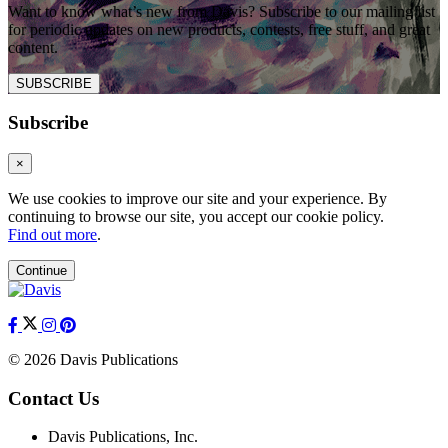
Want to know what’s new from Davis? Subscribe to our mailing list
for periodic updates on new products, contests, free stuff, and great
content.
SUBSCRIBE
Subscribe
×
We use cookies to improve our site and your experience. By
continuing to browse our site, you accept our cookie policy.
Find out more
.
Continue
© 2026 Davis Publications
Contact Us
Davis Publications, Inc.