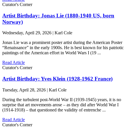
Curator's Corner
Artist Birthday: Jonas Lie (1880-1940 US, born
Norway)
Wednesday, April 29, 2026 | Karl Cole
Jonas Lie was a prominent poster artist during the American Poster
“Renaissance” in the early 1900s. He is best known for his patriotic
paintings of the American effort in World Wars I (19 ...
Read Article
Curator's Corner
Artist Birthday: Yves Klein (1928-1962 France)
Tuesday, April 28, 2026 | Karl Cole
During the turbulent post-World War II (1939-1945) years, it is no
surprise that art movements arose – as they did after World War I
(1914-1918) – that questioned the validity of entrenche ...
Read Article
Curator's Corner