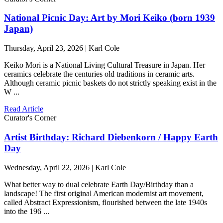
National Picnic Day: Art by Mori Keiko (born 1939
Japan)
Thursday, April 23, 2026 | Karl Cole
Keiko Mori is a National Living Cultural Treasure in Japan. Her
ceramics celebrate the centuries old traditions in ceramic arts.
Although ceramic picnic baskets do not strictly speaking exist in the
W ...
Read Article
Curator's Corner
Artist Birthday: Richard Diebenkorn / Happy Earth
Day
Wednesday, April 22, 2026 | Karl Cole
What better way to dual celebrate Earth Day/Birthday than a
landscape! The first original American modernist art movement,
called Abstract Expressionism, flourished between the late 1940s
into the 196 ...