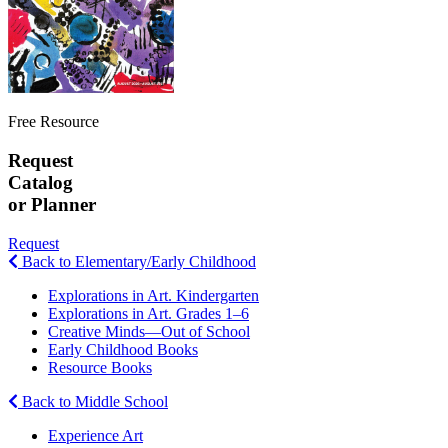
Free Resource
Request
Catalog
or Planner
Request
Back to Elementary/Early Childhood
Explorations in Art. Kindergarten
Explorations in Art. Grades 1–6
Creative Minds—Out of School
Early Childhood Books
Resource Books
Back to Middle School
Experience Art