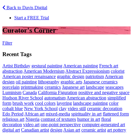
Back to Davis Digital
Start a FREE Trial
Curator's Corner
Filter
Recent Tags
Artist Birthday
gestural painting
American painting
French art
abstraction
American Modernism
Abstract Expressionism
colorist
American poster renaissance
graphic design
patriotism
American
design
oil painting
lithography
graphic arts
Japanese ceramics
porcelain
printmaking
ceramics
Japanese art
landscape
seascapes
Luminism
Canada
California Figuration
positive and negative space
Hudson River School
automatism
American abstraction
simplified
form
brush work
cool colors
layering
landscape painting
color
cobalt blue
New York School
clay
video still
ceramic decoration
Edo Period
African art
mixed-media
spirituality in art
flattened form
religious art
Nigeria
contrast of textures
humor in art
floral
decoration
video art
one-point perspective
computer-generated art
digital art
Canadian artist
design
Asian art
ceramic artist
art pottery