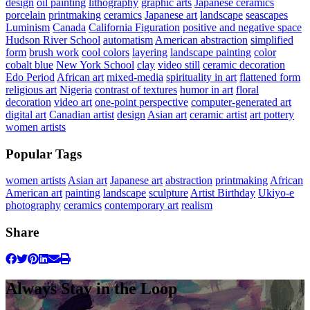
design
oil painting
lithography
graphic arts
Japanese ceramics
porcelain
printmaking
ceramics
Japanese art
landscape
seascapes
Luminism
Canada
California Figuration
positive and negative space
Hudson River School
automatism
American abstraction
simplified
form
brush work
cool colors
layering
landscape painting
color
cobalt blue
New York School
clay
video still
ceramic decoration
Edo Period
African art
mixed-media
spirituality in art
flattened form
religious art
Nigeria
contrast of textures
humor in art
floral
decoration
video art
one-point perspective
computer-generated art
digital art
Canadian artist
design
Asian art
ceramic artist
art pottery
women artists
Popular Tags
women artists
Asian art
Japanese art
abstraction
printmaking
African
American art
painting
landscape
sculpture
Artist Birthday
Ukiyo-e
photography
ceramics
contemporary art
realism
Share
Always Stay in the Loop