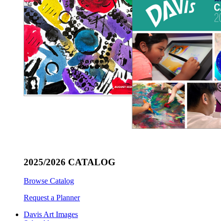
2025/2026 CATALOG
Browse Catalog
Request a Planner
Davis Art Images