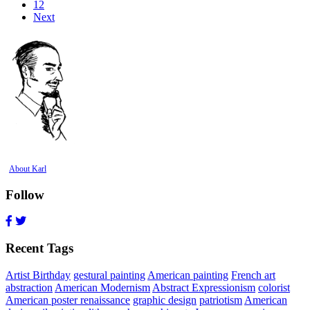
12
Next
About Karl
Follow
Recent Tags
Artist Birthday
gestural painting
American painting
French art
abstraction
American Modernism
Abstract Expressionism
colorist
American poster renaissance
graphic design
patriotism
American