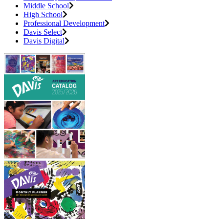
Middle School
High School
Professional Development
Davis Select
Davis Digital