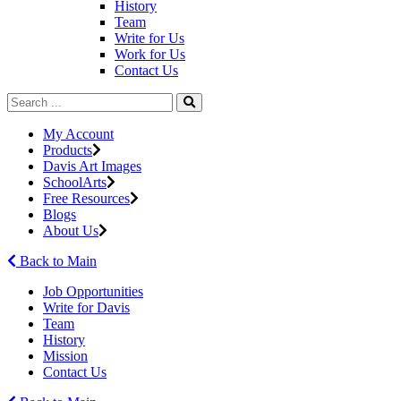
History
Team
Write for Us
Work for Us
Contact Us
My Account
Products
Davis Art Images
SchoolArts
Free Resources
Blogs
About Us
Back to Main
Job Opportunities
Write for Davis
Team
History
Mission
Contact Us