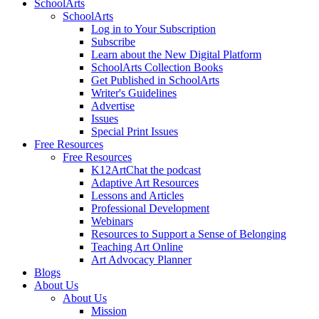
SchoolArts
SchoolArts
Log in to Your Subscription
Subscribe
Learn about the New Digital Platform
SchoolArts Collection Books
Get Published in SchoolArts
Writer's Guidelines
Advertise
Issues
Special Print Issues
Free Resources
Free Resources
K12ArtChat the podcast
Adaptive Art Resources
Lessons and Articles
Professional Development
Webinars
Resources to Support a Sense of Belonging
Teaching Art Online
Art Advocacy Planner
Blogs
About Us
About Us
Mission