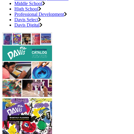
Middle School
High School
Professional Development
Davis Select
Davis Digital