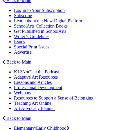
Back to Main
Log in to Your Subscription
Subscribe
Learn about the New Digital Platform
SchoolArts Collection Books
Get Published in SchoolArts
Writer’s Guidelines
Issues
Special Print Issues
Advertise
Back to Main
K12ArtChat the Podcast
Adaptive Art Resources
Lessons and Articles
Professional Development
Webinars
Resources to Support a Sense of Belonging
Teaching Art Online
Art Advocacy Planner
Back to Main
Elementary/Early Childhood