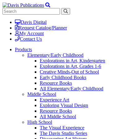
Davis Digital
Request Catalog/Planner
My Account
Contact Us
Products
Elementary/Early Childhood
Explorations in Art, Kindergarten
Explorations in Art, Grades 1-6
Creative Minds-Out of School
Early Childhood Books
Resource Books
All Elementary/Early Childhood
Middle School
Experience Art
Exploring Visual Design
Resource Books
All Middle School
High School
The Visual Experience
The Davis Studio Series
Discovering Art History