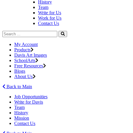
History
Team
Write for Us
Work for Us
Contact Us
My Account
Products
Davis Art Images
SchoolArts
Free Resources
Blogs
About Us
Back to Main
Job Opportunities
Write for Davis
Team
History
Mission
Contact Us