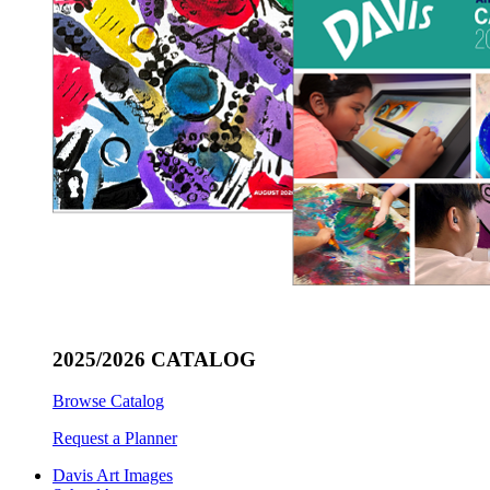
2025/2026 CATALOG
Browse Catalog
Request a Planner
Davis Art Images