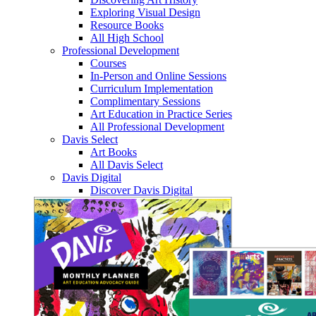
Exploring Visual Design
Resource Books
All High School
Professional Development
Courses
In-Person and Online Sessions
Curriculum Implementation
Complimentary Sessions
Art Education in Practice Series
All Professional Development
Davis Select
Art Books
All Davis Select
Davis Digital
Discover Davis Digital