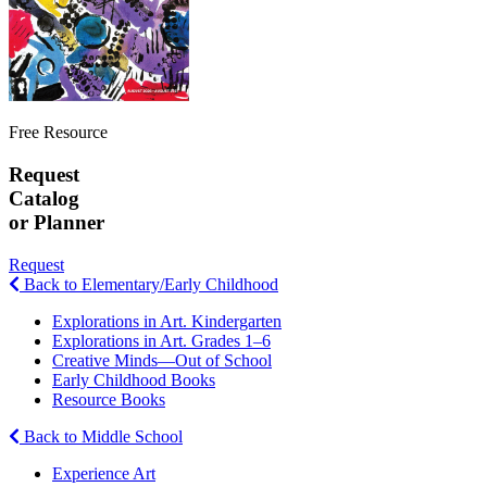
Free Resource
Request
Catalog
or Planner
Request
Back to Elementary/Early Childhood
Explorations in Art. Kindergarten
Explorations in Art. Grades 1–6
Creative Minds—Out of School
Early Childhood Books
Resource Books
Back to Middle School
Experience Art