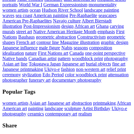
portraits
World War I
German Expressionism
monumentality
women artists
ocean
Hudson River School
landscape painting
waves
sea coast
American painting
Pre-Raphaelite
seascapes
American Pre-Raphaelites
Navajo culture
Albert Bierstadt
illustration
Post-Impressionism
design
African art
Ghana
carving
murals
street art
Native American Heritage Month
emphasis
First
Nations
Bauhaus
geometric abstraction
Constructivism
geometric
shapes
French art
contour line Magazine illustration
graphic design
Japanese influence
male figure
Nabis
seasons
composition
idealization
nature
First Nations art
Canada
one-point perspective
Native bands
Canadian artist
pattern
woodblock print
photography
Asian art
line
Tokugawa Japan
Japanese art
burial objects
fine art
Japanese printmaking
Ukiyo-e
fashion
non-western art
relief print
ceremony
stylization
Edo Period
color woodblock print
attenuation
photographer
funerary art
documentary photography
Popular Tags
women artists
Asian art
Japanese art
abstraction
printmaking
African
American art
painting
landscape
sculpture
Artist Birthday
Ukiyo-e
photography
ceramics
contemporary art
realism
Share