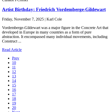
Artist Birthday: Friedrich Vordemberge-Gildewart
Friday, November 7, 2025 | Karl Cole
Vordemberge-Gildewart was a major figure in the Concrete Art that
developed in Europe in many countries as a form of pure
abstraction. It encompassed many individual movements, including
Construct ...
Read Article
Prev
10
11
12
13
14
15
16
17
18
19
20