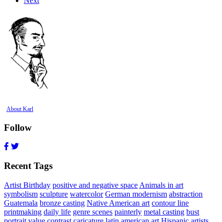
Next
About Karl
Follow
Recent Tags
Artist Birthday
positive and negative space
Animals in art
symbolism
sculpture
watercolor
German modernism
abstraction
Guatemala
bronze casting
Native American art
contour line
printmaking
daily life
genre scenes
painterly
metal casting
bust
portrait
value contrast
caricature
latin american art
Hispanic artists