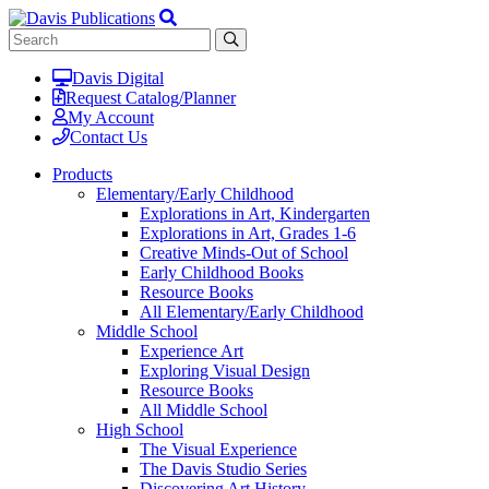
Davis Digital
Request Catalog/Planner
My Account
Contact Us
Products
Elementary/Early Childhood
Explorations in Art, Kindergarten
Explorations in Art, Grades 1-6
Creative Minds-Out of School
Early Childhood Books
Resource Books
All Elementary/Early Childhood
Middle School
Experience Art
Exploring Visual Design
Resource Books
All Middle School
High School
The Visual Experience
The Davis Studio Series
Discovering Art History