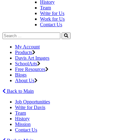
History
Team
Write for Us
Work for Us
Contact Us
My Account
Products
Davis Art Images
SchoolArts
Free Resources
Blogs
About Us
Back to Main
Job Opportunities
Write for Davis
Team
History
Mission
Contact Us