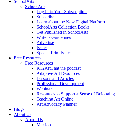
SchoolArts
SchoolArts
Log in to Your Subscription
Subscribe
Learn about the New Digital Platform
SchoolArts Collection Books
Get Published in SchoolArts
Writer's Guidelines
Advertise
Issues
Special Print Issues
Free Resources
Free Resources
K12ArtChat the podcast
Adaptive Art Resources
Lessons and Articles
Professional Development
Webinars
Resources to Support a Sense of Belonging
Teaching Art Online
Art Advocacy Planner
Blogs
About Us
About Us
Mission