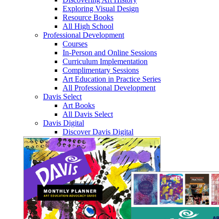
Exploring Visual Design
Resource Books
All High School
Professional Development
Courses
In-Person and Online Sessions
Curriculum Implementation
Complimentary Sessions
Art Education in Practice Series
All Professional Development
Davis Select
Art Books
All Davis Select
Davis Digital
Discover Davis Digital