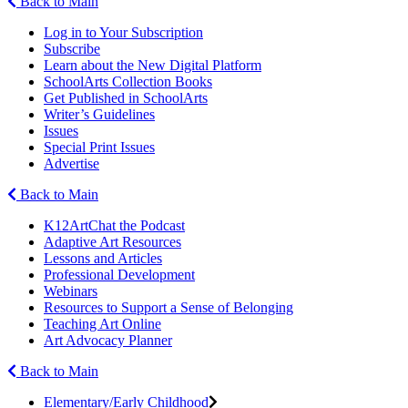
Back to Main
Log in to Your Subscription
Subscribe
Learn about the New Digital Platform
SchoolArts Collection Books
Get Published in SchoolArts
Writer’s Guidelines
Issues
Special Print Issues
Advertise
Back to Main
K12ArtChat the Podcast
Adaptive Art Resources
Lessons and Articles
Professional Development
Webinars
Resources to Support a Sense of Belonging
Teaching Art Online
Art Advocacy Planner
Back to Main
Elementary/Early Childhood