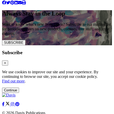
Always Stay in the Loop
Want to know what’s new from Davis? Subscribe to our mailing list
for periodic updates on new products, contests, free stuff, and great
content.
SUBSCRIBE
Subscribe
×
We use cookies to improve our site and your experience. By
continuing to browse our site, you accept our cookie policy.
Find out more
.
Continue
© 2026 Davis Publications