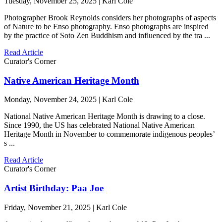
Tuesday, November 25, 2025 | Karl Cole
Photographer Brook Reynolds considers her photographs of aspects
of Nature to be Enso photography. Enso photographs are inspired
by the practice of Soto Zen Buddhism and influenced by the tra ...
Read Article
Curator's Corner
Native American Heritage Month
Monday, November 24, 2025 | Karl Cole
National Native American Heritage Month is drawing to a close.
Since 1990, the US has celebrated National Native American
Heritage Month in November to commemorate indigenous peoples’
s ...
Read Article
Curator's Corner
Artist Birthday: Paa Joe
Friday, November 21, 2025 | Karl Cole