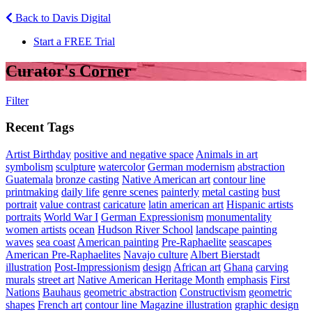
Back to Davis Digital
Start a FREE Trial
Curator's Corner
Filter
Recent Tags
Artist Birthday
positive and negative space
Animals in art
symbolism
sculpture
watercolor
German modernism
abstraction
Guatemala
bronze casting
Native American art
contour line
printmaking
daily life
genre scenes
painterly
metal casting
bust
portrait
value contrast
caricature
latin american art
Hispanic artists
portraits
World War I
German Expressionism
monumentality
women artists
ocean
Hudson River School
landscape painting
waves
sea coast
American painting
Pre-Raphaelite
seascapes
American Pre-Raphaelites
Navajo culture
Albert Bierstadt
illustration
Post-Impressionism
design
African art
Ghana
carving
murals
street art
Native American Heritage Month
emphasis
First
Nations
Bauhaus
geometric abstraction
Constructivism
geometric
shapes
French art
contour line Magazine illustration
graphic design