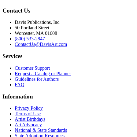
Contact Us
Davis Publications, Inc.
50 Portland Street
Worcester, MA 01608
(800) 533-2847
ContactUs@DavisArt.com
Services
Customer Support
Request a Catalog or Planner
Guidelines for Authors
FAQ
Information
Privacy Policy
Terms of Use
Artist Birthdays
Art Advocacy
National & State Standards
State Adoption Resources