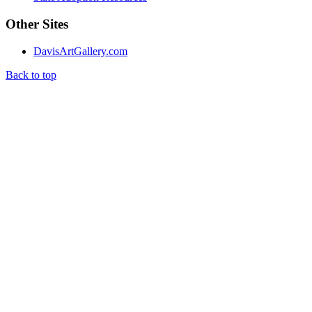
Other Sites
DavisArtGallery.com
Back to top