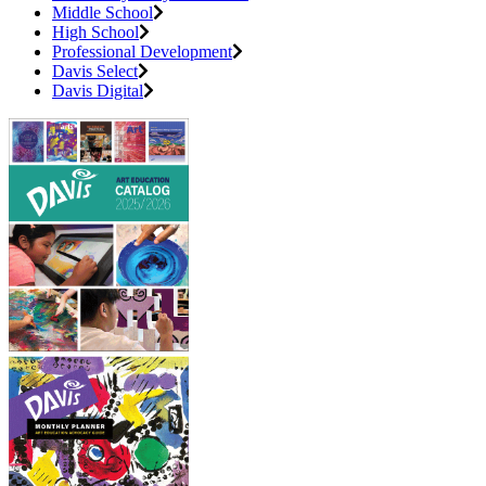
Middle School
High School
Professional Development
Davis Select
Davis Digital