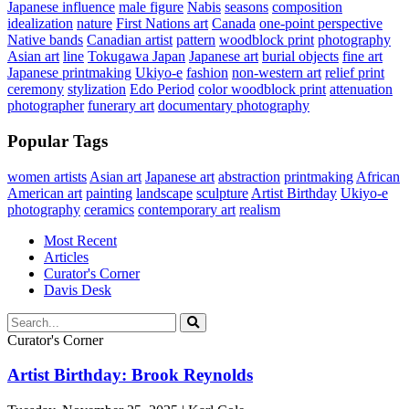
Japanese influence
male figure
Nabis
seasons
composition
idealization
nature
First Nations art
Canada
one-point perspective
Native bands
Canadian artist
pattern
woodblock print
photography
Asian art
line
Tokugawa Japan
Japanese art
burial objects
fine art
Japanese printmaking
Ukiyo-e
fashion
non-western art
relief print
ceremony
stylization
Edo Period
color woodblock print
attenuation
photographer
funerary art
documentary photography
Popular Tags
women artists
Asian art
Japanese art
abstraction
printmaking
African
American art
painting
landscape
sculpture
Artist Birthday
Ukiyo-e
photography
ceramics
contemporary art
realism
Most Recent
Articles
Curator's Corner
Davis Desk
Curator's Corner
Artist Birthday: Brook Reynolds