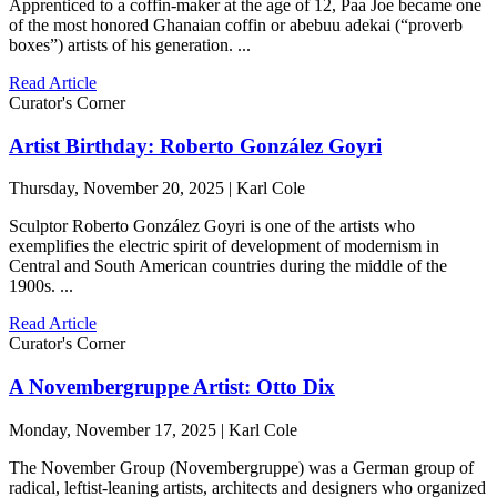
Apprenticed to a coffin-maker at the age of 12, Paa Joe became one
of the most honored Ghanaian coffin or abebuu adekai (“proverb
boxes”) artists of his generation. ...
Read Article
Curator's Corner
Artist Birthday: Roberto González Goyri
Thursday, November 20, 2025 | Karl Cole
Sculptor Roberto González Goyri is one of the artists who
exemplifies the electric spirit of development of modernism in
Central and South American countries during the middle of the
1900s. ...
Read Article
Curator's Corner
A Novembergruppe Artist: Otto Dix
Monday, November 17, 2025 | Karl Cole
The November Group (Novembergruppe) was a German group of
radical, leftist-leaning artists, architects and designers who organized