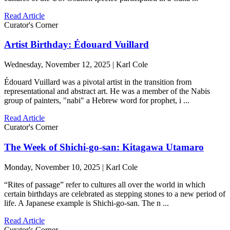
Read Article
Curator's Corner
Artist Birthday: Édouard Vuillard
Wednesday, November 12, 2025 | Karl Cole
Édouard Vuillard was a pivotal artist in the transition from
representational and abstract art. He was a member of the Nabis
group of painters, "nabi" a Hebrew word for prophet, i ...
Read Article
Curator's Corner
The Week of Shichi-go-san: Kitagawa Utamaro
Monday, November 10, 2025 | Karl Cole
“Rites of passage” refer to cultures all over the world in which
certain birthdays are celebrated as stepping stones to a new period of
life. A Japanese example is Shichi-go-san. The n ...
Read Article
Curator's Corner