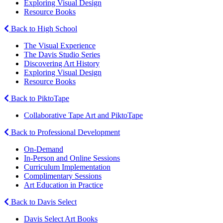
Exploring Visual Design
Resource Books
Back to High School
The Visual Experience
The Davis Studio Series
Discovering Art History
Exploring Visual Design
Resource Books
Back to PiktoTape
Collaborative Tape Art and PiktoTape
Back to Professional Development
On-Demand
In-Person and Online Sessions
Curriculum Implementation
Complimentary Sessions
Art Education in Practice
Back to Davis Select
Davis Select Art Books