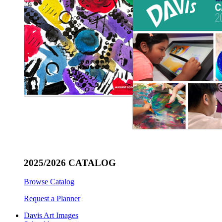
2025/2026 CATALOG
Browse Catalog
Request a Planner
Davis Art Images