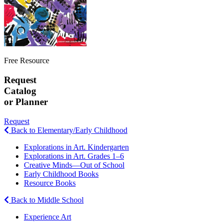
Free Resource
Request
Catalog
or Planner
Request
Back to Elementary/Early Childhood
Explorations in Art. Kindergarten
Explorations in Art. Grades 1–6
Creative Minds—Out of School
Early Childhood Books
Resource Books
Back to Middle School
Experience Art