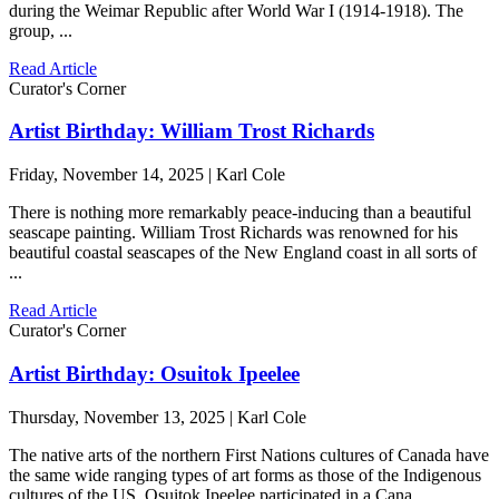
during the Weimar Republic after World War I (1914-1918). The
group, ...
Read Article
Curator's Corner
Artist Birthday: William Trost Richards
Friday, November 14, 2025 | Karl Cole
There is nothing more remarkably peace-inducing than a beautiful
seascape painting. William Trost Richards was renowned for his
beautiful coastal seascapes of the New England coast in all sorts of
...
Read Article
Curator's Corner
Artist Birthday: Osuitok Ipeelee
Thursday, November 13, 2025 | Karl Cole
The native arts of the northern First Nations cultures of Canada have
the same wide ranging types of art forms as those of the Indigenous
cultures of the US. Osuitok Ipeelee participated in a Cana ...