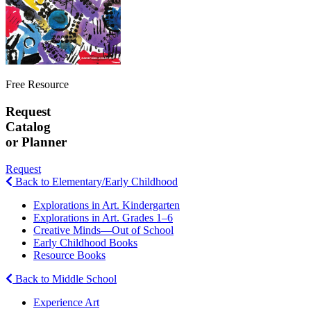
Free Resource
Request
Catalog
or Planner
Request
Back to Elementary/Early Childhood
Explorations in Art. Kindergarten
Explorations in Art. Grades 1–6
Creative Minds—Out of School
Early Childhood Books
Resource Books
Back to Middle School
Experience Art