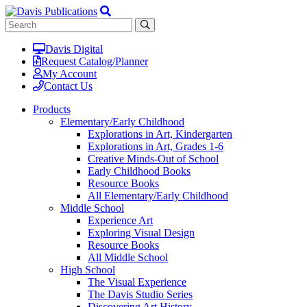
Davis Digital
Request Catalog/Planner
My Account
Contact Us
Products
Elementary/Early Childhood
Explorations in Art, Kindergarten
Explorations in Art, Grades 1-6
Creative Minds-Out of School
Early Childhood Books
Resource Books
All Elementary/Early Childhood
Middle School
Experience Art
Exploring Visual Design
Resource Books
All Middle School
High School
The Visual Experience
The Davis Studio Series
Discovering Art History