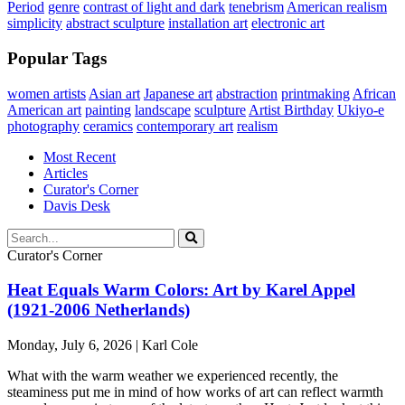
Period
genre
contrast of light and dark
tenebrism
American realism
simplicity
abstract sculpture
installation art
electronic art
Popular Tags
women artists
Asian art
Japanese art
abstraction
printmaking
African
American art
painting
landscape
sculpture
Artist Birthday
Ukiyo-e
photography
ceramics
contemporary art
realism
Most Recent
Articles
Curator's Corner
Davis Desk
Curator's Corner
Heat Equals Warm Colors: Art by Karel Appel
(1921-2006 Netherlands)
Monday, July 6, 2026 | Karl Cole
What with the warm weather we experienced recently, the
steaminess put me in mind of how works of art can reflect warmth