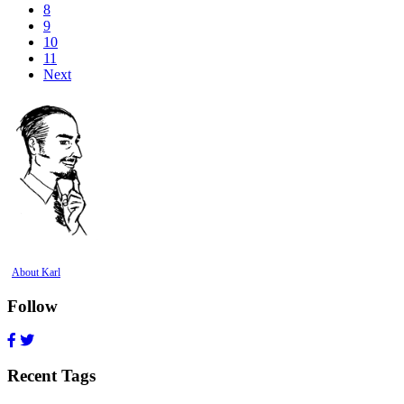
8
9
10
11
Next
About Karl
Follow
Recent Tags