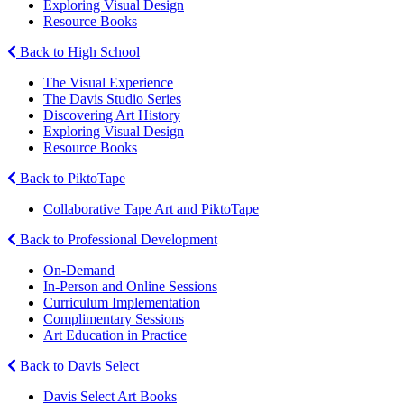
Exploring Visual Design
Resource Books
Back to High School
The Visual Experience
The Davis Studio Series
Discovering Art History
Exploring Visual Design
Resource Books
Back to PiktoTape
Collaborative Tape Art and PiktoTape
Back to Professional Development
On-Demand
In-Person and Online Sessions
Curriculum Implementation
Complimentary Sessions
Art Education in Practice
Back to Davis Select
Davis Select Art Books