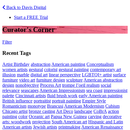
Back to Davis Digital
Start a FREE Trial
Curator's Corner
Filter
Recent Tags
Artist Birthday
abstraction
American painting
Conceptualism
women artists
gestural
colorist
gestural painting
contemporary art
illusion
marble
digital art
linear perspective
LGBTQI+ artist
surface
furniture
video art
furniture design
sculpture
American abstraction
design
nonobjective
Process Art
trompe l’oeil realism
social
relevance
seascapes
American Impressionism
sea coast
impressionist
palette
Cincinnati artists
fluid brush work
early American painting
British influence
portraitist
portrait painting
Empire Style
Romanticism
monotype
Brancusi
American Modernism
Cubism
Chicago artist
bronze casting
Art Deco
landscape
CoBrA
action
painting
color
Oceanic art
Papua New Guinea
carving
decorative
arts: woodwork
projection
South American art
Hispanic and Latin
American artists
Jewish artists
printmaking
American Renaissance