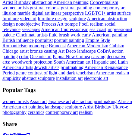
Artist Birthday
abstraction
American painting
Conceptualism
women artists
gestural
colorist
gestural painting
contemporary art
illusion
marble
digital art
linear perspective
LGBTQI+ artist
surface
furniture
video art
furniture design
sculpture
American abstraction
design
nonobjective
Process Art
trompe l’oeil realism
social
relevance
seascapes
American Impressionism
sea coast
impressionist
palette
Cincinnati artists
fluid brush work
early American painting
British influence
portraitist
portrait painting
Empire Style
Romanticism
monotype
Brancusi
American Modernism
Cubism
Chicago artist
bronze casting
Art Deco
landscape
CoBrA
action
painting
color
Oceanic art
Papua New Guinea
carving
decorative
arts: woodwork
projection
South American art
Hispanic and Latin
American artists
Jewish artists
printmaking
American Renaissance
Period
genre
contrast of light and dark
tenebrism
American realism
simplicity
abstract sculpture
installation art
electronic art
Popular Tags
women artists
Asian art
Japanese art
abstraction
printmaking
African
American art
painting
landscape
sculpture
Artist Birthday
Ukiyo-e
photography
ceramics
contemporary art
realism
Share