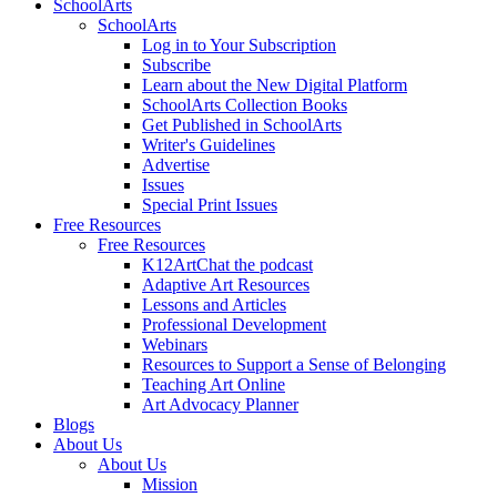
SchoolArts
SchoolArts
Log in to Your Subscription
Subscribe
Learn about the New Digital Platform
SchoolArts Collection Books
Get Published in SchoolArts
Writer's Guidelines
Advertise
Issues
Special Print Issues
Free Resources
Free Resources
K12ArtChat the podcast
Adaptive Art Resources
Lessons and Articles
Professional Development
Webinars
Resources to Support a Sense of Belonging
Teaching Art Online
Art Advocacy Planner
Blogs
About Us
About Us
Mission