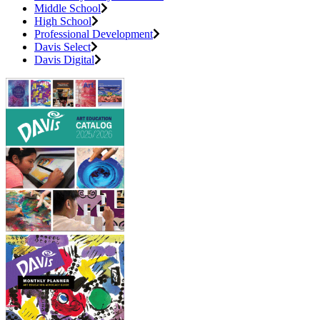
Middle School
High School
Professional Development
Davis Select
Davis Digital