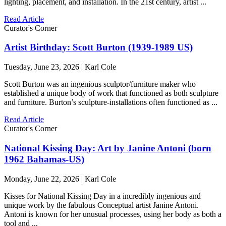
lighting, placement, and installation. In the 21st century, artist ...
Read Article
Curator's Corner
Artist Birthday: Scott Burton (1939-1989 US)
Tuesday, June 23, 2026 | Karl Cole
Scott Burton was an ingenious sculptor/furniture maker who
established a unique body of work that functioned as both sculpture
and furniture. Burton’s sculpture-installations often functioned as ...
Read Article
Curator's Corner
National Kissing Day: Art by Janine Antoni (born
1962 Bahamas-US)
Monday, June 22, 2026 | Karl Cole
Kisses for National Kissing Day in a incredibly ingenious and
unique work by the fabulous Conceptual artist Janine Antoni.
Antoni is known for her unusual processes, using her body as both a
tool and ...