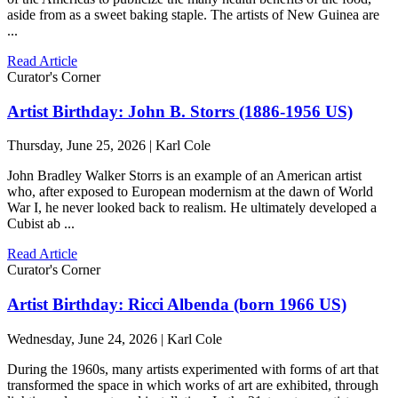
aside from as a sweet baking staple. The artists of New Guinea are
...
Read Article
Curator's Corner
Artist Birthday: John B. Storrs (1886-1956 US)
Thursday, June 25, 2026 | Karl Cole
John Bradley Walker Storrs is an example of an American artist
who, after exposed to European modernism at the dawn of World
War I, he never looked back to realism. He ultimately developed a
Cubist ab ...
Read Article
Curator's Corner
Artist Birthday: Ricci Albenda (born 1966 US)
Wednesday, June 24, 2026 | Karl Cole
During the 1960s, many artists experimented with forms of art that
transformed the space in which works of art are exhibited, through