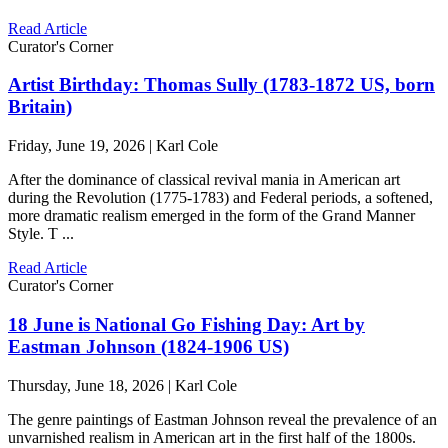
Read Article
Curator's Corner
Artist Birthday: Thomas Sully (1783-1872 US, born
Britain)
Friday, June 19, 2026 | Karl Cole
After the dominance of classical revival mania in American art
during the Revolution (1775-1783) and Federal periods, a softened,
more dramatic realism emerged in the form of the Grand Manner
Style. T ...
Read Article
Curator's Corner
18 June is National Go Fishing Day: Art by
Eastman Johnson (1824-1906 US)
Thursday, June 18, 2026 | Karl Cole
The genre paintings of Eastman Johnson reveal the prevalence of an
unvarnished realism in American art in the first half of the 1800s.