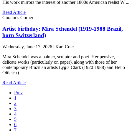
His work mirrors the interest of another 1800s American realist W ...
Read Article
Curator's Corner
Artist birthday: Mira Schendel (1919-1988 Brazil,
born Switzerland)
Wednesday, June 17, 2026 | Karl Cole
Mira Schendel was a painter, sculptor and poet. Her pensive,
delicate works (particularly on paper), along with those of her
contemporary Brazilian artists Lygia Clark (1920-1988) and Helio
Oiticica ( ...
Read Article
Prev
1
2
3
4
5
6
7