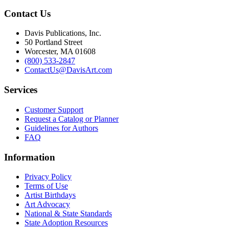
Contact Us
Davis Publications, Inc.
50 Portland Street
Worcester, MA 01608
(800) 533-2847
ContactUs@DavisArt.com
Services
Customer Support
Request a Catalog or Planner
Guidelines for Authors
FAQ
Information
Privacy Policy
Terms of Use
Artist Birthdays
Art Advocacy
National & State Standards
State Adoption Resources