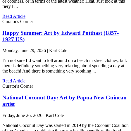
or coolness, or in terms of the latest weather: Heat. Just look at this
fiery l ...
Read Article
Curator's Corner
Happy Summer: Art by Edward Potthast (1857-
1927 US)
Monday, June 29, 2026 | Karl Cole
I’m not sure I’d want to loll around on a beach in street clothes, but,
there is definitely something very relaxing about spending a day at
the beach! And there is something very soothing ...
Read Article
Curator's Corner
National Coconut Day: Art by Papua New Guinean
artist
Friday, June 26, 2026 | Karl Cole
National Coconut Day was started in 2019 by the Coconut Coalition
of the Americas to publicize the many health benefits of the food,