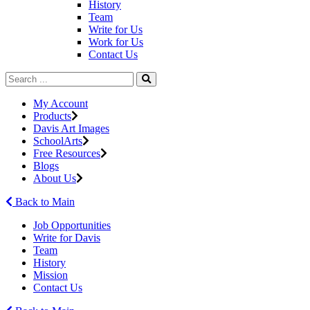
History
Team
Write for Us
Work for Us
Contact Us
My Account
Products
Davis Art Images
SchoolArts
Free Resources
Blogs
About Us
Back to Main
Job Opportunities
Write for Davis
Team
History
Mission
Contact Us