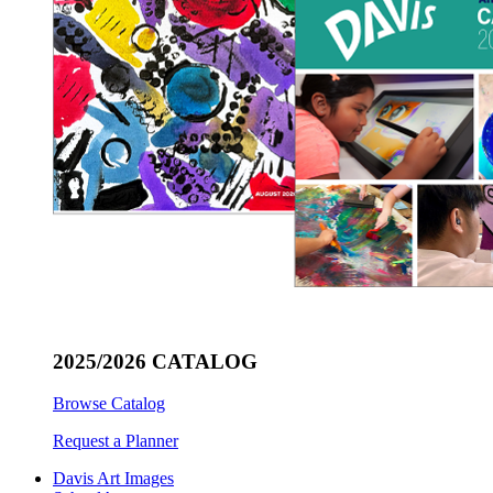
2025/2026 CATALOG
Browse Catalog
Request a Planner
Davis Art Images