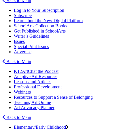
Back to Main
Log in to Your Subscription
Subscribe
Learn about the New Digital Platform
SchoolArts Collection Books
Get Published in SchoolArts
Writer’s Guidelines
Issues
Special Print Issues
Advertise
Back to Main
K12ArtChat the Podcast
Adaptive Art Resources
Lessons and Articles
Professional Development
Webinars
Resources to Support a Sense of Belonging
Teaching Art Online
Art Advocacy Planner
Back to Main
Elementary/Early Childhood