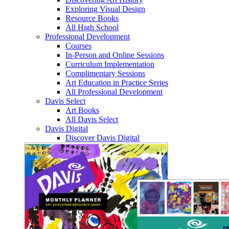
Exploring Visual Design
Resource Books
All High School
Professional Development
Courses
In-Person and Online Sessions
Curriculum Implementation
Complimentary Sessions
Art Education in Practice Series
All Professional Development
Davis Select
Art Books
All Davis Select
Davis Digital
Discover Davis Digital