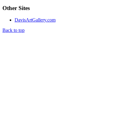
Other Sites
DavisArtGallery.com
Back to top