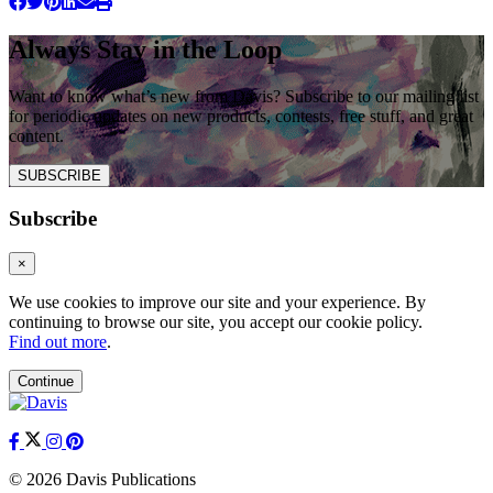
Always Stay in the Loop
Want to know what’s new from Davis? Subscribe to our mailing list
for periodic updates on new products, contests, free stuff, and great
content.
SUBSCRIBE
Subscribe
×
We use cookies to improve our site and your experience. By
continuing to browse our site, you accept our cookie policy.
Find out more
.
Continue
© 2026 Davis Publications