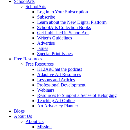
SchoolArts
SchoolArts
Log in to Your Subscription
Subscribe
Learn about the New Digital Platform
SchoolArts Collection Books
Get Published in SchoolArts
Writer's Guidelines
Advertise
Issues
Special Print Issues
Free Resources
Free Resources
K12ArtChat the podcast
Adaptive Art Resources
Lessons and Articles
Professional Development
Webinars
Resources to Support a Sense of Belonging
Teaching Art Online
Art Advocacy Planner
Blogs
About Us
About Us
Mission