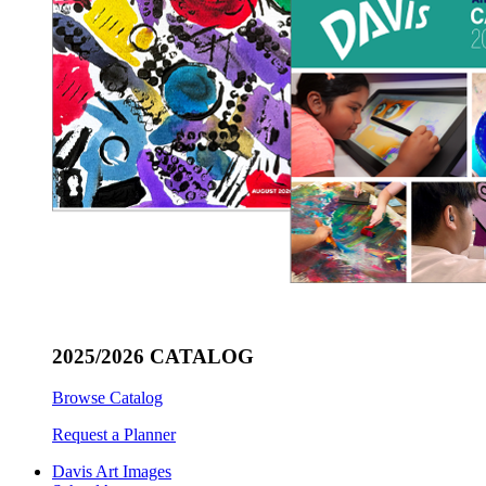
2025/2026 CATALOG
Browse Catalog
Request a Planner
Davis Art Images