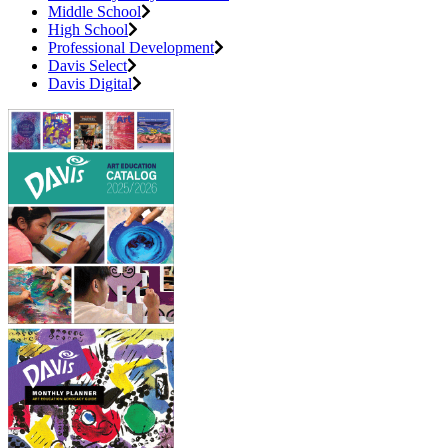
Middle School
High School
Professional Development
Davis Select
Davis Digital