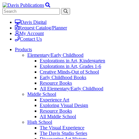
Davis Digital
Request Catalog/Planner
My Account
Contact Us
Products
Elementary/Early Childhood
Explorations in Art, Kindergarten
Explorations in Art, Grades 1-6
Creative Minds-Out of School
Early Childhood Books
Resource Books
All Elementary/Early Childhood
Middle School
Experience Art
Exploring Visual Design
Resource Books
All Middle School
High School
The Visual Experience
The Davis Studio Series
Discovering Art History