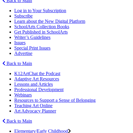
Back to Main
Log in to Your Subscription
Subscribe
Learn about the New Digital Platform
SchoolArts Collection Books
Get Published in SchoolArts
Writer’s Guidelines
Issues
Special Print Issues
Advertise
Back to Main
K12ArtChat the Podcast
Adaptive Art Resources
Lessons and Articles
Professional Development
Webinars
Resources to Support a Sense of Belonging
Teaching Art Online
Art Advocacy Planner
Back to Main
Elementary/Early Childhood