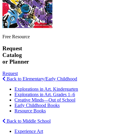
Free Resource
Request
Catalog
or Planner
Request
Back to Elementary/Early Childhood
Explorations in Art. Kindergarten
Explorations in Art. Grades 1–6
Creative Minds—Out of School
Early Childhood Books
Resource Books
Back to Middle School
Experience Art