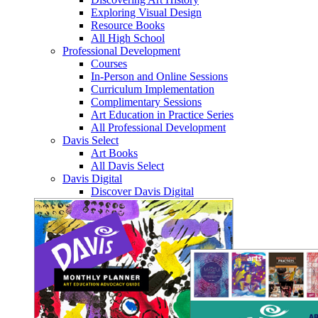
Exploring Visual Design
Resource Books
All High School
Professional Development
Courses
In-Person and Online Sessions
Curriculum Implementation
Complimentary Sessions
Art Education in Practice Series
All Professional Development
Davis Select
Art Books
All Davis Select
Davis Digital
Discover Davis Digital