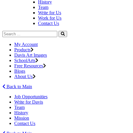
History
Team
Write for Us
Work for Us
Contact Us
My Account
Products
Davis Art Images
SchoolArts
Free Resources
Blogs
About Us
Back to Main
Job Opportunities
Write for Davis
Team
History
Mission
Contact Us