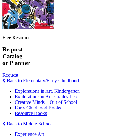
Free Resource
Request
Catalog
or Planner
Request
Back to Elementary/Early Childhood
Explorations in Art. Kindergarten
Explorations in Art. Grades 1–6
Creative Minds—Out of School
Early Childhood Books
Resource Books
Back to Middle School
Experience Art