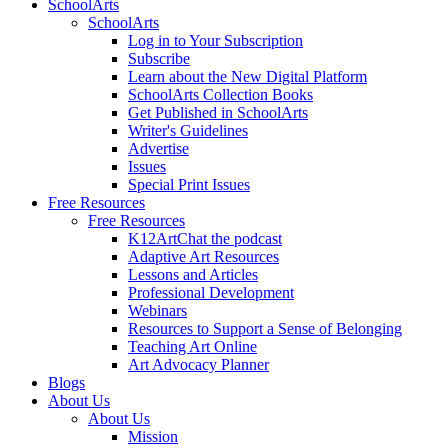
SchoolArts
SchoolArts
Log in to Your Subscription
Subscribe
Learn about the New Digital Platform
SchoolArts Collection Books
Get Published in SchoolArts
Writer's Guidelines
Advertise
Issues
Special Print Issues
Free Resources
Free Resources
K12ArtChat the podcast
Adaptive Art Resources
Lessons and Articles
Professional Development
Webinars
Resources to Support a Sense of Belonging
Teaching Art Online
Art Advocacy Planner
Blogs
About Us
About Us
Mission