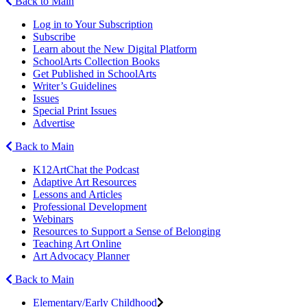
Back to Main
Log in to Your Subscription
Subscribe
Learn about the New Digital Platform
SchoolArts Collection Books
Get Published in SchoolArts
Writer’s Guidelines
Issues
Special Print Issues
Advertise
Back to Main
K12ArtChat the Podcast
Adaptive Art Resources
Lessons and Articles
Professional Development
Webinars
Resources to Support a Sense of Belonging
Teaching Art Online
Art Advocacy Planner
Back to Main
Elementary/Early Childhood