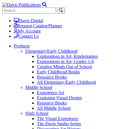
Davis Digital
Request Catalog/Planner
My Account
Contact Us
Products
Elementary/Early Childhood
Explorations in Art, Kindergarten
Explorations in Art, Grades 1-6
Creative Minds-Out of School
Early Childhood Books
Resource Books
All Elementary/Early Childhood
Middle School
Experience Art
Exploring Visual Design
Resource Books
All Middle School
High School
The Visual Experience
The Davis Studio Series
Discovering Art History