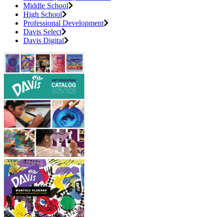
Middle School
High School
Professional Development
Davis Select
Davis Digital