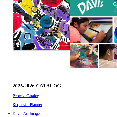
2025/2026 CATALOG
Browse Catalog
Request a Planner
Davis Art Images