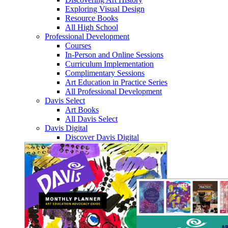
Exploring Visual Design
Resource Books
All High School
Professional Development
Courses
In-Person and Online Sessions
Curriculum Implementation
Complimentary Sessions
Art Education in Practice Series
All Professional Development
Davis Select
Art Books
All Davis Select
Davis Digital
Discover Davis Digital