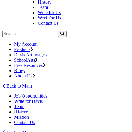
History
Team
Write for Us
Work for Us
Contact Us
My Account
Products
Davis Art Images
SchoolArts
Free Resources
Blogs
About Us
Back to Main
Job Opportunities
Write for Davis
Team
History
Mission
Contact Us