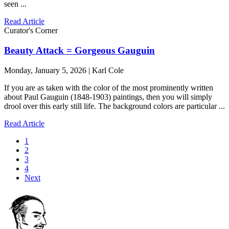
seen ...
Read Article
Curator's Corner
Beauty Attack = Gorgeous Gauguin
Monday, January 5, 2026 | Karl Cole
If you are as taken with the color of the most prominently written
about Paul Gauguin (1848-1903) paintings, then you will simply
drool over this early still life. The background colors are particular ...
Read Article
1
2
3
4
Next