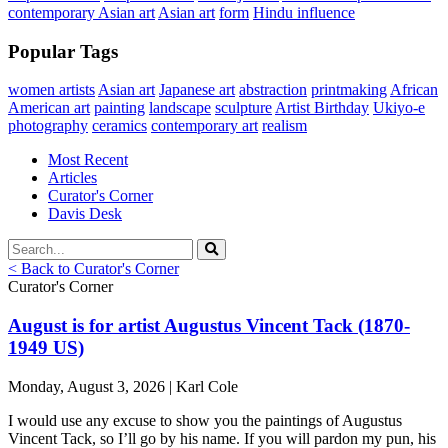
contemporary Asian art
Asian art
form
Hindu influence
Popular Tags
women artists
Asian art
Japanese art
abstraction
printmaking
African
American art
painting
landscape
sculpture
Artist Birthday
Ukiyo-e
photography
ceramics
contemporary art
realism
Most Recent
Articles
Curator's Corner
Davis Desk
< Back to Curator's Corner
Curator's Corner
August is for artist Augustus Vincent Tack (1870-
1949 US)
Monday, August 3, 2026 | Karl Cole
I would use any excuse to show you the paintings of Augustus
Vincent Tack, so I’ll go by his name. If you will pardon my pun, his