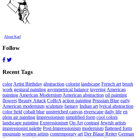
About Karl
Follow
Recent Tags
color
Artist Birthday
abstraction
colorist
landscape
French art
brush
work
gestural painting
asymmetrical balance
layering
American
painting
American Modernism
American abstraction
oil painting
flowers
Beauty Attack
CoBrA
action painting
Prussian Blue
early
American modernism
sculpture
fantasy
Indian art
lyrical abstraction
color field
cobalt blue
unstretched canvas
riverscape
daily life
en
plein air painting
Impressionism
simplified form
cool colors
landscape painting
Expressionism
Op Art
contrast
Jewish artists
impressionist palette
Post-Impressionism
modernism
flattened form
mountain
women artists
contemporary art
Der Blaue Reiter
German