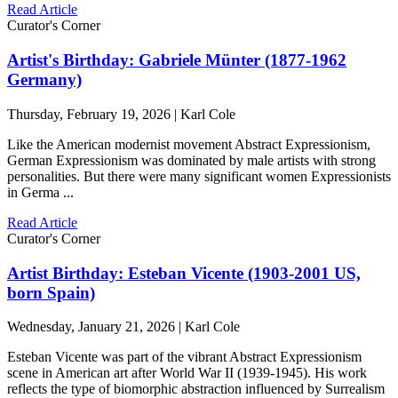
Read Article
Curator's Corner
Artist's Birthday: Gabriele Münter (1877-1962
Germany)
Thursday, February 19, 2026 | Karl Cole
Like the American modernist movement Abstract Expressionism,
German Expressionism was dominated by male artists with strong
personalities. But there were many significant women Expressionists
in Germa ...
Read Article
Curator's Corner
Artist Birthday: Esteban Vicente (1903-2001 US,
born Spain)
Wednesday, January 21, 2026 | Karl Cole
Esteban Vicente was part of the vibrant Abstract Expressionism
scene in American art after World War II (1939-1945). His work
reflects the type of biomorphic abstraction influenced by Surrealism