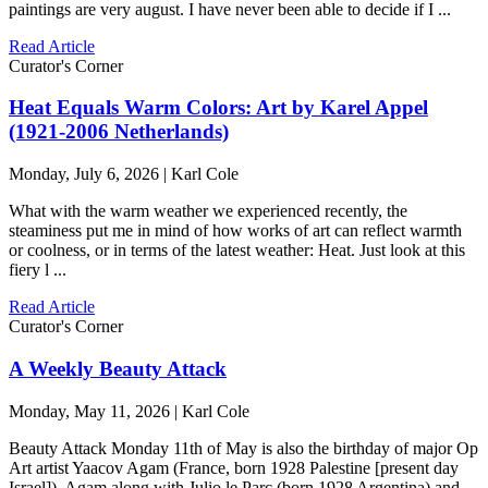
paintings are very august. I have never been able to decide if I ...
Read Article
Curator's Corner
Heat Equals Warm Colors: Art by Karel Appel
(1921-2006 Netherlands)
Monday, July 6, 2026 | Karl Cole
What with the warm weather we experienced recently, the
steaminess put me in mind of how works of art can reflect warmth
or coolness, or in terms of the latest weather: Heat. Just look at this
fiery l ...
Read Article
Curator's Corner
A Weekly Beauty Attack
Monday, May 11, 2026 | Karl Cole
Beauty Attack Monday 11th of May is also the birthday of major Op
Art artist Yaacov Agam (France, born 1928 Palestine [present day
Israel]). Agam along with Julio le Parc (born 1928 Argentina) and