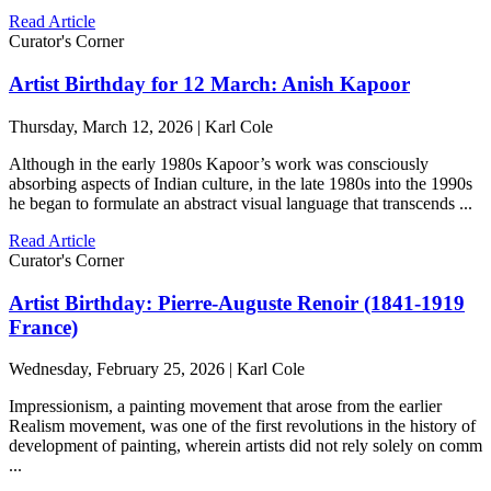
Read Article
Curator's Corner
Artist Birthday for 12 March: Anish Kapoor
Thursday, March 12, 2026 | Karl Cole
Although in the early 1980s Kapoor’s work was consciously
absorbing aspects of Indian culture, in the late 1980s into the 1990s
he began to formulate an abstract visual language that transcends ...
Read Article
Curator's Corner
Artist Birthday: Pierre-Auguste Renoir (1841-1919
France)
Wednesday, February 25, 2026 | Karl Cole
Impressionism, a painting movement that arose from the earlier
Realism movement, was one of the first revolutions in the history of
development of painting, wherein artists did not rely solely on comm
...