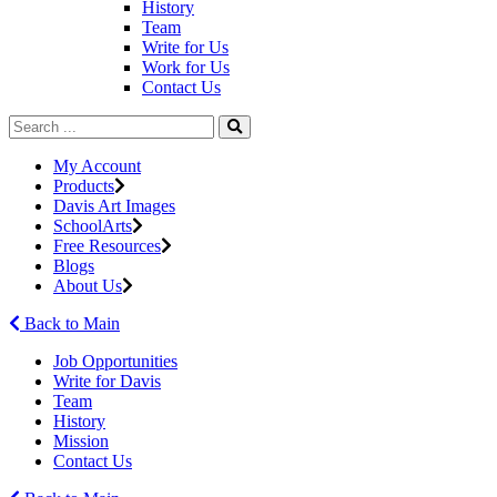
History
Team
Write for Us
Work for Us
Contact Us
My Account
Products
Davis Art Images
SchoolArts
Free Resources
Blogs
About Us
Back to Main
Job Opportunities
Write for Davis
Team
History
Mission
Contact Us