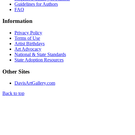
Guidelines for Authors
FAQ
Information
Privacy Policy
Terms of Use
Artist Birthdays
Art Advocacy
National & State Standards
State Adoption Resources
Other Sites
DavisArtGallery.com
Back to top