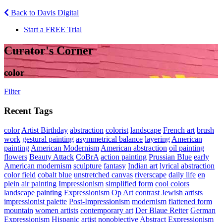
Back to Davis Digital
Start a FREE Trial
Curator's Corner
color
Filter
Recent Tags
color
Artist Birthday
abstraction
colorist
landscape
French art
brush
work
gestural painting
asymmetrical balance
layering
American
painting
American Modernism
American abstraction
oil painting
flowers
Beauty Attack
CoBrA
action painting
Prussian Blue
early
American modernism
sculpture
fantasy
Indian art
lyrical abstraction
color field
cobalt blue
unstretched canvas
riverscape
daily life
en
plein air painting
Impressionism
simplified form
cool colors
landscape painting
Expressionism
Op Art
contrast
Jewish artists
impressionist palette
Post-Impressionism
modernism
flattened form
mountain
women artists
contemporary art
Der Blaue Reiter
German
Expressionism
Hispanic artist
nonobjective
Abstract Expressionism