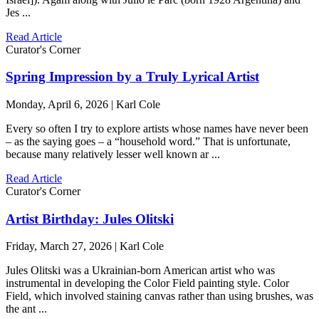
Jes ...
Read Article
Curator's Corner
Spring Impression by a Truly Lyrical Artist
Monday, April 6, 2026 | Karl Cole
Every so often I try to explore artists whose names have never been
– as the saying goes – a “household word.” That is unfortunate,
because many relatively lesser well known ar ...
Read Article
Curator's Corner
Artist Birthday: Jules Olitski
Friday, March 27, 2026 | Karl Cole
Jules Olitski was a Ukrainian-born American artist who was
instrumental in developing the Color Field painting style. Color
Field, which involved staining canvas rather than using brushes, was
the ant ...