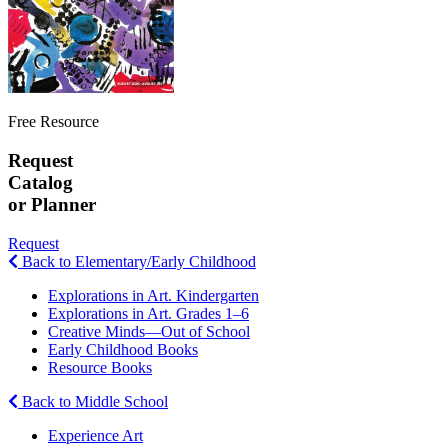
Free Resource
Request
Catalog
or Planner
Request
Back to Elementary/Early Childhood
Explorations in Art. Kindergarten
Explorations in Art. Grades 1–6
Creative Minds—Out of School
Early Childhood Books
Resource Books
Back to Middle School
Experience Art