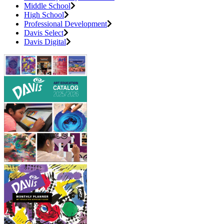
Middle School
High School
Professional Development
Davis Select
Davis Digital