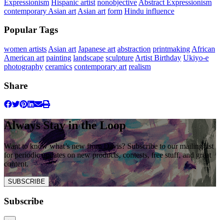
Expressionism
Hispanic artist
nonobjective
Abstract Expressionism
contemporary Asian art
Asian art
form
Hindu influence
Popular Tags
women artists
Asian art
Japanese art
abstraction
printmaking
African
American art
painting
landscape
sculpture
Artist Birthday
Ukiyo-e
photography
ceramics
contemporary art
realism
Share
Always Stay in the Loop
Want to know what’s new from Davis? Subscribe to our mailing list
for periodic updates on new products, contests, free stuff, and great
content.
SUBSCRIBE
Subscribe