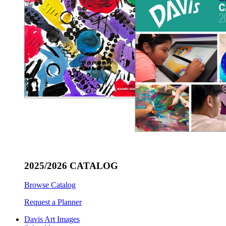
2025/2026 CATALOG
Browse Catalog
Request a Planner
Davis Art Images