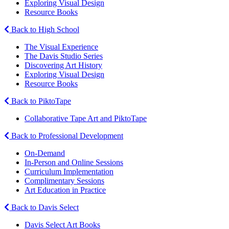
Exploring Visual Design
Resource Books
Back to High School
The Visual Experience
The Davis Studio Series
Discovering Art History
Exploring Visual Design
Resource Books
Back to PiktoTape
Collaborative Tape Art and PiktoTape
Back to Professional Development
On-Demand
In-Person and Online Sessions
Curriculum Implementation
Complimentary Sessions
Art Education in Practice
Back to Davis Select
Davis Select Art Books