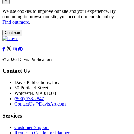
×
We use cookies to improve our site and your experience. By
continuing to browse our site, you accept our cookie policy.
Find out more
.
Continue
© 2026 Davis Publications
Contact Us
Davis Publications, Inc.
50 Portland Street
Worcester, MA 01608
(800) 533-2847
ContactUs@DavisArt.com
Services
Customer Support
Request a Catalog or Planner