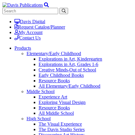
Davis Digital
Request Catalog/Planner
My Account
Contact Us
Products
Elementary/Early Childhood
Explorations in Art, Kindergarten
Explorations in Art, Grades 1-6
Creative Minds-Out of School
Early Childhood Books
Resource Books
All Elementary/Early Childhood
Middle School
Experience Art
Exploring Visual Design
Resource Books
All Middle School
High School
The Visual Experience
The Davis Studio Series
Discovering Art History