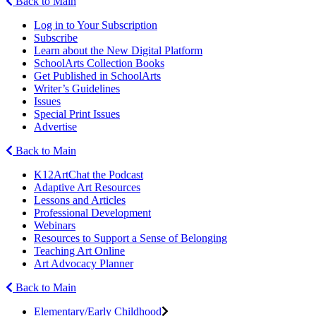
Back to Main
Log in to Your Subscription
Subscribe
Learn about the New Digital Platform
SchoolArts Collection Books
Get Published in SchoolArts
Writer’s Guidelines
Issues
Special Print Issues
Advertise
Back to Main
K12ArtChat the Podcast
Adaptive Art Resources
Lessons and Articles
Professional Development
Webinars
Resources to Support a Sense of Belonging
Teaching Art Online
Art Advocacy Planner
Back to Main
Elementary/Early Childhood