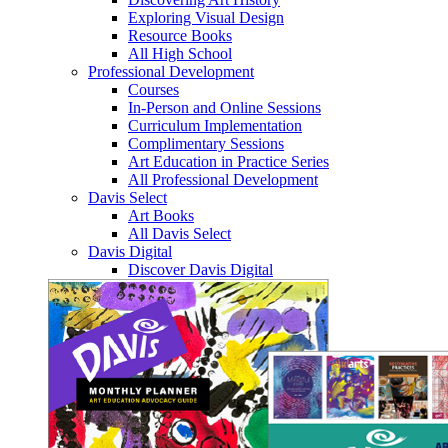
Exploring Visual Design
Resource Books
All High School
Professional Development
Courses
In-Person and Online Sessions
Curriculum Implementation
Complimentary Sessions
Art Education in Practice Series
All Professional Development
Davis Select
Art Books
All Davis Select
Davis Digital
Discover Davis Digital