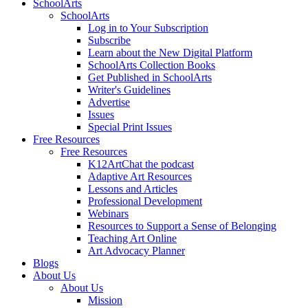
SchoolArts
SchoolArts
Log in to Your Subscription
Subscribe
Learn about the New Digital Platform
SchoolArts Collection Books
Get Published in SchoolArts
Writer's Guidelines
Advertise
Issues
Special Print Issues
Free Resources
Free Resources
K12ArtChat the podcast
Adaptive Art Resources
Lessons and Articles
Professional Development
Webinars
Resources to Support a Sense of Belonging
Teaching Art Online
Art Advocacy Planner
Blogs
About Us
About Us
Mission