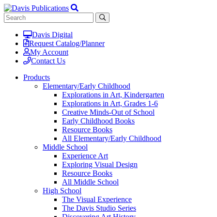
Davis Digital
Request Catalog/Planner
My Account
Contact Us
Products
Elementary/Early Childhood
Explorations in Art, Kindergarten
Explorations in Art, Grades 1-6
Creative Minds-Out of School
Early Childhood Books
Resource Books
All Elementary/Early Childhood
Middle School
Experience Art
Exploring Visual Design
Resource Books
All Middle School
High School
The Visual Experience
The Davis Studio Series
Discovering Art History