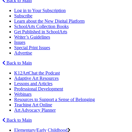
Back to Main
Log in to Your Subscription
Subscribe
Learn about the New Digital Platform
SchoolArts Collection Books
Get Published in SchoolArts
Writer’s Guidelines
Issues
Special Print Issues
Advertise
Back to Main
K12ArtChat the Podcast
Adaptive Art Resources
Lessons and Articles
Professional Development
Webinars
Resources to Support a Sense of Belonging
Teaching Art Online
Art Advocacy Planner
Back to Main
Elementary/Early Childhood