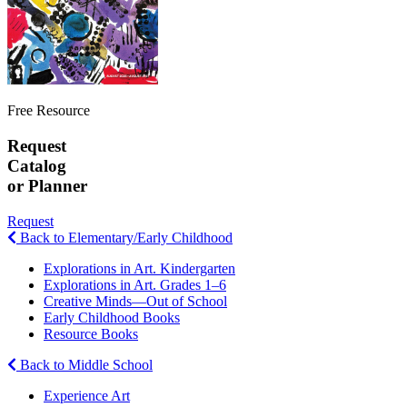
Free Resource
Request
Catalog
or Planner
Request
Back to Elementary/Early Childhood
Explorations in Art. Kindergarten
Explorations in Art. Grades 1–6
Creative Minds—Out of School
Early Childhood Books
Resource Books
Back to Middle School
Experience Art