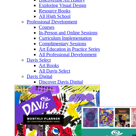
Exploring Visual Design
Resource Books
All High School
Professional Development
Courses
In-Person and Online Sessions
Curriculum Implementation
Complimentary Sessions
Art Education in Practice Series
All Professional Development
Davis Select
Art Books
All Davis Select
Davis Digital
Discover Davis Digital