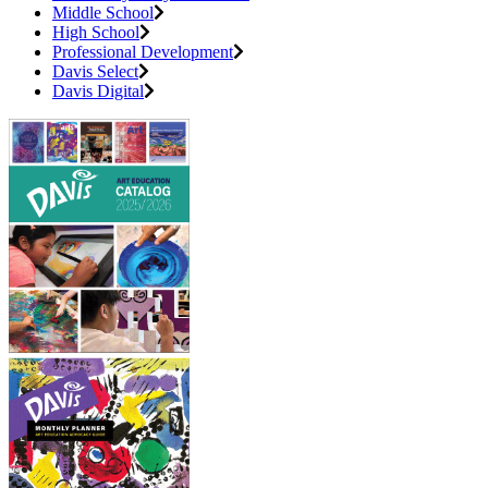
Middle School
High School
Professional Development
Davis Select
Davis Digital