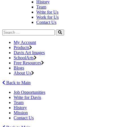
History
Team
Write for Us
Work for Us
Contact Us
My Account
Products
Davis Art Images
SchoolArts
Free Resources
Blogs
About Us
Back to Main
Job Opportunities
Write for Davis
Team
History
Mission
Contact Us