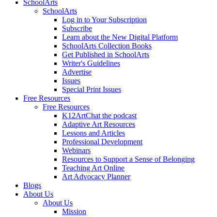
SchoolArts
SchoolArts
Log in to Your Subscription
Subscribe
Learn about the New Digital Platform
SchoolArts Collection Books
Get Published in SchoolArts
Writer's Guidelines
Advertise
Issues
Special Print Issues
Free Resources
Free Resources
K12ArtChat the podcast
Adaptive Art Resources
Lessons and Articles
Professional Development
Webinars
Resources to Support a Sense of Belonging
Teaching Art Online
Art Advocacy Planner
Blogs
About Us
About Us
Mission