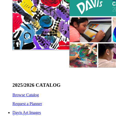
2025/2026 CATALOG
Browse Catalog
Request a Planner
Davis Art Images