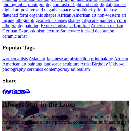
photographer
photography
contrast of light and dark
digital pioneer
digital art
positive and negative space
woodblock print
fantasy
flattened form
organic shapes
African American art
non-western art
façade
lithograph
geometric shapes
shapes
cityscape
painterly
color
lithography
painting
Expressionism
self-portrait
American realism
German Expressionism
texture
Stoneware
incised decoration
ceramic artist
Popular Tags
women artists
Asian art
Japanese art
abstraction
printmaking
African
American art
painting
landscape
sculpture
Artist Birthday
Ukiyo-e
photography
ceramics
contemporary art
realism
Share
Always Stay in the Loop
Want to know what’s new from Davis? Subscribe to our mailing list
for periodic updates on new products, contests, free stuff, and great
content.