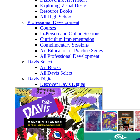
Exploring Visual Design
Resource Books
All High School
Professional Development
Courses
In-Person and Online Sessions
Curriculum Implementation
Complimentary Sessions
Art Education in Practice Series
All Professional Development
Davis Select
Art Books
All Davis Select
Davis Digital
Discover Davis Digital