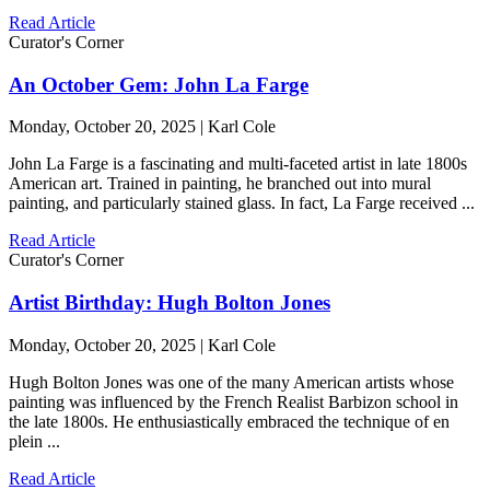
Read Article
Curator's Corner
An October Gem: John La Farge
Monday, October 20, 2025 | Karl Cole
John La Farge is a fascinating and multi-faceted artist in late 1800s
American art. Trained in painting, he branched out into mural
painting, and particularly stained glass. In fact, La Farge received ...
Read Article
Curator's Corner
Artist Birthday: Hugh Bolton Jones
Monday, October 20, 2025 | Karl Cole
Hugh Bolton Jones was one of the many American artists whose
painting was influenced by the French Realist Barbizon school in
the late 1800s. He enthusiastically embraced the technique of en
plein ...
Read Article