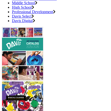
Middle School
High School
Professional Development
Davis Select
Davis Digital