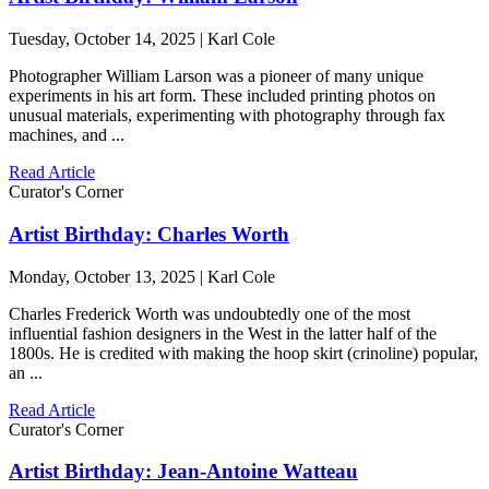
Tuesday, October 14, 2025 | Karl Cole
Photographer William Larson was a pioneer of many unique
experiments in his art form. These included printing photos on
unusual materials, experimenting with photography through fax
machines, and ...
Read Article
Curator's Corner
Artist Birthday: Charles Worth
Monday, October 13, 2025 | Karl Cole
Charles Frederick Worth was undoubtedly one of the most
influential fashion designers in the West in the latter half of the
1800s. He is credited with making the hoop skirt (crinoline) popular,
an ...
Read Article
Curator's Corner
Artist Birthday: Jean-Antoine Watteau