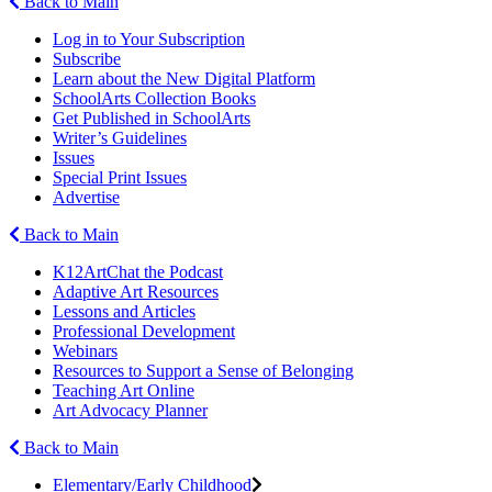
Back to Main
Log in to Your Subscription
Subscribe
Learn about the New Digital Platform
SchoolArts Collection Books
Get Published in SchoolArts
Writer’s Guidelines
Issues
Special Print Issues
Advertise
Back to Main
K12ArtChat the Podcast
Adaptive Art Resources
Lessons and Articles
Professional Development
Webinars
Resources to Support a Sense of Belonging
Teaching Art Online
Art Advocacy Planner
Back to Main
Elementary/Early Childhood