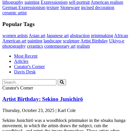
lithography
painting
Expressionism
self-portrait
American realism
German Expressionism
texture
Stoneware
incised decoration
ceramic artist
Popular Tags
women artists
Asian art
Japanese art
abstraction
printmaking
African
American art
painting
landscape
sculpture
Artist Birthday
Ukiyo-e
photography
ceramics
contemporary art
realism
Most Recent
Articles
Curator's Corner
Davis Desk
Curator's Corner
Artist Birthday: Sekino Junichirō
Thursday, October 23, 2025 | Karl Cole
Sekino Junichirō was a woodblock printmaker in the sōsaku hanga
movement, in which the artists draws the subject, cuts the
woodblock, and prints the image themselves. These artists often