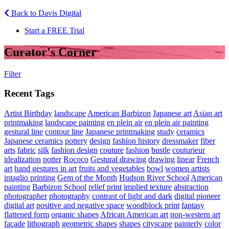
Back to Davis Digital
Start a FREE Trial
Curator's Corner
Filter
Recent Tags
Artist Birthday
landscape
American Barbizon
Japanese art
Asian art
printmaking
landscape painting
en plein air
en plein air painting
gestural line
contour line
Japanese printmaking
study
ceramics
Japanese ceramics
pottery
design
fashion history
dressmaker
fiber
arts
fabric
silk
fashion design
couture
fashion
bustle
couturieur
idealization
potter
Rococo
Gestural drawing
drawing
linear
French
art
hand gestures in art
fruits and vegetables
bowl
women artists
intaglio printing
Gem of the Month
Hudson River School
American
painting
Barbizon School
relief print
implied texture
abstraction
photographer
photography
contrast of light and dark
digital pioneer
digital art
positive and negative space
woodblock print
fantasy
flattened form
organic shapes
African American art
non-western art
façade
lithograph
geometric shapes
shapes
cityscape
painterly
color