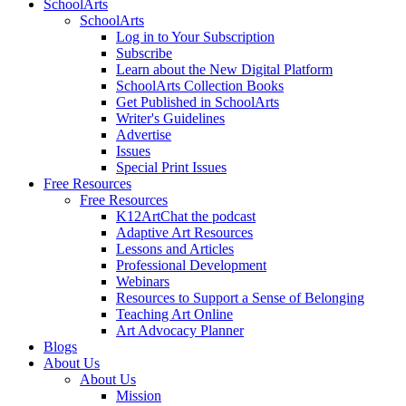
SchoolArts
SchoolArts
Log in to Your Subscription
Subscribe
Learn about the New Digital Platform
SchoolArts Collection Books
Get Published in SchoolArts
Writer's Guidelines
Advertise
Issues
Special Print Issues
Free Resources
Free Resources
K12ArtChat the podcast
Adaptive Art Resources
Lessons and Articles
Professional Development
Webinars
Resources to Support a Sense of Belonging
Teaching Art Online
Art Advocacy Planner
Blogs
About Us
About Us
Mission