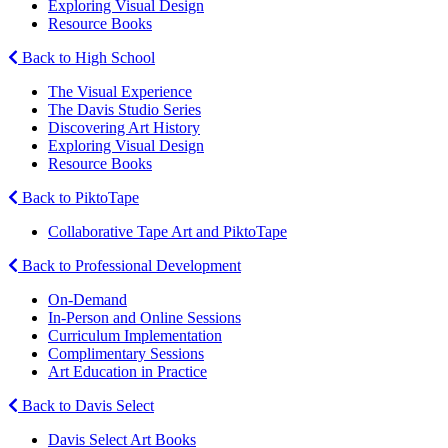
Exploring Visual Design
Resource Books
Back to High School
The Visual Experience
The Davis Studio Series
Discovering Art History
Exploring Visual Design
Resource Books
Back to PiktoTape
Collaborative Tape Art and PiktoTape
Back to Professional Development
On-Demand
In-Person and Online Sessions
Curriculum Implementation
Complimentary Sessions
Art Education in Practice
Back to Davis Select
Davis Select Art Books