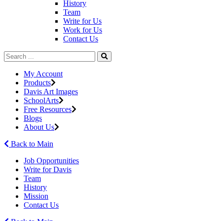
History
Team
Write for Us
Work for Us
Contact Us
My Account
Products
Davis Art Images
SchoolArts
Free Resources
Blogs
About Us
Back to Main
Job Opportunities
Write for Davis
Team
History
Mission
Contact Us