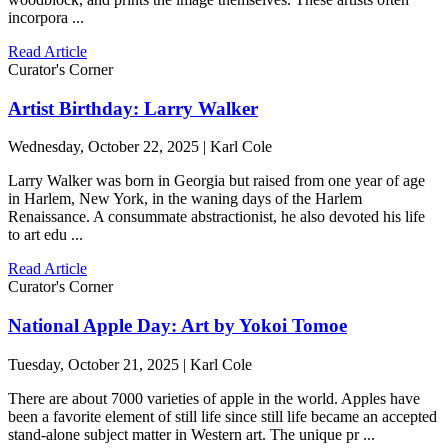
incorpora ...
Read Article
Curator's Corner
Artist Birthday: Larry Walker
Wednesday, October 22, 2025 | Karl Cole
Larry Walker was born in Georgia but raised from one year of age
in Harlem, New York, in the waning days of the Harlem
Renaissance. A consummate abstractionist, he also devoted his life
to art edu ...
Read Article
Curator's Corner
National Apple Day: Art by Yokoi Tomoe
Tuesday, October 21, 2025 | Karl Cole
There are about 7000 varieties of apple in the world. Apples have
been a favorite element of still life since still life became an accepted
stand-alone subject matter in Western art. The unique pr ...