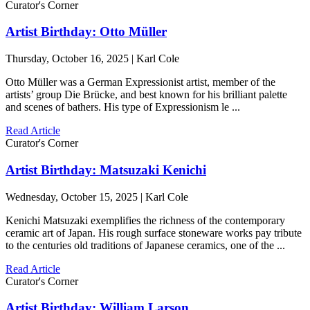
Curator's Corner
Artist Birthday: Otto Müller
Thursday, October 16, 2025 | Karl Cole
Otto Müller was a German Expressionist artist, member of the
artists’ group Die Brücke, and best known for his brilliant palette
and scenes of bathers. His type of Expressionism le ...
Read Article
Curator's Corner
Artist Birthday: Matsuzaki Kenichi
Wednesday, October 15, 2025 | Karl Cole
Kenichi Matsuzaki exemplifies the richness of the contemporary
ceramic art of Japan. His rough surface stoneware works pay tribute
to the centuries old traditions of Japanese ceramics, one of the ...
Read Article
Curator's Corner
Artist Birthday: William Larson