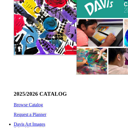
2025/2026 CATALOG
Browse Catalog
Request a Planner
Davis Art Images