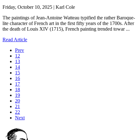
Friday, October 10, 2025 | Karl Cole
The paintings of Jean-Antoine Watteau typified the rather Baroque-
lite character of French art in the first fifty years of the 1700s. After
the death of Louis XIV (1715), French painting trended towar ...
Read Article
Prev
12
13
14
15
16
17
18
19
20
21
22
Next