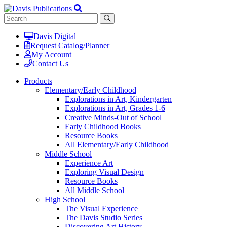
Davis Digital
Request Catalog/Planner
My Account
Contact Us
Products
Elementary/Early Childhood
Explorations in Art, Kindergarten
Explorations in Art, Grades 1-6
Creative Minds-Out of School
Early Childhood Books
Resource Books
All Elementary/Early Childhood
Middle School
Experience Art
Exploring Visual Design
Resource Books
All Middle School
High School
The Visual Experience
The Davis Studio Series
Discovering Art History