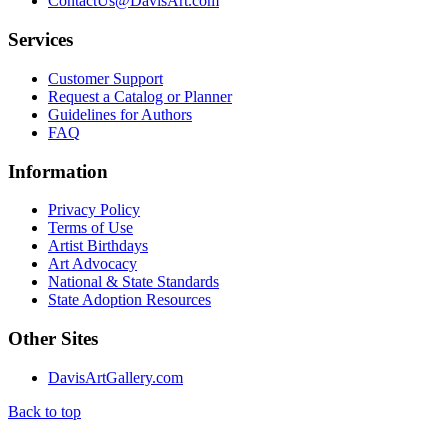
ContactUs@DavisArt.com
Services
Customer Support
Request a Catalog or Planner
Guidelines for Authors
FAQ
Information
Privacy Policy
Terms of Use
Artist Birthdays
Art Advocacy
National & State Standards
State Adoption Resources
Other Sites
DavisArtGallery.com
Back to top