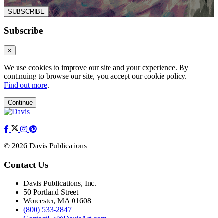
SUBSCRIBE
Subscribe
×
We use cookies to improve our site and your experience. By
continuing to browse our site, you accept our cookie policy.
Find out more
.
Continue
© 2026 Davis Publications
Contact Us
Davis Publications, Inc.
50 Portland Street
Worcester, MA 01608
(800) 533-2847