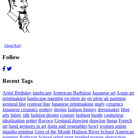
About Karl
Follow
Recent Tags
Artist Birthday
landscape
American Barbizon
Japanese art
Asian art
printmaking
landscape painting
en plein air
en plein air painting
gestural line
contour line
Japanese printmaking
study
ceramics
Japanese ceramics
pottery
design
fashion history
dressmaker
fiber
arts
fabric
silk
fashion design
couture
fashion
bustle
couturieur
idealization
potter
Rococo
Gestural drawing
drawing
linear
French
art
hand gestures in art
fruits and vegetables
bowl
women artists
intaglio printing
Gem of the Month
Hudson River School
American
painting
Barbizon School
relief print
implied texture
abstraction