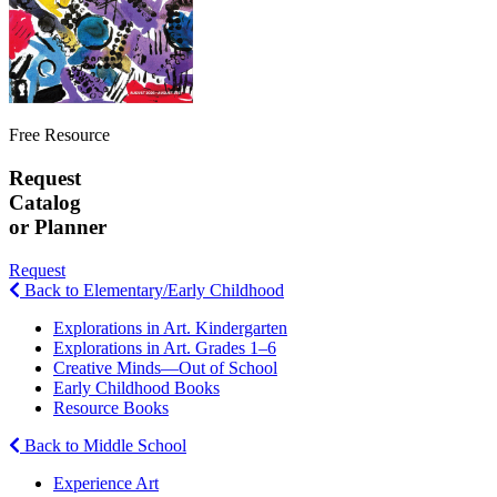
Free Resource
Request
Catalog
or Planner
Request
Back to Elementary/Early Childhood
Explorations in Art. Kindergarten
Explorations in Art. Grades 1–6
Creative Minds—Out of School
Early Childhood Books
Resource Books
Back to Middle School
Experience Art