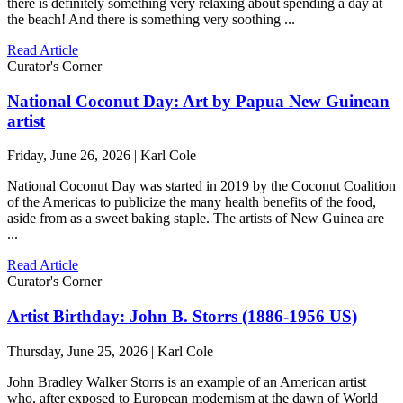
there is definitely something very relaxing about spending a day at
the beach! And there is something very soothing ...
Read Article
Curator's Corner
National Coconut Day: Art by Papua New Guinean
artist
Friday, June 26, 2026 | Karl Cole
National Coconut Day was started in 2019 by the Coconut Coalition
of the Americas to publicize the many health benefits of the food,
aside from as a sweet baking staple. The artists of New Guinea are
...
Read Article
Curator's Corner
Artist Birthday: John B. Storrs (1886-1956 US)
Thursday, June 25, 2026 | Karl Cole
John Bradley Walker Storrs is an example of an American artist
who, after exposed to European modernism at the dawn of World