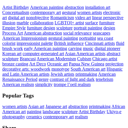
Artist Birthday
American painting
abstraction
installation art
Conceptualism
contemporary art
gestural
women artists
electronic
art
digital art
nonobjective
Romanticism
video art
linear perspective
illusion
marble
collaboration
LGBTQI+ artist
surface
furniture
Empire Style
furniture design
sculpture
portrait painting
design
Process Art
American abstraction
social relevance
seascapes
American Impressionism
gestural painting
portraitist
sea coast
colorist
impressionist palette
British influence
Cincinnati artists
fluid
brush work
early American painting
carving
music
digital pioneer
Korean art
computer-generated art
Asian American artists
abstract
sculpture
Brancusi
American Modernism
Cubism
Chicago artist
bronze casting
Art Deco
Oceanic art
Papua New Guinea
projection
decorative arts: woodwork
monotype
South American art
Hispanic
and Latin American artists
Jewish artists
printmaking
American
Renaissance Period
genre
contrast of light and dark
tenebrism
American realism
simplicity
trompe l’oeil realism
Popular Tags
women artists
Asian art
Japanese art
abstraction
printmaking
African
American art
painting
landscape
sculpture
Artist Birthday
Ukiyo-e
photography
ceramics
contemporary art
realism
Share