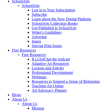
SchoolArts
SchoolArts
Log in to Your Subscription
Subscribe
Learn about the New Digital Platform
SchoolArts Collection Books
Get Published in SchoolArts
Writer's Guidelines
Advertise
Issues
Special Print Issues
Free Resources
Free Resources
K12ArtChat the podcast
Adaptive Art Resources
Lessons and Articles
Professional Development
Webinars
Resources to Support a Sense of Belonging
Teaching Art Online
Art Advocacy Planner
Blogs
About Us
About Us
Mission