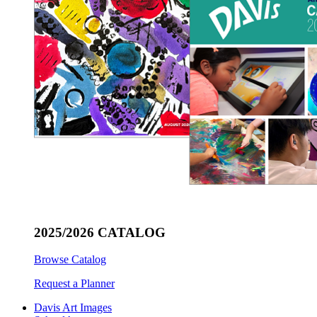
2025/2026 CATALOG
Browse Catalog
Request a Planner
Davis Art Images