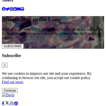
Always Stay in the Loop
Want to know what’s new from Davis? Subscribe to our mailing list
for periodic updates on new products, contests, free stuff, and great
content.
SUBSCRIBE
Subscribe
×
We use cookies to improve our site and your experience. By
continuing to browse our site, you accept our cookie policy.
Find out more
.
Continue