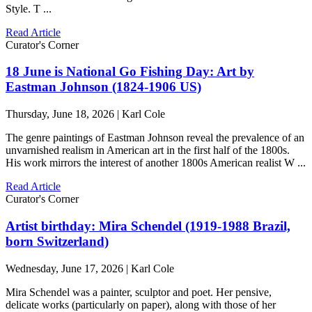
Style. T ...
Read Article
Curator's Corner
18 June is National Go Fishing Day: Art by
Eastman Johnson (1824-1906 US)
Thursday, June 18, 2026 | Karl Cole
The genre paintings of Eastman Johnson reveal the prevalence of an
unvarnished realism in American art in the first half of the 1800s.
His work mirrors the interest of another 1800s American realist W ...
Read Article
Curator's Corner
Artist birthday: Mira Schendel (1919-1988 Brazil,
born Switzerland)
Wednesday, June 17, 2026 | Karl Cole
Mira Schendel was a painter, sculptor and poet. Her pensive,
delicate works (particularly on paper), along with those of her