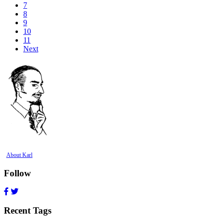
7
8
9
10
11
Next
About Karl
Follow
Recent Tags