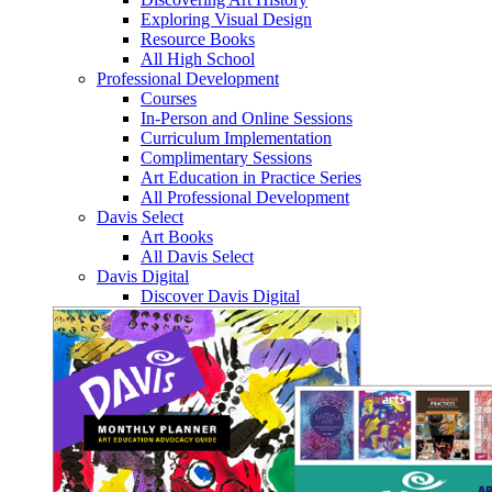
Exploring Visual Design
Resource Books
All High School
Professional Development
Courses
In-Person and Online Sessions
Curriculum Implementation
Complimentary Sessions
Art Education in Practice Series
All Professional Development
Davis Select
Art Books
All Davis Select
Davis Digital
Discover Davis Digital