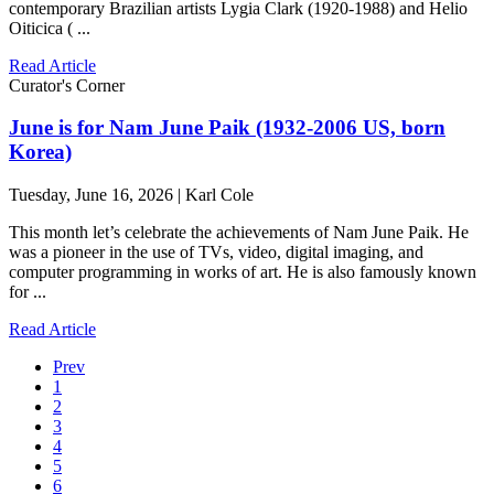
contemporary Brazilian artists Lygia Clark (1920-1988) and Helio
Oiticica ( ...
Read Article
Curator's Corner
June is for Nam June Paik (1932-2006 US, born
Korea)
Tuesday, June 16, 2026 | Karl Cole
This month let’s celebrate the achievements of Nam June Paik. He
was a pioneer in the use of TVs, video, digital imaging, and
computer programming in works of art. He is also famously known
for ...
Read Article
Prev
1
2
3
4
5
6