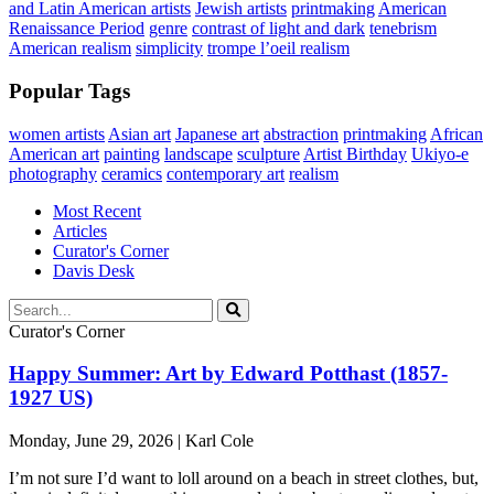
and Latin American artists
Jewish artists
printmaking
American
Renaissance Period
genre
contrast of light and dark
tenebrism
American realism
simplicity
trompe l’oeil realism
Popular Tags
women artists
Asian art
Japanese art
abstraction
printmaking
African
American art
painting
landscape
sculpture
Artist Birthday
Ukiyo-e
photography
ceramics
contemporary art
realism
Most Recent
Articles
Curator's Corner
Davis Desk
Curator's Corner
Happy Summer: Art by Edward Potthast (1857-
1927 US)
Monday, June 29, 2026 | Karl Cole
I’m not sure I’d want to loll around on a beach in street clothes, but,