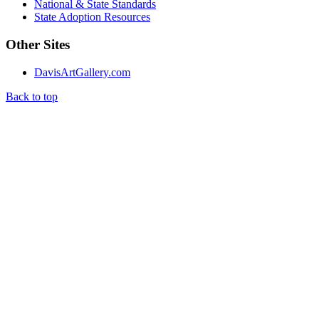
National & State Standards
State Adoption Resources
Other Sites
DavisArtGallery.com
Back to top