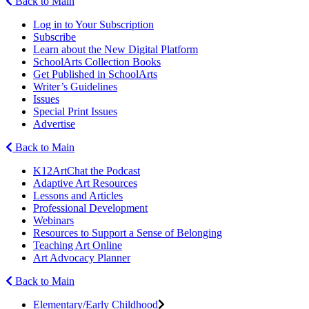
Back to Main
Log in to Your Subscription
Subscribe
Learn about the New Digital Platform
SchoolArts Collection Books
Get Published in SchoolArts
Writer’s Guidelines
Issues
Special Print Issues
Advertise
Back to Main
K12ArtChat the Podcast
Adaptive Art Resources
Lessons and Articles
Professional Development
Webinars
Resources to Support a Sense of Belonging
Teaching Art Online
Art Advocacy Planner
Back to Main
Elementary/Early Childhood