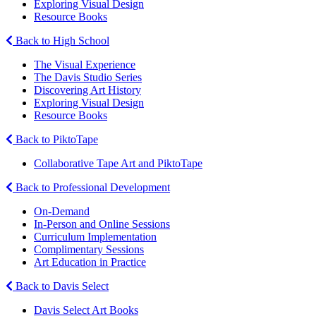
Exploring Visual Design
Resource Books
Back to High School
The Visual Experience
The Davis Studio Series
Discovering Art History
Exploring Visual Design
Resource Books
Back to PiktoTape
Collaborative Tape Art and PiktoTape
Back to Professional Development
On-Demand
In-Person and Online Sessions
Curriculum Implementation
Complimentary Sessions
Art Education in Practice
Back to Davis Select
Davis Select Art Books