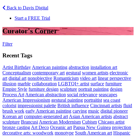
Back to Davis Digital
Start a FREE Trial
Curator's Corner
Filter
Recent Tags
Artist Birthday
American painting
abstraction
installation art
Conceptualism
contemporary art
gestural
women artists
electronic
art
digital art
nonobjective
Romanticism
video art
linear perspective
illusion
marble
collaboration
LGBTQI+ artist
surface
furniture
Empire Style
furniture design
sculpture
portrait painting
design
Process Art
American abstraction
social relevance
seascapes
American Impressionism
gestural painting
portraitist
sea coast
colorist
impressionist palette
British influence
Cincinnati artists
fluid
brush work
early American painting
carving
music
digital pioneer
Korean art
computer-generated art
Asian American artists
abstract
sculpture
Brancusi
American Modernism
Cubism
Chicago artist
bronze casting
Art Deco
Oceanic art
Papua New Guinea
projection
decorative arts: woodwork
monotype
South American art
Hispanic