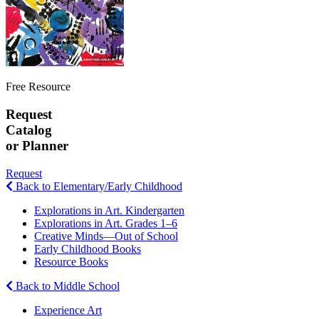
Free Resource
Request
Catalog
or Planner
Request
Back to Elementary/Early Childhood
Explorations in Art. Kindergarten
Explorations in Art. Grades 1–6
Creative Minds—Out of School
Early Childhood Books
Resource Books
Back to Middle School
Experience Art