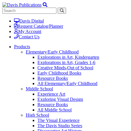
Davis Digital
Request Catalog/Planner
My Account
Contact Us
Products
Elementary/Early Childhood
Explorations in Art, Kindergarten
Explorations in Art, Grades 1-6
Creative Minds-Out of School
Early Childhood Books
Resource Books
All Elementary/Early Childhood
Middle School
Experience Art
Exploring Visual Design
Resource Books
All Middle School
High School
The Visual Experience
The Davis Studio Series
Discovering Art History