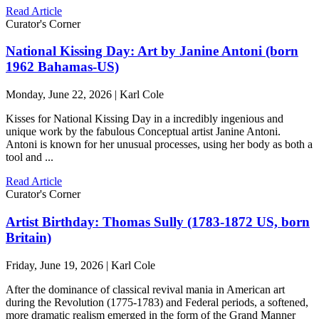
Read Article
Curator's Corner
National Kissing Day: Art by Janine Antoni (born
1962 Bahamas-US)
Monday, June 22, 2026 | Karl Cole
Kisses for National Kissing Day in a incredibly ingenious and
unique work by the fabulous Conceptual artist Janine Antoni.
Antoni is known for her unusual processes, using her body as both a
tool and ...
Read Article
Curator's Corner
Artist Birthday: Thomas Sully (1783-1872 US, born
Britain)
Friday, June 19, 2026 | Karl Cole
After the dominance of classical revival mania in American art
during the Revolution (1775-1783) and Federal periods, a softened,
more dramatic realism emerged in the form of the Grand Manner