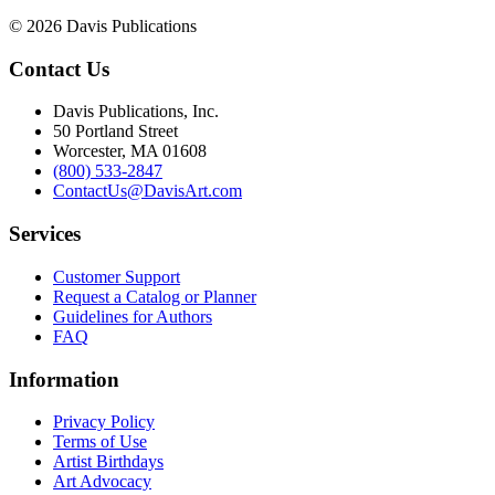
© 2026 Davis Publications
Contact Us
Davis Publications, Inc.
50 Portland Street
Worcester, MA 01608
(800) 533-2847
ContactUs@DavisArt.com
Services
Customer Support
Request a Catalog or Planner
Guidelines for Authors
FAQ
Information
Privacy Policy
Terms of Use
Artist Birthdays
Art Advocacy