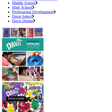
Middle School
High School
Professional Development
Davis Select
Davis Digital