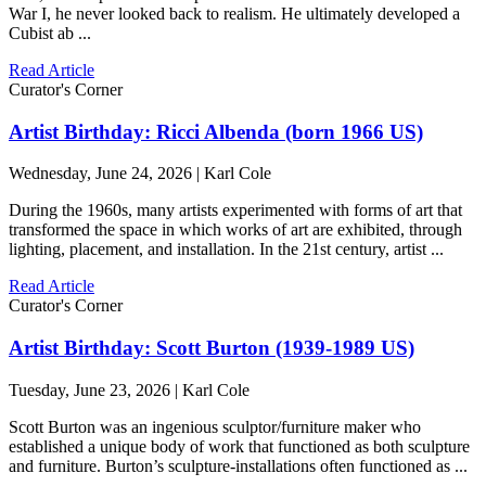
War I, he never looked back to realism. He ultimately developed a
Cubist ab ...
Read Article
Curator's Corner
Artist Birthday: Ricci Albenda (born 1966 US)
Wednesday, June 24, 2026 | Karl Cole
During the 1960s, many artists experimented with forms of art that
transformed the space in which works of art are exhibited, through
lighting, placement, and installation. In the 21st century, artist ...
Read Article
Curator's Corner
Artist Birthday: Scott Burton (1939-1989 US)
Tuesday, June 23, 2026 | Karl Cole
Scott Burton was an ingenious sculptor/furniture maker who
established a unique body of work that functioned as both sculpture
and furniture. Burton’s sculpture-installations often functioned as ...