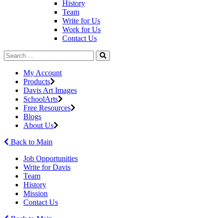
History
Team
Write for Us
Work for Us
Contact Us
My Account
Products
Davis Art Images
SchoolArts
Free Resources
Blogs
About Us
Back to Main
Job Opportunities
Write for Davis
Team
History
Mission
Contact Us