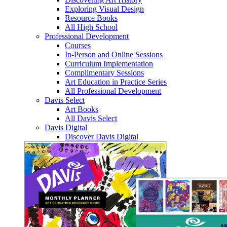
Exploring Visual Design
Resource Books
All High School
Professional Development
Courses
In-Person and Online Sessions
Curriculum Implementation
Complimentary Sessions
Art Education in Practice Series
All Professional Development
Davis Select
Art Books
All Davis Select
Davis Digital
Discover Davis Digital