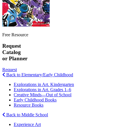
Free Resource
Request
Catalog
or Planner
Request
Back to Elementary/Early Childhood
Explorations in Art. Kindergarten
Explorations in Art. Grades 1–6
Creative Minds—Out of School
Early Childhood Books
Resource Books
Back to Middle School
Experience Art