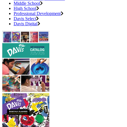
Middle School
High School
Professional Development
Davis Select
Davis Digital