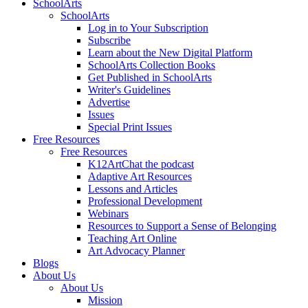
SchoolArts
SchoolArts
Log in to Your Subscription
Subscribe
Learn about the New Digital Platform
SchoolArts Collection Books
Get Published in SchoolArts
Writer's Guidelines
Advertise
Issues
Special Print Issues
Free Resources
Free Resources
K12ArtChat the podcast
Adaptive Art Resources
Lessons and Articles
Professional Development
Webinars
Resources to Support a Sense of Belonging
Teaching Art Online
Art Advocacy Planner
Blogs
About Us
About Us
Mission