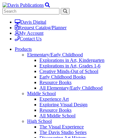
Davis Digital
Request Catalog/Planner
My Account
Contact Us
Products
Elementary/Early Childhood
Explorations in Art, Kindergarten
Explorations in Art, Grades 1-6
Creative Minds-Out of School
Early Childhood Books
Resource Books
All Elementary/Early Childhood
Middle School
Experience Art
Exploring Visual Design
Resource Books
All Middle School
High School
The Visual Experience
The Davis Studio Series
Discovering Art History