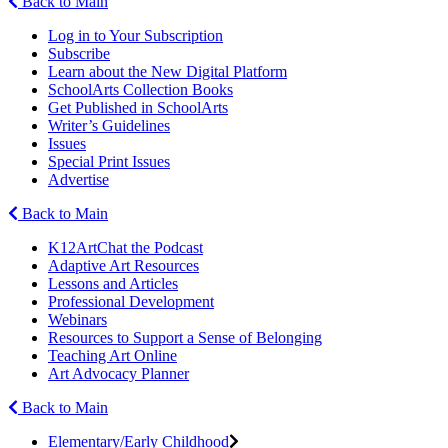
Back to Main
Log in to Your Subscription
Subscribe
Learn about the New Digital Platform
SchoolArts Collection Books
Get Published in SchoolArts
Writer’s Guidelines
Issues
Special Print Issues
Advertise
Back to Main
K12ArtChat the Podcast
Adaptive Art Resources
Lessons and Articles
Professional Development
Webinars
Resources to Support a Sense of Belonging
Teaching Art Online
Art Advocacy Planner
Back to Main
Elementary/Early Childhood