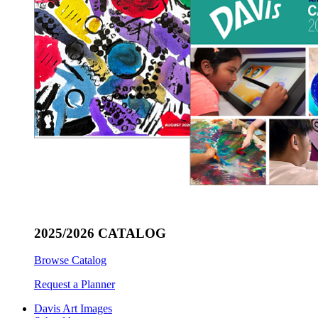
2025/2026 CATALOG
Browse Catalog
Request a Planner
Davis Art Images