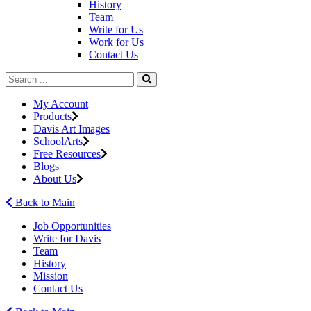
History
Team
Write for Us
Work for Us
Contact Us
My Account
Products
Davis Art Images
SchoolArts
Free Resources
Blogs
About Us
Back to Main
Job Opportunities
Write for Davis
Team
History
Mission
Contact Us