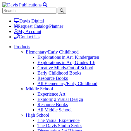
Davis Digital
Request Catalog/Planner
My Account
Contact Us
Products
Elementary/Early Childhood
Explorations in Art, Kindergarten
Explorations in Art, Grades 1-6
Creative Minds-Out of School
Early Childhood Books
Resource Books
All Elementary/Early Childhood
Middle School
Experience Art
Exploring Visual Design
Resource Books
All Middle School
High School
The Visual Experience
The Davis Studio Series
Discovering Art History