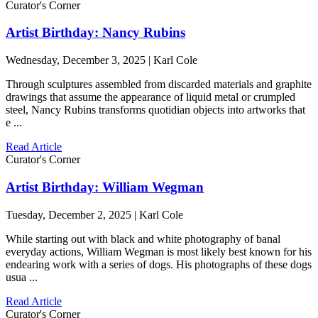
Curator's Corner
Artist Birthday: Nancy Rubins
Wednesday, December 3, 2025 | Karl Cole
Through sculptures assembled from discarded materials and graphite
drawings that assume the appearance of liquid metal or crumpled
steel, Nancy Rubins transforms quotidian objects into artworks that
e ...
Read Article
Curator's Corner
Artist Birthday: William Wegman
Tuesday, December 2, 2025 | Karl Cole
While starting out with black and white photography of banal
everyday actions, William Wegman is most likely best known for his
endearing work with a series of dogs. His photographs of these dogs
usua ...
Read Article
Curator's Corner