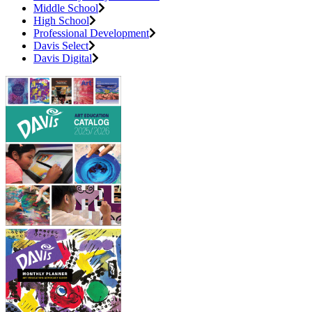
Middle School
High School
Professional Development
Davis Select
Davis Digital