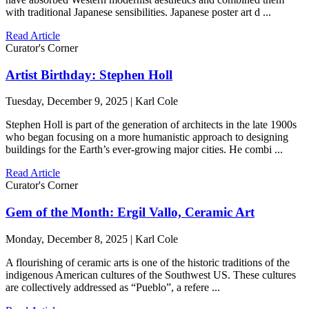
with traditional Japanese sensibilities. Japanese poster art d ...
Read Article
Curator's Corner
Artist Birthday: Stephen Holl
Tuesday, December 9, 2025 | Karl Cole
Stephen Holl is part of the generation of architects in the late 1900s
who began focusing on a more humanistic approach to designing
buildings for the Earth’s ever-growing major cities. He combi ...
Read Article
Curator's Corner
Gem of the Month: Ergil Vallo, Ceramic Art
Monday, December 8, 2025 | Karl Cole
A flourishing of ceramic arts is one of the historic traditions of the
indigenous American cultures of the Southwest US. These cultures
are collectively addressed as “Pueblo”, a refere ...