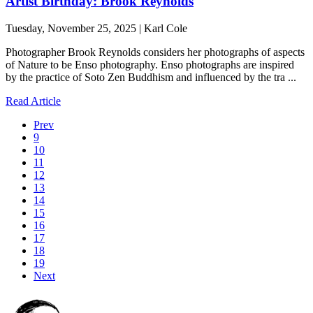
Artist Birthday: Brook Reynolds
Tuesday, November 25, 2025 | Karl Cole
Photographer Brook Reynolds considers her photographs of aspects
of Nature to be Enso photography. Enso photographs are inspired
by the practice of Soto Zen Buddhism and influenced by the tra ...
Read Article
Prev
9
10
11
12
13
14
15
16
17
18
19
Next