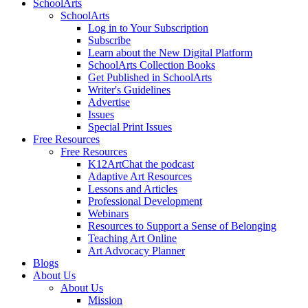
SchoolArts
SchoolArts
Log in to Your Subscription
Subscribe
Learn about the New Digital Platform
SchoolArts Collection Books
Get Published in SchoolArts
Writer's Guidelines
Advertise
Issues
Special Print Issues
Free Resources
Free Resources
K12ArtChat the podcast
Adaptive Art Resources
Lessons and Articles
Professional Development
Webinars
Resources to Support a Sense of Belonging
Teaching Art Online
Art Advocacy Planner
Blogs
About Us
About Us
Mission