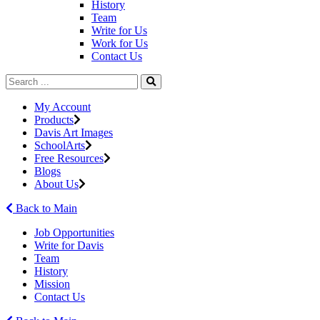
History
Team
Write for Us
Work for Us
Contact Us
My Account
Products
Davis Art Images
SchoolArts
Free Resources
Blogs
About Us
Back to Main
Job Opportunities
Write for Davis
Team
History
Mission
Contact Us