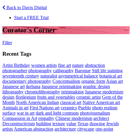
Back to Davis Digital
Start a FREE Trial
Curator's Corner
Filter
Recent Tags
Artist Birthday
women artists
fine art
nature
abstraction
photographer
photography
calligraphy
Baroque
Still life painting
seventeenth century
naturalist
asymmetrical balance
botanical art
documentary photography
Conceptualism
organic form
Asian art
Japanese art
ikebana
Japanese printmaking
graphic design
lithography
chromolithography
printmaking
Japanese modernism
design
florilegium
fruits and vegetables
ceramic artist
Gem of the
Month
North American Indian
classical art
Native American art
Animals in art
First Nations art
ceramics
Pueblo
photo realism
surface
war in art
dark and light contrasts
photojournalism
Compassion in Art
empathy
Chinese modernism
architect
Deconstructivism
building
texture
value
Texas
drawing
Jewish
artists
American abstraction
architecture
cityscape
one-point