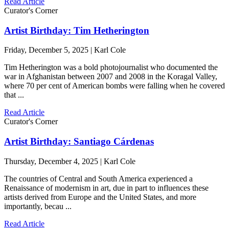
Read Article
Curator's Corner
Artist Birthday: Tim Hetherington
Friday, December 5, 2025 | Karl Cole
Tim Hetherington was a bold photojournalist who documented the
war in Afghanistan between 2007 and 2008 in the Koragal Valley,
where 70 per cent of American bombs were falling when he covered
that ...
Read Article
Curator's Corner
Artist Birthday: Santiago Cárdenas
Thursday, December 4, 2025 | Karl Cole
The countries of Central and South America experienced a
Renaissance of modernism in art, due in part to influences these
artists derived from Europe and the United States, and more
importantly, becau ...
Read Article