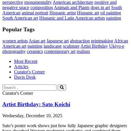
perspective
monumentality
American architecture
positive and
negative space
composition
Animals and Plants
dogs in art
South
American
animal portrait
Hispanic artist
Hispanic art
oil painting
South American art
Hispanic and Latin American artists
painting
Popular Tags
women artists
Asian art
Japanese art
abstraction
printmaking
African
American art
painting
landscape
sculpture
Artist Birthday
Ukiyo-e
photography
ceramics
contemporary art
realism
Most Recent
Articles
Curator's Corner
Davis Desk
Curator's Corner
Artist Birthday: Sato Koichi
Wednesday, December 10, 2025
Sato’s poster work shows just how fully Japanese graphic designers
have absorbed Western modernist aesthetics and combined them