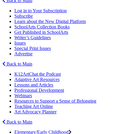
Back to Main
Log in to Your Subscription
Subscribe
Learn about the New Digital Platform
SchoolArts Collection Books
Get Published in SchoolArts
Writer’s Guidelines
Issues
Special Print Issues
Advertise
Back to Main
K12ArtChat the Podcast
Adaptive Art Resources
Lessons and Articles
Professional Development
Webinars
Resources to Support a Sense of Belonging
Teaching Art Online
Art Advocacy Planner
Back to Main
Elementary/Early Childhood