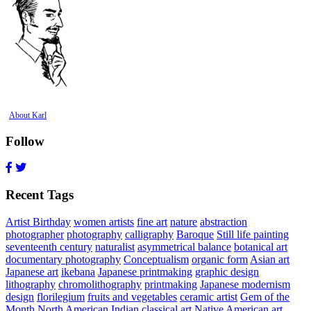
About Karl
Follow
Recent Tags
Artist Birthday
women artists
fine art
nature
abstraction
photographer
photography
calligraphy
Baroque
Still life painting
seventeenth century
naturalist
asymmetrical balance
botanical art
documentary photography
Conceptualism
organic form
Asian art
Japanese art
ikebana
Japanese printmaking
graphic design
lithography
chromolithography
printmaking
Japanese modernism
design
florilegium
fruits and vegetables
ceramic artist
Gem of the
Month
North American Indian
classical art
Native American art