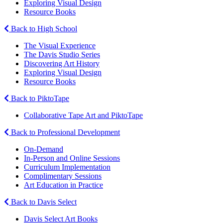
Exploring Visual Design
Resource Books
Back to High School
The Visual Experience
The Davis Studio Series
Discovering Art History
Exploring Visual Design
Resource Books
Back to PiktoTape
Collaborative Tape Art and PiktoTape
Back to Professional Development
On-Demand
In-Person and Online Sessions
Curriculum Implementation
Complimentary Sessions
Art Education in Practice
Back to Davis Select
Davis Select Art Books