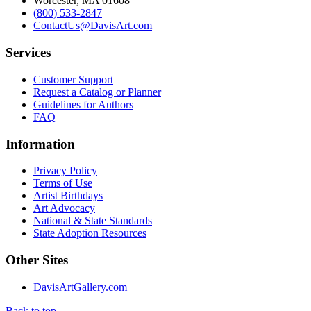
Worcester, MA 01608
(800) 533-2847
ContactUs@DavisArt.com
Services
Customer Support
Request a Catalog or Planner
Guidelines for Authors
FAQ
Information
Privacy Policy
Terms of Use
Artist Birthdays
Art Advocacy
National & State Standards
State Adoption Resources
Other Sites
DavisArtGallery.com
Back to top