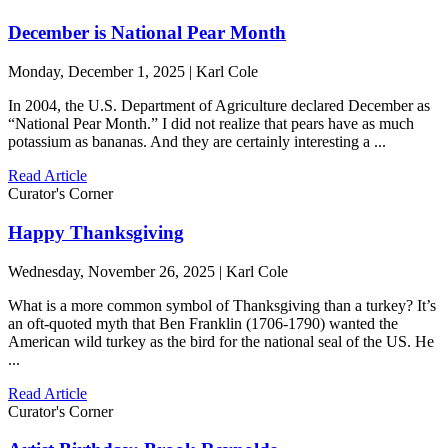
December is National Pear Month
Monday, December 1, 2025 | Karl Cole
In 2004, the U.S. Department of Agriculture declared December as
“National Pear Month.” I did not realize that pears have as much
potassium as bananas. And they are certainly interesting a ...
Read Article
Curator's Corner
Happy Thanksgiving
Wednesday, November 26, 2025 | Karl Cole
What is a more common symbol of Thanksgiving than a turkey? It’s
an oft-quoted myth that Ben Franklin (1706-1790) wanted the
American wild turkey as the bird for the national seal of the US. He
...
Read Article
Curator's Corner