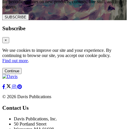
for periodic updates on new products, contests, free stuff, and great
content.
SUBSCRIBE
Subscribe
×
We use cookies to improve our site and your experience. By
continuing to browse our site, you accept our cookie policy.
Find out more
.
Continue
© 2026 Davis Publications
Contact Us
Davis Publications, Inc.
50 Portland Street