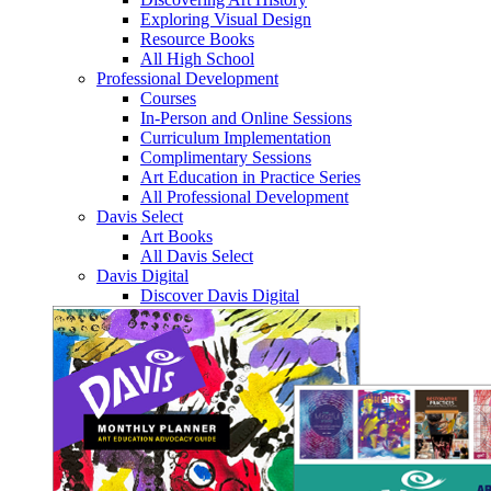
Exploring Visual Design
Resource Books
All High School
Professional Development
Courses
In-Person and Online Sessions
Curriculum Implementation
Complimentary Sessions
Art Education in Practice Series
All Professional Development
Davis Select
Art Books
All Davis Select
Davis Digital
Discover Davis Digital