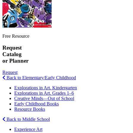
Free Resource
Request
Catalog
or Planner
Request
Back to Elementary/Early Childhood
Explorations in Art. Kindergarten
Explorations in Art. Grades 1–6
Creative Minds—Out of School
Early Childhood Books
Resource Books
Back to Middle School
Experience Art