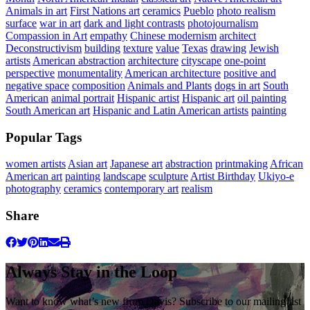
Animals in art
First Nations art
ceramics
Pueblo
photo realism
surface
war in art
dark and light contrasts
photojournalism
Compassion in Art
empathy
Chinese modernism
architect
Deconstructivism
building
texture
value
Texas
drawing
Jewish
artists
American abstraction
architecture
cityscape
one-point
perspective
monumentality
American architecture
positive and
negative space
composition
Animals and Plants
dogs in art
South
American
animal portrait
Hispanic artist
Hispanic art
oil painting
South American art
Hispanic and Latin American artists
painting
Popular Tags
women artists
Asian art
Japanese art
abstraction
printmaking
African
American art
painting
landscape
sculpture
Artist Birthday
Ukiyo-e
photography
ceramics
contemporary art
realism
Share
Always Stay in the Loop
Want to know what’s new from Davis? Subscribe to our mailing list