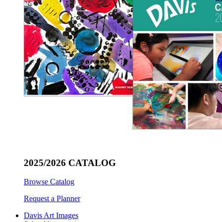
2025/2026 CATALOG
Browse Catalog
Request a Planner
Davis Art Images