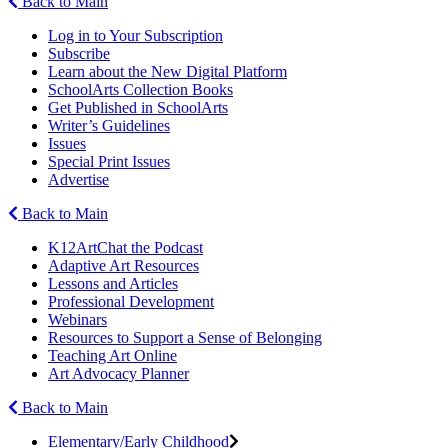
Back to Main
Log in to Your Subscription
Subscribe
Learn about the New Digital Platform
SchoolArts Collection Books
Get Published in SchoolArts
Writer’s Guidelines
Issues
Special Print Issues
Advertise
Back to Main
K12ArtChat the Podcast
Adaptive Art Resources
Lessons and Articles
Professional Development
Webinars
Resources to Support a Sense of Belonging
Teaching Art Online
Art Advocacy Planner
Back to Main
Elementary/Early Childhood