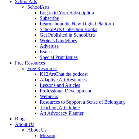
SchoolArts
SchoolArts
Log in to Your Subscription
Subscribe
Learn about the New Digital Platform
SchoolArts Collection Books
Get Published in SchoolArts
Writer's Guidelines
Advertise
Issues
Special Print Issues
Free Resources
Free Resources
K12ArtChat the podcast
Adaptive Art Resources
Lessons and Articles
Professional Development
Webinars
Resources to Support a Sense of Belonging
Teaching Art Online
Art Advocacy Planner
Blogs
About Us
About Us
Mission