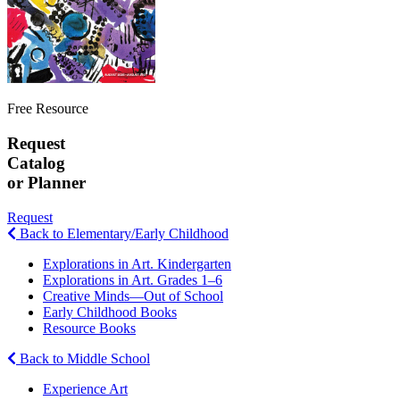
Free Resource
Request
Catalog
or Planner
Request
Back to Elementary/Early Childhood
Explorations in Art. Kindergarten
Explorations in Art. Grades 1–6
Creative Minds—Out of School
Early Childhood Books
Resource Books
Back to Middle School
Experience Art