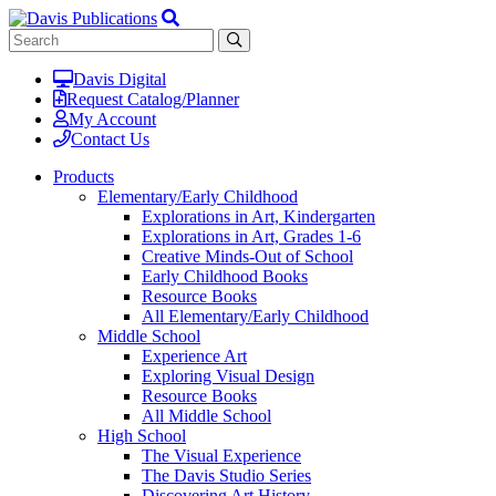
Davis Digital
Request Catalog/Planner
My Account
Contact Us
Products
Elementary/Early Childhood
Explorations in Art, Kindergarten
Explorations in Art, Grades 1-6
Creative Minds-Out of School
Early Childhood Books
Resource Books
All Elementary/Early Childhood
Middle School
Experience Art
Exploring Visual Design
Resource Books
All Middle School
High School
The Visual Experience
The Davis Studio Series
Discovering Art History