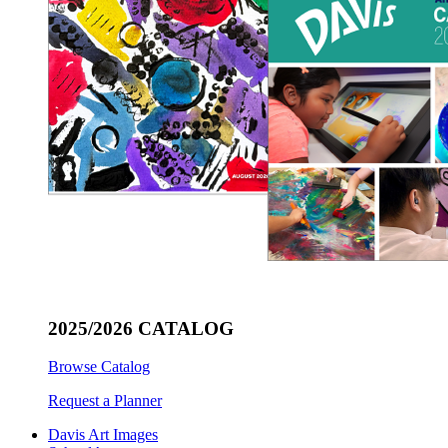
2025/2026 CATALOG
Browse Catalog
Request a Planner
Davis Art Images