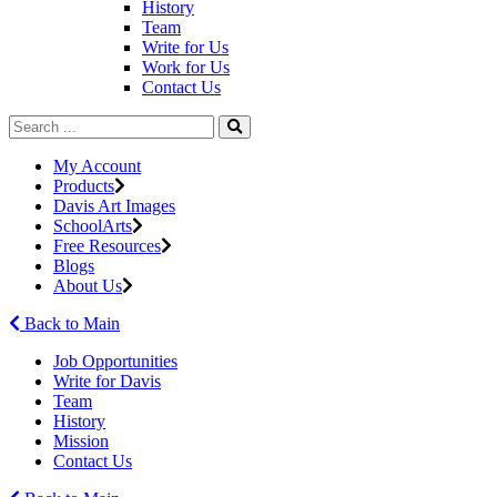
History
Team
Write for Us
Work for Us
Contact Us
My Account
Products
Davis Art Images
SchoolArts
Free Resources
Blogs
About Us
Back to Main
Job Opportunities
Write for Davis
Team
History
Mission
Contact Us