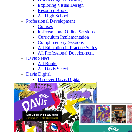
Exploring Visual Design
Resource Books
All High School
Professional Development
Courses
In-Person and Online Sessions
Curriculum Implementation
Complimentary Sessions
Art Education in Practice Series
All Professional Development
Davis Select
Art Books
All Davis Select
Davis Digital
Discover Davis Digital