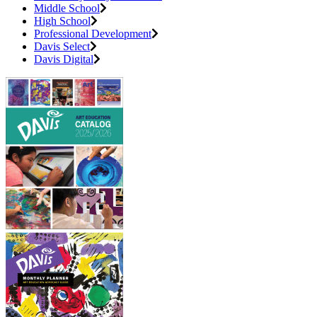
Middle School
High School
Professional Development
Davis Select
Davis Digital