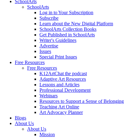
SchoolArts
SchoolArts
Log in to Your Subscription
Subscribe
Learn about the New Digital Platform
SchoolArts Collection Books
Get Published in SchoolArts
Writer's Guidelines
Advertise
Issues
Special Print Issues
Free Resources
Free Resources
K12ArtChat the podcast
Adaptive Art Resources
Lessons and Articles
Professional Development
Webinars
Resources to Support a Sense of Belonging
Teaching Art Online
Art Advocacy Planner
Blogs
About Us
About Us
Mission