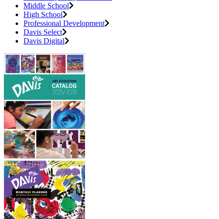
Middle School
High School
Professional Development
Davis Select
Davis Digital