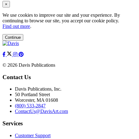
×
We use cookies to improve our site and your experience. By
continuing to browse our site, you accept our cookie policy.
Find out more
.
Continue
© 2026 Davis Publications
Contact Us
Davis Publications, Inc.
50 Portland Street
Worcester, MA 01608
(800) 533-2847
ContactUs@DavisArt.com
Services
Customer Support