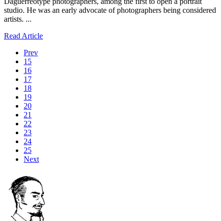
Daguerreotype photographers, among the first to open a portrait
studio. He was an early advocate of photographers being considered
artists. ...
Read Article
Prev
15
16
17
18
19
20
21
22
23
24
25
Next