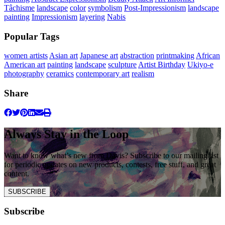
Tâchisme
landscape
color
symbolism
Post-Impressionism
landscape
painting
Impressionism
layering
Nabis
Popular Tags
women artists
Asian art
Japanese art
abstraction
printmaking
African
American art
painting
landscape
sculpture
Artist Birthday
Ukiyo-e
photography
ceramics
contemporary art
realism
Share
Always Stay in the Loop
Want to know what’s new from Davis? Subscribe to our mailing list
for periodic updates on new products, contests, free stuff, and great
content.
SUBSCRIBE
Subscribe