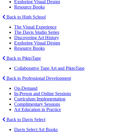
Exploring Visual Design
Resource Books
Back to High School
The Visual Experience
The Davis Studio Series
Discovering Art History
Exploring Visual Design
Resource Books
Back to PiktoTape
Collaborative Tape Art and PiktoTape
Back to Professional Development
On-Demand
In-Person and Online Sessions
Curriculum Implementation
Complimentary Sessions
Art Education in Practice
Back to Davis Select
Davis Select Art Books