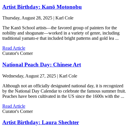
Artist Birthday: Kanō Motonobu
Thursday, August 28, 2025 | Karl Cole
The Kanō School artists—the favored group of painters for the
nobility and shogunate—worked in a variety of genre, including
traditional yamato-e that included bright patterns and gold lea ...
Read Article
Curator's Corner
National Peach Day: Chinese Art
Wednesday, August 27, 2025 | Karl Cole
Although not an officially designated national day, it is recognized
by the National Day Calendar to celebrate the famous summer fruit.
Peaches have been cultivated in the US since the 1600s with the ...
Read Article
Curator's Corner
Artist Birthday: Laura Shechter