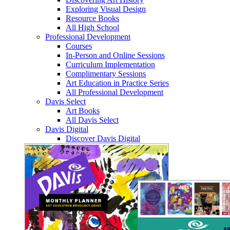
Exploring Visual Design
Resource Books
All High School
Professional Development
Courses
In-Person and Online Sessions
Curriculum Implementation
Complimentary Sessions
Art Education in Practice Series
All Professional Development
Davis Select
Art Books
All Davis Select
Davis Digital
Discover Davis Digital