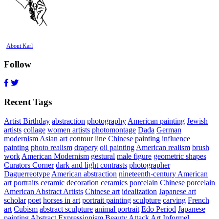
About Karl
Follow
Recent Tags
Artist Birthday
abstraction
photography
American painting
Jewish
artists
collage
women artists
photomontage
Dada
German
modernism
Asian art
contour line
Chinese painting influence
painting
photo realism
drapery
oil painting
American realism
brush
work
American Modernism
gestural
male figure
geometric shapes
Curators Corner
dark and light contrasts
photographer
Daguerreotype
American abstraction
nineteenth-century American
art
portraits
ceramic decoration
ceramics
porcelain
Chinese porcelain
American Abstract Artists
Chinese art
idealization
Japanese art
scholar
poet
horses in art
portrait painting
sculpture
carving
French
art
Cubism
abstract sculpture
animal portrait
Edo Period
Japanese
painting
Abstract Expressionism
Beauty Attack
Art Informel