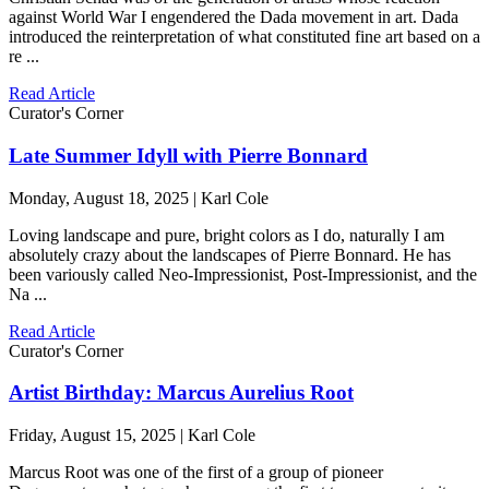
against World War I engendered the Dada movement in art. Dada
introduced the reinterpretation of what constituted fine art based on a
re ...
Read Article
Curator's Corner
Late Summer Idyll with Pierre Bonnard
Monday, August 18, 2025 | Karl Cole
Loving landscape and pure, bright colors as I do, naturally I am
absolutely crazy about the landscapes of Pierre Bonnard. He has
been variously called Neo-Impressionist, Post-Impressionist, and the
Na ...
Read Article
Curator's Corner
Artist Birthday: Marcus Aurelius Root
Friday, August 15, 2025 | Karl Cole
Marcus Root was one of the first of a group of pioneer