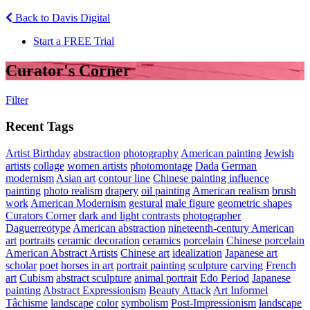
Back to Davis Digital
Start a FREE Trial
Curator's Corner
Filter
Recent Tags
Artist Birthday
abstraction
photography
American painting
Jewish
artists
collage
women artists
photomontage
Dada
German
modernism
Asian art
contour line
Chinese painting influence
painting
photo realism
drapery
oil painting
American realism
brush
work
American Modernism
gestural
male figure
geometric shapes
Curators Corner
dark and light contrasts
photographer
Daguerreotype
American abstraction
nineteenth-century American
art
portraits
ceramic decoration
ceramics
porcelain
Chinese porcelain
American Abstract Artists
Chinese art
idealization
Japanese art
scholar
poet
horses in art
portrait painting
sculpture
carving
French
art
Cubism
abstract sculpture
animal portrait
Edo Period
Japanese
painting
Abstract Expressionism
Beauty Attack
Art Informel
Tâchisme
landscape
color
symbolism
Post-Impressionism
landscape