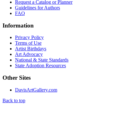
Request a Catalog or Planner
Guidelines for Authors
FAQ
Information
Privacy Policy
Terms of Use
Artist Birthdays
Art Advocacy
National & State Standards
State Adoption Resources
Other Sites
DavisArtGallery.com
Back to top