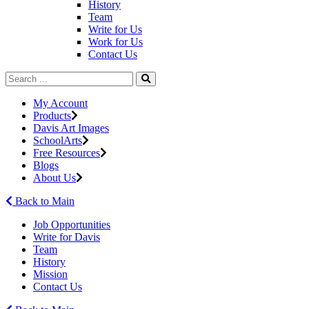
History
Team
Write for Us
Work for Us
Contact Us
My Account
Products
Davis Art Images
SchoolArts
Free Resources
Blogs
About Us
Back to Main
Job Opportunities
Write for Davis
Team
History
Mission
Contact Us