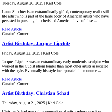
Tuesday, August 26, 2025 | Karl Cole
Laura Shechter is an extraordinarily gifted, contemporary realist still
life artist who is part of the large body of American artists who have
persisted in pursuing the cherished American love of obse ...
Read Article
Curator's Corner
Artist Birthday: Jacques Lipchitz
Friday, August 22, 2025 | Karl Cole
Jacques Lipchitz was an extraordinary early modernist sculptor who
worked in the Cubist idiom longer than most other artists associated
with the style. Eventually his style incorporated the monume ...
Read Article
Curator's Corner
Artist Birthday: Christian Schad
Thursday, August 21, 2025 | Karl Cole
Christian Schad was of the generation of artists whose reaction