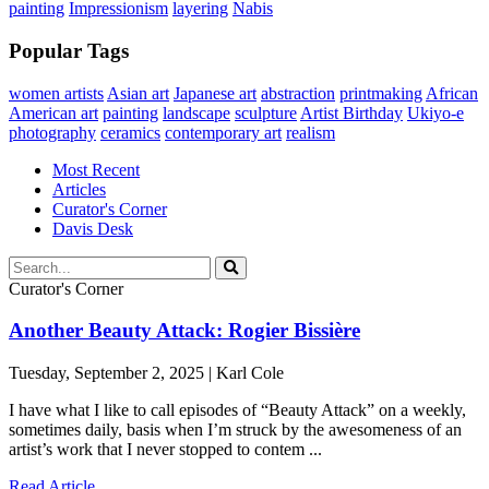
painting
Impressionism
layering
Nabis
Popular Tags
women artists
Asian art
Japanese art
abstraction
printmaking
African
American art
painting
landscape
sculpture
Artist Birthday
Ukiyo-e
photography
ceramics
contemporary art
realism
Most Recent
Articles
Curator's Corner
Davis Desk
Curator's Corner
Another Beauty Attack: Rogier Bissière
Tuesday, September 2, 2025 | Karl Cole
I have what I like to call episodes of “Beauty Attack” on a weekly,
sometimes daily, basis when I’m struck by the awesomeness of an
artist’s work that I never stopped to contem ...
Read Article