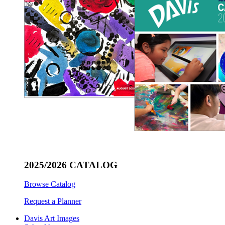
2025/2026 CATALOG
Browse Catalog
Request a Planner
Davis Art Images