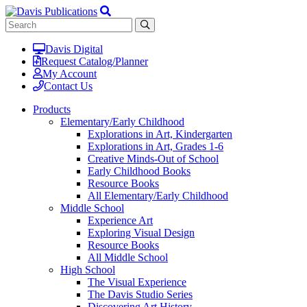
Davis Digital
Request Catalog/Planner
My Account
Contact Us
Products
Elementary/Early Childhood
Explorations in Art, Kindergarten
Explorations in Art, Grades 1-6
Creative Minds-Out of School
Early Childhood Books
Resource Books
All Elementary/Early Childhood
Middle School
Experience Art
Exploring Visual Design
Resource Books
All Middle School
High School
The Visual Experience
The Davis Studio Series
Discovering Art History