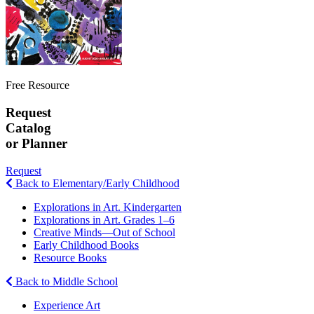
Free Resource
Request
Catalog
or Planner
Request
Back to Elementary/Early Childhood
Explorations in Art. Kindergarten
Explorations in Art. Grades 1–6
Creative Minds—Out of School
Early Childhood Books
Resource Books
Back to Middle School
Experience Art