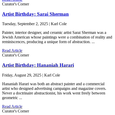
Curator's Corner
Artist Birthday: Sarai Sherman
Tuesday, September 2, 2025 | Karl Cole
Painter, interior designer, and ceramic artist Sarai Sherman was a
Jewish American whose paintings were a combination of reality and
reminiscences, producing a unique form of abstraction. ...
Read Article
Curator's Corner
Artist Birthday: Hananiah Harari
Friday, August 29, 2025 | Karl Cole
Hananiah Harari was both an abstract painter and a commercial
artist who designed advertising campaigns and magazine covers.
Never a doctrinaire abstractionist, his work went freely between
geometric ...
Read Article
Curator's Corner