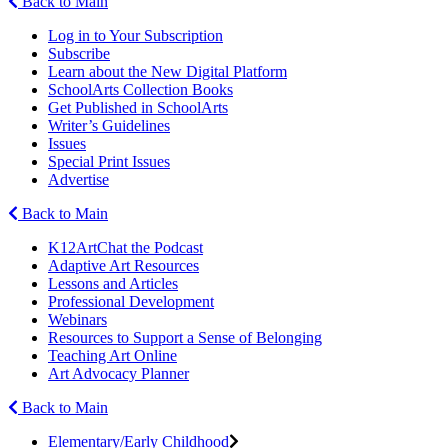
Back to Main
Log in to Your Subscription
Subscribe
Learn about the New Digital Platform
SchoolArts Collection Books
Get Published in SchoolArts
Writer’s Guidelines
Issues
Special Print Issues
Advertise
Back to Main
K12ArtChat the Podcast
Adaptive Art Resources
Lessons and Articles
Professional Development
Webinars
Resources to Support a Sense of Belonging
Teaching Art Online
Art Advocacy Planner
Back to Main
Elementary/Early Childhood