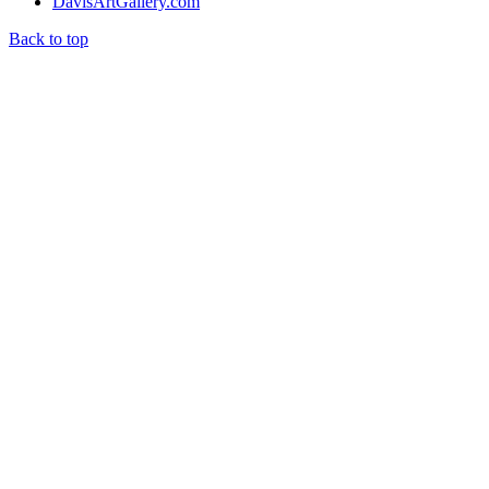
DavisArtGallery.com
Back to top