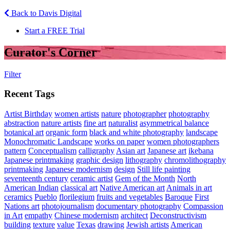
Back to Davis Digital
Start a FREE Trial
Curator's Corner
Filter
Recent Tags
Artist Birthday
women artists
nature
photographer
photography
abstraction
nature artists
fine art
naturalist
asymmetrical balance
botanical art
organic form
black and white photography
landscape
Monochromatic Landscape
works on paper
women photographers
pattern
Conceptualism
calligraphy
Asian art
Japanese art
ikebana
Japanese printmaking
graphic design
lithography
chromolithography
printmaking
Japanese modernism
design
Still life painting
seventeenth century
ceramic artist
Gem of the Month
North
American Indian
classical art
Native American art
Animals in art
ceramics
Pueblo
florilegium
fruits and vegetables
Baroque
First
Nations art
photojournalism
documentary photography
Compassion
in Art
empathy
Chinese modernism
architect
Deconstructivism
building
texture
value
Texas
drawing
Jewish artists
American