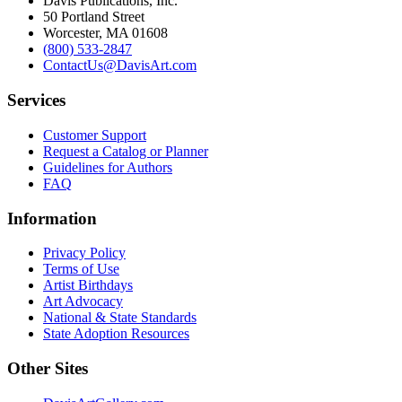
Davis Publications, Inc.
50 Portland Street
Worcester, MA 01608
(800) 533-2847
ContactUs@DavisArt.com
Services
Customer Support
Request a Catalog or Planner
Guidelines for Authors
FAQ
Information
Privacy Policy
Terms of Use
Artist Birthdays
Art Advocacy
National & State Standards
State Adoption Resources
Other Sites