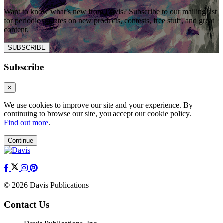
Want to know what’s new from Davis? Subscribe to our mailing list
for periodic updates on new products, contests, free stuff, and great
content.
SUBSCRIBE
Subscribe
×
We use cookies to improve our site and your experience. By
continuing to browse our site, you accept our cookie policy.
Find out more
.
Continue
© 2026 Davis Publications
Contact Us