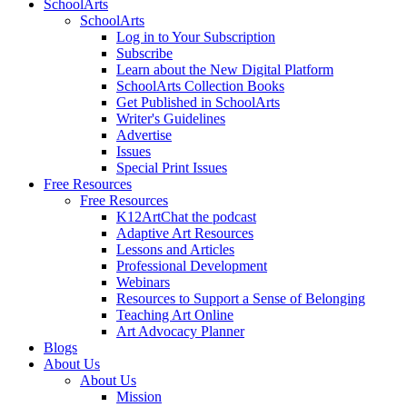
SchoolArts
SchoolArts
Log in to Your Subscription
Subscribe
Learn about the New Digital Platform
SchoolArts Collection Books
Get Published in SchoolArts
Writer's Guidelines
Advertise
Issues
Special Print Issues
Free Resources
Free Resources
K12ArtChat the podcast
Adaptive Art Resources
Lessons and Articles
Professional Development
Webinars
Resources to Support a Sense of Belonging
Teaching Art Online
Art Advocacy Planner
Blogs
About Us
About Us
Mission