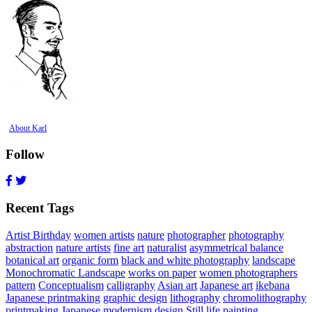
About Karl
Follow
Recent Tags
Artist Birthday
women artists
nature
photographer
photography
abstraction
nature artists
fine art
naturalist
asymmetrical balance
botanical art
organic form
black and white photography
landscape
Monochromatic Landscape
works on paper
women photographers
pattern
Conceptualism
calligraphy
Asian art
Japanese art
ikebana
Japanese printmaking
graphic design
lithography
chromolithography
printmaking
Japanese modernism
design
Still life painting