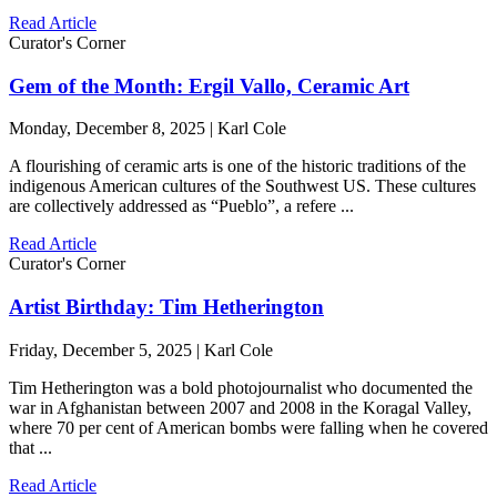
Read Article
Curator's Corner
Gem of the Month: Ergil Vallo, Ceramic Art
Monday, December 8, 2025 | Karl Cole
A flourishing of ceramic arts is one of the historic traditions of the
indigenous American cultures of the Southwest US. These cultures
are collectively addressed as “Pueblo”, a refere ...
Read Article
Curator's Corner
Artist Birthday: Tim Hetherington
Friday, December 5, 2025 | Karl Cole
Tim Hetherington was a bold photojournalist who documented the
war in Afghanistan between 2007 and 2008 in the Koragal Valley,
where 70 per cent of American bombs were falling when he covered
that ...
Read Article