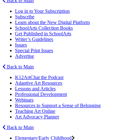
Back to Main
Log in to Your Subscription
Subscribe
Learn about the New Digital Platform
SchoolArts Collection Books
Get Published in SchoolArts
Writer’s Guidelines
Issues
Special Print Issues
Advertise
Back to Main
K12ArtChat the Podcast
Adaptive Art Resources
Lessons and Articles
Professional Development
Webinars
Resources to Support a Sense of Belonging
Teaching Art Online
Art Advocacy Planner
Back to Main
Elementary/Early Childhood