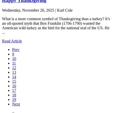
Happy Thanksgiving
Wednesday, November 26, 2025 | Karl Cole
What is a more common symbol of Thanksgiving than a turkey? It’s
an oft-quoted myth that Ben Franklin (1706-1790) wanted the
American wild turkey as the bird for the national seal of the US. He
...
Read Article
Prev
9
10
11
12
13
14
15
16
17
18
19
Next