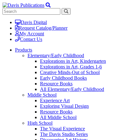
Davis Digital
Request Catalog/Planner
My Account
Contact Us
Products
Elementary/Early Childhood
Explorations in Art, Kindergarten
Explorations in Art, Grades 1-6
Creative Minds-Out of School
Early Childhood Books
Resource Books
All Elementary/Early Childhood
Middle School
Experience Art
Exploring Visual Design
Resource Books
All Middle School
High School
The Visual Experience
The Davis Studio Series
Discovering Art History