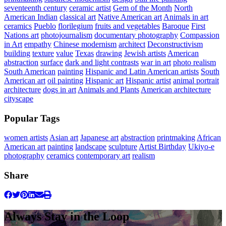
seventeenth century
ceramic artist
Gem of the Month
North
American Indian
classical art
Native American art
Animals in art
ceramics
Pueblo
florilegium
fruits and vegetables
Baroque
First
Nations art
photojournalism
documentary photography
Compassion
in Art
empathy
Chinese modernism
architect
Deconstructivism
building
texture
value
Texas
drawing
Jewish artists
American
abstraction
surface
dark and light contrasts
war in art
photo realism
South American
painting
Hispanic and Latin American artists
South
American art
oil painting
Hispanic art
Hispanic artist
animal portrait
architecture
dogs in art
Animals and Plants
American architecture
cityscape
Popular Tags
women artists
Asian art
Japanese art
abstraction
printmaking
African
American art
painting
landscape
sculpture
Artist Birthday
Ukiyo-e
photography
ceramics
contemporary art
realism
Share
Always Stay in the Loop