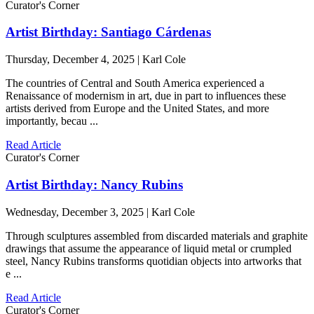
Curator's Corner
Artist Birthday: Santiago Cárdenas
Thursday, December 4, 2025 | Karl Cole
The countries of Central and South America experienced a
Renaissance of modernism in art, due in part to influences these
artists derived from Europe and the United States, and more
importantly, becau ...
Read Article
Curator's Corner
Artist Birthday: Nancy Rubins
Wednesday, December 3, 2025 | Karl Cole
Through sculptures assembled from discarded materials and graphite
drawings that assume the appearance of liquid metal or crumpled
steel, Nancy Rubins transforms quotidian objects into artworks that
e ...
Read Article
Curator's Corner