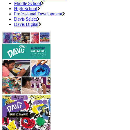
Middle School
High School
Professional Development
Davis Select
Davis Digital