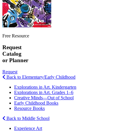
Free Resource
Request
Catalog
or Planner
Request
Back to Elementary/Early Childhood
Explorations in Art. Kindergarten
Explorations in Art. Grades 1–6
Creative Minds—Out of School
Early Childhood Books
Resource Books
Back to Middle School
Experience Art