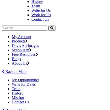
History
Team
Write for Us
Work for Us
Contact Us
My Account
Products
Davis Art Images
SchoolArts
Free Resources
Blogs
About Us
Back to Main
Job Opportunities
Write for Davis
Team
History
Mission
Contact Us