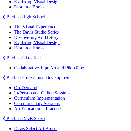
Exploring Visual Design
Resource Books
Back to High School
The Visual Experience
The Davis Studio Series
Discovering Art History
Exploring Visual Design
Resource Books
Back to PiktoTape
Collaborative Tape Art and PiktoTape
Back to Professional Development
On-Demand
In-Person and Online Sessions
Curriculum Implementation
Complimentary Sessions
Art Education in Practice
Back to Davis Select
Davis Select Art Books