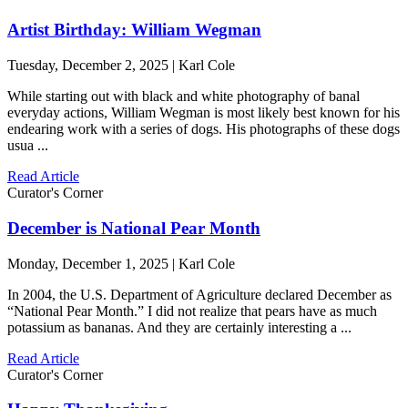
Artist Birthday: William Wegman
Tuesday, December 2, 2025 | Karl Cole
While starting out with black and white photography of banal
everyday actions, William Wegman is most likely best known for his
endearing work with a series of dogs. His photographs of these dogs
usua ...
Read Article
Curator's Corner
December is National Pear Month
Monday, December 1, 2025 | Karl Cole
In 2004, the U.S. Department of Agriculture declared December as
“National Pear Month.” I did not realize that pears have as much
potassium as bananas. And they are certainly interesting a ...
Read Article
Curator's Corner