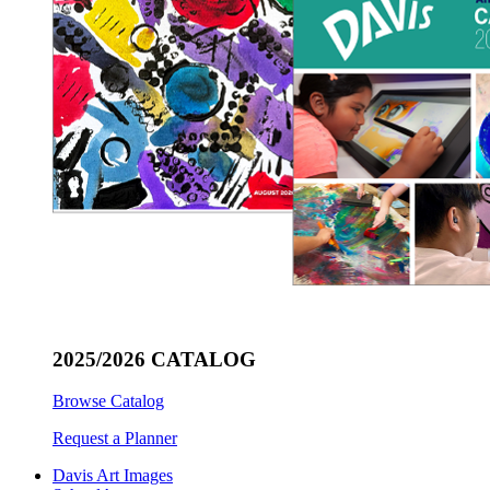
2025/2026 CATALOG
Browse Catalog
Request a Planner
Davis Art Images