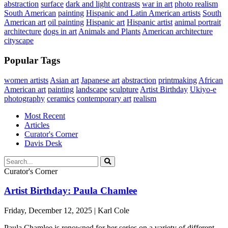
abstraction
surface
dark and light contrasts
war in art
photo realism
South American
painting
Hispanic and Latin American artists
South
American art
oil painting
Hispanic art
Hispanic artist
animal portrait
architecture
dogs in art
Animals and Plants
American architecture
cityscape
Popular Tags
women artists
Asian art
Japanese art
abstraction
printmaking
African
American art
painting
landscape
sculpture
Artist Birthday
Ukiyo-e
photography
ceramics
contemporary art
realism
Most Recent
Articles
Curator's Corner
Davis Desk
Curator's Corner
Artist Birthday: Paula Chamlee
Friday, December 12, 2025 | Karl Cole
Paula Chamlee is renowned for her series on a variety of different