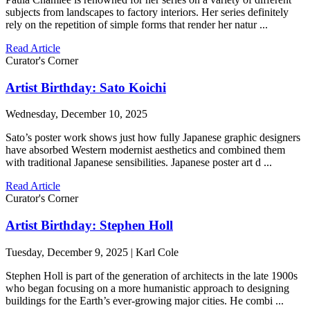
subjects from landscapes to factory interiors. Her series definitely
rely on the repetition of simple forms that render her natur ...
Read Article
Curator's Corner
Artist Birthday: Sato Koichi
Wednesday, December 10, 2025
Sato’s poster work shows just how fully Japanese graphic designers
have absorbed Western modernist aesthetics and combined them
with traditional Japanese sensibilities. Japanese poster art d ...
Read Article
Curator's Corner
Artist Birthday: Stephen Holl
Tuesday, December 9, 2025 | Karl Cole
Stephen Holl is part of the generation of architects in the late 1900s
who began focusing on a more humanistic approach to designing
buildings for the Earth’s ever-growing major cities. He combi ...