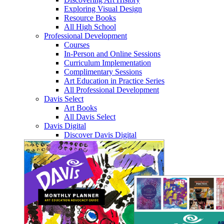
Exploring Visual Design
Resource Books
All High School
Professional Development
Courses
In-Person and Online Sessions
Curriculum Implementation
Complimentary Sessions
Art Education in Practice Series
All Professional Development
Davis Select
Art Books
All Davis Select
Davis Digital
Discover Davis Digital