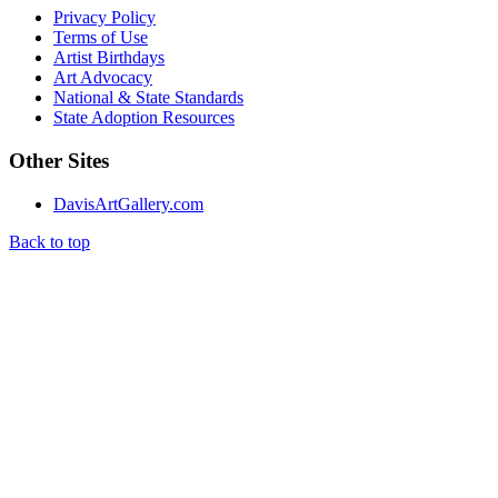
Privacy Policy
Terms of Use
Artist Birthdays
Art Advocacy
National & State Standards
State Adoption Resources
Other Sites
DavisArtGallery.com
Back to top