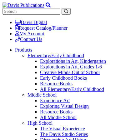
Davis Digital
Request Catalog/Planner
My Account
Contact Us
Products
Elementary/Early Childhood
Explorations in Art, Kindergarten
Explorations in Art, Grades 1-6
Creative Minds-Out of School
Early Childhood Books
Resource Books
All Elementary/Early Childhood
Middle School
Experience Art
Exploring Visual Design
Resource Books
All Middle School
High School
The Visual Experience
The Davis Studio Series
Discovering Art History