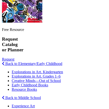
Free Resource
Request
Catalog
or Planner
Request
Back to Elementary/Early Childhood
Explorations in Art. Kindergarten
Explorations in Art. Grades 1–6
Creative Minds—Out of School
Early Childhood Books
Resource Books
Back to Middle School
Experience Art