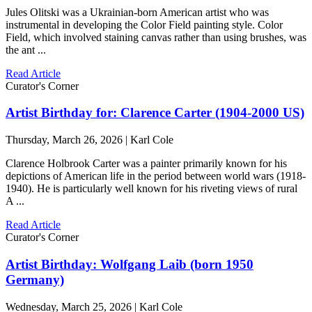
Jules Olitski was a Ukrainian-born American artist who was
instrumental in developing the Color Field painting style. Color
Field, which involved staining canvas rather than using brushes, was
the ant ...
Read Article
Curator's Corner
Artist Birthday for: Clarence Carter (1904-2000 US)
Thursday, March 26, 2026 | Karl Cole
Clarence Holbrook Carter was a painter primarily known for his
depictions of American life in the period between world wars (1918-
1940). He is particularly well known for his riveting views of rural
A ...
Read Article
Curator's Corner
Artist Birthday: Wolfgang Laib (born 1950
Germany)
Wednesday, March 25, 2026 | Karl Cole