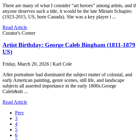
There are many of what I consider “art heroes” among artists, and if
anyone deserves such a title, it would be the late Miriam Schapiro
(1923-2015, US, born Canada). She was a key player i ...
Read Article
Curator's Corner
Artist Birthday: George Caleb Bingham (1811-1879
US)
Friday, March 20, 2026 | Karl Cole
After portraiture had dominated the subject matter of colonial, and
early American painting, genre scenes, still life, and landscape
subjects all asserted importance in the early 1800s.George
Caleb&nb ...
Read Article
Prev
3
4
5
6