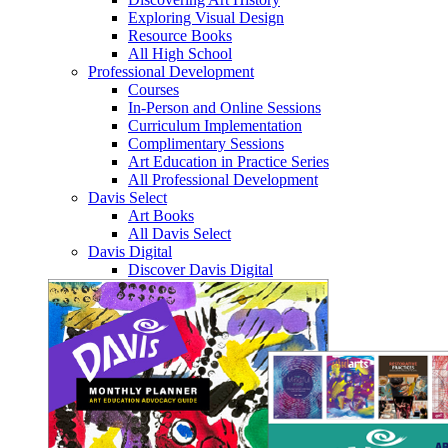
Exploring Visual Design
Resource Books
All High School
Professional Development
Courses
In-Person and Online Sessions
Curriculum Implementation
Complimentary Sessions
Art Education in Practice Series
All Professional Development
Davis Select
Art Books
All Davis Select
Davis Digital
Discover Davis Digital