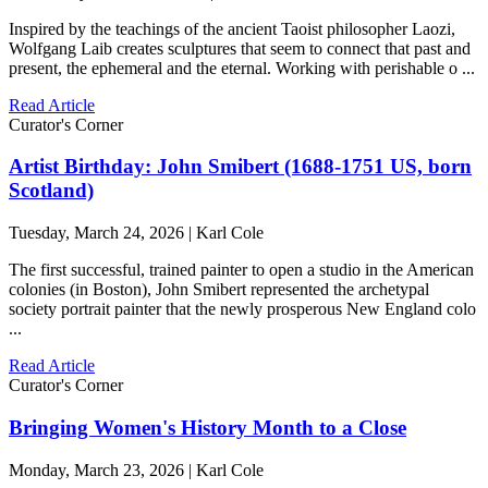
Inspired by the teachings of the ancient Taoist philosopher Laozi,
Wolfgang Laib creates sculptures that seem to connect that past and
present, the ephemeral and the eternal. Working with perishable o ...
Read Article
Curator's Corner
Artist Birthday: John Smibert (1688-1751 US, born
Scotland)
Tuesday, March 24, 2026 | Karl Cole
The first successful, trained painter to open a studio in the American
colonies (in Boston), John Smibert represented the archetypal
society portrait painter that the newly prosperous New England colo
...
Read Article
Curator's Corner
Bringing Women's History Month to a Close
Monday, March 23, 2026 | Karl Cole