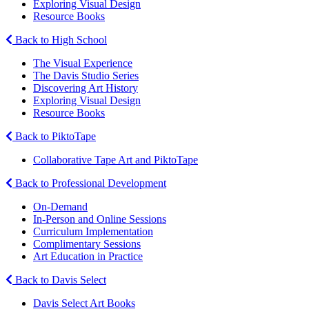
Exploring Visual Design
Resource Books
Back to High School
The Visual Experience
The Davis Studio Series
Discovering Art History
Exploring Visual Design
Resource Books
Back to PiktoTape
Collaborative Tape Art and PiktoTape
Back to Professional Development
On-Demand
In-Person and Online Sessions
Curriculum Implementation
Complimentary Sessions
Art Education in Practice
Back to Davis Select
Davis Select Art Books