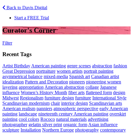
Back to Davis Digital
Start a FREE Trial
Curator's Corner
Filter
Recent Tags
Artist Birthday
American painting
genre scenes
abstraction
fashion
Great Depression
portraiture
women artists
portrait painting
asymmetrical balance
mixed-media
Spanish art
Canadian artist
idealization
Pattern and Decoration
pioneers
pioneering women
layering
appropriation
American abstraction
collage
Japanese
influence
Women’s History Month
fiber arts
flattened form
design
Midwest
Regionalism
furniture design
furniture
International Style
Scandinavian modernism
chair
interior design
Scandinavian arts
American realism
panniers
atmospheric perspective
early American
painting
landscape
nineteenth century American painting
overskirt
painting
cool colors
Rococo
natural materials
advertising
photographer
gelatin silver print
organic form
Asian influence
sculpture
Installation
Northern Europe
photography
contemporary