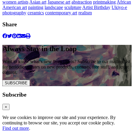
women artists
Asian art
Japanese art
abstraction
printmaking
African
American art
painting
landscape
sculpture
Artist Birthday
Ukiyo-e
photography
ceramics
contemporary art
realism
Share
Always Stay in the Loop
Want to know what’s new from Davis? Subscribe to our mailing list
for periodic updates on new products, contests, free stuff, and great
content.
SUBSCRIBE
Subscribe
×
We use cookies to improve our site and your experience. By
continuing to browse our site, you accept our cookie policy.
Find out more
.