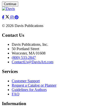
Continue
© 2026 Davis Publications
Contact Us
Davis Publications, Inc.
50 Portland Street
Worcester, MA 01608
(800) 533-2847
ContactUs@DavisArt.com
Services
Customer Support
Request a Catalog or Planner
Guidelines for Authors
FAQ
Information