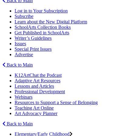
Back to Main
Log in to Your Subscription
Subscribe
Learn about the New Digital Platform
SchoolArts Collection Books
Get Published in SchoolArts
Writer’s Guidelines
Issues
Special Print Issues
Advertise
Back to Main
K12ArtChat the Podcast
Adaptive Art Resources
Lessons and Articles
Professional Development
Webinars
Resources to Support a Sense of Belonging
Teaching Art Online
Art Advocacy Planner
Back to Main
Elementary/Early Childhood