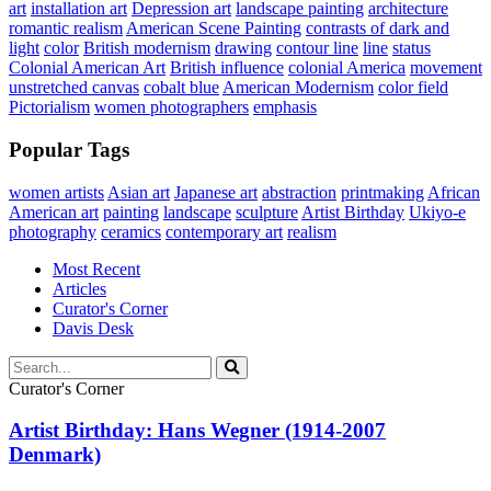
art
installation art
Depression art
landscape painting
architecture
romantic realism
American Scene Painting
contrasts of dark and
light
color
British modernism
drawing
contour line
line
status
Colonial American Art
British influence
colonial America
movement
unstretched canvas
cobalt blue
American Modernism
color field
Pictorialism
women photographers
emphasis
Popular Tags
women artists
Asian art
Japanese art
abstraction
printmaking
African
American art
painting
landscape
sculpture
Artist Birthday
Ukiyo-e
photography
ceramics
contemporary art
realism
Most Recent
Articles
Curator's Corner
Davis Desk
Curator's Corner
Artist Birthday: Hans Wegner (1914-2007
Denmark)