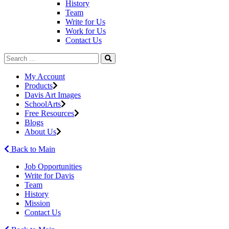
History
Team
Write for Us
Work for Us
Contact Us
My Account
Products
Davis Art Images
SchoolArts
Free Resources
Blogs
About Us
Back to Main
Job Opportunities
Write for Davis
Team
History
Mission
Contact Us