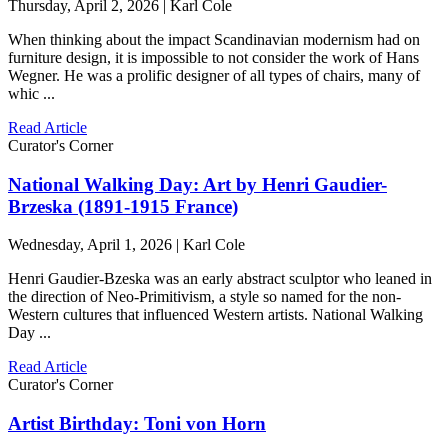
Thursday, April 2, 2026 | Karl Cole
When thinking about the impact Scandinavian modernism had on
furniture design, it is impossible to not consider the work of Hans
Wegner. He was a prolific designer of all types of chairs, many of
whic ...
Read Article
Curator's Corner
National Walking Day: Art by Henri Gaudier-
Brzeska (1891-1915 France)
Wednesday, April 1, 2026 | Karl Cole
Henri Gaudier-Bzeska was an early abstract sculptor who leaned in
the direction of Neo-Primitivism, a style so named for the non-
Western cultures that influenced Western artists. National Walking
Day ...
Read Article
Curator's Corner
Artist Birthday: Toni von Horn