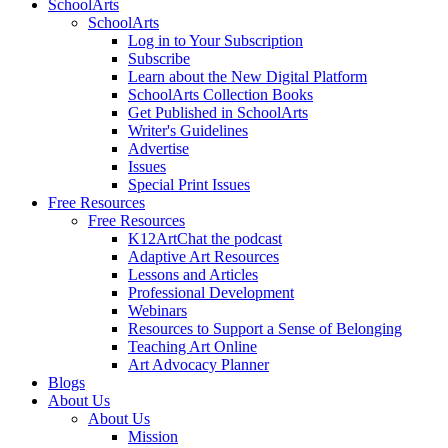
SchoolArts
SchoolArts
Log in to Your Subscription
Subscribe
Learn about the New Digital Platform
SchoolArts Collection Books
Get Published in SchoolArts
Writer's Guidelines
Advertise
Issues
Special Print Issues
Free Resources
Free Resources
K12ArtChat the podcast
Adaptive Art Resources
Lessons and Articles
Professional Development
Webinars
Resources to Support a Sense of Belonging
Teaching Art Online
Art Advocacy Planner
Blogs
About Us
About Us
Mission