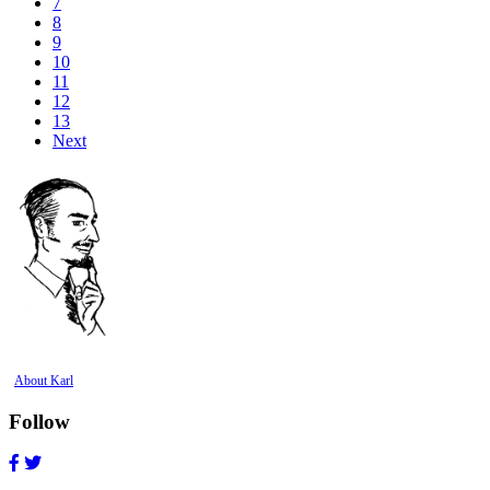
7
8
9
10
11
12
13
Next
About Karl
Follow