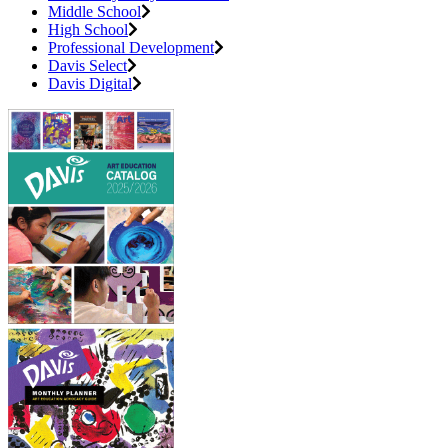
Middle School
High School
Professional Development
Davis Select
Davis Digital