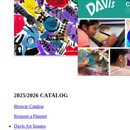
2025/2026 CATALOG
Browse Catalog
Request a Planner
Davis Art Images