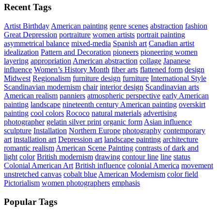
Recent Tags
Artist Birthday
American painting
genre scenes
abstraction
fashion
Great Depression
portraiture
women artists
portrait painting
asymmetrical balance
mixed-media
Spanish art
Canadian artist
idealization
Pattern and Decoration
pioneers
pioneering women
layering
appropriation
American abstraction
collage
Japanese
influence
Women’s History Month
fiber arts
flattened form
design
Midwest
Regionalism
furniture design
furniture
International Style
Scandinavian modernism
chair
interior design
Scandinavian arts
American realism
panniers
atmospheric perspective
early American
painting
landscape
nineteenth century American painting
overskirt
painting
cool colors
Rococo
natural materials
advertising
photographer
gelatin silver print
organic form
Asian influence
sculpture
Installation
Northern Europe
photography
contemporary
art
installation art
Depression art
landscape painting
architecture
romantic realism
American Scene Painting
contrasts of dark and
light
color
British modernism
drawing
contour line
line
status
Colonial American Art
British influence
colonial America
movement
unstretched canvas
cobalt blue
American Modernism
color field
Pictorialism
women photographers
emphasis
Popular Tags