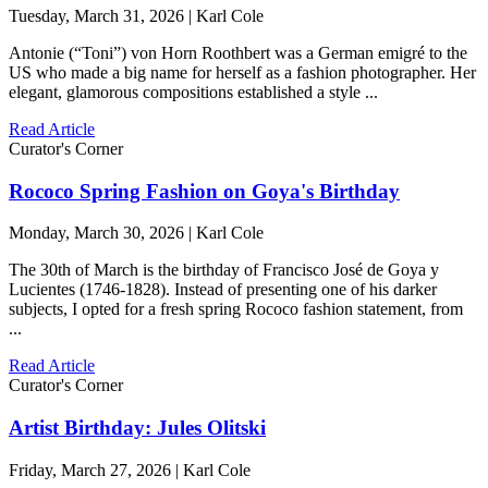
Tuesday, March 31, 2026 | Karl Cole
Antonie (“Toni”) von Horn Roothbert was a German emigré to the
US who made a big name for herself as a fashion photographer. Her
elegant, glamorous compositions established a style ...
Read Article
Curator's Corner
Rococo Spring Fashion on Goya's Birthday
Monday, March 30, 2026 | Karl Cole
The 30th of March is the birthday of Francisco José de Goya y
Lucientes (1746-1828). Instead of presenting one of his darker
subjects, I opted for a fresh spring Rococo fashion statement, from
...
Read Article
Curator's Corner
Artist Birthday: Jules Olitski
Friday, March 27, 2026 | Karl Cole