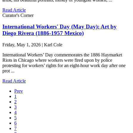
Read Article
Curator's Corner
International Workers' Day (May Day): Art by
Diego Rivera (1886-1957 Mexico)
Friday, May 1, 2026 | Karl Cole
International Workers’ Day commemorates the 1886 Haymarket
Riots in Chicago where workers were fired upon by police
protesting for workers’ rights for an eight-hour work day after one
prot ...
Read Article
Prev
1
2
3
4
5
6
7