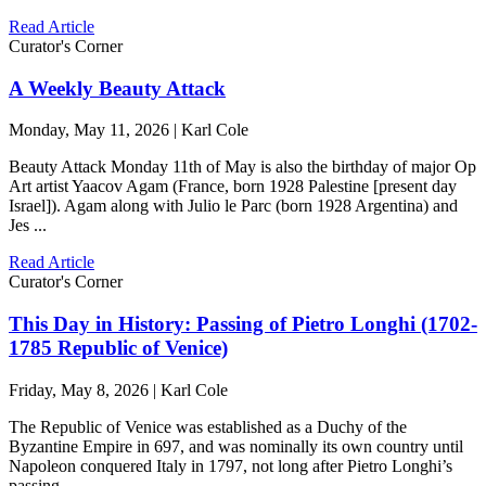
Read Article
Curator's Corner
A Weekly Beauty Attack
Monday, May 11, 2026 | Karl Cole
Beauty Attack Monday 11th of May is also the birthday of major Op
Art artist Yaacov Agam (France, born 1928 Palestine [present day
Israel]). Agam along with Julio le Parc (born 1928 Argentina) and
Jes ...
Read Article
Curator's Corner
This Day in History: Passing of Pietro Longhi (1702-
1785 Republic of Venice)
Friday, May 8, 2026 | Karl Cole
The Republic of Venice was established as a Duchy of the
Byzantine Empire in 697, and was nominally its own country until
Napoleon conquered Italy in 1797, not long after Pietro Longhi’s
passing ...