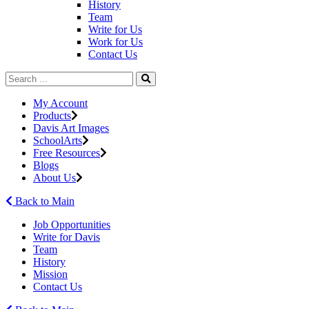
History
Team
Write for Us
Work for Us
Contact Us
My Account
Products
Davis Art Images
SchoolArts
Free Resources
Blogs
About Us
Back to Main
Job Opportunities
Write for Davis
Team
History
Mission
Contact Us