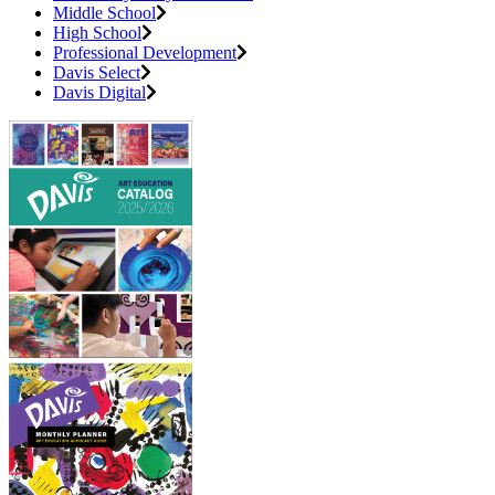
Middle School
High School
Professional Development
Davis Select
Davis Digital