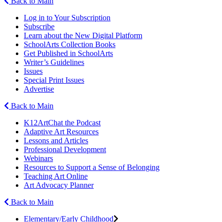
Back to Main
Log in to Your Subscription
Subscribe
Learn about the New Digital Platform
SchoolArts Collection Books
Get Published in SchoolArts
Writer’s Guidelines
Issues
Special Print Issues
Advertise
Back to Main
K12ArtChat the Podcast
Adaptive Art Resources
Lessons and Articles
Professional Development
Webinars
Resources to Support a Sense of Belonging
Teaching Art Online
Art Advocacy Planner
Back to Main
Elementary/Early Childhood