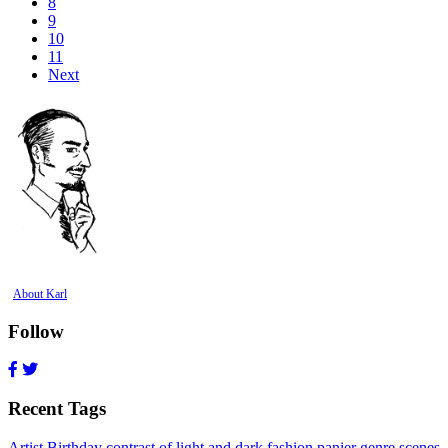
8
9
10
11
Next
About Karl
Follow
Recent Tags
Artist Birthday
contrast of light and dark
fashion
panier
genre scenes