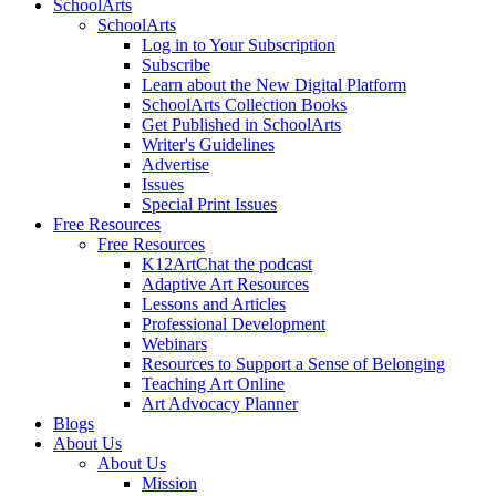
SchoolArts
SchoolArts
Log in to Your Subscription
Subscribe
Learn about the New Digital Platform
SchoolArts Collection Books
Get Published in SchoolArts
Writer's Guidelines
Advertise
Issues
Special Print Issues
Free Resources
Free Resources
K12ArtChat the podcast
Adaptive Art Resources
Lessons and Articles
Professional Development
Webinars
Resources to Support a Sense of Belonging
Teaching Art Online
Art Advocacy Planner
Blogs
About Us
About Us
Mission