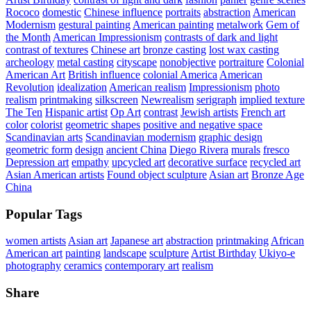
Rococo
domestic
Chinese influence
portraits
abstraction
American
Modernism
gestural painting
American painting
metalwork
Gem of
the Month
American Impressionism
contrasts of dark and light
contrast of textures
Chinese art
bronze casting
lost wax casting
archeology
metal casting
cityscape
nonobjective
portraiture
Colonial
American Art
British influence
colonial America
American
Revolution
idealization
American realism
Impressionism
photo
realism
printmaking
silkscreen
Newrealism
serigraph
implied texture
The Ten
Hispanic artist
Op Art
contrast
Jewish artists
French art
color
colorist
geometric shapes
positive and negative space
Scandinavian arts
Scandinavian modernism
graphic design
geometric form
design
ancient China
Diego Rivera
murals
fresco
Depression art
empathy
upcycled art
decorative surface
recycled art
Asian American artists
Found object sculpture
Asian art
Bronze Age
China
Popular Tags
women artists
Asian art
Japanese art
abstraction
printmaking
African
American art
painting
landscape
sculpture
Artist Birthday
Ukiyo-e
photography
ceramics
contemporary art
realism
Share