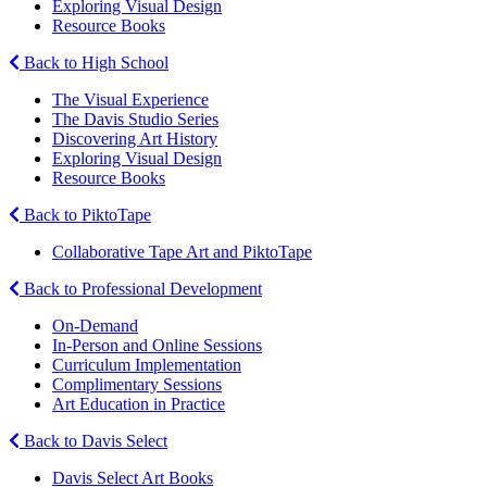
Exploring Visual Design
Resource Books
Back to High School
The Visual Experience
The Davis Studio Series
Discovering Art History
Exploring Visual Design
Resource Books
Back to PiktoTape
Collaborative Tape Art and PiktoTape
Back to Professional Development
On-Demand
In-Person and Online Sessions
Curriculum Implementation
Complimentary Sessions
Art Education in Practice
Back to Davis Select
Davis Select Art Books