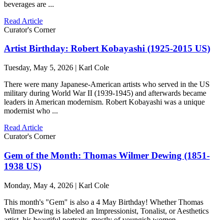
beverages are ...
Read Article
Curator's Corner
Artist Birthday: Robert Kobayashi (1925-2015 US)
Tuesday, May 5, 2026 | Karl Cole
There were many Japanese-American artists who served in the US
military during World War II (1939-1945) and afterwards became
leaders in American modernism. Robert Kobayashi was a unique
modernist who ...
Read Article
Curator's Corner
Gem of the Month: Thomas Wilmer Dewing (1851-
1938 US)
Monday, May 4, 2026 | Karl Cole
This month's "Gem" is also a 4 May Birthday! Whether Thomas
Wilmer Dewing is labeled an Impressionist, Tonalist, or Aesthetics
artist, his beautiful portraits, mostly of youngish women, ...