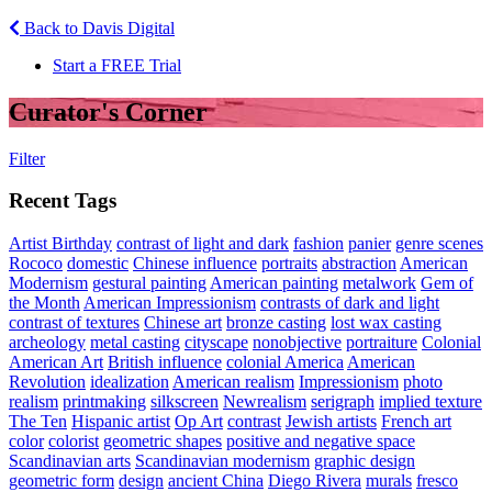
Back to Davis Digital
Start a FREE Trial
Curator's Corner
Filter
Recent Tags
Artist Birthday
contrast of light and dark
fashion
panier
genre scenes
Rococo
domestic
Chinese influence
portraits
abstraction
American
Modernism
gestural painting
American painting
metalwork
Gem of
the Month
American Impressionism
contrasts of dark and light
contrast of textures
Chinese art
bronze casting
lost wax casting
archeology
metal casting
cityscape
nonobjective
portraiture
Colonial
American Art
British influence
colonial America
American
Revolution
idealization
American realism
Impressionism
photo
realism
printmaking
silkscreen
Newrealism
serigraph
implied texture
The Ten
Hispanic artist
Op Art
contrast
Jewish artists
French art
color
colorist
geometric shapes
positive and negative space
Scandinavian arts
Scandinavian modernism
graphic design
geometric form
design
ancient China
Diego Rivera
murals
fresco