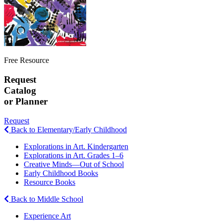
Free Resource
Request
Catalog
or Planner
Request
Back to Elementary/Early Childhood
Explorations in Art. Kindergarten
Explorations in Art. Grades 1–6
Creative Minds—Out of School
Early Childhood Books
Resource Books
Back to Middle School
Experience Art