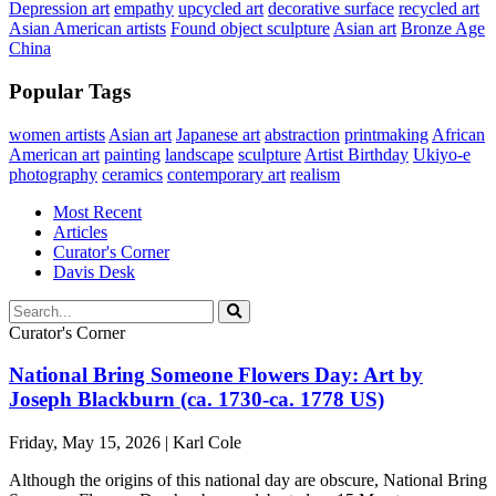
Depression art
empathy
upcycled art
decorative surface
recycled art
Asian American artists
Found object sculpture
Asian art
Bronze Age
China
Popular Tags
women artists
Asian art
Japanese art
abstraction
printmaking
African
American art
painting
landscape
sculpture
Artist Birthday
Ukiyo-e
photography
ceramics
contemporary art
realism
Most Recent
Articles
Curator's Corner
Davis Desk
Curator's Corner
National Bring Someone Flowers Day: Art by
Joseph Blackburn (ca. 1730-ca. 1778 US)
Friday, May 15, 2026 | Karl Cole
Although the origins of this national day are obscure, National Bring