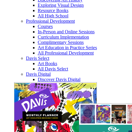
Exploring Visual Design
Resource Books
All High School
Professional Development
Courses
In-Person and Online Sessions
Curriculum Implementation
Complimentary Sessions
Art Education in Practice Series
All Professional Development
Davis Select
Art Books
All Davis Select
Davis Digital
Discover Davis Digital