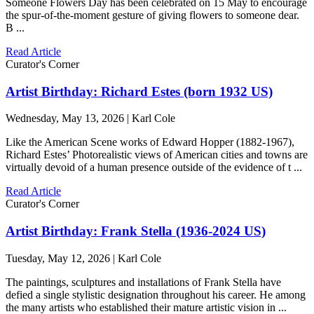
Someone Flowers Day has been celebrated on 15 May to encourage
the spur-of-the-moment gesture of giving flowers to someone dear.
B ...
Read Article
Curator's Corner
Artist Birthday: Richard Estes (born 1932 US)
Wednesday, May 13, 2026 | Karl Cole
Like the American Scene works of Edward Hopper (1882-1967),
Richard Estes’ Photorealistic views of American cities and towns are
virtually devoid of a human presence outside of the evidence of t ...
Read Article
Curator's Corner
Artist Birthday: Frank Stella (1936-2024 US)
Tuesday, May 12, 2026 | Karl Cole
The paintings, sculptures and installations of Frank Stella have
defied a single stylistic designation throughout his career. He among
the many artists who established their mature artistic vision in ...