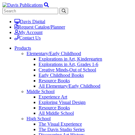
Davis Digital
Request Catalog/Planner
My Account
Contact Us
Products
Elementary/Early Childhood
Explorations in Art, Kindergarten
Explorations in Art, Grades 1-6
Creative Minds-Out of School
Early Childhood Books
Resource Books
All Elementary/Early Childhood
Middle School
Experience Art
Exploring Visual Design
Resource Books
All Middle School
High School
The Visual Experience
The Davis Studio Series
Discovering Art History