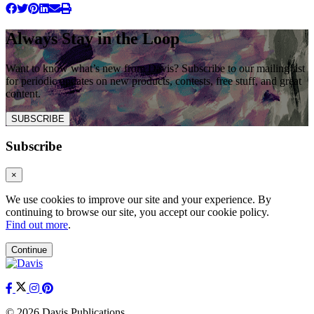
Always Stay in the Loop
Want to know what’s new from Davis? Subscribe to our mailing list
for periodic updates on new products, contests, free stuff, and great
content.
SUBSCRIBE
Subscribe
×
We use cookies to improve our site and your experience. By
continuing to browse our site, you accept our cookie policy.
Find out more
.
Continue
© 2026 Davis Publications