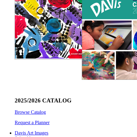
2025/2026 CATALOG
Browse Catalog
Request a Planner
Davis Art Images