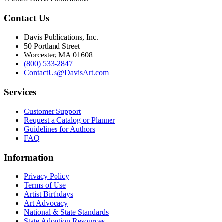
Contact Us
Davis Publications, Inc.
50 Portland Street
Worcester, MA 01608
(800) 533-2847
ContactUs@DavisArt.com
Services
Customer Support
Request a Catalog or Planner
Guidelines for Authors
FAQ
Information
Privacy Policy
Terms of Use
Artist Birthdays
Art Advocacy
National & State Standards
State Adoption Resources