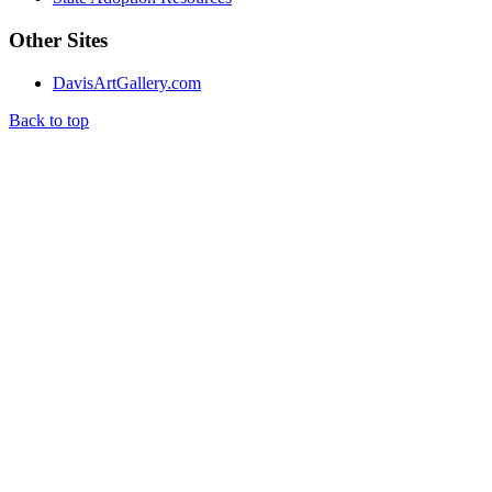
Other Sites
DavisArtGallery.com
Back to top