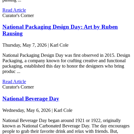
Read Article
Curator's Corner
National Packaging Design Day: Art by Ruben
Rausing
Thursday, May 7, 2026 | Karl Cole
National Packaging Design Day was first observed in 2015. Design
Packaging, a company known for crafting creative and functional
packaging, established this day to honor the designers who bring
produc ...
Read Article
Curator's Corner
National Beverage Day
Wednesday, May 6, 2026 | Karl Cole
National Beverage Day began around 1921 or 1922, originally
known as National Carbonated Beverage Day. The day encourages
people to grab their favorite drink and relax with friends. But,