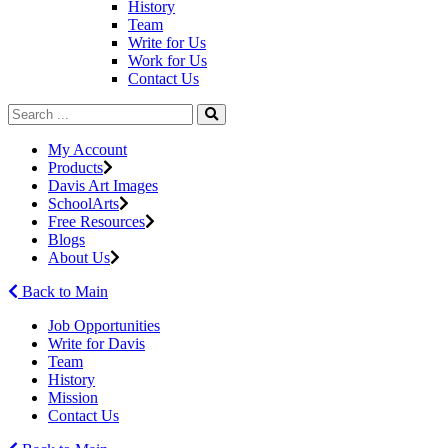
History
Team
Write for Us
Work for Us
Contact Us
My Account
Products
Davis Art Images
SchoolArts
Free Resources
Blogs
About Us
Back to Main
Job Opportunities
Write for Davis
Team
History
Mission
Contact Us