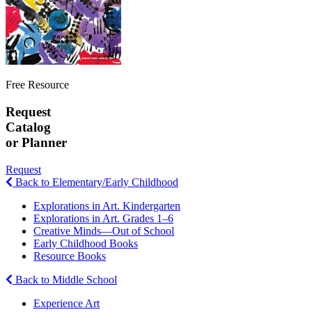
Free Resource
Request
Catalog
or Planner
Request
Back to Elementary/Early Childhood
Explorations in Art. Kindergarten
Explorations in Art. Grades 1–6
Creative Minds—Out of School
Early Childhood Books
Resource Books
Back to Middle School
Experience Art