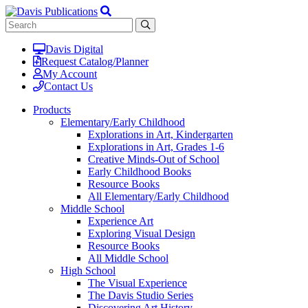
Davis Digital
Request Catalog/Planner
My Account
Contact Us
Products
Elementary/Early Childhood
Explorations in Art, Kindergarten
Explorations in Art, Grades 1-6
Creative Minds-Out of School
Early Childhood Books
Resource Books
All Elementary/Early Childhood
Middle School
Experience Art
Exploring Visual Design
Resource Books
All Middle School
High School
The Visual Experience
The Davis Studio Series
Discovering Art History