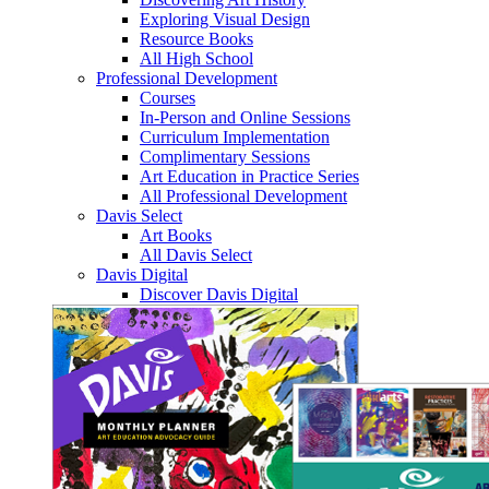
Exploring Visual Design
Resource Books
All High School
Professional Development
Courses
In-Person and Online Sessions
Curriculum Implementation
Complimentary Sessions
Art Education in Practice Series
All Professional Development
Davis Select
Art Books
All Davis Select
Davis Digital
Discover Davis Digital