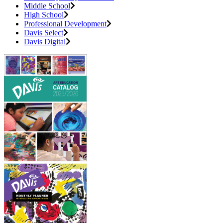
Middle School
High School
Professional Development
Davis Select
Davis Digital