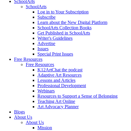
SchoolArts
SchoolArts
Log in to Your Subscription
Subscribe
Learn about the New Digital Platform
SchoolArts Collection Books
Get Published in SchoolArts
Writer's Guidelines
Advertise
Issues
Special Print Issues
Free Resources
Free Resources
K12ArtChat the podcast
Adaptive Art Resources
Lessons and Articles
Professional Development
Webinars
Resources to Support a Sense of Belonging
Teaching Art Online
Art Advocacy Planner
Blogs
About Us
About Us
Mission