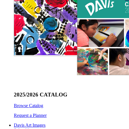
2025/2026 CATALOG
Browse Catalog
Request a Planner
Davis Art Images