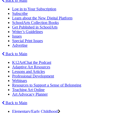
Back to Main
Log in to Your Subscription
Subscribe
Learn about the New Digital Platform
SchoolArts Collection Books
Get Published in SchoolArts
Writer’s Guidelines
Issues
Special Print Issues
Advertise
Back to Main
K12ArtChat the Podcast
Adaptive Art Resources
Lessons and Articles
Professional Development
Webinars
Resources to Support a Sense of Belonging
Teaching Art Online
Art Advocacy Planner
Back to Main
Elementary/Early Childhood