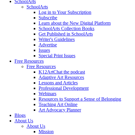
SchoolArts
SchoolArts
Log in to Your Subscription
Subscribe
Learn about the New Digital Platform
SchoolArts Collection Books
Get Published in SchoolArts
Writer's Guidelines
Advertise
Issues
Special Print Issues
Free Resources
Free Resources
K12ArtChat the podcast
Adaptive Art Resources
Lessons and Articles
Professional Development
Webinars
Resources to Support a Sense of Belonging
Teaching Art Online
Art Advocacy Planner
Blogs
About Us
About Us
Mission