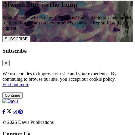
Always Stay in the Loop
Want to know what’s new from Davis? Subscribe to our mailing list
for periodic updates on new products, contests, free stuff, and great
content.
SUBSCRIBE
Subscribe
×
We use cookies to improve our site and your experience. By
continuing to browse our site, you accept our cookie policy.
Find out more
.
Continue
© 2026 Davis Publications
Contact Us