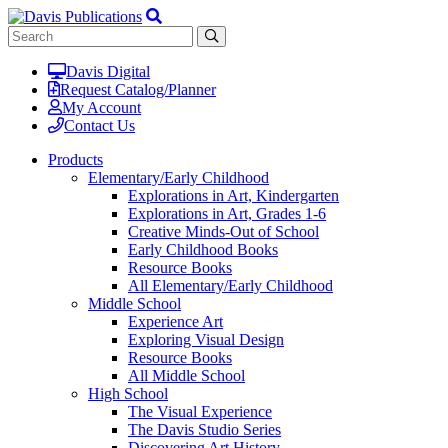
Davis Digital
Request Catalog/Planner
My Account
Contact Us
Products
Elementary/Early Childhood
Explorations in Art, Kindergarten
Explorations in Art, Grades 1-6
Creative Minds-Out of School
Early Childhood Books
Resource Books
All Elementary/Early Childhood
Middle School
Experience Art
Exploring Visual Design
Resource Books
All Middle School
High School
The Visual Experience
The Davis Studio Series
Discovering Art History