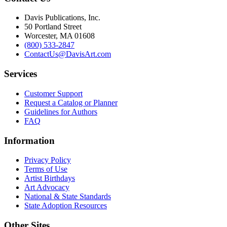
Davis Publications, Inc.
50 Portland Street
Worcester, MA 01608
(800) 533-2847
ContactUs@DavisArt.com
Services
Customer Support
Request a Catalog or Planner
Guidelines for Authors
FAQ
Information
Privacy Policy
Terms of Use
Artist Birthdays
Art Advocacy
National & State Standards
State Adoption Resources
Other Sites