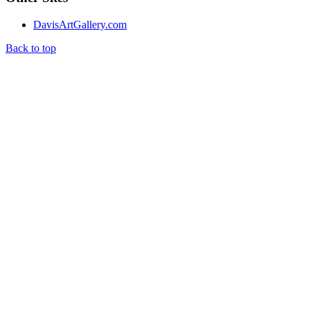
DavisArtGallery.com
Back to top