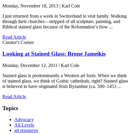
Monday, November 18, 2013 | Karl Cole
I just returned from a week in Switzerland to visit family. Walking
through their churches—stripped of all sculpture, painting, and
Biblical stained glass because of the Reformation’s frow ...
Read Article
Curator's Corner
Looking at Stained Glass: Brone Jameikis
Monday, December 12, 2011 | Karl Cole
Stained glass is predominantly a Western art form. When we think
of stained glass, we think of Gothic cathedrals, right? Stained glass
is believed to have originated from Byzantine (ca. 500–1453 ...
Read Article
Topics
Advocacy
All Levels
art resources