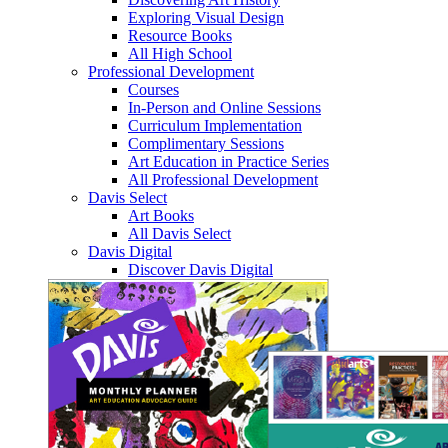
Exploring Visual Design
Resource Books
All High School
Professional Development
Courses
In-Person and Online Sessions
Curriculum Implementation
Complimentary Sessions
Art Education in Practice Series
All Professional Development
Davis Select
Art Books
All Davis Select
Davis Digital
Discover Davis Digital