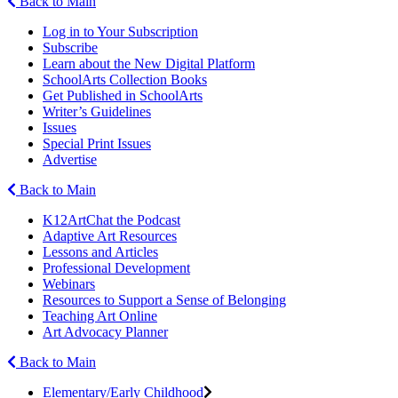
Back to Main
Log in to Your Subscription
Subscribe
Learn about the New Digital Platform
SchoolArts Collection Books
Get Published in SchoolArts
Writer’s Guidelines
Issues
Special Print Issues
Advertise
Back to Main
K12ArtChat the Podcast
Adaptive Art Resources
Lessons and Articles
Professional Development
Webinars
Resources to Support a Sense of Belonging
Teaching Art Online
Art Advocacy Planner
Back to Main
Elementary/Early Childhood