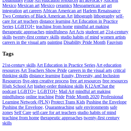
Disabilities
Pride
Art education resources
art advocacy
Ancient
Mexico
Mexican art
Mexico
ceramics
Mesoamerican art
art
integration
art careers
African American art
Harlem Renaissance
Two Centuries of Black American Art
lithograph
lithography
self-
care for art teachers
distance learning
Art Education in Practice
Series
LGBTQI+
teaching from home
mindful art making
therapeutic approaches
mindfulness
Art Acts
student art
21st-century
skills
twenty-first century skills
studio habits of mind
women artists
careers in the visual arts
painting
Disability Pride Month
Fauvism
Tags
21st-century skills
Art Education in Practice Series
Art education
resources
Art Teachers Show Pride
careers in the visual arts
critical
thinking skills
distance learning
Equity, Diversity, and Inclusion
Resources
five-step creative process
free art resources
free resources
High School Art
higher-order thinking skills
K12ArtChat the
podcast
LGBTQ+
LGBTQI+
Mail Art
mindful art making
mindfulness
online teaching
Pride
Pride Month 2020
Professional
Learning Network (PLN)
Protect Trans Kids
Pushing the Envelope
Pushing the Envelope,
Quaranteaching
safe environments
safe
zones
Self Care
self-care for art teachers
studio habits of mind
teaching from home
therapeutic approaches
twenty-first century
skills