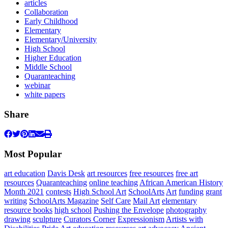
articles
Collaboration
Early Childhood
Elementary
Elementary/University
High School
Higher Education
Middle School
Quaranteaching
webinar
white papers
Share
Most Popular
art education
Davis Desk
art resources
free resources
free art
resources
Quaranteaching
online teaching
African American History
Month 2021
contests
High School Art
SchoolArts
Art
funding
grant
writing
SchoolArts Magazine
Self Care
Mail Art
elementary
resource books
high school
Pushing the Envelope
photography
drawing
sculpture
Curators Corner
Expressionism
Artists with