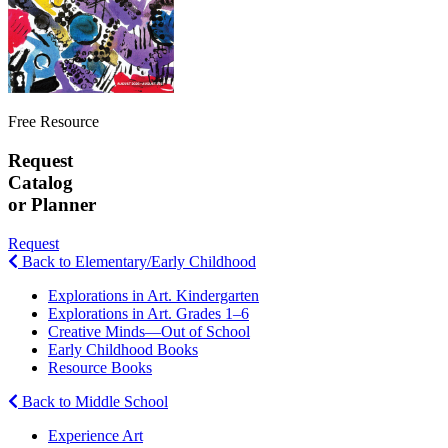
Free Resource
Request
Catalog
or Planner
Request
Back to Elementary/Early Childhood
Explorations in Art. Kindergarten
Explorations in Art. Grades 1–6
Creative Minds—Out of School
Early Childhood Books
Resource Books
Back to Middle School
Experience Art