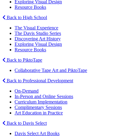
Exploring Visual Design
Resource Books
Back to High School
The Visual Experience
The Davis Studio Series
Discovering Art History
Exploring Visual Design
Resource Books
Back to PiktoTape
Collaborative Tape Art and PiktoTape
Back to Professional Development
On-Demand
In-Person and Online Sessions
Curriculum Implementation
Complimentary Sessions
Art Education in Practice
Back to Davis Select
Davis Select Art Books