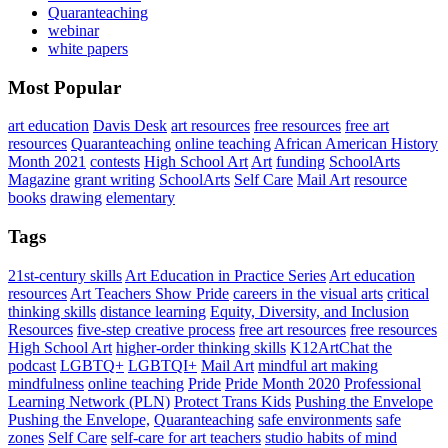
Quaranteaching
webinar
white papers
Most Popular
art education
Davis Desk
art resources
free resources
free art
resources
Quaranteaching
online teaching
African American History
Month 2021
contests
High School Art
Art
funding
SchoolArts
Magazine
grant writing
SchoolArts
Self Care
Mail Art
resource
books
drawing
elementary
Tags
21st-century skills
Art Education in Practice Series
Art education
resources
Art Teachers Show Pride
careers in the visual arts
critical
thinking skills
distance learning
Equity, Diversity, and Inclusion
Resources
five-step creative process
free art resources
free resources
High School Art
higher-order thinking skills
K12ArtChat the
podcast
LGBTQ+
LGBTQI+
Mail Art
mindful art making
mindfulness
online teaching
Pride
Pride Month 2020
Professional
Learning Network (PLN)
Protect Trans Kids
Pushing the Envelope
Pushing the Envelope,
Quaranteaching
safe environments
safe
zones
Self Care
self-care for art teachers
studio habits of mind