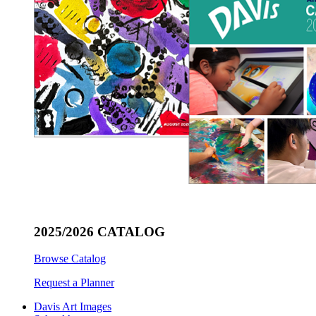
2025/2026 CATALOG
Browse Catalog
Request a Planner
Davis Art Images