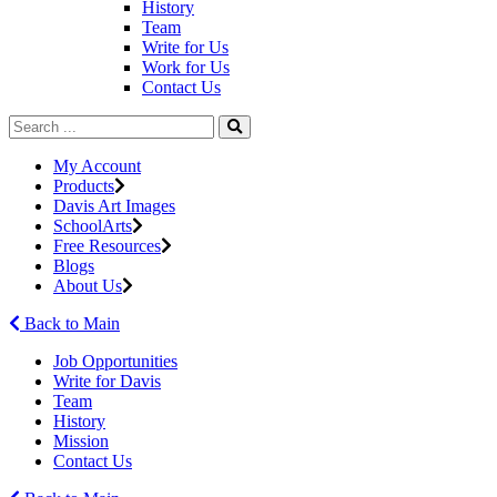
History
Team
Write for Us
Work for Us
Contact Us
My Account
Products
Davis Art Images
SchoolArts
Free Resources
Blogs
About Us
Back to Main
Job Opportunities
Write for Davis
Team
History
Mission
Contact Us