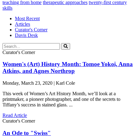
teaching from home
therapeutic approaches
twenty-first century
skills
Most Recent
Articles
Curator's Corner
Davis Desk
Curator's Corner
Women's (Art) History Month: Tomoe Yokoi, Anna
Atkins, and Agnes Northrop
Monday, March 23, 2020 | Karl Cole
This week of Women’s Art History Month, we’ll look at a
printmaker, a pioneer photographer, and one of the secrets to
Tiffany’s success in stained glass. ...
Read Article
Curator's Corner
An Ode to "Swiss"