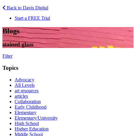
Back to Davis Digital
Start a FREE Trial
Blogs
stained glass
Filter
Topics
Advocacy
All Levels
art resources
articles
Collaboration
Early Childhood
Elementary
Elementary/University
High School
Higher Education
Middle School