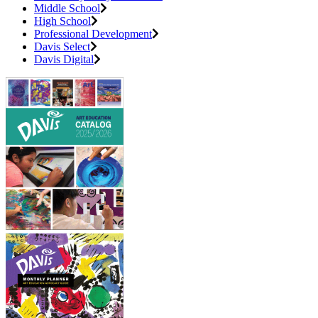
Middle School
High School
Professional Development
Davis Select
Davis Digital